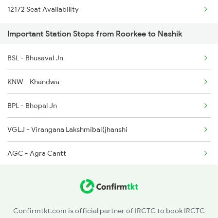
12172 Seat Availability
1044 Spj Ltt Sf Spl
2527 Cdg Fest Spl
Important Station Stops from Roorkee to Nashik
1055 Ltt Gkp Special
2528 Cdg Rmr Fest Spl
BSL - Bhusaval Jn
1056 Godan Exp Spl
2587 Gkp Jat Fest Spl
KNW - Khandwa
1057 Csmt Asr Special
BPL - Bhopal Jn
1058 Asr Csmt Spl
VGLJ - Virangana Lakshmibai(jhanshi
1059 Ltt Cpr Special
AGC - Agra Cantt
NZM - Hazrat Nizamuddin
MTC - Meerut City Jn
Confirmtkt.com is official partner of IRCTC to book IRCTC