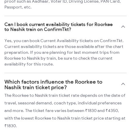
proof such as Aadhaar, Voter ID, Driving License, PAN Card,
Passport, etc.
Can I book current availability tickets for Roorkee
to Nashik train on ConfirmTkt?
Yes, you can book Current Availability tickets on ConfirmTkt.
Current availability tickets are those available after the chart
preparation. If you are planning for last moment trips from
Roorkee to Nashik by train, be sure to check the current
availability for this route.
Which factors influence the Roorkee to
Nashik train ticket price?
The Roorkee to Nashik train ticket rate depends on the date of
travel, seasonal demand, coach type, individual preferences
and more. The ticket fare varies between ₹1830 and ₹4350,
with the lowest Roorkee to Nashik train ticket price starting at
₹1830.