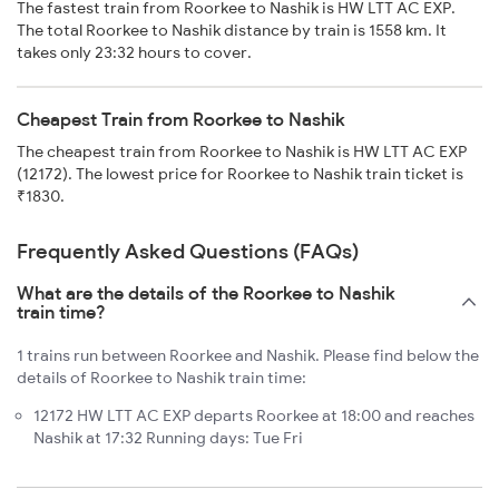
The fastest train from Roorkee to Nashik is HW LTT AC EXP.
The total Roorkee to Nashik distance by train is 1558 km. It
takes only 23:32 hours to cover.
Cheapest Train from Roorkee to Nashik
The cheapest train from Roorkee to Nashik is HW LTT AC EXP
(12172). The lowest price for Roorkee to Nashik train ticket is
₹1830.
Frequently Asked Questions (FAQs)
What are the details of the Roorkee to Nashik
train time?
1 trains run between Roorkee and Nashik. Please find below the
details of Roorkee to Nashik train time:
12172 HW LTT AC EXP departs Roorkee at 18:00 and reaches
Nashik at 17:32 Running days: Tue Fri