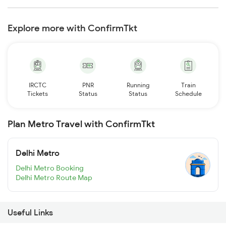
Explore more with ConfirmTkt
IRCTC
PNR
Running
Train
Tickets
Status
Status
Schedule
Plan Metro Travel with ConfirmTkt
Delhi Metro
Delhi Metro Booking
Delhi Metro Route Map
Useful Links