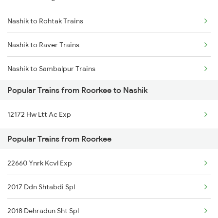
Nashik to Rohtak Trains
Roorkee to Rewari Trains
Nashik to Raver Trains
Roorkee to Rishikesh Trains
Nashik to Sambalpur Trains
Popular Trains from Roorkee to Nashik
Nashik to Hyderabad Trains
12172 Hw Ltt Ac Exp
Nashik to Shegaon Trains
Popular Trains from Roorkee
Nashik to Sevagram Trains
22660 Ynrk Kcvl Exp
Nashik to Seloo Trains
2017 Ddn Shtabdi Spl
Nashik to Saugor Trains
2018 Dehradun Sht Spl