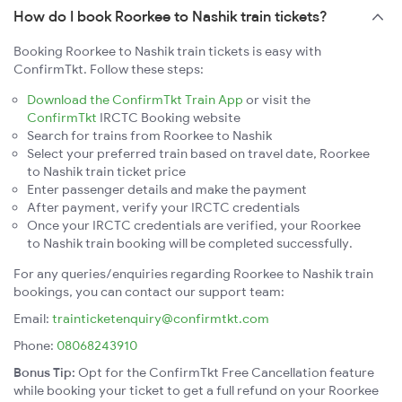
How do I book Roorkee to Nashik train tickets?
Booking Roorkee to Nashik train tickets is easy with
ConfirmTkt. Follow these steps:
Download the ConfirmTkt Train App
or visit the
ConfirmTkt
IRCTC Booking website
Search for trains from Roorkee to Nashik
Select your preferred train based on travel date, Roorkee
to Nashik train ticket price
Enter passenger details and make the payment
After payment, verify your IRCTC credentials
Once your IRCTC credentials are verified, your Roorkee
to Nashik train booking will be completed successfully.
For any queries/enquiries regarding Roorkee to Nashik train
bookings, you can contact our support team:
Email:
trainticketenquiry@confirmtkt.com
Phone:
08068243910
Bonus Tip:
Opt for the ConfirmTkt Free Cancellation feature
while booking your ticket to get a full refund on your Roorkee