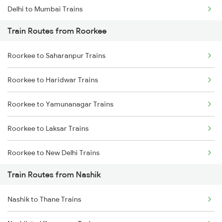
Delhi to Mumbai Trains
Train Routes from Roorkee
Mumbai to Pune Trains
Roorkee to Saharanpur Trains
Delhi to Jammu Trains
Roorkee to Haridwar Trains
Mumbai to Delhi Trains
Roorkee to Yamunanagar Trains
Mumbai to Goa Trains
Roorkee to Laksar Trains
Chennai to Coimbatore Trains
Roorkee to New Delhi Trains
Train Routes from Nashik
Roorkee to Meerut Trains
Nashik to Thane Trains
Roorkee to Lucknow Trains