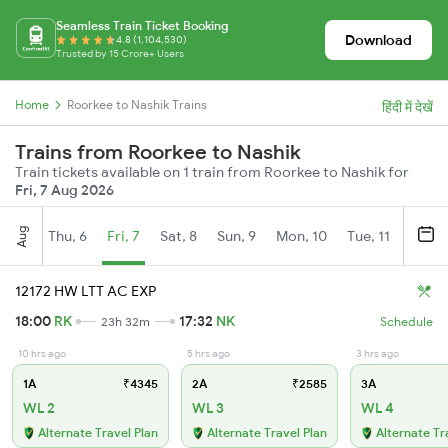
Seamless Train Ticket Booking
Download
4.8 (1,104,530)
Trusted by 15 Crore+ Users
Home
Roorkee to Nashik Trains
हिंदी में देखें
Trains from Roorkee to Nashik
Train tickets available on 1 train from Roorkee to Nashik for
Fri, 7 Aug 2026
Aug
Thu, 6
Fri, 7
Sat, 8
Sun, 9
Mon, 10
Tue, 11
Wed, 
12172 HW LTT AC EXP
18:00
RK
17:32
NK
23h 32m
Schedule
10 hrs ago
5 hrs ago
3 hrs ago
1A
₹4345
2A
₹2585
3A
WL 2
WL 3
WL 4
Alternate Travel Plan
Alternate Travel Plan
Alternate Tr