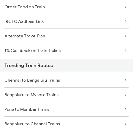
Order Food on Train
IRCTC Aadhaar Link
Alternate Travel Plan
1% Cashback on Train Tickets
Trending Train Routes
Chennai to Bengaluru Trains
Bengaluru to Mysore Trains
Pune to Mumbai Trains
Bengaluru to Chennai Trains