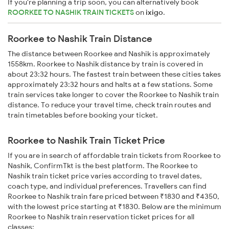
If you're planning a trip soon, you can alternatively book
ROORKEE TO NASHIK TRAIN TICKETS
on
ixigo
.
Roorkee to Nashik Train Distance
The distance between Roorkee and Nashik is approximately
1558km. Roorkee to Nashik distance by train is covered in
about 23:32 hours. The fastest train between these cities takes
approximately 23:32 hours and halts at a few stations. Some
train services take longer to cover the Roorkee to Nashik train
distance. To reduce your travel time, check train routes and
train timetables before booking your ticket.
Roorkee to Nashik Train Ticket Price
If you are in search of affordable train tickets from Roorkee to
Nashik, ConfirmTkt is the best platform. The Roorkee to
Nashik train ticket price varies according to travel dates,
coach type, and individual preferences. Travellers can find
Roorkee to Nashik train fare priced between ₹1830 and ₹4350,
with the lowest price starting at ₹1830. Below are the minimum
Roorkee to Nashik train reservation ticket prices for all
classes: