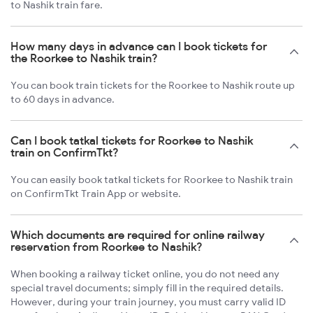
to Nashik train fare.
How many days in advance can I book tickets for
the Roorkee to Nashik train?
You can book train tickets for the Roorkee to Nashik route up
to 60 days in advance.
Can I book tatkal tickets for Roorkee to Nashik
train on ConfirmTkt?
You can easily book tatkal tickets for Roorkee to Nashik train
on ConfirmTkt Train App or website.
Which documents are required for online railway
reservation from Roorkee to Nashik?
When booking a railway ticket online, you do not need any
special travel documents; simply fill in the required details.
However, during your train journey, you must carry valid ID