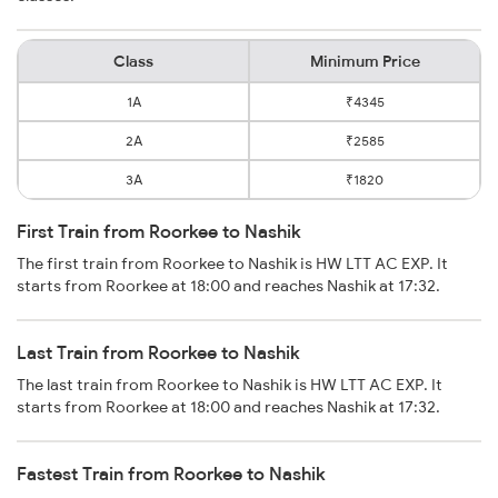
Class
Minimum Price
1A
₹4345
2A
₹2585
3A
₹1820
First Train from Roorkee to Nashik
The first train from Roorkee to Nashik is HW LTT AC EXP. It
starts from Roorkee at 18:00 and reaches Nashik at 17:32.
Last Train from Roorkee to Nashik
The last train from Roorkee to Nashik is HW LTT AC EXP. It
starts from Roorkee at 18:00 and reaches Nashik at 17:32.
Fastest Train from Roorkee to Nashik