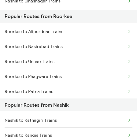
Nashik to Ulhasnagar Trains
Roorkee to Moradabad Trains
Popular Routes from Roorkee
Roorkee to Alipurduar Trains
Roorkee to Nasirabad Trains
Roorkee to Unnao Trains
Roorkee to Phagwara Trains
Roorkee to Patna Trains
Popular Routes from Nashik
Roorkee to Palanpur Trains
Nashik to Ratnagiri Trains
Roorkee to Patiala Trains
Nashik to Rangia Trains
Roorkee to Puri Trains