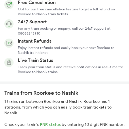
Free Cancellation
Opt for our free cancellation feature to get a full refund on
Roorkee to Nashik train tickets
24/7 Support
For any train booking or enquiry, call our 24x7 support at
08068243910
Instant Refunds
Enjoy instant refunds and easily book your next Roorkee to
Nashik train ticket
Live Train Status
Track your train status and receive notifications in real-time for
Roorkee to Nashik trains
Trains from Roorkee to Nashik
1 trains run between Roorkee and Nashik. Roorkee has 1
stations, from which you can easily book train tickets to
Nashik.
Check your train's
PNR status
by entering 10 digit PNR number.