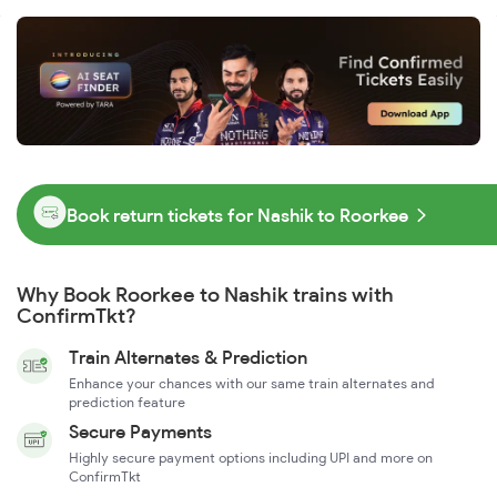
Book return tickets for Nashik to Roorkee
Why Book Roorkee to Nashik trains with
ConfirmTkt?
Train Alternates & Prediction
Enhance your chances with our same train alternates and
prediction feature
Secure Payments
Highly secure payment options including UPI and more on
ConfirmTkt