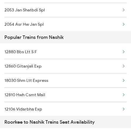
2053 Jan Shatbdi Spl
2054 Asr Hw Jan Spl
Popular Trains from Nashik
2056 Janshatabdi Spl
12880 Bbs Ltt S F
2171 Ltt Hw Ac Spl
12860 Gitanjali Exp
2172 Hw Ltt Sf Ac Spl
18030 Shm Ltt Express
2231 Cdg Festivl Spl
12810 Hwh Csmt Mail
2232 Lko Festivl Spl
12106 Vidarbha Exp
2401 Kota Ddn Spl
Roorkee to Nashik Trains Seat Availability
12140 Sevagram Exp
2402 Ddn Kota Spl