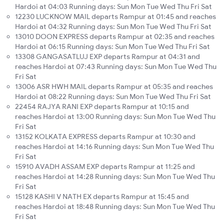
Hardoi at 04:03 Running days: Sun Mon Tue Wed Thu Fri Sat
12230 LUCKNOW MAIL departs Rampur at 01:45 and reaches
Hardoi at 04:32 Running days: Sun Mon Tue Wed Thu Fri Sat
13010 DOON EXPRESS departs Rampur at 02:35 and reaches
Hardoi at 06:15 Running days: Sun Mon Tue Wed Thu Fri Sat
13308 GANGASATLUJ EXP departs Rampur at 04:31 and
reaches Hardoi at 07:43 Running days: Sun Mon Tue Wed Thu
Fri Sat
13006 ASR HWH MAIL departs Rampur at 05:35 and reaches
Hardoi at 08:22 Running days: Sun Mon Tue Wed Thu Fri Sat
22454 RAJYA RANI EXP departs Rampur at 10:15 and
reaches Hardoi at 13:00 Running days: Sun Mon Tue Wed Thu
Fri Sat
13152 KOLKATA EXPRESS departs Rampur at 10:30 and
reaches Hardoi at 14:16 Running days: Sun Mon Tue Wed Thu
Fri Sat
15910 AVADH ASSAM EXP departs Rampur at 11:25 and
reaches Hardoi at 14:28 Running days: Sun Mon Tue Wed Thu
Fri Sat
15128 KASHI V NATH EX departs Rampur at 15:45 and
reaches Hardoi at 18:48 Running days: Sun Mon Tue Wed Thu
Fri Sat