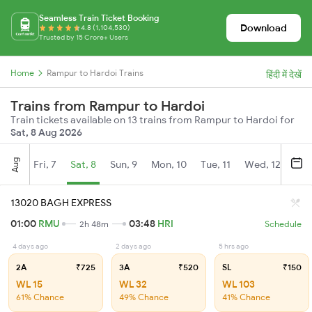
Seamless Train Ticket Booking
Download
4.8 (1,104,530)
Trusted by 15 Crore+ Users
Home
Rampur to Hardoi Trains
हिंदी में देखें
Trains from Rampur to Hardoi
Train tickets available on 13 trains from Rampur to Hardoi for
Sat, 8 Aug 2026
Aug
Fri, 7
Sat, 8
Sun, 9
Mon, 10
Tue, 11
Wed, 12
Thu
13020 BAGH EXPRESS
01:00
RMU
03:48
HRI
2h 48m
Schedule
4 days ago
2 days ago
5 hrs ago
2A
₹725
3A
₹520
SL
₹150
WL 15
WL 32
WL 103
61% Chance
49% Chance
41% Chance