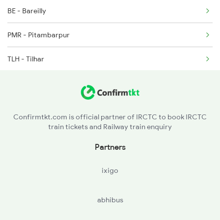
BE - Bareilly
15910 Seat Availability
3429 Mldt Anvt Spl
PMR - Pitambarpur
15128 Seat Availability
TLH - Tilhar
15002 Seat Availability
SPN - Shahjehanpur
14242 Seat Availability
ROZA - Roza Jn
14208 Seat Availability
Confirmtkt.com is official partner of IRCTC to book IRCTC
train tickets and Railway train enquiry
AJI - Anji Shahabad
Partners
ixigo
abhibus