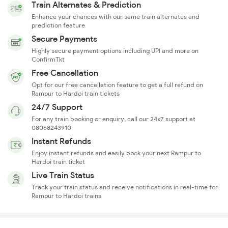
Train Alternates & Prediction
Enhance your chances with our same train alternates and
prediction feature
Secure Payments
Highly secure payment options including UPI and more on
ConfirmTkt
Free Cancellation
Opt for our free cancellation feature to get a full refund on
Rampur to Hardoi train tickets
24/7 Support
For any train booking or enquiry, call our 24x7 support at
08068243910
Instant Refunds
Enjoy instant refunds and easily book your next Rampur to
Hardoi train ticket
Live Train Status
Track your train status and receive notifications in real-time for
Rampur to Hardoi trains