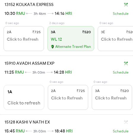
13152 KOLKATA EXPRESS
10:30
RMU
14:16
HRI
3h 46m
Schedule
0 sec ago
2 days ago
0 sec ago
2A
₹725
3A
₹520
3E
₹52
Click to Refresh
WL 12
Click to Refresh
Alternate Travel Plan
15910 AVADH ASSAM EXP
11:25
RMU
14:28
HRI
3h 03m
Schedule
0 sec ago
0 sec ago
2A
₹725
3A
₹520
1A
Click to Refresh
Click to Refresh
Click to refresh
15128 KASHI V NATH EX
15:45
RMU
18:48
HRI
3h 03m
Schedule