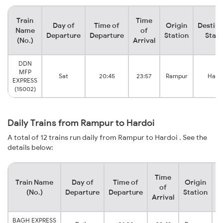
Train
Time
Day of
Time of
Origin
Destina
Name
of
Departure
Departure
Station
Stati
(No.)
Arrival
DDN
MFP
Sat
20:45
23:57
Rampur
Hard
EXPRESS
(15002)
Daily Trains from Rampur to Hardoi
A total of 12 trains run daily from Rampur to Hardoi . See the
details below:
Time
Train Name
Day of
Time of
Origin
D
of
(No.)
Departure
Departure
Station
Arrival
BAGH EXPRESS