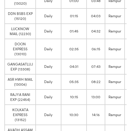
Daily
01:00
03:48
Rampur
(13020)
DDN BSBS EXP
Daily
01:15
04:03
Rampur
(15120)
LUCKNOW
Daily
01:45
04:32
Rampur
MAIL (12230)
DOON
EXPRESS
Daily
02:35
06:15
Rampur
(13010)
GANGASATLUJ
Daily
04:31
07:43
Rampur
EXP (13308)
ASR HWH MAIL
Daily
05:35
08:22
Rampur
(13006)
RAJYA RANI
Daily
10:15
13:00
Rampur
EXP (22454)
KOLKATA
EXPRESS
Daily
10:30
14:16
Rampur
(13152)
AVADH ASSAM