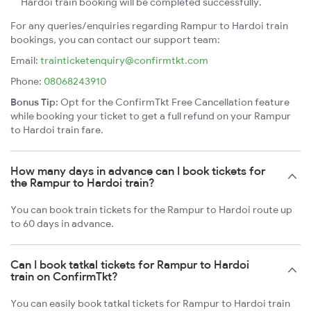
Hardoi train booking will be completed successfully.
For any queries/enquiries regarding Rampur to Hardoi train
bookings, you can contact our support team:
Email:
trainticketenquiry@confirmtkt.com
Phone:
08068243910
Bonus Tip:
Opt for the ConfirmTkt Free Cancellation feature
while booking your ticket to get a full refund on your Rampur
to Hardoi train fare.
How many days in advance can I book tickets for
the Rampur to Hardoi train?
You can book train tickets for the Rampur to Hardoi route up
to 60 days in advance.
Can I book tatkal tickets for Rampur to Hardoi
train on ConfirmTkt?
You can easily book tatkal tickets for Rampur to Hardoi train