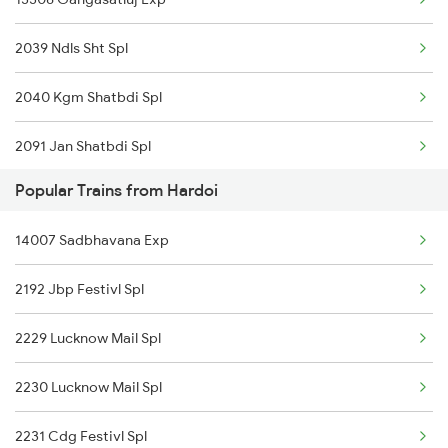
13152 Kolkata Express
Hardoi to Siliguri Trains
2039 Ndls Sht Spl
15910 Avadh Assam Exp
2040 Kgm Shatbdi Spl
15128 Kashi V Nath Ex
2091 Jan Shatbdi Spl
15002 Ddn Mfp Express
Popular Trains from Hardoi
2092 Doon Janstb Spl
14242 Nauchandi Exp
14007 Sadbhavana Exp
2229 Lucknow Mail Spl
14208 Padmavat Exp
2192 Jbp Festivl Spl
2230 Lucknow Mail Spl
2229 Lucknow Mail Spl
3005 Hwh Asr Spl
2230 Lucknow Mail Spl
3006 Asr Hwh Mail
2231 Cdg Festivl Spl
3009 Hwh Ynrk Spl