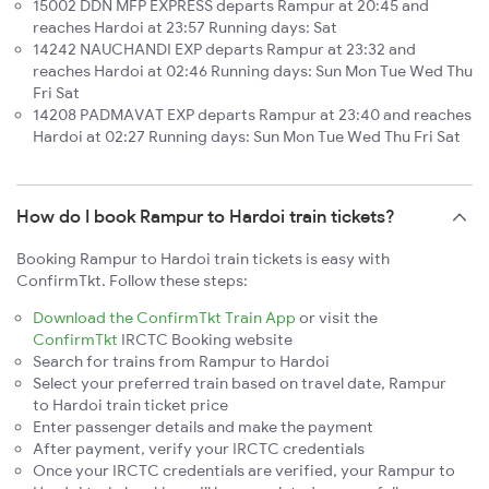
15002 DDN MFP EXPRESS departs Rampur at 20:45 and
reaches Hardoi at 23:57 Running days: Sat
14242 NAUCHANDI EXP departs Rampur at 23:32 and
reaches Hardoi at 02:46 Running days: Sun Mon Tue Wed Thu
Fri Sat
14208 PADMAVAT EXP departs Rampur at 23:40 and reaches
Hardoi at 02:27 Running days: Sun Mon Tue Wed Thu Fri Sat
How do I book Rampur to Hardoi train tickets?
Booking Rampur to Hardoi train tickets is easy with
ConfirmTkt. Follow these steps:
Download the ConfirmTkt Train App
or visit the
ConfirmTkt
IRCTC Booking website
Search for trains from Rampur to Hardoi
Select your preferred train based on travel date, Rampur
to Hardoi train ticket price
Enter passenger details and make the payment
After payment, verify your IRCTC credentials
Once your IRCTC credentials are verified, your Rampur to