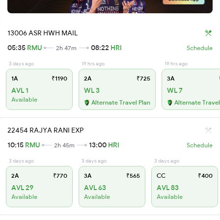
13006 ASR HWH MAIL
05:35
RMU
08:22
HRI
2h 47m
Schedule
3 days ago
19 hrs ago
19 hrs ago
1A
₹1190
2A
₹725
3A
AVL 1
WL 3
WL 7
Available
Alternate Travel Plan
Alternate Travel
22454 RAJYA RANI EXP
10:15
RMU
13:00
HRI
2h 45m
Schedule
3 days ago
3 days ago
3 days ago
2A
₹770
3A
₹565
CC
₹400
AVL 29
AVL 63
AVL 83
Available
Available
Available