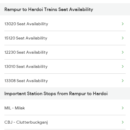
Rampur to Hardoi Trains Seat Availability
2232 Lko Festivl Spl
3010 Ynrk Hwh Spl
13020 Seat Availability
3005 Hwh Asr Spl
3151 Koaa Jat Spl
15120 Seat Availability
3006 Asr Hwh Mail
3152 Kolkata Spl
12230 Seat Availability
3009 Hwh Ynrk Spl
3307 Dhn Fzr Spl
13010 Seat Availability
3010 Ynrk Hwh Spl
13308 Seat Availability
3151 Koaa Jat Spl
Important Station Stops from Rampur to Hardoi
13006 Seat Availability
3152 Kolkata Spl
MIL - Milak
22454 Seat Availability
3307 Dhn Fzr Spl
CBJ - Clutterbuckganj
13152 Seat Availability
3308 G Satluj Exp Spl