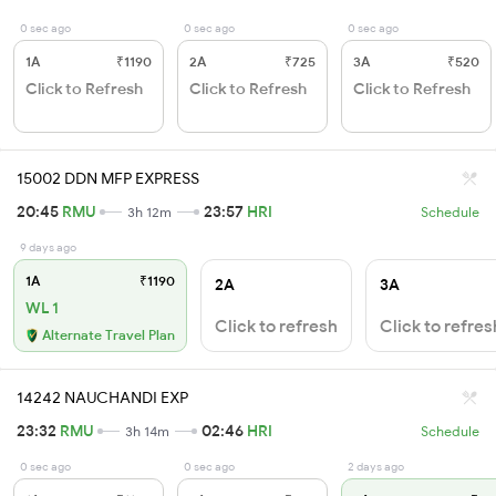
0 sec ago
0 sec ago
0 sec ago
1A
₹1190
2A
₹725
3A
₹520
Click to Refresh
Click to Refresh
Click to Refresh
15002 DDN MFP EXPRESS
20:45
RMU
23:57
HRI
3h 12m
Schedule
9 days ago
1A
₹1190
2A
3A
WL 1
Click to refresh
Click to refres
Alternate Travel Plan
14242 NAUCHANDI EXP
23:32
RMU
02:46
HRI
3h 14m
Schedule
0 sec ago
0 sec ago
2 days ago