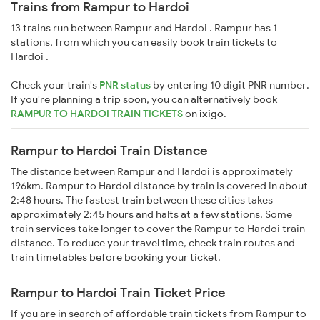
Trains from Rampur to Hardoi
13 trains run between Rampur and Hardoi . Rampur has 1
stations, from which you can easily book train tickets to
Hardoi .
Check your train's
PNR status
by entering 10 digit PNR number.
If you're planning a trip soon, you can alternatively book
RAMPUR TO HARDOI TRAIN TICKETS
on
ixigo
.
Rampur to Hardoi Train Distance
The distance between Rampur and Hardoi is approximately
196km. Rampur to Hardoi distance by train is covered in about
2:48 hours. The fastest train between these cities takes
approximately 2:45 hours and halts at a few stations. Some
train services take longer to cover the Rampur to Hardoi train
distance. To reduce your travel time, check train routes and
train timetables before booking your ticket.
Rampur to Hardoi Train Ticket Price
If you are in search of affordable train tickets from Rampur to