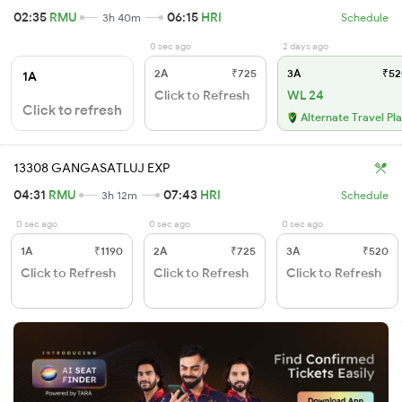
02:35
RMU
06:15
HRI
3h 40m
Schedule
0 sec ago
2 days ago
2A
₹725
3A
₹52
1A
Click to Refresh
WL 24
Click to refresh
Alternate Travel Pl
13308 GANGASATLUJ EXP
04:31
RMU
07:43
HRI
3h 12m
Schedule
0 sec ago
0 sec ago
0 sec ago
1A
₹1190
2A
₹725
3A
₹520
Click to Refresh
Click to Refresh
Click to Refresh