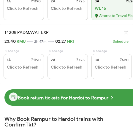
1A
₹1190
2A
₹725
3A
₹52
Click to Refresh
Click to Refresh
WL 16
Alternate Travel Pl
14208 PADMAVAT EXP
23:40
RMU
02:27
HRI
2h 47m
Schedule
0 sec ago
0 sec ago
0 sec ago
1A
₹1190
2A
₹725
3A
₹520
Click to Refresh
Click to Refresh
Click to Refresh
Book return tickets for Hardoi to Rampur
Why Book Rampur to Hardoi trains with
ConfirmTkt?