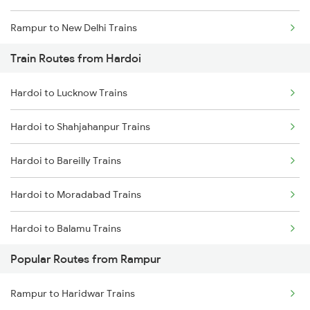
Rampur to New Delhi Trains
Train Routes from Hardoi
Rampur to Hapur Trains
Hardoi to Lucknow Trains
Rampur to Amroha Trains
Hardoi to Shahjahanpur Trains
Hardoi to Bareilly Trains
Hardoi to Moradabad Trains
Hardoi to Balamu Trains
Popular Routes from Rampur
Hardoi to Varanasi Trains
Rampur to Haridwar Trains
Hardoi to Laksar Trains