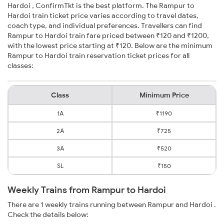
Hardoi , ConfirmTkt is the best platform. The Rampur to
Hardoi train ticket price varies according to travel dates,
coach type, and individual preferences. Travellers can find
Rampur to Hardoi train fare priced between ₹120 and ₹1200,
with the lowest price starting at ₹120. Below are the minimum
Rampur to Hardoi train reservation ticket prices for all
classes:
Class
Minimum Price
1A
₹1190
2A
₹725
3A
₹520
SL
₹150
Weekly Trains from Rampur to Hardoi
There are 1 weekly trains running between Rampur and Hardoi .
Check the details below: