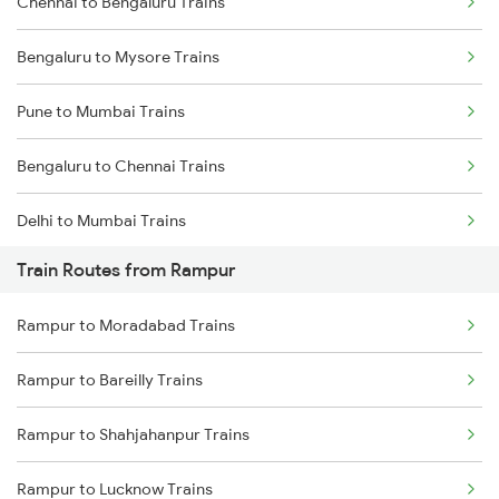
Chennai to Bengaluru Trains
Bengaluru to Mysore Trains
Pune to Mumbai Trains
Bengaluru to Chennai Trains
Delhi to Mumbai Trains
Train Routes from Rampur
Mumbai to Pune Trains
Rampur to Moradabad Trains
Delhi to Jammu Trains
Rampur to Bareilly Trains
Mumbai to Delhi Trains
Rampur to Shahjahanpur Trains
Mumbai to Goa Trains
Rampur to Lucknow Trains
Chennai to Coimbatore Trains