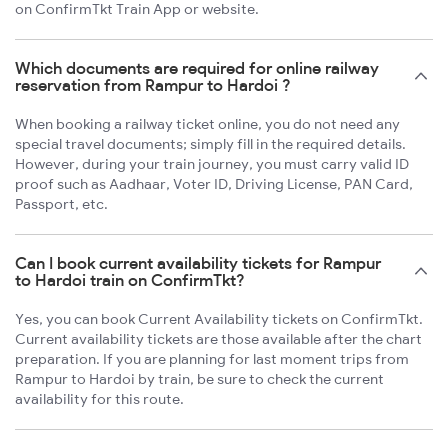
on ConfirmTkt Train App or website.
Which documents are required for online railway
reservation from Rampur to Hardoi ?
When booking a railway ticket online, you do not need any
special travel documents; simply fill in the required details.
However, during your train journey, you must carry valid ID
proof such as Aadhaar, Voter ID, Driving License, PAN Card,
Passport, etc.
Can I book current availability tickets for Rampur
to Hardoi train on ConfirmTkt?
Yes, you can book Current Availability tickets on ConfirmTkt.
Current availability tickets are those available after the chart
preparation. If you are planning for last moment trips from
Rampur to Hardoi by train, be sure to check the current
availability for this route.