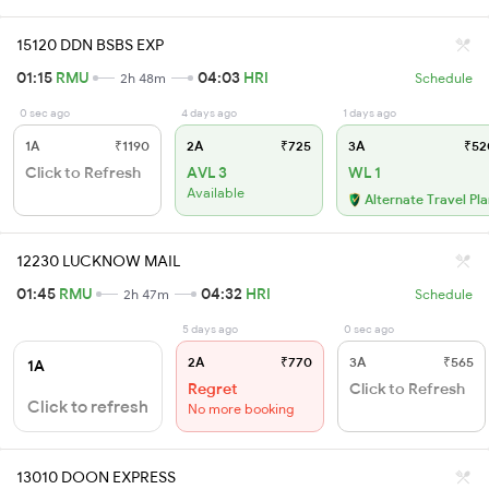
15120 DDN BSBS EXP
01:15
RMU
04:03
HRI
2h 48m
Schedule
0 sec ago
4 days ago
1 days ago
1A
₹1190
2A
₹725
3A
₹52
Click to Refresh
AVL 3
WL 1
Available
Alternate Travel Pl
12230 LUCKNOW MAIL
01:45
RMU
04:32
HRI
2h 47m
Schedule
5 days ago
0 sec ago
2A
₹770
3A
₹565
1A
Regret
Click to Refresh
Click to refresh
No more booking
13010 DOON EXPRESS