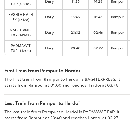
Daily
11:25
14:28
Rampur
EXP (15910)
KASHI V NATH
Daily
15:45
18:48
Rampur
EX (15128)
NAUCHANDI
Daily
23:32
02:46
Rampur
EXP (14242)
PADMAVAT
Daily
23:40
02:27
Rampur
EXP (14208)
First Train from Rampur to Hardoi
The first train from Rampur to Hardoi is BAGH EXPRESS. It
starts from Rampur at 01:00 and reaches Hardoi at 03:48.
Last Train from Rampur to Hardoi
The last train from Rampur to Hardoi is PADMAVAT EXP. It
starts from Rampur at 23:40 and reaches Hardoi at 02:27.