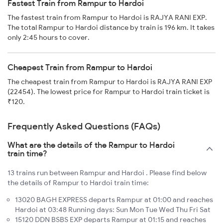
Fastest Train from Rampur to Hardoi
The fastest train from Rampur to Hardoi is RAJYA RANI EXP.
The total Rampur to Hardoi distance by train is 196 km. It takes
only 2:45 hours to cover.
Cheapest Train from Rampur to Hardoi
The cheapest train from Rampur to Hardoi is RAJYA RANI EXP
(22454). The lowest price for Rampur to Hardoi train ticket is
₹120.
Frequently Asked Questions (FAQs)
What are the details of the Rampur to Hardoi
train time?
13 trains run between Rampur and Hardoi . Please find below
the details of Rampur to Hardoi train time:
13020 BAGH EXPRESS departs Rampur at 01:00 and reaches
Hardoi at 03:48 Running days: Sun Mon Tue Wed Thu Fri Sat
15120 DDN BSBS EXP departs Rampur at 01:15 and reaches