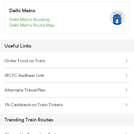
Delhi Metro
Delhi Metro Booking
Delhi Metro Route Map
Useful Links
Order Food on Train
IRCTC Aadhaar Link
Alternate Travel Plan
1% Cashback on Train Tickets
Trending Train Routes