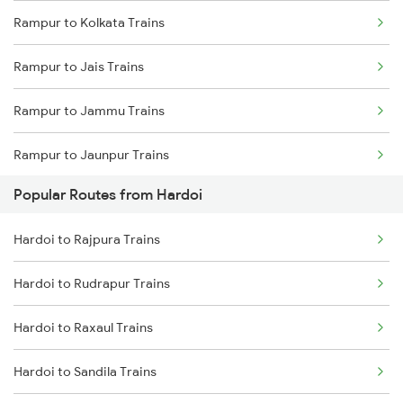
Rampur to Kolkata Trains
Hardoi to Sandila Trains
Rampur to Jais Trains
Hardoi to Najibabad Trains
Rampur to Jammu Trains
Hardoi to Saharanpur Trains
Rampur to Jaunpur Trains
Hardoi to Hapur Trains
Popular Routes from Hardoi
Rampur to Jaipur Trains
Hardoi to Malhipur Trains
Hardoi to Rajpura Trains
Rampur to Jalpaiguri Trains
Hardoi to Rudrapur Trains
Rampur to Jasidih Trains
Hardoi to Raxaul Trains
Rampur to Jodhpur Trains
Hardoi to Sandila Trains
Rampur to Kathgodam Trains