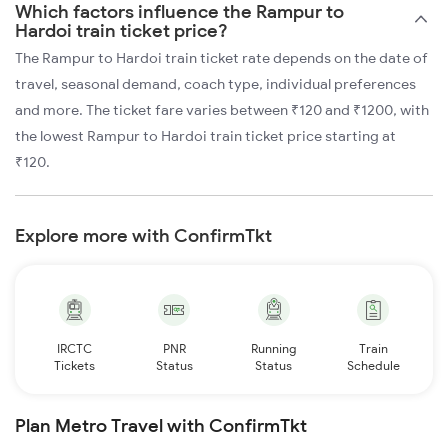
Which factors influence the Rampur to
Hardoi train ticket price?
The Rampur to Hardoi train ticket rate depends on the date of
travel, seasonal demand, coach type, individual preferences
and more. The ticket fare varies between ₹120 and ₹1200, with
the lowest Rampur to Hardoi train ticket price starting at
₹120.
Explore more with ConfirmTkt
IRCTC
PNR
Running
Train
Tickets
Status
Status
Schedule
Plan Metro Travel with ConfirmTkt