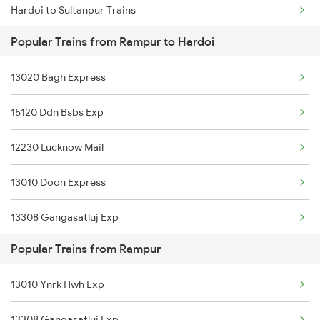
Hardoi to Sultanpur Trains
Rampur to Khalilabad Trains
Popular Trains from Rampur to Hardoi
Hardoi to Sitamarhi Trains
Rampur to Koderma Trains
13020 Bagh Express
Hardoi to Samastipur Trains
Rampur to Khairthal Trains
15120 Ddn Bsbs Exp
Hardoi to Shahjahanpur Trains
12230 Lucknow Mail
Hardoi to Saharanpur Trains
13010 Doon Express
Hardoi to Sasaram Trains
13308 Gangasatluj Exp
Hardoi to Shmata Vd Katra Trains
Popular Trains from Rampur
13006 Asr Hwh Mail
Hardoi to Ambala Trains
13010 Ynrk Hwh Exp
22454 Rajya Rani Exp
Hardoi to Barabanki Trains
13308 Gangasatluj Exp