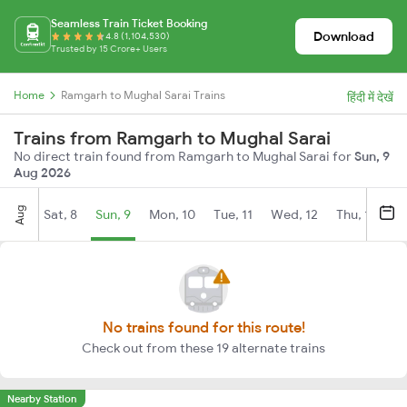
Seamless Train Ticket Booking
Download
4.8 (1,104,530)
Trusted by 15 Crore+ Users
Home
Ramgarh to Mughal Sarai Trains
हिंदी में देखें
Trains from Ramgarh to Mughal Sarai
No direct train found from Ramgarh to Mughal Sarai for
Sun, 9
Aug 2026
Aug
Sat, 8
Sun, 9
Mon, 10
Tue, 11
Wed, 12
Thu, 13
Fr
No trains found for this route!
Check out from these 19 alternate trains
Nearby Station