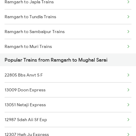
Ramgarh to Japla Trains
Ramgarh to Amritsar Trains
Ramgarh to Tundla Trains
Ramgarh to Batala Trains
Ramgarh to Sambalpur Trains
Ramgarh to Muri Trains
Popular Trains from Ramgarh to Mughal Sarai
Ramgarh to Jaipur Trains
22805 Bbs Anvt S F
Ramgarh to Gurdaspur Trains
13009 Doon Express
Ramgarh to Rajgangpur Trains
13051 Netaji Express
Ramgarh to Amritsar Trains
12987 Sdah Aii Sf Exp
Ramgarh to Batala Trains
12307 Hwh Ju Express
Ramgarh to Varanasi Trains