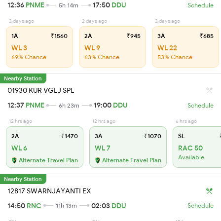
12:36
PNME
17:50
DDU
5h 14m
Schedule
2 days ago
2 days ago
2 days ago
1A
₹1560
2A
₹945
3A
₹685
WL 3
WL 9
WL 22
69% Chance
63% Chance
53% Chance
Nearby Station
01930 KUR VGLJ SPL
12:37
PNME
19:00
DDU
6h 23m
Schedule
12 hrs ago
12 hrs ago
6 hrs ago
2A
₹1470
3A
₹1070
SL
₹
WL 6
WL 7
RAC 50
Available
Alternate Travel Plan
Alternate Travel Plan
Nearby Station
12817 SWARNJAYANTI EX
14:50
RNC
02:03
DDU
11h 13m
Schedule