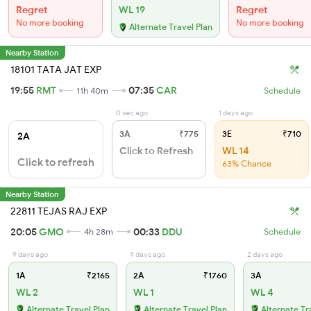
Regret
WL 19
Regret
No more booking
No more booking
Alternate Travel Plan
Nearby Station
18101 TATA JAT EXP
19:55
RMT
07:35
CAR
11h 40m
Schedule
0 sec ago
1 days ago
3A
₹775
3E
₹710
2A
Click to Refresh
WL 14
Click to refresh
63% Chance
Nearby Station
22811 TEJAS RAJ EXP
20:05
GMO
00:33
DDU
4h 28m
Schedule
9 days ago
9 days ago
2 days ago
1A
₹2165
2A
₹1760
3A
WL 2
WL 1
WL 4
Alternate Travel Plan
Alternate Travel Plan
Alternate Tr