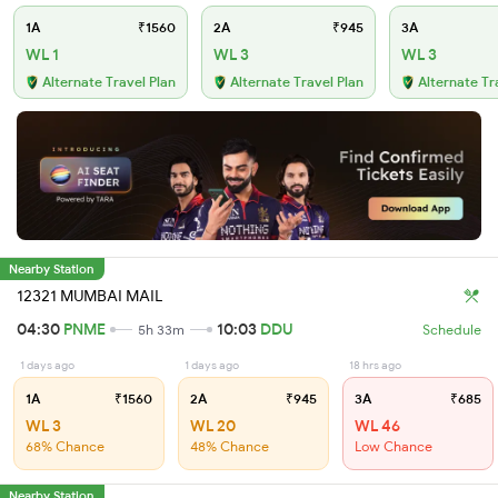
1A
₹1560
2A
₹945
3A
WL 1
WL 3
WL 3
Alternate Travel Plan
Alternate Travel Plan
Alternate Tr
Nearby Station
12321 MUMBAI MAIL
04:30
PNME
10:03
DDU
5h 33m
Schedule
1 days ago
1 days ago
18 hrs ago
1A
₹1560
2A
₹945
3A
₹685
WL 3
WL 20
WL 46
68% Chance
48% Chance
Low Chance
Nearby Station