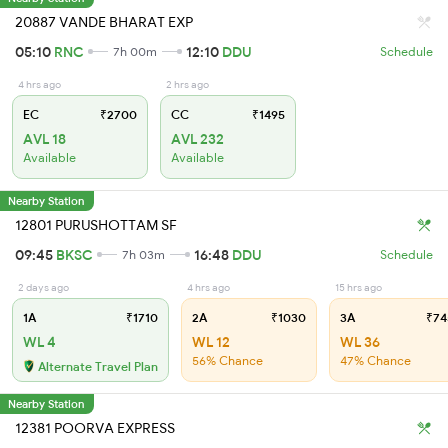
20887 VANDE BHARAT EXP
05:10
RNC
12:10
DDU
7h 00m
Schedule
4 hrs ago
2 hrs ago
EC
₹2700
CC
₹1495
AVL 18
AVL 232
Available
Available
Nearby Station
12801 PURUSHOTTAM SF
09:45
BKSC
16:48
DDU
7h 03m
Schedule
2 days ago
4 hrs ago
15 hrs ago
1A
₹1710
2A
₹1030
3A
₹74
WL 4
WL 12
WL 36
56% Chance
47% Chance
Alternate Travel Plan
Nearby Station
12381 POORVA EXPRESS