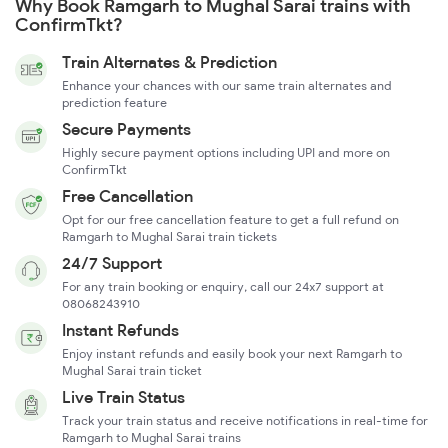
Why Book Ramgarh to Mughal Sarai trains with
ConfirmTkt?
Train Alternates & Prediction
Enhance your chances with our same train alternates and
prediction feature
Secure Payments
Highly secure payment options including UPI and more on
ConfirmTkt
Free Cancellation
Opt for our free cancellation feature to get a full refund on
Ramgarh to Mughal Sarai train tickets
24/7 Support
For any train booking or enquiry, call our 24x7 support at
08068243910
Instant Refunds
Enjoy instant refunds and easily book your next Ramgarh to
Mughal Sarai train ticket
Live Train Status
Track your train status and receive notifications in real-time for
Ramgarh to Mughal Sarai trains