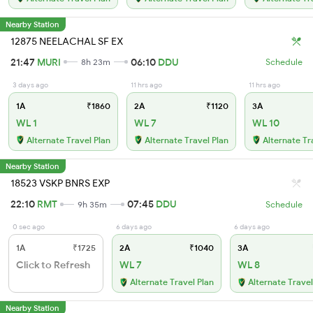
Nearby Station
12875 NEELACHAL SF EX
21:47
MURI
06:10
DDU
8h 23m
Schedule
3 days ago
11 hrs ago
11 hrs ago
1A
₹1860
2A
₹1120
3A
WL 1
WL 7
WL 10
Alternate Travel Plan
Alternate Travel Plan
Alternate Tr
Nearby Station
18523 VSKP BNRS EXP
22:10
RMT
07:45
DDU
9h 35m
Schedule
0 sec ago
6 days ago
6 days ago
1A
₹1725
2A
₹1040
3A
Click to Refresh
WL 7
WL 8
Alternate Travel Plan
Alternate Travel
Nearby Station