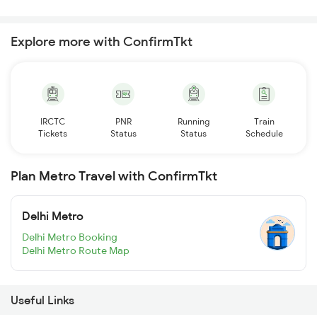
Explore more with ConfirmTkt
IRCTC
PNR
Running
Train
Tickets
Status
Status
Schedule
Plan Metro Travel with ConfirmTkt
Delhi Metro
Delhi Metro Booking
Delhi Metro Route Map
Useful Links