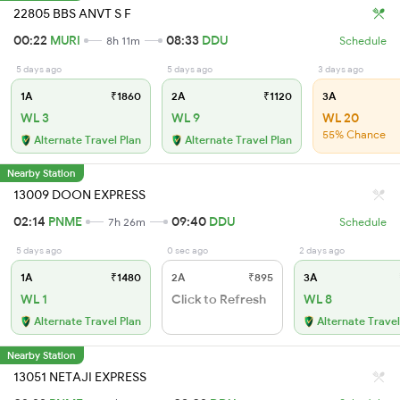
22805 BBS ANVT S F
00:22
MURI
08:33
DDU
8h 11m
Schedule
5 days ago
5 days ago
3 days ago
1A
₹1860
2A
₹1120
3A
WL 3
WL 9
WL 20
55% Chance
Alternate Travel Plan
Alternate Travel Plan
Nearby Station
13009 DOON EXPRESS
02:14
PNME
09:40
DDU
7h 26m
Schedule
5 days ago
0 sec ago
2 days ago
1A
₹1480
2A
₹895
3A
WL 1
Click to Refresh
WL 8
Alternate Travel Plan
Alternate Travel
Nearby Station
13051 NETAJI EXPRESS