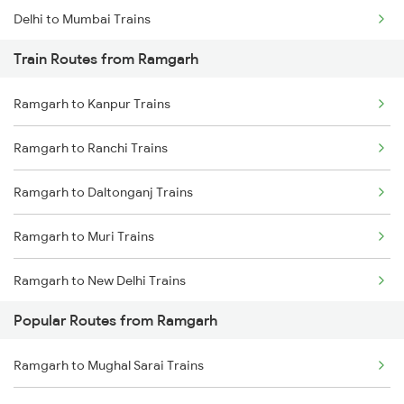
Delhi to Mumbai Trains
Train Routes from Ramgarh
Mumbai to Pune Trains
Ramgarh to Kanpur Trains
Delhi to Jammu Trains
Ramgarh to Ranchi Trains
Mumbai to Delhi Trains
Ramgarh to Daltonganj Trains
Mumbai to Goa Trains
Ramgarh to Muri Trains
Chennai to Coimbatore Trains
Ramgarh to New Delhi Trains
Popular Routes from Ramgarh
Ramgarh to Rajgangpur Trains
Ramgarh to Mughal Sarai Trains
Ramgarh to Chunar Trains