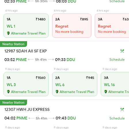
02:33
PNME
08:03
DDU
5h 30m
Schedule
4 hrs ago
4 hrs ago
4 hrs ago
1A
₹1480
2A
₹895
3A
₹63
WL 1
Regret
Regret
No more booking
No more booking
Alternate Travel Plan
Nearby Station
12987 SDAH AII SF EXP
03:52
PNME
09:33
DDU
5h 41m
Schedule
9 days ago
9 days ago
9 days ago
1A
₹1560
2A
₹945
3A
WL 3
WL 6
WL 16
Alternate Travel Plan
Alternate Travel Plan
Alternate Tr
Nearby Station
12307 HWH JU EXPRESS
04:02
PNME
09:43
DDU
5h 41m
Schedule
9 days ago
9 days ago
9 days ago