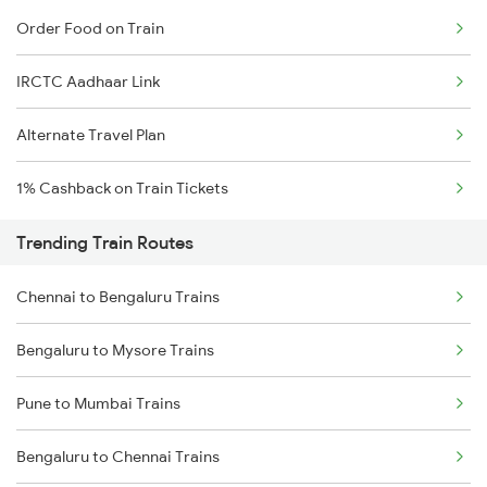
Order Food on Train
IRCTC Aadhaar Link
Alternate Travel Plan
1% Cashback on Train Tickets
Trending Train Routes
Chennai to Bengaluru Trains
Bengaluru to Mysore Trains
Pune to Mumbai Trains
Bengaluru to Chennai Trains