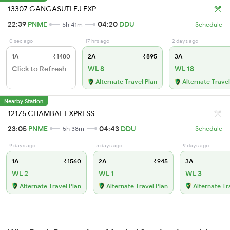
13307 GANGASUTLEJ EXP
22:39
PNME
04:20
DDU
5h 41m
Schedule
0 sec ago
17 hrs ago
2 days ago
1A
₹1480
2A
₹895
3A
Click to Refresh
WL 8
WL 18
Alternate Travel Plan
Alternate Travel
Nearby Station
12175 CHAMBAL EXPRESS
23:05
PNME
04:43
DDU
5h 38m
Schedule
9 days ago
5 days ago
9 days ago
1A
₹1560
2A
₹945
3A
WL 2
WL 1
WL 3
Alternate Travel Plan
Alternate Travel Plan
Alternate Tr