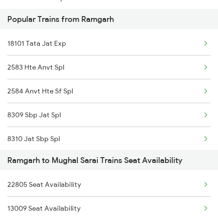
Popular Trains from Ramgarh
12321 Mumbai Mail
Ramgarh to Chunar Trains
18101 Tata Jat Exp
20887 Vande Bharat Exp
2583 Hte Anvt Spl
12801 Purushottam Sf
2584 Anvt Hte Sf Spl
12381 Poorva Express
8309 Sbp Jat Spl
01930 Kur Vglj Spl
8310 Jat Sbp Spl
12817 Swarnjayanti Ex
Ramgarh to Mughal Sarai Trains Seat Availability
18102 Jat Tata Express
12453 Rnc Ndls Raj Ex
22805 Seat Availability
18612 Bsbs Rnc Exp
13151 Koaa Jat Expres
13009 Seat Availability
18311 Vskp Bsbs Exp
18101 Tata Jat Exp