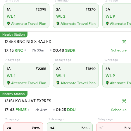
21 hrs ago
21 hrs ago
12 hrs ago
1A
₹2095
2A
₹1270
3A
WL 1
WL 2
WL 9
Alternate Travel Plan
Alternate Travel Plan
Alternate Tr
Nearby Station
12453 RNC NDLS RAJ EX
17:15
RNC
00:48
SBDR
7h 33m
Schedule
7 days ago
10 days ago
16 hrs ago
1A
₹2355
2A
₹1890
3A
WL 1
WL 1
WL 9
Alternate Travel Plan
Alternate Travel Plan
Alternate Tr
Nearby Station
13151 KOAA JAT EXPRES
17:43
PNME
01:25
DDU
7h 42m
Schedule
2 days ago
2 days ago
3 days ago
2A
₹895
3A
₹635
3E
₹59