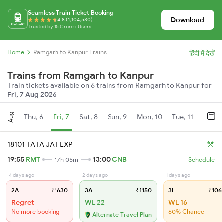
Seamless Train Ticket Booking
Download
4.8 (1,104,530)
Trusted by 15 Crore+ Users
Home
Ramgarh to Kanpur Trains
हिंदी में देखें
Trains from Ramgarh to Kanpur
Train tickets available on 6 trains from Ramgarh to Kanpur for
Fri, 7 Aug 2026
Aug
Thu, 6
Fri, 7
Sat, 8
Sun, 9
Mon, 10
Tue, 11
Wed, 
18101 TATA JAT EXP
19:55
RMT
13:00
CNB
17h 05m
Schedule
4 days ago
2 days ago
1 days ago
2A
₹1630
3A
₹1150
3E
₹106
Regret
WL 22
WL 16
No more booking
60% Chance
Alternate Travel Plan