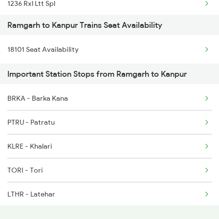
1236 Rxl Ltt Spl
12874 Anvt Hte Sf Exp
Ramgarh to Kanpur Trains Seat Availability
1259 Csmt Gkp Spl
18309 Sbp Jat Express
18101 Seat Availability
1260 Gkp Csmt Spl
18310 Jat Sbp Express
Important Station Stops from Ramgarh to Kanpur
1803 Jhs Ljn Spl
BRKA - Barka Kana
1804 Ljn Jhs Spl
PTRU - Patratu
2003 Ljn Ndls Sht Spl
KLRE - Khalari
2004 Ndls Ljn Sht Spl
TORI - Tori
2033 Cnb Ndls Sht Spl
LTHR - Latehar
2034 Ndls Cnb Sht Spl
BRWD - Barwadih Jn