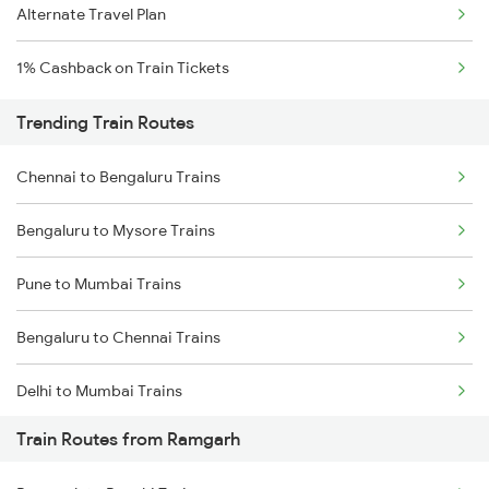
Alternate Travel Plan
1% Cashback on Train Tickets
Trending Train Routes
Chennai to Bengaluru Trains
Bengaluru to Mysore Trains
Pune to Mumbai Trains
Bengaluru to Chennai Trains
Delhi to Mumbai Trains
Train Routes from Ramgarh
Mumbai to Pune Trains