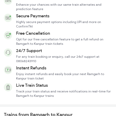
Enhance your chances with our same train alternates and
prediction feature
Secure Payments
Highly secure payment options including UPI and more on
ConfirmTkt
Free Cancellation
Opt for our free cancellation feature to get a full refund on
Ramgarh to Kanpur train tickets
24/7 Support
For any train booking or enquiry, call our 24x7 support at
08068243910
Instant Refunds
Enjoy instant refunds and easily book your next Ramgarh to
Kanpur train ticket
Live Train Status
Track your train status and receive notifications in real-time for
Ramgarh to Kanpur trains
Trains from Ramgarh to Kanpur