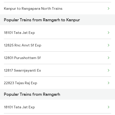
Kanpur to Rangapara North Trains
Popular Trains from Ramgarh to Kanpur
Kanpur to Rajpura Trains
18101 Tata Jat Exp
Kanpur to Rasra Trains
12825 Rnc Anvt Sf Exp
Kanpur to Ratlam Trains
12801 Purushottam Sf
Kanpur to Rura Trains
12817 Swarnjayanti Ex
Kanpur to Morsand Trains
22823 Tejas Raj Exp
Kanpur to Bengaluru Trains
Popular Trains from Ramgarh
12875 Neelachal Sf Ex
Kanpur to Sabarmati Trains
18101 Tata Jat Exp
Kanpur to Sambalpur Trains