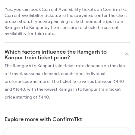
Yes, you can book Current Availability tickets on ConfirmTkt.
Current availability tickets are those available after the chart
preparation. If you are planning for last moment trips from
Ramgarh to Kanpur by train, be sure to check the current
availability for this route.
Which factors influence the Ramgarh to
Kanpur train ticket price?
The Ramgarh to Kanpur train ticket rate depends on the date
of travel, seasonal demand, coach type, individual
preferences and more. The ticket fare varies between ₹440
and ₹1640, with the lowest Ramgarh to Kanpur train ticket
price starting at ₹440.
Explore more with ConfirmTkt