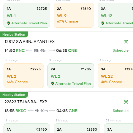
1A
₹2725
2A
₹1640
3A
₹
WL 1
WL 9
WL 12
67% Chance
Alternate Travel Plan
Alternate Travel
Nearby Station
12817 SWARNJAYANTI EX
14:50
RNC
06:35
CNB
15h 45m
Schedule
5 hrs ago
3 hrs ago
4 hrs ago
1A
₹2975
2A
₹1785
3A
₹127
WL 2
WL 2
WL 22
66% Chance
48% Chance
Alternate Travel Plan
Nearby Station
22823 TEJAS RAJ EXP
18:55
BKSC
04:35
CNB
9h 40m
Schedule
3 hrs ago
3 hrs ago
53 min ago
1A
₹3480
2A
₹2850
3A