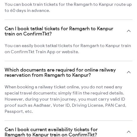
You can book train tickets for the Ramgarh to Kanpur route up
to 60 days in advance.
Can I book tatkal tickets for Ramgarh to Kanpur
train on ConfirmTkt?
You can easily book tatkal tickets for Ramgarh to Kanpur train
on ConfirmTkt Train App or website.
Which documents are required for online railway
reservation from Ramgarh to Kanpur?
When booking a railway ticket online, you do not need any
special travel documents; simply fill in the required details.
However, during your train journey, you must carry valid ID
proof such as Aadhaar, Voter ID, Driving License, PAN Card,
Passport, etc.
Can I book current availability tickets for
Ramgarh to Kanpur train on ConfirmTkt?