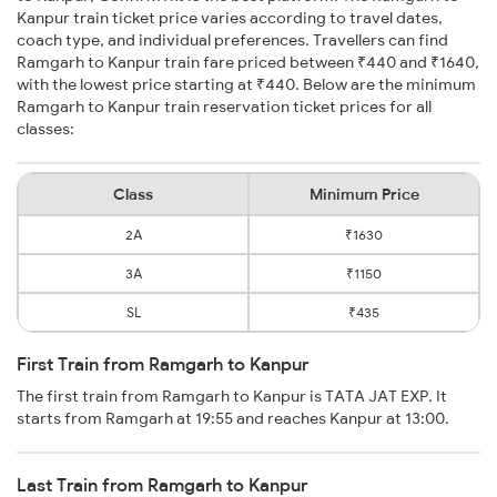
Kanpur train ticket price varies according to travel dates,
coach type, and individual preferences. Travellers can find
Ramgarh to Kanpur train fare priced between ₹440 and ₹1640,
with the lowest price starting at ₹440. Below are the minimum
Ramgarh to Kanpur train reservation ticket prices for all
classes:
Class
Minimum Price
2A
₹1630
3A
₹1150
SL
₹435
First Train from Ramgarh to Kanpur
The first train from Ramgarh to Kanpur is TATA JAT EXP. It
starts from Ramgarh at 19:55 and reaches Kanpur at 13:00.
Last Train from Ramgarh to Kanpur