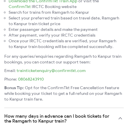
Download the ConfirmTkt Train App
or visit the
ConfirmTkt
IRCTC Booking website
Search for trains from Ramgarh to Kanpur
Select your preferred train based on travel date, Ramgarh
to Kanpur train ticket price
Enter passenger details and make the payment
After payment, verify your IRCTC credentials
Once your IRCTC credentials are verified, your Ramgarh
to Kanpur train booking will be completed successfully.
For any queries/enquiries regarding Ramgarh to Kanpur train
bookings, you can contact our support team:
Email:
trainticketenquiry@confirmtkt.com
Phone:
08068243910
Bonus Tip:
Opt for the ConfirmTkt Free Cancellation feature
while booking your ticket to get a full refund on your Ramgarh
to Kanpur train fare.
How many days in advance can I book tickets for
the Ramgarh to Kanpur train?