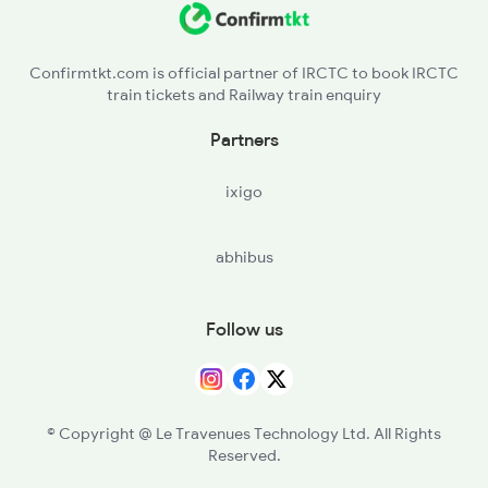
2099 Pune Ljn Sf Spl
DTO - Daltonganj
2100 Ljnpune Spl
Confirmtkt.com is official partner of IRCTC to book IRCTC
train tickets and Railway train enquiry
GHD - Garwa Road Jn
Partners
GHQ - Garhwa
ixigo
NUQ - Nagaruntari
abhibus
WDM - Wyndhamganj
DXN - Dudhinagar
Follow us
RNQ - Renukut
CPU - Chopan
© Copyright @ Le Travenues Technology Ltd. All Rights
Reserved.
SBDR - Sonbhadra