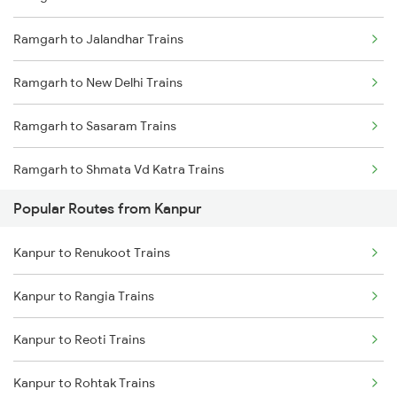
Ramgarh to Jalandhar Trains
Ramgarh to New Delhi Trains
Ramgarh to Sasaram Trains
Ramgarh to Shmata Vd Katra Trains
Popular Routes from Kanpur
Ramgarh to Jamshedpur Trains
Kanpur to Renukoot Trains
Ramgarh to Ambala Trains
Kanpur to Rangia Trains
Ramgarh to Daltonganj Trains
Kanpur to Reoti Trains
Kanpur to Rohtak Trains