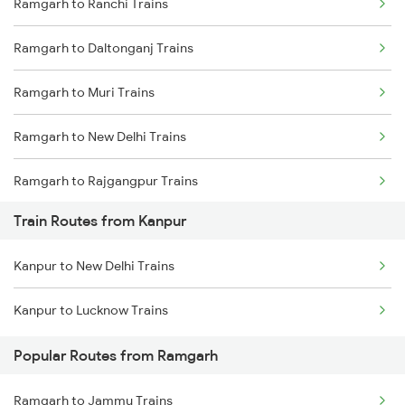
Ramgarh to Ranchi Trains
Delhi to Jammu Trains
Ramgarh to Daltonganj Trains
Mumbai to Delhi Trains
Ramgarh to Muri Trains
Mumbai to Goa Trains
Ramgarh to New Delhi Trains
Chennai to Coimbatore Trains
Ramgarh to Rajgangpur Trains
Train Routes from Kanpur
Ramgarh to Chunar Trains
Kanpur to New Delhi Trains
Ramgarh to Mughal Sarai Trains
Kanpur to Lucknow Trains
Ramgarh to Amritsar Trains
Popular Routes from Ramgarh
Ramgarh to Jammu Trains