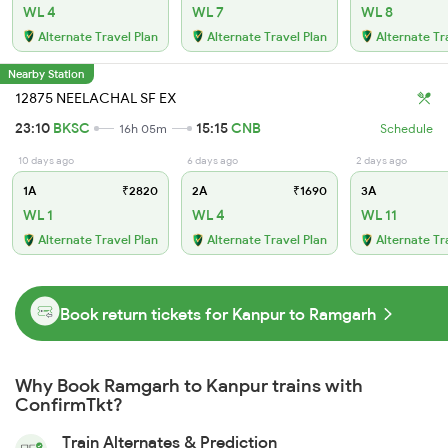
WL 4
WL 7
WL 8
Alternate Travel Plan
Alternate Travel Plan
Alternate Tr
Nearby Station
12875 NEELACHAL SF EX
23:10
BKSC
15:15
CNB
16h 05m
Schedule
10 days ago
6 days ago
2 days ago
1A
₹2820
2A
₹1690
3A
WL 1
WL 4
WL 11
Alternate Travel Plan
Alternate Travel Plan
Alternate Tr
Book return tickets for Kanpur to Ramgarh
Why Book Ramgarh to Kanpur trains with
ConfirmTkt?
Train Alternates & Prediction