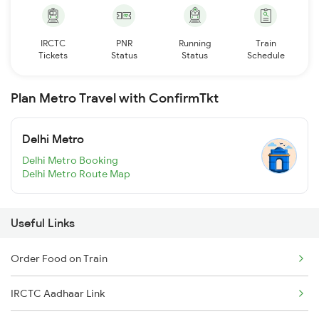
IRCTC
PNR
Running
Train
Tickets
Status
Status
Schedule
Plan Metro Travel with ConfirmTkt
Delhi Metro
Delhi Metro Booking
Delhi Metro Route Map
Useful Links
Order Food on Train
IRCTC Aadhaar Link