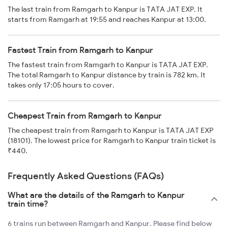
The last train from Ramgarh to Kanpur is TATA JAT EXP. It
starts from Ramgarh at 19:55 and reaches Kanpur at 13:00.
Fastest Train from Ramgarh to Kanpur
The fastest train from Ramgarh to Kanpur is TATA JAT EXP.
The total Ramgarh to Kanpur distance by train is 782 km. It
takes only 17:05 hours to cover.
Cheapest Train from Ramgarh to Kanpur
The cheapest train from Ramgarh to Kanpur is TATA JAT EXP
(18101). The lowest price for Ramgarh to Kanpur train ticket is
₹440.
Frequently Asked Questions (FAQs)
What are the details of the Ramgarh to Kanpur
train time?
6 trains run between Ramgarh and Kanpur. Please find below