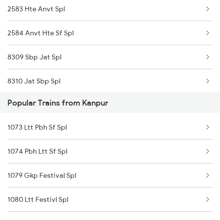
2583 Hte Anvt Spl
2584 Anvt Hte Sf Spl
8309 Sbp Jat Spl
8310 Jat Sbp Spl
Popular Trains from Kanpur
18102 Jat Tata Express
1073 Ltt Pbh Sf Spl
18612 Bsbs Rnc Exp
1074 Pbh Ltt Sf Spl
18311 Vskp Bsbs Exp
1079 Gkp Festival Spl
18312 Bsbs Vskp Exp
1080 Ltt Festivl Spl
12873 Swarnjayanti Ex