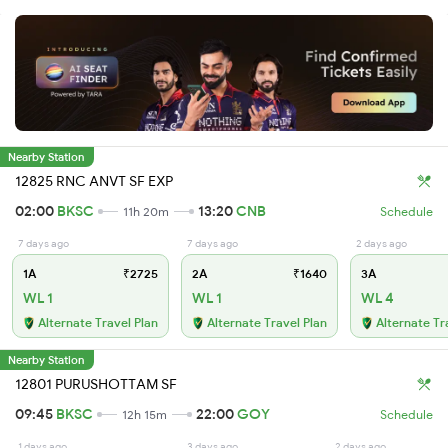
Nearby Station
12825 RNC ANVT SF EXP
02:00
BKSC
13:20
CNB
11h 20m
Schedule
7 days ago
7 days ago
2 days ago
1A
₹2725
2A
₹1640
3A
WL 1
WL 1
WL 4
Alternate Travel Plan
Alternate Travel Plan
Alternate Tr
Nearby Station
12801 PURUSHOTTAM SF
09:45
BKSC
22:00
GOY
12h 15m
Schedule
1 days ago
3 days ago
2 days ago