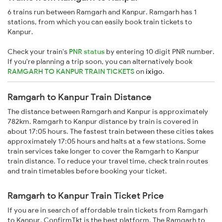
6 trains run between Ramgarh and Kanpur. Ramgarh has 1
stations, from which you can easily book train tickets to
Kanpur.
Check your train's
PNR status
by entering 10 digit PNR number.
If you're planning a trip soon, you can alternatively book
RAMGARH TO KANPUR TRAIN TICKETS
on
ixigo
.
Ramgarh to Kanpur Train Distance
The distance between Ramgarh and Kanpur is approximately
782km. Ramgarh to Kanpur distance by train is covered in
about 17:05 hours. The fastest train between these cities takes
approximately 17:05 hours and halts at a few stations. Some
train services take longer to cover the Ramgarh to Kanpur
train distance. To reduce your travel time, check train routes
and train timetables before booking your ticket.
Ramgarh to Kanpur Train Ticket Price
If you are in search of affordable train tickets from Ramgarh
to Kanpur, ConfirmTkt is the best platform. The Ramgarh to