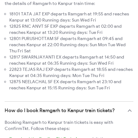
the details of Ramgarh to Kanpur train time:
18101 TATA JAT EXP departs Ramgarh at 19:55 and reaches
Kanpur at 13:00 Running days: Sun Wed Fri
12825 RNC ANVT SF EXP departs Ramgarh at 02:00 and
reaches Kanpur at 13:20 Running days: Tue Fri
12801 PURUSHOTTAM SF departs Ramgarh at 09:45 and
reaches Kanpur at 22:00 Running days: Sun Mon Tue Wed
Thu Fri Sat
12817 SWARNJAYANTI EX departs Ramgarh at 14:50 and
reaches Kanpur at 06:35 Running days: Sun Wed Fri
22823 TEJAS RAJ EXP departs Ramgarh at 18:55 and reaches
Kanpur at 04:35 Running days: Mon Tue Thu Fri
12875 NEELACHAL SF EX departs Ramgarh at 23:10 and
reaches Kanpur at 15:15 Running days: Sun Tue Fri
How do I book Ramgarh to Kanpur train tickets?
Booking Ramgarh to Kanpur train tickets is easy with
ConfirmTkt. Follow these steps: