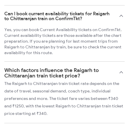
Can I book current availability tickets for Raigarh
to Chittaranjan train on ConfirmTkt?
Yes, you can book Current Availability tickets on ConfirmTkt.
Current availability tickets are those available after the chart
preparation. If you are planning for last moment trips from
Raigarh to Chittaranjan by train, be sure to check the current
availability for this route.
Which factors influence the Raigarh to
Chittaranjan train ticket price?
The Raigarh to Chittaranjan train ticket rate depends on the
date of travel, seasonal demand, coach type, individual
preferences and more. The ticket fare varies between ₹340
and ₹1250, with the lowest Raigarh to Chittaranjan train ticket
price starting at ₹340.