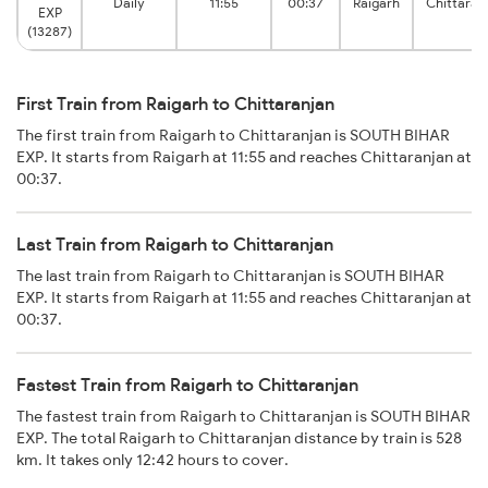
Daily
11:55
00:37
Raigarh
Chittaran
EXP
(13287)
First Train from Raigarh to Chittaranjan
The first train from Raigarh to Chittaranjan is SOUTH BIHAR
EXP. It starts from Raigarh at 11:55 and reaches Chittaranjan at
00:37.
Last Train from Raigarh to Chittaranjan
The last train from Raigarh to Chittaranjan is SOUTH BIHAR
EXP. It starts from Raigarh at 11:55 and reaches Chittaranjan at
00:37.
Fastest Train from Raigarh to Chittaranjan
The fastest train from Raigarh to Chittaranjan is SOUTH BIHAR
EXP. The total Raigarh to Chittaranjan distance by train is 528
km. It takes only 12:42 hours to cover.