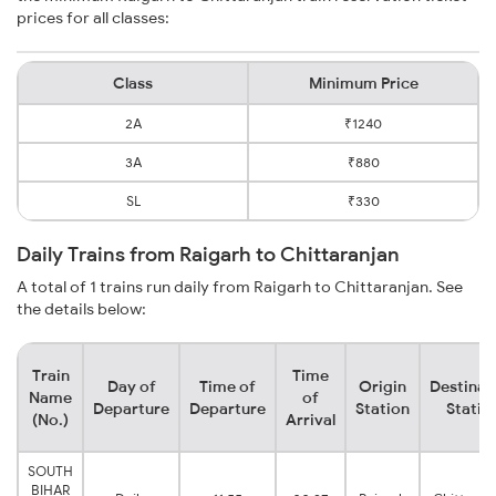
prices for all classes:
Class
Minimum Price
2A
₹1240
3A
₹880
SL
₹330
Daily Trains from Raigarh to Chittaranjan
A total of 1 trains run daily from Raigarh to Chittaranjan. See
the details below:
Train
Time
Day of
Time of
Origin
Destinat
Name
of
Departure
Departure
Station
Statio
(No.)
Arrival
SOUTH
BIHAR