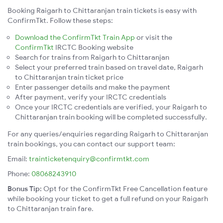
Booking Raigarh to Chittaranjan train tickets is easy with
ConfirmTkt. Follow these steps:
Download the ConfirmTkt Train App
or visit the
ConfirmTkt
IRCTC Booking website
Search for trains from Raigarh to Chittaranjan
Select your preferred train based on travel date, Raigarh
to Chittaranjan train ticket price
Enter passenger details and make the payment
After payment, verify your IRCTC credentials
Once your IRCTC credentials are verified, your Raigarh to
Chittaranjan train booking will be completed successfully.
For any queries/enquiries regarding Raigarh to Chittaranjan
train bookings, you can contact our support team:
Email:
trainticketenquiry@confirmtkt.com
Phone:
08068243910
Bonus Tip:
Opt for the ConfirmTkt Free Cancellation feature
while booking your ticket to get a full refund on your Raigarh
to Chittaranjan train fare.