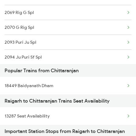
2069 Rig G Spl
2070 G Rig Spl
2093 Puri Ju Spl
2094 Ju Puri Sf Spl
Popular Trains from Chittaranjan
2157 Src Humsafar Spl
18449 Baidyanath Dham
2158 Hbj Humsafar Spl
Raigarh to Chittaranjan Trains Seat Availability
2255 Ltt Kyq Special
13287 Seat Availability
2256 Kyq Ltt Special
Important Station Stops from Raigarh to Chittaranjan
2259 Csmt Hwh Spl