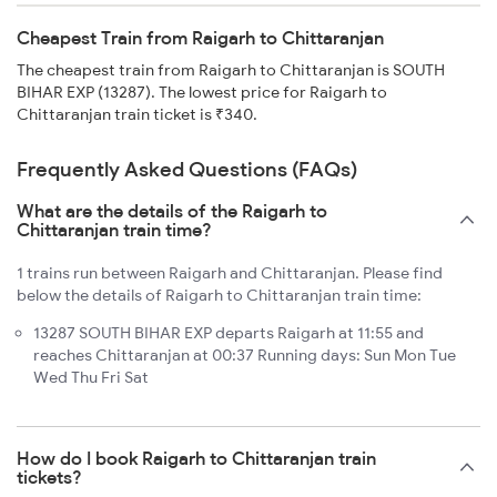
Cheapest Train from Raigarh to Chittaranjan
The cheapest train from Raigarh to Chittaranjan is SOUTH
BIHAR EXP (13287). The lowest price for Raigarh to
Chittaranjan train ticket is ₹340.
Frequently Asked Questions (FAQs)
What are the details of the Raigarh to
Chittaranjan train time?
1 trains run between Raigarh and Chittaranjan. Please find
below the details of Raigarh to Chittaranjan train time:
13287 SOUTH BIHAR EXP departs Raigarh at 11:55 and
reaches Chittaranjan at 00:37 Running days: Sun Mon Tue
Wed Thu Fri Sat
How do I book Raigarh to Chittaranjan train
tickets?