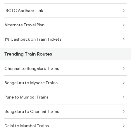
IRCTC Aadhaar Link
Alternate Travel Plan
1% Cashback on Train Tickets
Trending Train Routes
Chennai to Bengaluru Trains
Bengaluru to Mysore Trains
Pune to Mumbai Trains
Bengaluru to Chennai Trains
Delhi to Mumbai Trains