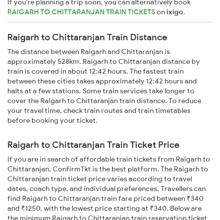
If you're planning a trip soon, you can alternatively book
RAIGARH TO CHITTARANJAN TRAIN TICKETS
on
ixigo
.
Raigarh to Chittaranjan Train Distance
The distance between Raigarh and Chittaranjan is
approximately 528km. Raigarh to Chittaranjan distance by
train is covered in about 12:42 hours. The fastest train
between these cities takes approximately 12:42 hours and
halts at a few stations. Some train services take longer to
cover the Raigarh to Chittaranjan train distance. To reduce
your travel time, check train routes and train timetables
before booking your ticket.
Raigarh to Chittaranjan Train Ticket Price
If you are in search of affordable train tickets from Raigarh to
Chittaranjan, ConfirmTkt is the best platform. The Raigarh to
Chittaranjan train ticket price varies according to travel
dates, coach type, and individual preferences. Travellers can
find Raigarh to Chittaranjan train fare priced between ₹340
and ₹1250, with the lowest price starting at ₹340. Below are
the minimum Raigarh to Chittaranjan train reservation ticket