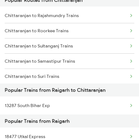
Popular Routes from Chittaranjan
Raigarh to Durg Trains
Chittaranjan to Lakhisarai Trains
Chittaranjan to Rajahmundry Trains
Raigarh to Maujipur Trains
Chittaranjan to Roorkee Trains
Raigarh to Kachhbali Trains
Chittaranjan to Sultanganj Trains
Raigarh to Gamharia Trains
Chittaranjan to Samastipur Trains
Raigarh to Gomoh Trains
Chittaranjan to Suri Trains
Popular Trains from Raigarh to Chittaranjan
Chittaranjan to Siwan Trains
13287 South Bihar Exp
Chittaranjan to Jamshedpur Trains
Popular Trains from Raigarh
Chittaranjan to Visakhapatnam Trains
18477 Utkal Express
Chittaranjan to Jalandhar Trains