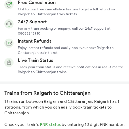
Free Cancellation
Opt for our free cancellation feature to get a full refund on
Raigarh to Chittaranjan train tickets
24/7 Support
For any train booking or enquiry, call our 24x7 support at
08068243910
Instant Refunds
Enjoy instant refunds and easily book your next Raigarh to
Chittaranjan train ticket
Live Train Status
Track your train status and receive notifications in real-time for
Raigarh to Chittaranjan trains
Trains from Raigarh to Chittaranjan
1 trains run between Raigarh and Chittaranjan. Raigarh has 1
stations, from which you can easily book train tickets to
Chittaranjan.
Check your train's
PNR status
by entering 10 digit PNR number.