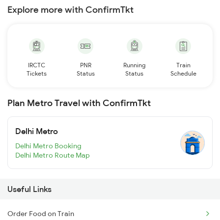
Explore more with ConfirmTkt
IRCTC
PNR
Running
Train
Tickets
Status
Status
Schedule
Plan Metro Travel with ConfirmTkt
Delhi Metro
Delhi Metro Booking
Delhi Metro Route Map
Useful Links
Order Food on Train