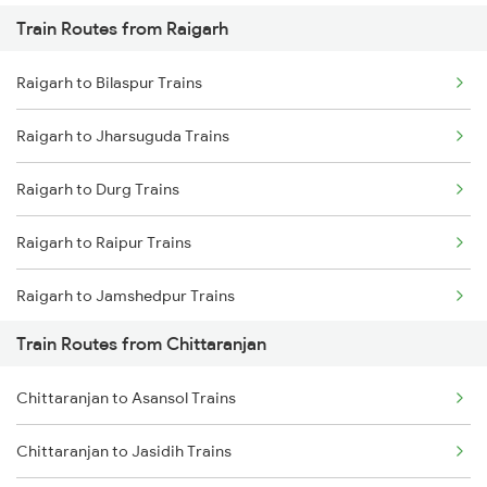
Train Routes from Raigarh
Mumbai to Pune Trains
Raigarh to Bilaspur Trains
Delhi to Jammu Trains
Raigarh to Jharsuguda Trains
Mumbai to Delhi Trains
Raigarh to Durg Trains
Mumbai to Goa Trains
Raigarh to Raipur Trains
Chennai to Coimbatore Trains
Raigarh to Jamshedpur Trains
Train Routes from Chittaranjan
Raigarh to Kachhbali Trains
Chittaranjan to Asansol Trains
Raigarh to Champa Trains
Chittaranjan to Jasidih Trains
Raigarh to Rajnandgaon Trains