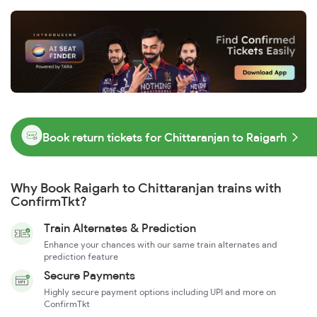
Book return tickets for Chittaranjan to Raigarh
Why Book Raigarh to Chittaranjan trains with
ConfirmTkt?
Train Alternates & Prediction
Enhance your chances with our same train alternates and
prediction feature
Secure Payments
Highly secure payment options including UPI and more on
ConfirmTkt