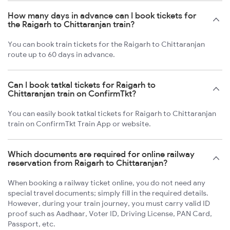
How many days in advance can I book tickets for
the Raigarh to Chittaranjan train?
You can book train tickets for the Raigarh to Chittaranjan
route up to 60 days in advance.
Can I book tatkal tickets for Raigarh to
Chittaranjan train on ConfirmTkt?
You can easily book tatkal tickets for Raigarh to Chittaranjan
train on ConfirmTkt Train App or website.
Which documents are required for online railway
reservation from Raigarh to Chittaranjan?
When booking a railway ticket online, you do not need any
special travel documents; simply fill in the required details.
However, during your train journey, you must carry valid ID
proof such as Aadhaar, Voter ID, Driving License, PAN Card,
Passport, etc.