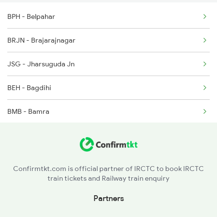
2260 Hwh Csmt Spl
BPH - Belpahar
2279 Pune Hwh Special
BRJN - Brajarajnagar
2280 Hwh Pune Spl
JSG - Jharsuguda Jn
2833 Adi Hwh Spl
BEH - Bagdihi
2865 Puri Festvl Spl
BMB - Bamra
GP - Rajgangpur
ROU - Rourkela
Confirmtkt.com is official partner of IRCTC to book IRCTC
train tickets and Railway train enquiry
MOU - Manoharpur
Partners
GOL - Goilkera