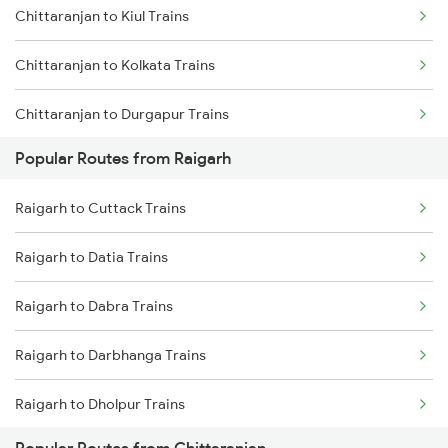
Chittaranjan to Kiul Trains
Raigarh to Kolkata Trains
Chittaranjan to Kolkata Trains
Raigarh to Kharagpur Trains
Chittaranjan to Durgapur Trains
Raigarh to Kharsia Trains
Popular Routes from Raigarh
Chittaranjan to Jamui Trains
Raigarh to Cuttack Trains
Chittaranjan to Burdwan Trains
Raigarh to Datia Trains
Chittaranjan to Mokameh Trains
Raigarh to Dabra Trains
Chittaranjan to Bakhtiyarpur Trains
Raigarh to Darbhanga Trains
Chittaranjan to Patna Trains
Raigarh to Dholpur Trains
Chittaranjan to Brahiya Trains