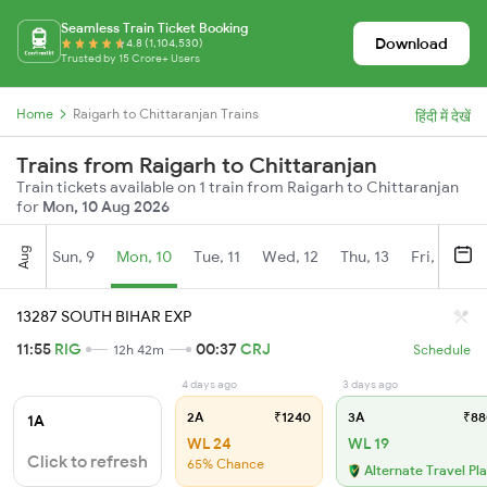
Seamless Train Ticket Booking
Download
4.8 (1,104,530)
Trusted by 15 Crore+ Users
Home
Raigarh to Chittaranjan Trains
हिंदी में देखें
Trains from Raigarh to Chittaranjan
Train tickets available on 1 train from Raigarh to Chittaranjan
for
Mon, 10 Aug 2026
Aug
Sun, 9
Mon, 10
Tue, 11
Wed, 12
Thu, 13
Fri, 14
S
13287 SOUTH BIHAR EXP
11:55
RIG
00:37
CRJ
12h 42m
Schedule
4 days ago
3 days ago
2A
₹1240
3A
₹88
1A
WL 24
WL 19
Click to refresh
65% Chance
Alternate Travel Pl