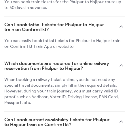
You can book train tickets for the Phulpur to Hajipur route up
to 60 days in advance.
Can I book tatkal tickets for Phulpur to Hajipur
train on ConfirmTkt?
You can easily book tatkal tickets for Phulpur to Hajipur train
on ConfirmTkt Train App or website.
Which documents are required for online railway
reservation from Phulpur to Hajipur?
When booking a railway ticket online, you do not need any
special travel documents; simply fill in the required details.
However, during your train journey, you must carry valid ID
proof such as Aadhaar, Voter ID, Driving License, PAN Card,
Passport, etc.
Can I book current availability tickets for Phulpur
to Hajipur train on ConfirmTkt?