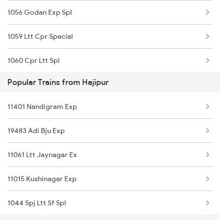
1056 Godan Exp Spl
1059 Ltt Cpr Special
1060 Cpr Ltt Spl
Popular Trains from Hajipur
2225 Kaifiyat Sf Spl
11401 Nandigram Exp
2226 Kaifiyat Sf Spl
19483 Adi Bju Exp
3509 Asn Gd Spl
11061 Ltt Jaynagar Ex
3510 Gd Asn Exp Spl
11015 Kushinagar Exp
4649 Jyg Asr Special
1044 Spj Ltt Sf Spl
4650 Saryu Yamuna Spl