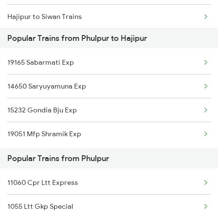
Hajipur to Siwan Trains
Popular Trains from Phulpur to Hajipur
Hajipur to Lucknow Trains
19165 Sabarmati Exp
Hajipur to Gorakhpur Trains
14650 Saryuyamuna Exp
Hajipur to Deoria Trains
15232 Gondia Bju Exp
19051 Mfp Shramik Exp
Popular Trains from Phulpur
11060 Cpr Ltt Express
1055 Ltt Gkp Special