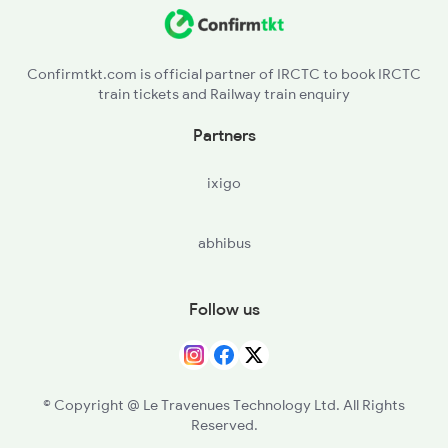
MAU - Mau Jn
2521 Bju Ers Spl
MMA - Muhammadabad
Confirmtkt.com is official partner of IRCTC to book IRCTC
train tickets and Railway train enquiry
SAA - Sathiaon
Partners
AMH - Azamgarh
ixigo
SMZ - Saraimir
abhibus
Follow us
© Copyright @ Le Travenues Technology Ltd. All Rights
Reserved.