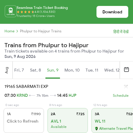
Seamless Train Ticket Booking
Download
4.8 (1,104,530)
Trusted by 15 Crore+ Users
Home
Phulpur to Hajipur Trains
हिंदी में देखें
Trains from Phulpur to Hajipur
Train tickets available on 4 trains from Phulpur to Hajipur for
Sun, 9 Aug 2026
Aug
Fri, 7
Sat, 8
Sun, 9
Mon, 10
Tue, 11
Wed, 12
Thu
19165 SABARMATI EXP
07:30
KRND
14:45
HJP
7h 15m
Schedule
0 sec ago
8 hrs ago
12 hrs ago
1A
₹1190
2A
₹725
3A
₹52
Click to Refresh
AVL 1
WL 11
Available
Alternate Travel Pl