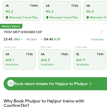
1A
₹1190
2A
₹725
3A
WL 2
WL 2
WL 3
Alternate Travel Plan
Alternate Travel Plan
Alternate Tr
Nearby Station
19051 MFP SHRAMIK EXP
23:45
JNU
04:45
HJP
5h 00m
Schedule
4 days ago
4 days ago
4 days ago
2A
₹725
3A
₹520
SL
₹210
AVL 1
AVL 5
AVL 9
Available
Available
Available
Book return tickets for Hajipur to Phulpur
Why Book Phulpur to Hajipur trains with
ConfirmTkt?