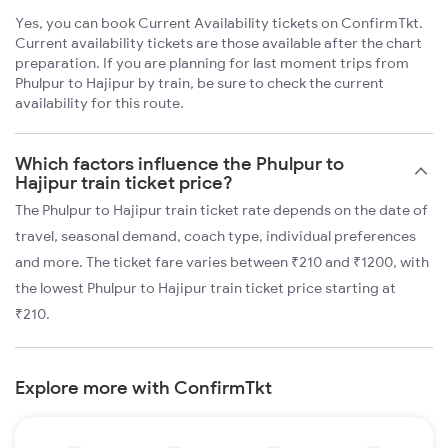
Yes, you can book Current Availability tickets on ConfirmTkt.
Current availability tickets are those available after the chart
preparation. If you are planning for last moment trips from
Phulpur to Hajipur by train, be sure to check the current
availability for this route.
Which factors influence the Phulpur to
Hajipur train ticket price?
The Phulpur to Hajipur train ticket rate depends on the date of
travel, seasonal demand, coach type, individual preferences
and more. The ticket fare varies between ₹210 and ₹1200, with
the lowest Phulpur to Hajipur train ticket price starting at
₹210.
Explore more with ConfirmTkt