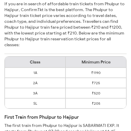
If you are in search of affordable train tickets from Phulpur to
Hajipur, ConfirmTkt is the best platform. The Phulpur to
Hajipur train ticket price varies according to travel dates,
coach type, and individual preferences. Travellers can find
Phulpur to Hajipur train fare priced between ₹210 and ₹1200,
with the lowest price starting at ₹210. Below are the minimum
Phulpur to Hajipur train reservation ticket prices for all
classes:
Class
Minimum Price
1A
₹1190
2A
₹725
3A
₹520
SL
₹205
First Train from Phulpur to Hajipur
The first train from Phulpur to Hajipur is SABARMATI EXP. It