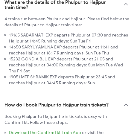
What are the details of the Phulpur to Hajipur
train time?
4 trains run between Phulpur and Hajipur. Please find below the
details of Phulpur to Hajipur train time:
19165 SABARMATI EXP departs Phulpur at 07:30 and reaches
Hajipur at 14:45 Running days: Sun Tue Fri
14650 SARYUYAMUNA EXP departs Phulpur at 11:41 and
reaches Hajipur at 18:17 Running days: Sun Tue Thu
15232 GONDIA BJU EXP departs Phulpur at 21:05 and
reaches Hajipur at 04:00 Running days: Sun Mon Tue Wed
Thu Fri Sat
19051 MFP SHRAMIK EXP departs Phulpur at 23:45 and
reaches Hajipur at 04:45 Running days: Sun
How do I book Phulpur to Hajipur train tickets?
Booking Phulpur to Hajipur train tickets is easy with
ConfirmTkt. Follow these steps:
Download the ConfirmTkt Train App
or visit the