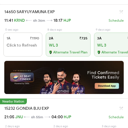
14650 SARYUYAMUNA EXP
11:41
KRND
18:17
HJP
6h 36m
Schedule
0 sec ago
8 days ago
9 days ago
1A
₹1190
2A
₹725
3A
Click to Refresh
WL 3
WL 3
Alternate Travel Plan
Alternate Travel
Nearby Station
15232 GONDIA BJU EXP
21:05
JNU
04:00
HJP
6h 55m
Schedule
2 days ago
2 days ago
3 days ago