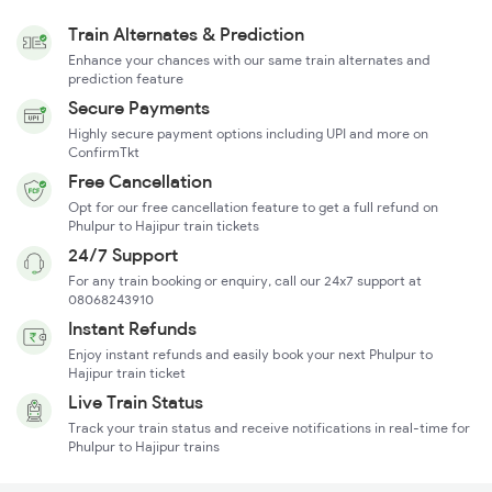
Train Alternates & Prediction
Enhance your chances with our same train alternates and
prediction feature
Secure Payments
Highly secure payment options including UPI and more on
ConfirmTkt
Free Cancellation
Opt for our free cancellation feature to get a full refund on
Phulpur to Hajipur train tickets
24/7 Support
For any train booking or enquiry, call our 24x7 support at
08068243910
Instant Refunds
Enjoy instant refunds and easily book your next Phulpur to
Hajipur train ticket
Live Train Status
Track your train status and receive notifications in real-time for
Phulpur to Hajipur trains