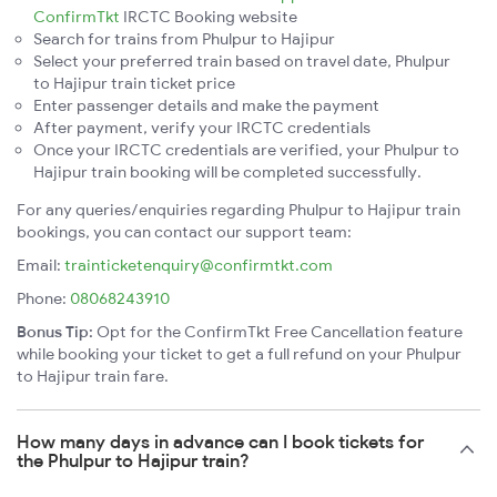
ConfirmTkt
IRCTC Booking website
Search for trains from Phulpur to Hajipur
Select your preferred train based on travel date, Phulpur
to Hajipur train ticket price
Enter passenger details and make the payment
After payment, verify your IRCTC credentials
Once your IRCTC credentials are verified, your Phulpur to
Hajipur train booking will be completed successfully.
For any queries/enquiries regarding Phulpur to Hajipur train
bookings, you can contact our support team:
Email:
trainticketenquiry@confirmtkt.com
Phone:
08068243910
Bonus Tip:
Opt for the ConfirmTkt Free Cancellation feature
while booking your ticket to get a full refund on your Phulpur
to Hajipur train fare.
How many days in advance can I book tickets for
the Phulpur to Hajipur train?