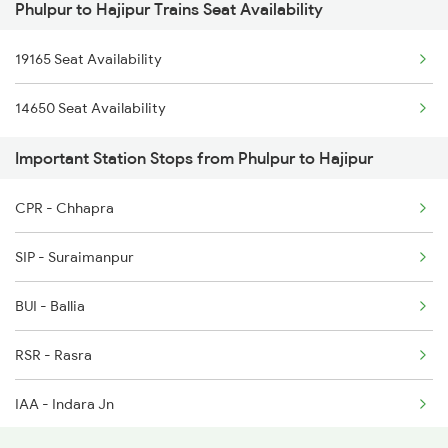
Phulpur to Hajipur Trains Seat Availability
1062 Jyg Ltt Spl
5083 Cpr Fbd Spl
19165 Seat Availability
2407 Njp Asr Special
9165 Adi Dbg Special
14650 Seat Availability
2408 Karambhumi Spl
9166 Dbg Adi Spl
Important Station Stops from Phulpur to Hajipur
2503 Dbrg Ndls Raj
4823 Ju Re Spl
CPR - Chhapra
2504 Ndls Dbrgraj Spl
SIP - Suraimanpur
2505 Dbrg Ndls Raj
BUI - Ballia
2506 Dbrg Rjdhni Spl
RSR - Rasra
2519 Ltt Kyq Ac Exp
IAA - Indara Jn
2520 Kyq Ltt Ac Spl