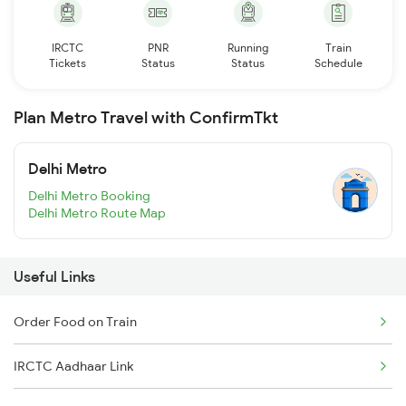
IRCTC
PNR
Running
Train
Tickets
Status
Status
Schedule
Plan Metro Travel with ConfirmTkt
Delhi Metro
Delhi Metro Booking
Delhi Metro Route Map
Useful Links
Order Food on Train
IRCTC Aadhaar Link