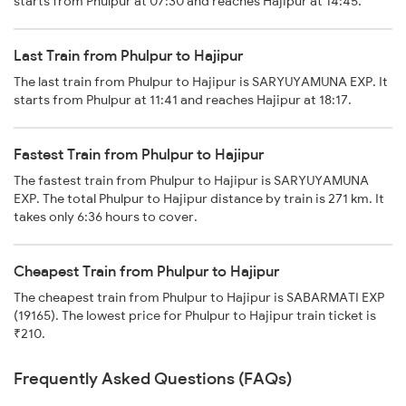
starts from Phulpur at 07:30 and reaches Hajipur at 14:45.
Last Train from Phulpur to Hajipur
The last train from Phulpur to Hajipur is SARYUYAMUNA EXP. It
starts from Phulpur at 11:41 and reaches Hajipur at 18:17.
Fastest Train from Phulpur to Hajipur
The fastest train from Phulpur to Hajipur is SARYUYAMUNA
EXP. The total Phulpur to Hajipur distance by train is 271 km. It
takes only 6:36 hours to cover.
Cheapest Train from Phulpur to Hajipur
The cheapest train from Phulpur to Hajipur is SABARMATI EXP
(19165). The lowest price for Phulpur to Hajipur train ticket is
₹210.
Frequently Asked Questions (FAQs)