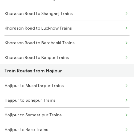
Khorason Road to Shahganj Trains
Mumbai to Delhi Trains
Khorason Road to Lucknow Trains
Mumbai to Goa Trains
Khorason Road to Barabanki Trains
Chennai to Coimbatore Trains
Khorason Road to Kanpur Trains
Train Routes from Hajipur
Khorason Road to Suraimanpur Trains
Hajipur to Muzaffarpur Trains
Khorason Road to New Delhi Trains
Hajipur to Sonepur Trains
Khorason Road to Thane Trains
Hajipur to Samastipur Trains
Khorason Road to Nashik Trains
Hajipur to Baro Trains
Khorason Road to Malipur Trains