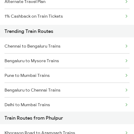
Alternate Travel Plan
1% Cashback on Train Tickets
Trending Train Routes
Chennai to Bengaluru Trains
Bengaluru to Mysore Trains
Pune to Mumbai Trains
Bengaluru to Chennai Trains
Delhi to Mumbai Trains
Train Routes from Phulpur
Mumbai to Pune Trains
Khorason Road to Azamgarh Trains
Delhi to Jammu Trains