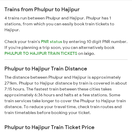
Trains from Phulpur to Hajipur
4 trains run between Phulpur and Hajipur. Phulpur has 1
stations, from which you can easily book train tickets to
Hajipur.
Check your train's
PNR status
by entering 10 digit PNR number.
If you're planning a trip soon, you can alternatively book
PHULPUR TO HAJIPUR TRAIN TICKETS
on
ixigo
.
Phulpur to Hajipur Train Distance
The distance between Phulpur and Hajipur is approximately
271km. Phulpur to Hajipur distance by train is covered in about
7:15 hours. The fastest train between these cities takes
approximately 6:36 hours and halts at a few stations. Some
train services take longer to cover the Phulpur to Hajipur train
distance. To reduce your travel time, check train routes and
train timetables before booking your ticket.
Phulpur to Hajipur Train Ticket Price