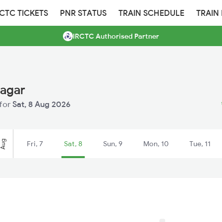
RCTC TICKETS
PNR STATUS
TRAIN SCHEDULE
TRAIN
IRCTC Authorised Partner
nagar
 for
Sat, 8 Aug 2026
Aug
Fri, 7
Sat, 8
Sun, 9
Mon, 10
Tue, 11