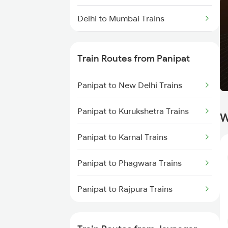
Delhi to Mumbai Trains
Mumbai to Pune Trains
Train Routes from Panipat
Delhi to Jammu Trains
Panipat to New Delhi Trains
Mumbai to Delhi Trains
Panipat to Kurukshetra Trains
W
Mumbai to Goa Trains
Panipat to Karnal Trains
Chennai to Coimbatore Trains
Panipat to Phagwara Trains
Panipat to Rajpura Trains