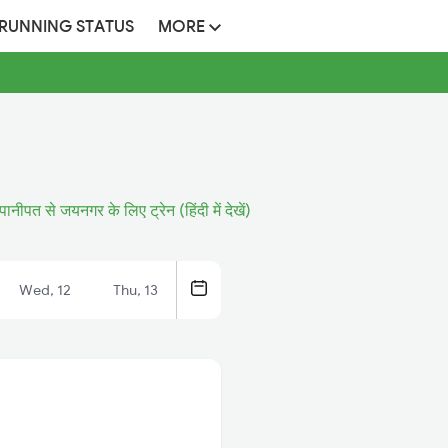
 RUNNING STATUS
MORE
पानीपत से जयनगर के लिए ट्रेन (हिंदी में देखें)
Wed, 12
Thu, 13