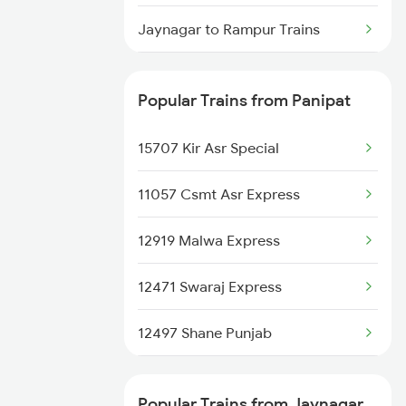
Panipat to Koderma Trains
Jaynagar to Rampur Trains
Panipat to Kishangarh Trains
Jaynagar to Madhubani Trains
Panipat to Kosi Kalan Trains
Popular Trains from Panipat
Jaynagar to Shahganj Trains
Panipat to Karnal Trains
15707 Kir Asr Special
11057 Csmt Asr Express
12919 Malwa Express
12471 Swaraj Express
12497 Shane Punjab
22429 Dli Ptk Exp
Popular Trains from Jaynagar