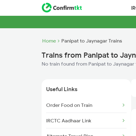
I
Home
Panipat to Jaynagar Trains
Trains from Panipat to Jay
No train found from Panipat to Jaynagar
Useful Links
Order Food on Train
IRCTC Aadhaar Link