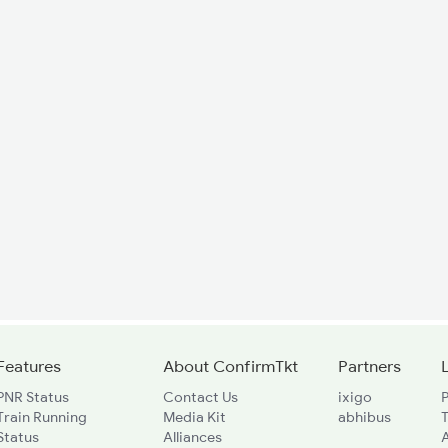
Features
About ConfirmTkt
Partners
PNR Status
Contact Us
ixigo
P
Train Running
Media Kit
abhibus
Status
Alliances
A