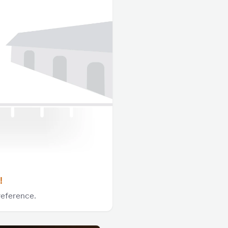
!
reference.