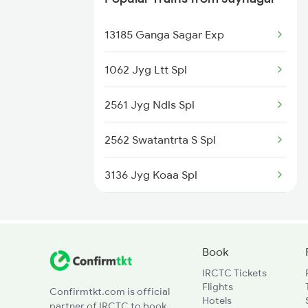
12925 Paschim Express
13185 Ganga Sagar Exp
12715 Sachkhand Exp
1062 Jyg Ltt Spl
1057 Csmt Asr Special
2561 Jyg Ndls Spl
1058 Asr Csmt Spl
2562 Swatantrta S Spl
1077 Pune Jat Spl
3136 Jyg Koaa Spl
1078 Jhelum Covid
4057 Jyg Anvt G Rath
1841 Kurj Kkde Spl
4058 Jyg Garib Rath
Book
1842 Kkde Kurj Spl
IRCTC Tickets
4649 Jyg Asr Special
Flights
Confirmtkt.com is official
2005 Kalka Shtbdi Spl
Hotels
partner of IRCTC to book