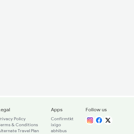
Legal
Apps
Follow us
rivacy Policy
Confirmtkt
Terms & Conditions
ixigo
lternate Travel Plan
abhibus