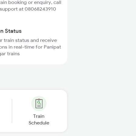
rain booking or enquiry, call
 support at 08068243910
in Status
r train status and receive
ions in real-time for Panipat
ar trains
Train
Schedule