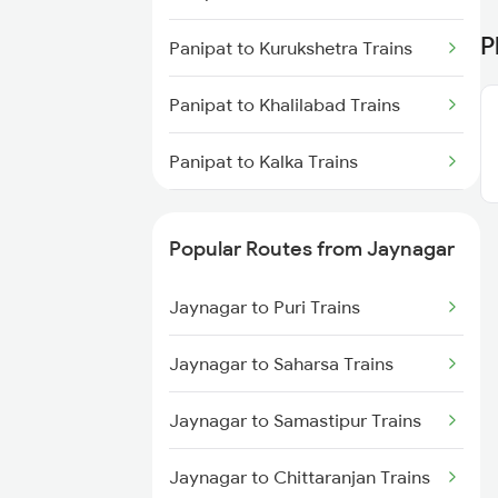
Jaynagar to New Delhi Trains
P
Panipat to Kurukshetra Trains
Jaynagar to Patna Trains
Panipat to Khalilabad Trains
Panipat to Kalka Trains
Panipat to Khalari Trains
Popular Routes from Jaynagar
Panipat to Khanna Trains
Jaynagar to Puri Trains
Panipat to Khandwa Trains
Jaynagar to Saharsa Trains
Panipat to Kota Trains
Jaynagar to Samastipur Trains
Panipat to Kopargaon Trains
Jaynagar to Chittaranjan Trains