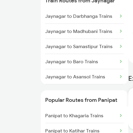
Train Routes from Jaynagar
Jaynagar to Darbhanga Trains
Jaynagar to Madhubani Trains
Jaynagar to Samastipur Trains
Jaynagar to Baro Trains
Jaynagar to Asansol Trains
E
Jaynagar to Hajipur Trains
Popular Routes from Panipat
Jaynagar to Sirnia Trains
Panipat to Khagaria Trains
Jaynagar to Muzaffarpur Trains
Panipat to Katihar Trains