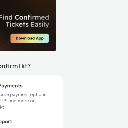
onfirmTkt?
Payments
ecure payment options
 UPI and more on
kt
pport