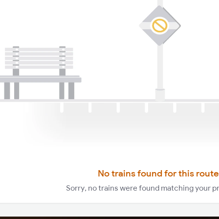
No trains found for this route
Sorry, no trains were found matching your p