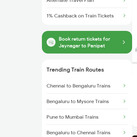
Alternate Travel Plan
1% Cashback on Train Tickets
Book return tickets for
Jaynagar to Panipat
Trending Train Routes
Chennai to Bengaluru Trains
Bengaluru to Mysore Trains
Pune to Mumbai Trains
Bengaluru to Chennai Trains