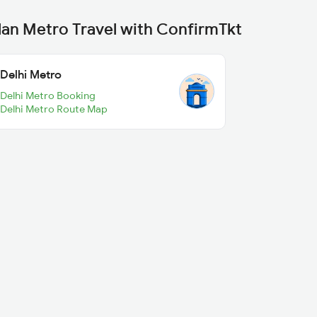
lan Metro Travel with ConfirmTkt
Delhi Metro
Delhi Metro Booking
Delhi Metro Route Map