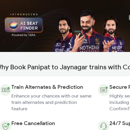
hy Book Panipat to Jaynagar trains with C
Train Alternates & Prediction
Secure 
Enhance your chances with our same
Highly s
train alternates and prediction
including
feature
ConfirmT
Free Cancellation
24/7 Su