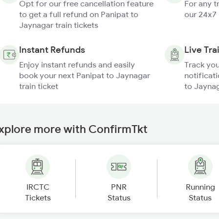
Opt for our free cancellation feature
For any t
to get a full refund on Panipat to
our 24x7
Jaynagar train tickets
Instant Refunds
Live Tra
Enjoy instant refunds and easily
Track you
book your next Panipat to Jaynagar
notificat
train ticket
to Jaynag
xplore more with ConfirmTkt
IRCTC
PNR
Running
Tickets
Status
Status