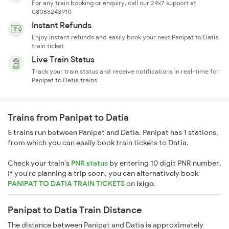
For any train booking or enquiry, call our 24x7 support at
08068243910
Instant Refunds
Enjoy instant refunds and easily book your next Panipat to Datia
train ticket
Live Train Status
Track your train status and receive notifications in real-time for
Panipat to Datia trains
Trains from Panipat to Datia
5 trains run between Panipat and Datia. Panipat has 1 stations,
from which you can easily book train tickets to Datia.
Check your train's
PNR status
by entering 10 digit PNR number.
If you're planning a trip soon, you can alternatively book
PANIPAT TO DATIA TRAIN TICKETS
on
ixigo
.
Panipat to Datia Train Distance
The distance between Panipat and Datia is approximately