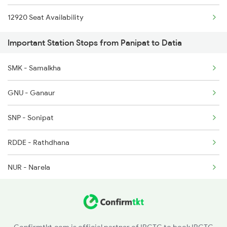
12920 Seat Availability
2012 Klk Shtbdi Spl
Important Station Stops from Panipat to Datia
2057 Uhl Janstb Spl
2058 Jan Shatbdi Spl
SMK - Samalkha
2445 Svdk Sup Exp Spl
GNU - Ganaur
2446 Svdk Ndls Sf Spl
SNP - Sonipat
RDDE - Rathdhana
NUR - Narela
ANDI - Adarsh Nagar Delhi
SZM - Subzi Mandi
Confirmtkt.com is official partner of IRCTC to book IRCTC