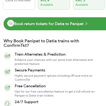
Click to Refresh
AVL 4
RAC 3
Available
Available
Book return tickets for Datia to Panipat
Why Book Panipat to Datia trains with
ConfirmTkt?
Train Alternates & Prediction
Enhance your chances with our same train alternates and
prediction feature
Secure Payments
Highly secure payment options including UPI and more on
ConfirmTkt
Free Cancellation
Opt for our free cancellation feature to get a full refund on
Panipat to Datia train tickets
24/7 Support