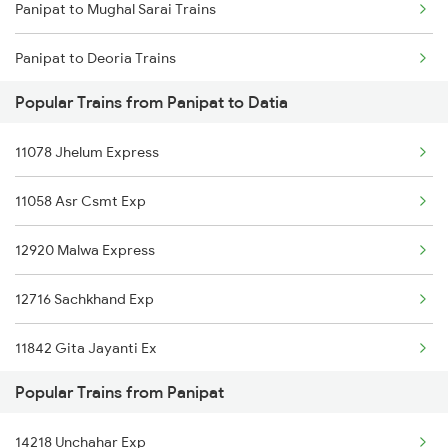
Panipat to Mughal Sarai Trains
Panipat to Deoria Trains
Popular Trains from Panipat to Datia
Panipat to Dhanbad Trains
11078 Jhelum Express
Panipat to Dausa Trains
11058 Asr Csmt Exp
Panipat to Dehri On Sone Trains
12920 Malwa Express
Panipat to Daltonganj Trains
12716 Sachkhand Exp
Panipat to Dhuri Trains
11842 Gita Jayanti Ex
Panipat to Durg Trains
Popular Trains from Panipat
Panipat to Tholahunase Trains
14218 Unchahar Exp