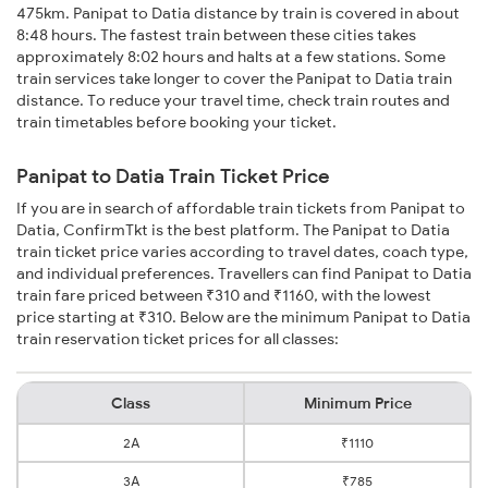
475km. Panipat to Datia distance by train is covered in about
8:48 hours. The fastest train between these cities takes
approximately 8:02 hours and halts at a few stations. Some
train services take longer to cover the Panipat to Datia train
distance. To reduce your travel time, check train routes and
train timetables before booking your ticket.
Panipat to Datia Train Ticket Price
If you are in search of affordable train tickets from Panipat to
Datia, ConfirmTkt is the best platform. The Panipat to Datia
train ticket price varies according to travel dates, coach type,
and individual preferences. Travellers can find Panipat to Datia
train fare priced between ₹310 and ₹1160, with the lowest
price starting at ₹310. Below are the minimum Panipat to Datia
train reservation ticket prices for all classes:
Class
Minimum Price
2A
₹1110
3A
₹785