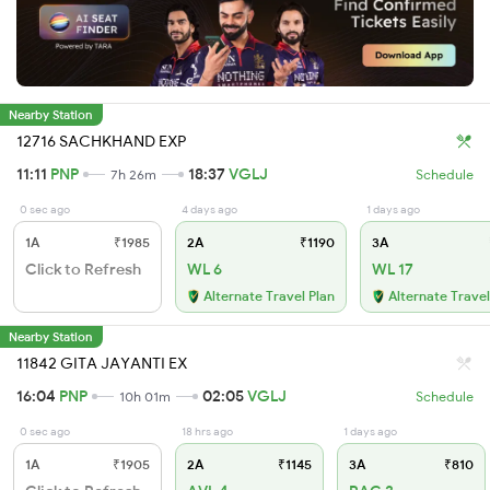
Nearby Station
12716 SACHKHAND EXP
11:11
PNP
18:37
VGLJ
7h 26m
Schedule
0 sec ago
4 days ago
1 days ago
1A
₹1985
2A
₹1190
3A
Click to Refresh
WL 6
WL 17
Alternate Travel Plan
Alternate Travel
Nearby Station
11842 GITA JAYANTI EX
16:04
PNP
02:05
VGLJ
10h 01m
Schedule
0 sec ago
18 hrs ago
1 days ago
1A
₹1905
2A
₹1145
3A
₹810