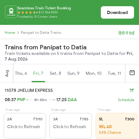
Seamless Train Ticket Booking
Download
4.8 (1,104,530)
Trusted by 15 Crore+ Users
Home
Panipat to Datia Trains
हिंदी में देखें
Trains from Panipat to Datia
Train tickets available on 5 trains from Panipat to Datia for
Fri,
7 Aug 2026
Aug
Thu, 6
Fri, 7
Sat, 8
Sun, 9
Mon, 10
Tue, 11
Wed, 
11078 JHELUM EXPRESS
08:37
PNP
17:25
DAA
8h 48m
Schedule
0 sec ago
0 sec ago
7 hrs ago
2A
₹1110
3A
₹785
SL
₹300
Click to Refresh
Click to Refresh
WL 60
53% Chance