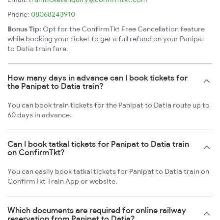
Phone:
08068243910
Bonus Tip:
Opt for the ConfirmTkt Free Cancellation feature
while booking your ticket to get a full refund on your Panipat
to Datia train fare.
How many days in advance can I book tickets for
the Panipat to Datia train?
You can book train tickets for the Panipat to Datia route up to
60 days in advance.
Can I book tatkal tickets for Panipat to Datia train
on ConfirmTkt?
You can easily book tatkal tickets for Panipat to Datia train on
ConfirmTkt Train App or website.
Which documents are required for online railway
reservation from Panipat to Datia?