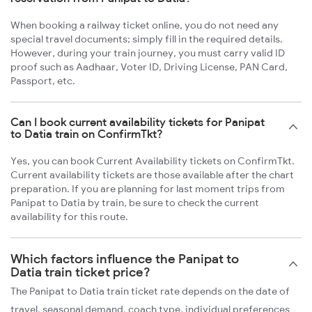
When booking a railway ticket online, you do not need any
special travel documents; simply fill in the required details.
However, during your train journey, you must carry valid ID
proof such as Aadhaar, Voter ID, Driving License, PAN Card,
Passport, etc.
Can I book current availability tickets for Panipat
to Datia train on ConfirmTkt?
Yes, you can book Current Availability tickets on ConfirmTkt.
Current availability tickets are those available after the chart
preparation. If you are planning for last moment trips from
Panipat to Datia by train, be sure to check the current
availability for this route.
Which factors influence the Panipat to
Datia train ticket price?
The Panipat to Datia train ticket rate depends on the date of
travel, seasonal demand, coach type, individual preferences