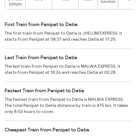
Junction
(12920)
First Train from Panipat to Datia
The first train from Panipat to Datia is JHELUM EXPRESS. It
starts from Panipat at 08:37 and reaches Datia at 17:25.
Last Train from Panipat to Datia
The last train from Panipat to Datia is MALWA EXPRESS. It
starts from Panipat at 18:26 and reaches Datia at 02:28.
Fastest Train from Panipat to Datia
The fastest train from Panipat to Datia is MALWA EXPRESS.
The total Panipat to Datia distance by train is 475 km. It takes
only 8:02 hours to cover.
Cheapest Train from Panipat to Datia