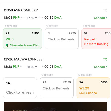
11058 ASR CSMT EXP
18:05
PNP
02:52
DAA
8h 47m
Schedule
8 days ago
0 sec ago
1 days ago
2A
₹1110
3E
₹725
SL
₹30
WL 3
Click to Refresh
Regret
No more booking
Alternate Travel Plan
12920 MALWA EXPRESS
18:26
PNP
02:28
DAA
8h 02m
Schedule
0 sec ago
13 days ago
2A
₹1155
3A
₹835
1A
Click to Refresh
WL 23
Click to refresh
55% Chance