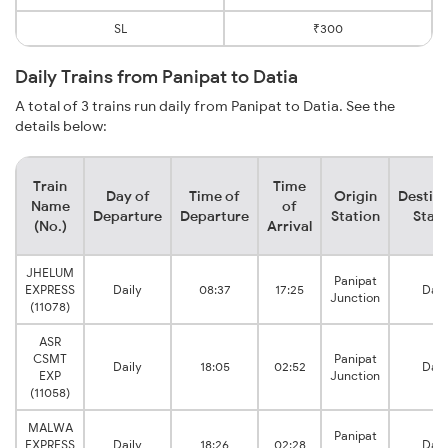
SL
₹300
Daily Trains from Panipat to Datia
A total of 3 trains run daily from Panipat to Datia. See the
details below:
Train
Time
Day of
Time of
Origin
Destina
Name
of
Departure
Departure
Station
Stati
(No.)
Arrival
JHELUM
Panipat
EXPRESS
Daily
08:37
17:25
Dati
Junction
(11078)
ASR
CSMT
Panipat
Daily
18:05
02:52
Dati
EXP
Junction
(11058)
MALWA
Panipat
EXPRESS
Daily
18:26
02:28
Dati