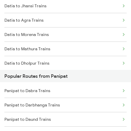
Datia to Jhansi Trains
Datia to Agra Trains
Datia to Morena Trains
Datia to Mathura Trains
Datia to Dholpur Trains
Popular Routes from Panipat
Datia to New Delhi Trains
Panipat to Dabra Trains
Datia to Lalitpur Trains
Panipat to Darbhanga Trains
Datia to Vidisha Trains
Panipat to Daund Trains