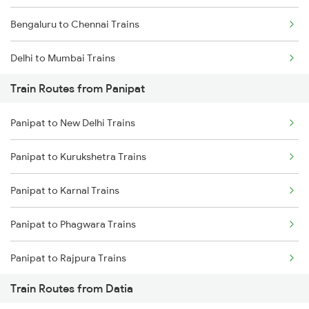
Bengaluru to Chennai Trains
Delhi to Mumbai Trains
Train Routes from Panipat
Mumbai to Pune Trains
Panipat to New Delhi Trains
Delhi to Jammu Trains
Panipat to Kurukshetra Trains
Mumbai to Delhi Trains
Panipat to Karnal Trains
Mumbai to Goa Trains
Panipat to Phagwara Trains
Chennai to Coimbatore Trains
Panipat to Rajpura Trains
Train Routes from Datia