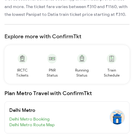
and more. The ticket fare varies between ₹310 and ₹1160, with
the lowest Panipat to Datia train ticket price starting at ₹310.
Explore more with ConfirmTkt
IRCTC
PNR
Running
Train
Tickets
Status
Status
Schedule
Plan Metro Travel with ConfirmTkt
Delhi Metro
Delhi Metro Booking
Delhi Metro Route Map