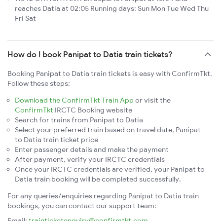
reaches Datia at 02:05 Running days: Sun Mon Tue Wed Thu
Fri Sat
How do I book Panipat to Datia train tickets?
Booking Panipat to Datia train tickets is easy with ConfirmTkt.
Follow these steps:
Download the ConfirmTkt Train App
or visit the
ConfirmTkt
IRCTC Booking website
Search for trains from Panipat to Datia
Select your preferred train based on travel date, Panipat
to Datia train ticket price
Enter passenger details and make the payment
After payment, verify your IRCTC credentials
Once your IRCTC credentials are verified, your Panipat to
Datia train booking will be completed successfully.
For any queries/enquiries regarding Panipat to Datia train
bookings, you can contact our support team:
Email:
trainticketenquiry@confirmtkt.com