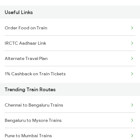
Useful Links
Order Food on Train
IRCTC Aadhaar Link
Alternate Travel Plan
1% Cashback on Train Tickets
Trending Train Routes
Chennai to Bengaluru Trains
Bengaluru to Mysore Trains
Pune to Mumbai Trains