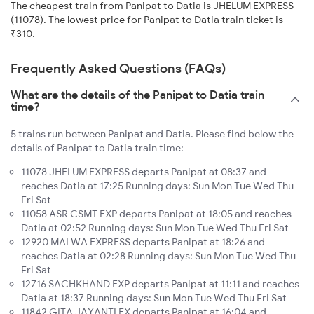
The cheapest train from Panipat to Datia is JHELUM EXPRESS
(11078). The lowest price for Panipat to Datia train ticket is
₹310.
Frequently Asked Questions (FAQs)
What are the details of the Panipat to Datia train
time?
5 trains run between Panipat and Datia. Please find below the
details of Panipat to Datia train time:
11078 JHELUM EXPRESS departs Panipat at 08:37 and
reaches Datia at 17:25 Running days: Sun Mon Tue Wed Thu
Fri Sat
11058 ASR CSMT EXP departs Panipat at 18:05 and reaches
Datia at 02:52 Running days: Sun Mon Tue Wed Thu Fri Sat
12920 MALWA EXPRESS departs Panipat at 18:26 and
reaches Datia at 02:28 Running days: Sun Mon Tue Wed Thu
Fri Sat
12716 SACHKHAND EXP departs Panipat at 11:11 and reaches
Datia at 18:37 Running days: Sun Mon Tue Wed Thu Fri Sat
11842 GITA JAYANTI EX departs Panipat at 16:04 and