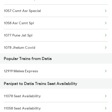
Panipat to Dasuya Trains
1057 Csmt Asr Special
Panipat to Etawah Trains
1058 Asr Csmt Spl
1077 Pune Jat Spl
1078 Jhelum Covid
Popular Trains from Datia
1841 Kurj Kkde Spl
12919 Malwa Express
1842 Kkde Kurj Spl
Panipat to Datia Trains Seat Availability
2005 Kalka Shtbdi Spl
11078 Seat Availability
2006 Kalka Shtbdi Spl
11058 Seat Availability
2011 Klk Shatbdi Spl