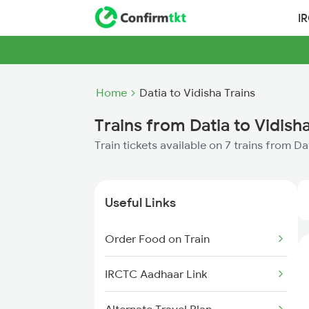
I
Home
Datia to Vidisha Trains
Trains from Datia to Vidish
Train tickets available on 7 trains from Da
Useful Links
Order Food on Train
IRCTC Aadhaar Link