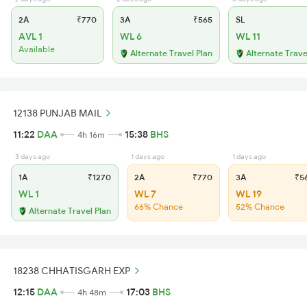
2A
₹770
3A
₹565
SL
AVL 1
WL 6
WL 11
Available
Alternate Travel Plan
Alternate Trave
12138 PUNJAB MAIL
11:22
DAA
15:38
BHS
4h 16m
3 days ago
1 days ago
1 days ago
1A
₹1270
2A
₹770
3A
₹5
WL 1
WL 7
WL 19
66% Chance
52% Chance
Alternate Travel Plan
18238 CHHATISGARH EXP
12:15
DAA
17:03
BHS
4h 48m