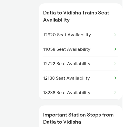
18236 Bsp Bpl Pas Exp
Datia to Vidisha Trains Seat
19490 Gkp Adi Express
Availability
22912 Shipra Express
12920 Seat Availability
22170 Rkmp Humsafar
11058 Seat Availability
11466 Jbp Somnath Exp
12722 Seat Availability
1057 Csmt Asr Special
12138 Seat Availability
1058 Asr Csmt Spl
18238 Seat Availability
1071 Ltt Bsb Spl
11078 Seat Availability
Important Station Stops from
1072 Kamayani Exp Spl
12191 Seat Availability
Datia to Vidisha