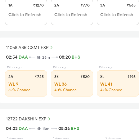
1A
₹1270
2A
₹770
3A
₹565
Click to Refresh
Click to Refresh
Click to Refresh
11058 ASR CSMT EXP
02:54
DAA
08:20
BHS
5h 26m
15 hrs ago
15 hrs ago
15 hrs ago
2A
₹725
3E
₹520
SL
₹195
WL 9
WL 36
WL 41
69% Chance
40% Chance
47% Chance
12722 DAKSHIN EXP
04:23
DAA
08:36
BHS
4h 13m
2 days ago
2 days ago
3 days ago