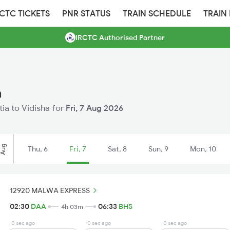
RCTC TICKETS
PNR STATUS
TRAIN SCHEDULE
TRAIN
IRCTC Authorised Partner
a
tia to Vidisha for
Fri, 7 Aug 2026
Aug
Thu, 6
Fri, 7
Sat, 8
Sun, 9
Mon, 10
12920 MALWA EXPRESS
02:30
DAA
06:33
BHS
4h 03m
0 sec ago
0 sec ago
0 sec ago