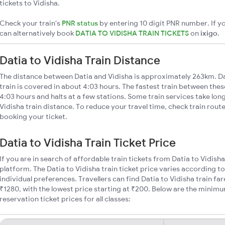
tickets to Vidisha.
Check your train's
PNR status
by entering 10 digit PNR number. If yo
can alternatively book
DATIA TO VIDISHA TRAIN TICKETS
on
ixigo
.
Datia to Vidisha Train Distance
The distance between Datia and Vidisha is approximately 263km. Da
train is covered in about 4:03 hours. The fastest train between the
4:03 hours and halts at a few stations. Some train services take lon
Vidisha train distance. To reduce your travel time, check train rout
booking your ticket.
Datia to Vidisha Train Ticket Price
If you are in search of affordable train tickets from Datia to Vidish
platform. The Datia to Vidisha train ticket price varies according t
individual preferences. Travellers can find Datia to Vidisha train f
₹1280, with the lowest price starting at ₹200. Below are the minimu
reservation ticket prices for all classes: