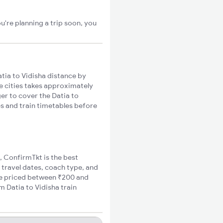
u're planning a trip soon, you
tia to Vidisha distance by
se cities takes approximately
ger to cover the Datia to
es and train timetables before
a, ConfirmTkt is the best
o travel dates, coach type, and
are priced between ₹200 and
m Datia to Vidisha train