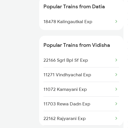
Popular Trains from Datia
12191 Nzm Jbp Sf Exp
18478 Kalingautkal Exp
Popular Trains from Vidisha
22166 Sgrl Bpl Sf Exp
11271 Vindhyachal Exp
11072 Kamayani Exp
11703 Rewa Dadn Exp
22162 Rajyarani Exp