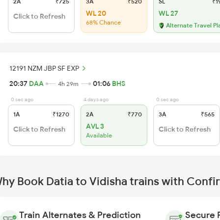
2A
₹725
3A
₹520
SL
₹1
WL 20
WL 27
Click to Refresh
68% Chance
Alternate Travel Pl
12191 NZM JBP SF EXP
20:37
DAA
01:06
BHS
4h 29m
0 sec ago
4 days ago
0 sec ago
1A
₹1270
2A
₹770
3A
₹565
AVL 3
Click to Refresh
Click to Refresh
Available
hy Book Datia to Vidisha trains with Conf
Train Alternates & Prediction
Secure 