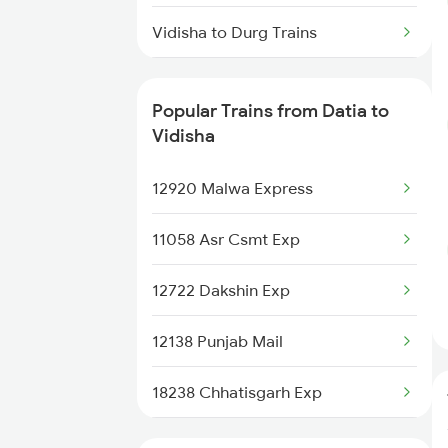
Datia to Deoria Trains
Vidisha to Durg Trains
Datia to Dholpur Trains
Vidisha to Dewas Trains
Popular Trains from Datia to
Vidisha to Itarsi Trains
Vidisha
Vidisha to Kachhbali Trains
12920 Malwa Express
Vidisha to Ghazipur Trains
11058 Asr Csmt Exp
Vidisha to Gudur Trains
12722 Dakshin Exp
Vidisha to Ghoradongri Trains
12138 Punjab Mail
18238 Chhatisgarh Exp
11078 Jhelum Express