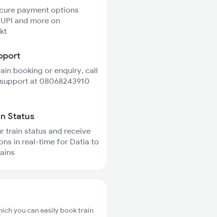
ecure payment options
 UPI and more on
kt
pport
rain booking or enquiry, call
 support at 08068243910
in Status
r train status and receive
ons in real-time for Datia to
rains
hich you can easily book train