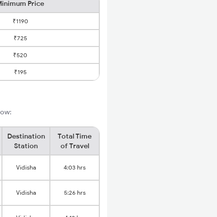
inimum Price
₹1190
₹725
₹520
₹195
low:
Destination
Total Time
Station
of Travel
Vidisha
4:03 hrs
Vidisha
5:26 hrs