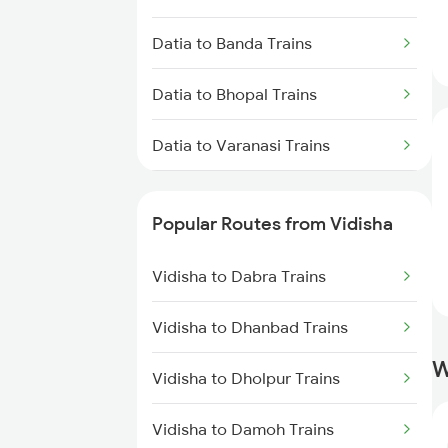
Vidisha to New Delhi Trains
Datia to Banda Trains
Datia to Bhopal Trains
Datia to Varanasi Trains
Datia to Bhusawal Trains
Popular Routes from Vidisha
Datia to Bilaspur Trains
Vidisha to Dabra Trains
Datia to Karwi Trains
Vidisha to Dhanbad Trains
Datia to Kanpur Trains
W
Vidisha to Dholpur Trains
Datia to Dabhaura Trains
Vidisha to Damoh Trains