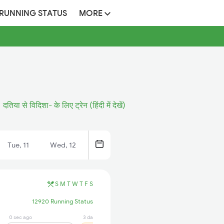
 RUNNING STATUS
MORE
दतिया से विदिशा- के लिए ट्रेन (हिंदी में देखें)
Tue, 11
Wed, 12
S
M
T
W
T
F
S
12920 Running Status
0 sec ago
3 days ago