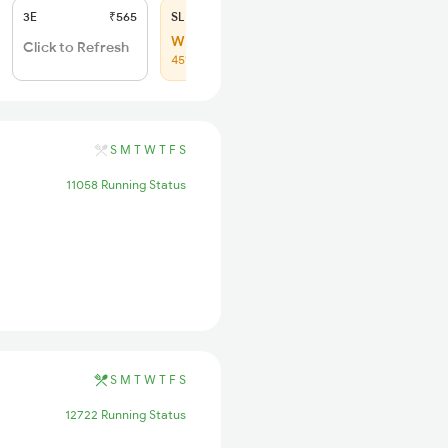
3E
₹565
SL
₹225
WL 37
Click to Refresh
45% Chance
S
M
T
W
T
F
S
11058 Running Status
S
M
T
W
T
F
S
12722 Running Status