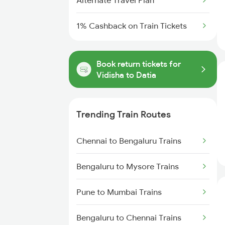
Alternate Travel Plan
1% Cashback on Train Tickets
Book return tickets for
Vidisha to Datia
Trending Train Routes
Chennai to Bengaluru Trains
Bengaluru to Mysore Trains
Pune to Mumbai Trains
Bengaluru to Chennai Trains