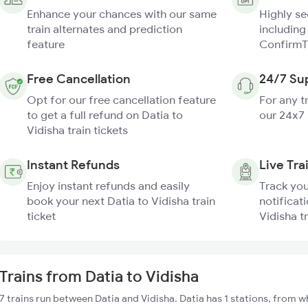
Enhance your chances with our same
Highly s
train alternates and prediction
including
feature
ConfirmT
Free Cancellation
24/7 Su
Opt for our free cancellation feature
For any t
to get a full refund on Datia to
our 24x7
Vidisha train tickets
Instant Refunds
Live Tra
Enjoy instant refunds and easily
Track you
book your next Datia to Vidisha train
notificati
ticket
Vidisha t
Trains from Datia to Vidisha
7 trains run between Datia and Vidisha. Datia has 1 stations, from w