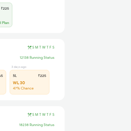
₹225
l Plan
S
M
T
W
T
F
S
12138 Running Status
3 days ago
65
SL
₹225
WL 30
47% Chance
S
M
T
W
T
F
S
18238 Running Status