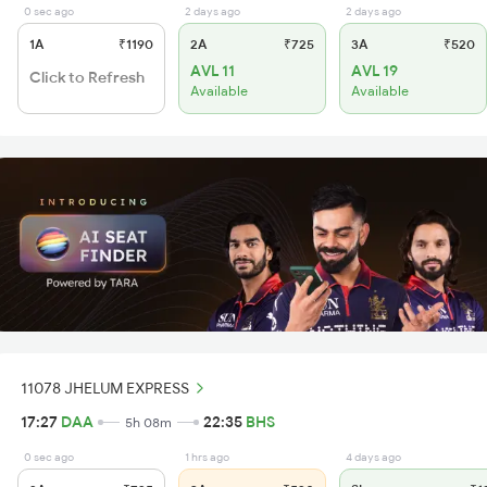
0 sec ago
2 days ago
2 days ago
1A
₹1190
2A
₹725
3A
₹520
AVL 11
AVL 19
Click to Refresh
Available
Available
11078 JHELUM EXPRESS
17:27
DAA
22:35
BHS
5h 08m
0 sec ago
1 hrs ago
4 days ago