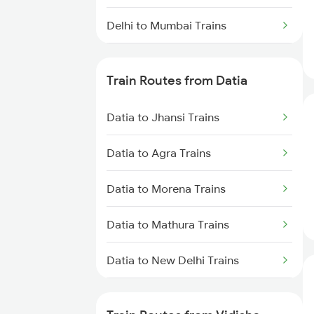
Delhi to Mumbai Trains
Mumbai to Pune Trains
Train Routes from Datia
Delhi to Jammu Trains
Datia to Jhansi Trains
Mumbai to Delhi Trains
Datia to Agra Trains
Mumbai to Goa Trains
Datia to Morena Trains
Chennai to Coimbatore Trains
Datia to Mathura Trains
Datia to New Delhi Trains
Datia to Dholpur Trains