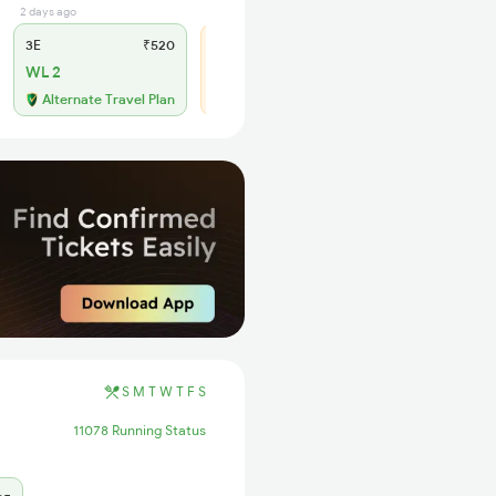
2 days ago
1 days ago
3E
₹520
SL
₹195
WL 2
WL 20
68% Chance
Alternate Travel Plan
S
M
T
W
T
F
S
11078 Running Status