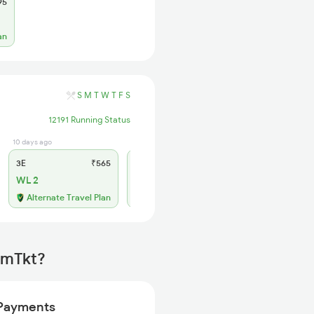
95
an
S
M
T
W
T
F
S
12191 Running Status
10 days ago
3 days ago
3E
₹565
SL
₹225
WL 2
AVL
Available
Alternate Travel Plan
irmTkt?
Payments