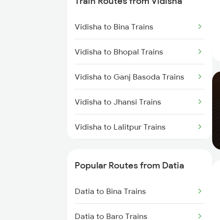
Train Routes from Vidisha
Datia to Lalitpur Trains
Vidisha to Bina Trains
Datia to Bhopal Trains
Vidisha to Bhopal Trains
Vidisha to Ganj Basoda Trains
Vidisha to Jhansi Trains
Vidisha to Lalitpur Trains
Vidisha to Agra Trains
Popular Routes from Datia
Vidisha to Itarsi Trains
Datia to Bina Trains
Vidisha to Mandi Bamora Trains
Datia to Baro Trains