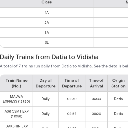
Class
M
1A
2A
3A
SL
Daily Trains from Datia to Vidisha
A total of 7 trains run daily from Datia to Vidisha. See the details be
Train Name
Day of
Time of
Time of
Origin
(No.)
Departure
Departure
Arrival
Station
MALWA
Daily
02:30
06:33
Datia
EXPRESS (12920)
ASR CSMT EXP
Daily
02:54
08:20
Datia
(11058)
DAKSHIN EXP