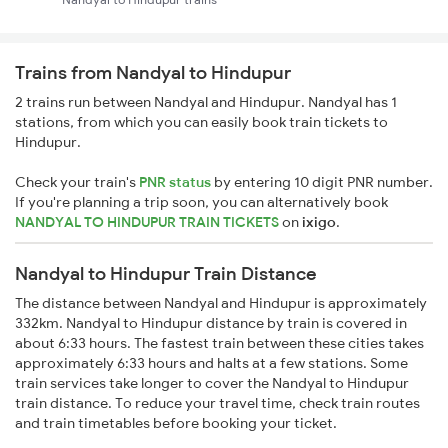
Trains from Nandyal to Hindupur
2 trains run between Nandyal and Hindupur. Nandyal has 1
stations, from which you can easily book train tickets to
Hindupur.
Check your train's
PNR status
by entering 10 digit PNR number.
If you're planning a trip soon, you can alternatively book
NANDYAL TO HINDUPUR TRAIN TICKETS
on
ixigo
.
Nandyal to Hindupur Train Distance
The distance between Nandyal and Hindupur is approximately
332km. Nandyal to Hindupur distance by train is covered in
about 6:33 hours. The fastest train between these cities takes
approximately 6:33 hours and halts at a few stations. Some
train services take longer to cover the Nandyal to Hindupur
train distance. To reduce your travel time, check train routes
and train timetables before booking your ticket.