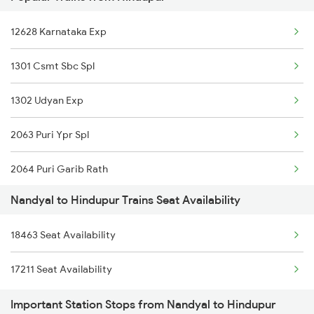
2690 Sspn Hwh Spl
12628 Karnataka Exp
7211 Mtm Ypr Spl
1301 Csmt Sbc Spl
7212 Ypr Mtm Exp
1302 Udyan Exp
7215 Bza Dmm Spl
2063 Puri Ypr Spl
7216 Dmm Bza Spl
2064 Puri Garib Rath
7251 Gnt Kcg Spl
Nandyal to Hindupur Trains Seat Availability
2592 Ypr Gkp Exp
7252 Kcg Gnt Spl
18463 Seat Availability
2683 Ypr Lko Fest Spl
8463 Bbs Sbc Spl
17211 Seat Availability
2684 Ypr Festivl Spl
8464 Sbc Bbs Exp
Important Station Stops from Nandyal to Hindupur
2735 Garib Rath Spl
7067 Mtm Krnt Spl