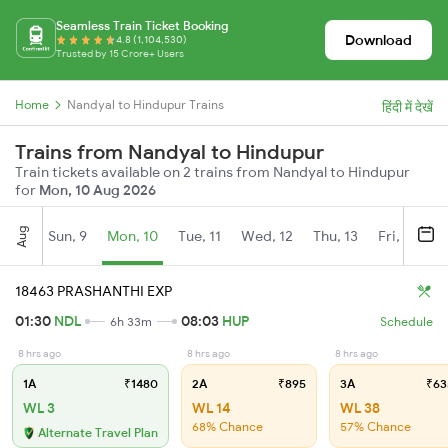
Seamless Train Ticket Booking
Download
4.8 (1,104,530)
Trusted by 15 Crore+ Users
Home
Nandyal to Hindupur Trains
हिंदी में देखें
Trains from Nandyal to Hindupur
Train tickets available on 2 trains from Nandyal to Hindupur
for
Mon, 10 Aug 2026
Aug
Sun, 9
Mon, 10
Tue, 11
Wed, 12
Thu, 13
Fri, 14
S
18463 PRASHANTHI EXP
01:30
NDL
08:03
HUP
6h 33m
Schedule
8 hrs ago
8 hrs ago
8 hrs ago
1A
₹1480
2A
₹895
3A
₹63
WL 3
WL 14
WL 38
68% Chance
57% Chance
Alternate Travel Plan