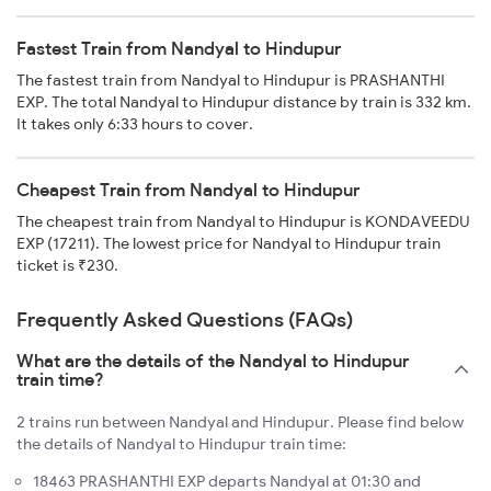
Fastest Train from Nandyal to Hindupur
The fastest train from Nandyal to Hindupur is PRASHANTHI
EXP. The total Nandyal to Hindupur distance by train is 332 km.
It takes only 6:33 hours to cover.
Cheapest Train from Nandyal to Hindupur
The cheapest train from Nandyal to Hindupur is KONDAVEEDU
EXP (17211). The lowest price for Nandyal to Hindupur train
ticket is ₹230.
Frequently Asked Questions (FAQs)
What are the details of the Nandyal to Hindupur
train time?
2 trains run between Nandyal and Hindupur. Please find below
the details of Nandyal to Hindupur train time:
18463 PRASHANTHI EXP departs Nandyal at 01:30 and