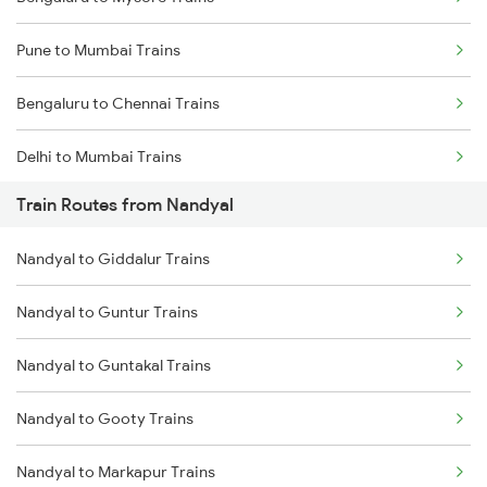
Pune to Mumbai Trains
Bengaluru to Chennai Trains
Delhi to Mumbai Trains
Train Routes from Nandyal
Mumbai to Pune Trains
Nandyal to Giddalur Trains
Delhi to Jammu Trains
Nandyal to Guntur Trains
Mumbai to Delhi Trains
Nandyal to Guntakal Trains
Mumbai to Goa Trains
Nandyal to Gooty Trains
Chennai to Coimbatore Trains
Nandyal to Markapur Trains