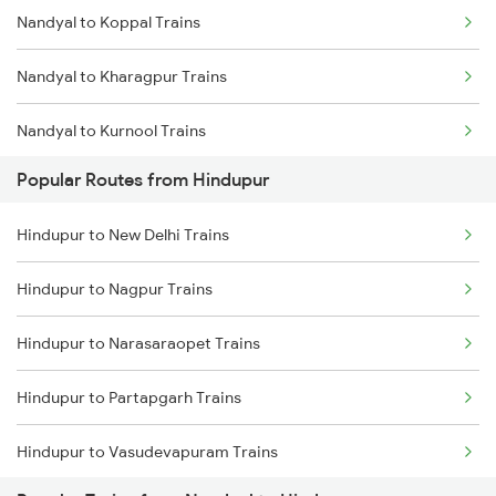
Nandyal to Koppal Trains
Hindupur to Doddaballapura Trains
Nandyal to Kharagpur Trains
Hindupur to Adoni Trains
Nandyal to Kurnool Trains
Hindupur to Dhone Trains
Popular Routes from Hindupur
Nandyal to Londa Trains
Hindupur to New Delhi Trains
Nandyal to Goa Trains
Hindupur to Nagpur Trains
Nandyal to Huligi Trains
Hindupur to Narasaraopet Trains
Nandyal to Markapur Trains
Hindupur to Partapgarh Trains
Nandyal to Nidadavolu Trains
Hindupur to Vasudevapuram Trains
Nandyal to Narasaraopet Trains