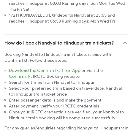
reaches Hindupur at 08:03 Running days: Sun Mon Tue Wed
Thu Fri Sat
17211 KONDAVEEDU EXP departs Nandyal at 23:55 and
reaches Hindupur at 06:58 Running days: Mon Wed Fri
How do I book Nandyal to Hindupur train tickets?
Booking Nandyal to Hindupur train tickets is easy with
ConfirmTkt. Follow these steps:
Download the ConfirmTkt Train App
or visit the
ConfirmTkt
IRCTC Booking website
Search for trains from Nandyal to Hindupur
Select your preferred train based on travel date, Nandyal
to Hindupur train ticket price
Enter passenger details and make the payment
After payment, verify your IRCTC credentials
Once your IRCTC credentials are verified, your Nandyal to
Hindupur train booking will be completed successfully.
For any queries/enquiries regarding Nandyal to Hindupur train