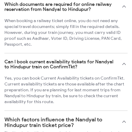
Which documents are required for online railway
reservation from Nandyal to Hindupur?
When booking a railway ticket online, you do not need any
special travel documents; simply fill in the required details.
However, during your train journey, you must carry valid ID
proof such as Aadhaar, Voter ID, Driving License, PAN Card,
Passport, etc.
Can I book current availability tickets for Nandyal
to Hindupur train on ConfirmTkt?
Yes, you can book Current Availability tickets on ConfirmTkt.
Current availability tickets are those available after the chart
preparation. If you are planning for last moment trips from
Nandyal to Hindupur by train, be sure to check the current
availability for this route.
Which factors influence the Nandyal to
Hindupur train ticket price?