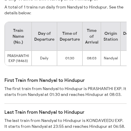
A total of 1 trains run daily from Nandyal to Hindupur. See the
details below:
Train
Time
Day of
Time of
Origin
Des
Name
of
Departure
Departure
Station
S
(No.)
Arrival
PRASHANTHI
Daily
01:30
08:03
Nandyal
Hi
EXP (18463)
First Train from Nandyal to Hindupur
The first train from Nandyal to Hindupur is PRASHANTHI EXP. It
starts from Nandyal at 01:30 and reaches Hindupur at 08:03.
Last Train from Nandyal to Hindupur
The last train from Nandyal to Hindupur is KONDAVEEDU EXP.
It starts from Nandyal at 23:55 and reaches Hindupur at 06:58.