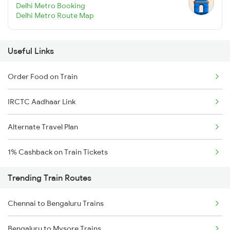
Delhi Metro Booking
Delhi Metro Route Map
Useful Links
Order Food on Train
IRCTC Aadhaar Link
Alternate Travel Plan
1% Cashback on Train Tickets
Trending Train Routes
Chennai to Bengaluru Trains
Bengaluru to Mysore Trains