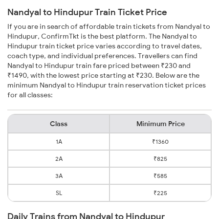
Nandyal to Hindupur Train Ticket Price
If you are in search of affordable train tickets from Nandyal to
Hindupur, ConfirmTkt is the best platform. The Nandyal to
Hindupur train ticket price varies according to travel dates,
coach type, and individual preferences. Travellers can find
Nandyal to Hindupur train fare priced between ₹230 and
₹1490, with the lowest price starting at ₹230. Below are the
minimum Nandyal to Hindupur train reservation ticket prices
for all classes:
Class
Minimum Price
1A
₹1360
2A
₹825
3A
₹585
SL
₹225
Daily Trains from Nandyal to Hindupur