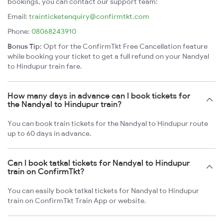
bookings, you can contact our support team:
Email:
trainticketenquiry@confirmtkt.com
Phone:
08068243910
Bonus Tip:
Opt for the ConfirmTkt Free Cancellation feature
while booking your ticket to get a full refund on your Nandyal
to Hindupur train fare.
How many days in advance can I book tickets for
the Nandyal to Hindupur train?
You can book train tickets for the Nandyal to Hindupur route
up to 60 days in advance.
Can I book tatkal tickets for Nandyal to Hindupur
train on ConfirmTkt?
You can easily book tatkal tickets for Nandyal to Hindupur
train on ConfirmTkt Train App or website.