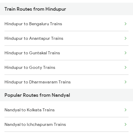
Train Routes from Hindupur
Nandyal to Narasaraopet Trains
Hindupur to Bengaluru Trains
Nandyal to Dhone Trains
Hindupur to Anantapur Trains
Nandyal to Donakonda Trains
Hindupur to Guntakal Trains
Nandyal to Vijayawada Trains
Hindupur to Gooty Trains
Nandyal to Vinukonda Trains
Hindupur to Dharmavaram Trains
Nandyal to Cumbum Trains
Popular Routes from Nandyal
Hindupur to Raichur Trains
Nandyal to Anantapur Trains
Nandyal to Kolkata Trains
Hindupur to Vasudevapuram Trains
Nandyal to Dharmavaram Trains
Nandyal to Ichchapuram Trains
Hindupur to Dibbanadoddi Trains
Nandyal to Hosapete Trains