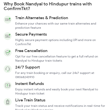
Why Book Nandyal to Hindupur trains with
ConfirmTkt?
Train Alternates & Prediction
Enhance your chances with our same train alternates and
prediction feature
Secure Payments
Highly secure payment options including UPI and more on
ConfirmTkt
Free Cancellation
Opt for our free cancellation feature to get a full refund on
Nandyal to Hindupur train tickets
24/7 Support
For any train booking or enquiry, call our 24x7 support at
08068243910
Instant Refunds
Enjoy instant refunds and easily book your next Nandyal to
Hindupur train ticket
Live Train Status
Track your train status and receive notifications in real-time for
Nandyal to Hindupur trains