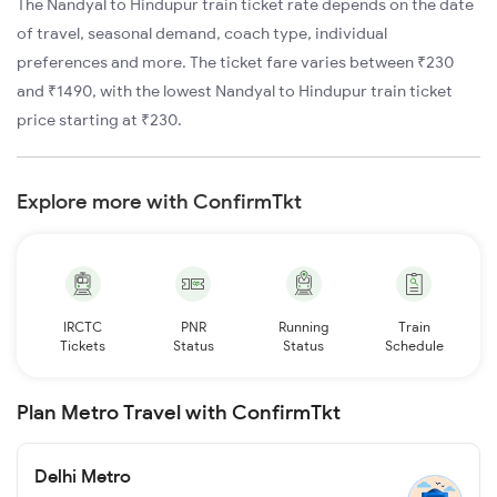
The Nandyal to Hindupur train ticket rate depends on the date
of travel, seasonal demand, coach type, individual
preferences and more. The ticket fare varies between ₹230
and ₹1490, with the lowest Nandyal to Hindupur train ticket
price starting at ₹230.
Explore more with ConfirmTkt
IRCTC
PNR
Running
Train
Tickets
Status
Status
Schedule
Plan Metro Travel with ConfirmTkt
Delhi Metro