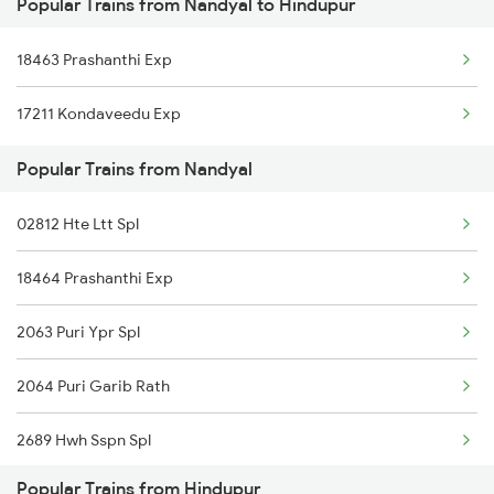
Popular Trains from Nandyal to Hindupur
Hindupur to Kasibugga Trains
Nandyal to Naupada Trains
18463 Prashanthi Exp
Hindupur to Pune Trains
17211 Kondaveedu Exp
Hindupur to Raichur Trains
Popular Trains from Nandyal
Hindupur to Rajkot Trains
02812 Hte Ltt Spl
Hindupur to Rajahmundry Trains
18464 Prashanthi Exp
Hindupur to Salem Trains
2063 Puri Ypr Spl
Hindupur to Saidapur Trains
2064 Puri Garib Rath
Hindupur to Bengaluru Trains
2689 Hwh Sspn Spl
Hindupur to Hyderabad Trains
Popular Trains from Hindupur