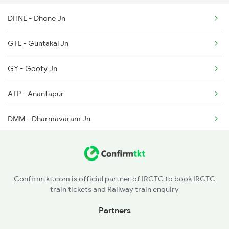
DHNE - Dhone Jn
2736 Garib Rath Spl
GTL - Guntakal Jn
2785 Kcg Mys Spl
GY - Gooty Jn
2786 Mys Kcg Fest Spl
ATP - Anantapur
2975 Mys Jp Exp
DMM - Dharmavaram Jn
2976 Jp Mysore Exp
SSPN - Sri Sathya Sai Prasanti Nilayam
5016 Ypr Gorakpur Exp
PKD - Penukonda
Confirmtkt.com is official partner of IRCTC to book IRCTC
train tickets and Railway train enquiry
Partners