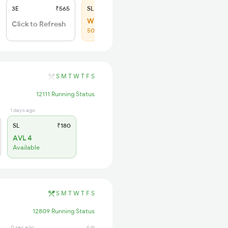
3E
₹565
SL
₹180
WL 94
Click to Refresh
50% Chance
S
M
T
W
T
F
S
12111 Running Status
1 days ago
SL
₹180
AVL 4
Available
S
M
T
W
T
F
S
12809 Running Status
0 sec ago
4 days ago