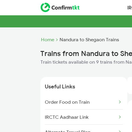
I
Home
Nandura to Shegaon Trains
Trains from Nandura to Sh
Train tickets available on 9 trains from 
Useful Links
Order Food on Train
IRCTC Aadhaar Link