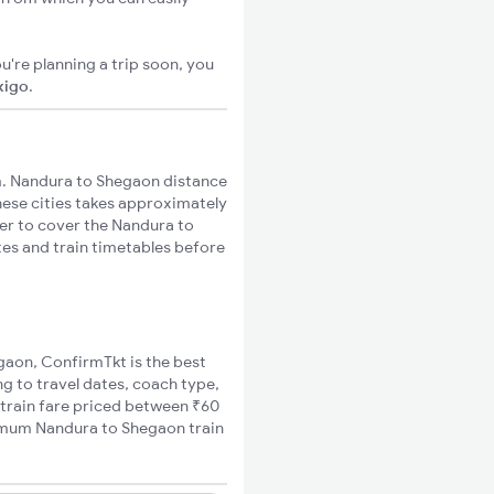
u're planning a trip soon, you
xigo
.
. Nandura to Shegaon distance
these cities takes approximately
ger to cover the Nandura to
tes and train timetables before
egaon, ConfirmTkt is the best
g to travel dates, coach type,
 train fare priced between ₹60
nimum Nandura to Shegaon train