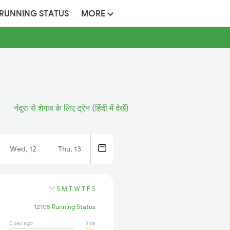
 RUNNING STATUS
MORE
नंदूरा से शेगाव के लिए ट्रेन (हिंदी में देखें)
Wed, 12
Thu, 13
S
M
T
W
T
F
S
12105 Running Status
0 sec ago
3 days ago