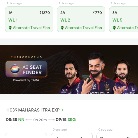
1 days ago
1 days ago
1 days ago
1A
₹1270
2A
₹770
3A
WL 1
WL 2
WL 5
Alternate Travel Plan
Alternate Travel Plan
Alternate T
11039 MAHARASHTRA EXP
08:55
NN
09:15
SEG
0h 20m
0 sec ago
0 sec ago