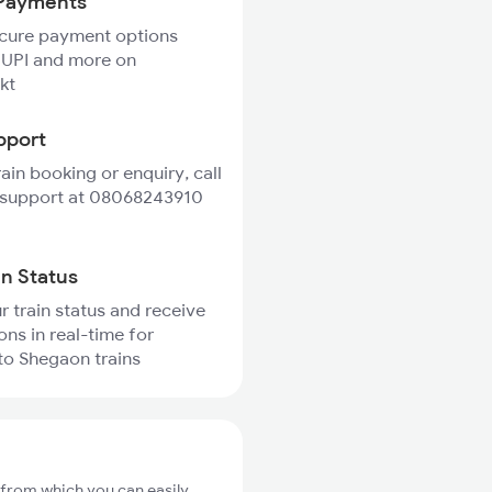
Payments
ecure payment options
 UPI and more on
kt
pport
rain booking or enquiry, call
 support at 08068243910
in Status
r train status and receive
ons in real-time for
to Shegaon trains
 from which you can easily