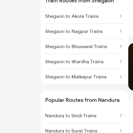
Train Routes from Shegaon
Nandura to Dhamangaon Trains
Shegaon to Akola Trains
Nandura to Kachhbali Trains
Shegaon to Nagpur Trains
Nandura to Chandur Trains
Shegaon to Bhusawal Trains
Nandura to Warthi Trains
Shegaon to Wardha Trains
Nandura to Chalisgaon Trains
Shegaon to Malkapur Trains
Shegaon to Jalgaon Trains
Popular Routes from Nandura
Shegaon to Murtizapur Trains
Nandura to Sindi Trains
Shegaon to Pulgaon Trains
Nandura to Surat Trains