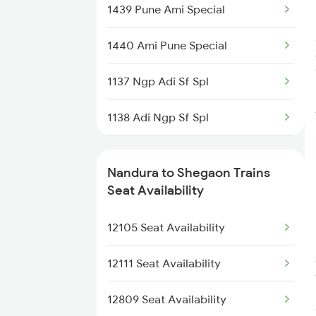
1439 Pune Ami Special
2105 Csmt G Sf Spl
1440 Ami Pune Special
2106 G Csmt Sf Spl
1137 Ngp Adi Sf Spl
2111 Csmt Ami Sf Spl
1138 Adi Ngp Sf Spl
2112 Ami Csmt Sf Spl
1251 Pune Kazipet Spl
2169 Csmt Ngp Sf Spl
Nandura to Shegaon Trains
1252 Kzj Pune Sf Spl
Seat Availability
2170 Ngp Csmt Sf Spl
2035 Pune Ngp Sf Spl
12105 Seat Availability
2223 Pune Ajni Ac Spl
2036 Ngp Pune Sf Spl
12111 Seat Availability
2105 Csmt G Sf Spl
12809 Seat Availability