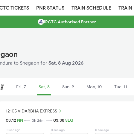
RCTC TICKETS
PNR STATUS
TRAIN SCHEDULE
TRAIN
IRCTC Authorised Partner
egaon
Nandura to Shegaon for
Sat, 8 Aug 2026
Aug
Fri, 7
Sat, 8
Sun, 9
Mon, 10
Tue, 11
12105 VIDARBHA EXPRESS
03:12
NN
03:38
SEG
0h 26m
0 sec ago
0 sec ago
0 sec ago