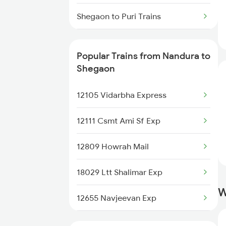
Nandura to Miraj Trains
Shegaon to Puri Trains
Nandura to Kolhapur Trains
Shegaon to Raipur Trains
Nandura to Vijayawada Trains
Popular Trains from Nandura to
Shegaon to Rajnandgaon Trains
Shegaon
Nandura to Igatpuri Trains
Shegaon to Hyderabad Trains
12105 Vidarbha Express
Shegaon to Sangli Trains
12111 Csmt Ami Sf Exp
Shegaon to Surat Trains
12809 Howrah Mail
Shegaon to Satara Trains
18029 Ltt Shalimar Exp
W
Shegaon to Solapur Trains
12655 Navjeevan Exp
Shegaon to Tuljapur Trains
11039 Maharashtra Exp