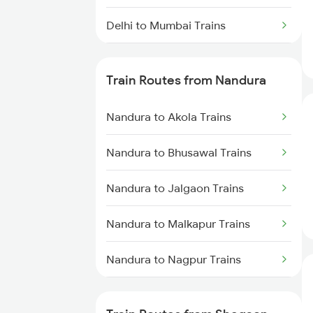
Delhi to Mumbai Trains
Mumbai to Pune Trains
Train Routes from Nandura
Delhi to Jammu Trains
Nandura to Akola Trains
Mumbai to Delhi Trains
Nandura to Bhusawal Trains
Mumbai to Goa Trains
Nandura to Jalgaon Trains
Chennai to Coimbatore Trains
Nandura to Malkapur Trains
Nandura to Nagpur Trains
Nandura to Wardha Trains