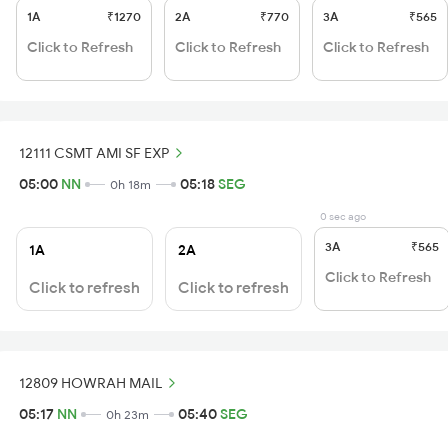
1A
₹1270
2A
₹770
3A
₹565
Click to Refresh
Click to Refresh
Click to Refresh
12111 CSMT AMI SF EXP
05:00
NN
05:18
SEG
0h 18m
0 sec ago
3A
₹565
1A
2A
Click to Refresh
Click to refresh
Click to refresh
12809 HOWRAH MAIL
05:17
NN
05:40
SEG
0h 23m