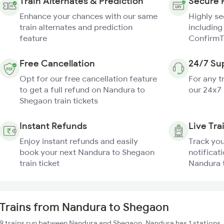
Train Alternates & Prediction
Secure 
Enhance your chances with our same
Highly s
train alternates and prediction
including
feature
ConfirmT
Free Cancellation
24/7 Su
Opt for our free cancellation feature
For any t
to get a full refund on Nandura to
our 24x7
Shegaon train tickets
Instant Refunds
Live Tra
Enjoy instant refunds and easily
Track you
book your next Nandura to Shegaon
notificati
train ticket
Nandura 
Trains from Nandura to Shegaon
9 trains run between Nandura and Shegaon. Nandura has 1 stations,