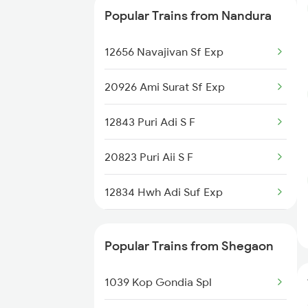
Popular Trains from Nandura
12833 Adi Hwh Exp
12656 Navajivan Sf Exp
11025 Pune Ami Exp
20926 Ami Surat Sf Exp
12139 Sevagram Exp
12843 Puri Adi S F
20823 Puri Aii S F
12834 Hwh Adi Suf Exp
1039 Kop Gondia Spl
Popular Trains from Shegaon
2037 Puri Ajmer Spl
1039 Kop Gondia Spl
2038 Aii Puri Sf Spl