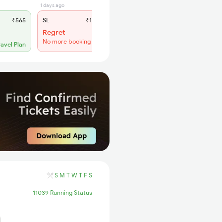
1 days ago
₹565
SL
₹180
Regret
No more booking
ravel Plan
S
M
T
W
T
F
S
11039 Running Status