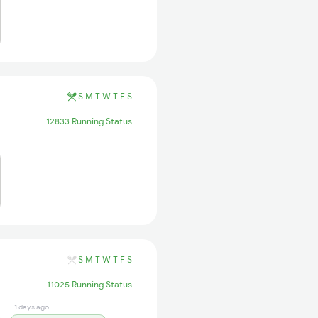
S
M
T
W
T
F
S
12833 Running Status
S
M
T
W
T
F
S
11025 Running Status
1 days ago