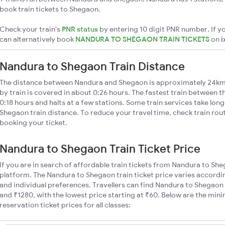
book train tickets to Shegaon.
Check your train's
PNR status
by entering 10 digit PNR number. If yo
can alternatively book
NANDURA TO SHEGAON TRAIN TICKETS
on
i
Nandura to Shegaon Train Distance
The distance between Nandura and Shegaon is approximately 24km
by train is covered in about 0:26 hours. The fastest train between 
0:18 hours and halts at a few stations. Some train services take lon
Shegaon train distance. To reduce your travel time, check train rou
booking your ticket.
Nandura to Shegaon Train Ticket Price
If you are in search of affordable train tickets from Nandura to Sh
platform. The Nandura to Shegaon train ticket price varies accordin
and individual preferences. Travellers can find Nandura to Shegaon
and ₹1280, with the lowest price starting at ₹60. Below are the mi
reservation ticket prices for all classes: