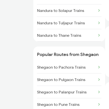
Shegaon to Manmad Trains
Nandura to Solapur Trains
Shegaon to Dhamangaon Trains
Nandura to Tuljapur Trains
Shegaon to Kachhbali Trains
Nandura to Thane Trains
Shegaon to Warthi Trains
Nandura to Wardha Trains
Popular Routes from Shegaon
Nandura to Chandrapur Trains
Shegaon to Pachora Trains
Nandura to Karad Trains
Shegaon to Pulgaon Trains
Nandura to Warthi Trains
Shegaon to Palanpur Trains
Nandura to Jejuri Trains
Shegaon to Pune Trains