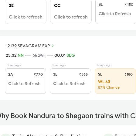
SL
₹150
3E
CC
Click to Refresh
Click to refresh
Click to refresh
12139 SEVAGRAM EXP
23:32
NN
00:01
SEG
0h 29m
0 sec ago
0 sec ago
1 days ago
2A
₹770
3E
₹565
SL
₹180
WL 63
Click to Refresh
Click to Refresh
57% Chance
hy Book Nandura to Shegaon trains with 