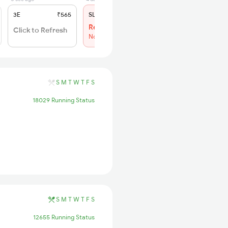
3E
₹565
SL
₹180
Regret
Click to Refresh
No more booking
S
M
T
W
T
F
S
18029 Running Status
S
M
T
W
T
F
S
12655 Running Status