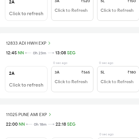
3A
₹520
SL
₹150
2A
Click to Refresh
Click to Refresh
Click to refresh
12833 ADI HWH EXP
12:45
NN
13:08
SEG
0h 23m
0 sec ago
0 sec ago
3A
₹565
SL
₹180
2A
Click to Refresh
Click to Refresh
Click to refresh
11025 PUNE AMI EXP
22:00
NN
22:18
SEG
0h 18m
0 sec ago