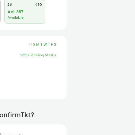
2S
₹50
AVL 387
Available
S
M
T
W
T
F
S
12139 Running Status
ConfirmTkt?