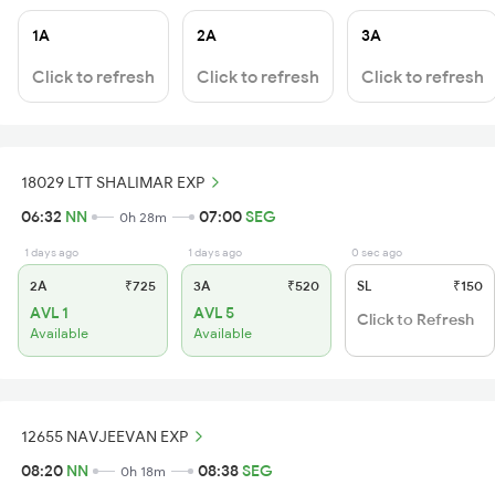
1A
2A
3A
Click to refresh
Click to refresh
Click to refresh
18029 LTT SHALIMAR EXP
06:32
NN
07:00
SEG
0h 28m
1 days ago
1 days ago
0 sec ago
2A
₹725
3A
₹520
SL
₹150
AVL 1
AVL 5
Click to Refresh
Available
Available
12655 NAVJEEVAN EXP
08:20
NN
08:38
SEG
0h 18m