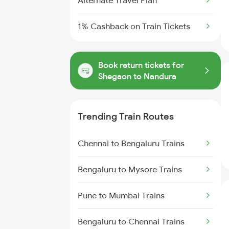
Alternate Travel Plan
1% Cashback on Train Tickets
Book return tickets for
Shegaon to Nandura
Trending Train Routes
Chennai to Bengaluru Trains
Bengaluru to Mysore Trains
Pune to Mumbai Trains
Bengaluru to Chennai Trains