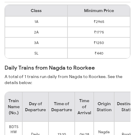
Class
Minimum Price
1A
₹2965
2A
₹1775
3A
₹1250
SL
₹440
Daily Trains from Nagda to Roorkee
A total of 1 trains run daily from Nagda to Roorkee. See the
details below:
Train
Time
Day of
Time of
Origin
Destinat
Name
of
Departure
Departure
Station
Statio
(No.)
Arrival
BDTS
HW
Nagda
Daily
13:10
06:28
Roorke