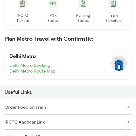
IRCTC
PNR
Running
Train
Tickets
Status
Status
Schedule
Plan Metro Travel with ConfirmTkt
Delhi Metro
Delhi Metro Booking
Delhi Metro Route Map
Useful Links
Order Food on Train
IRCTC Aadhaar Link