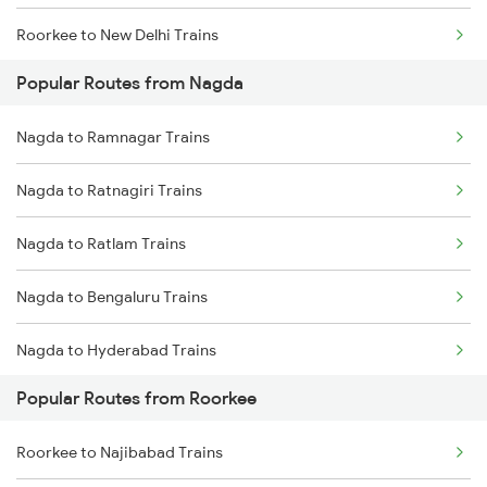
Roorkee to New Delhi Trains
Popular Routes from Nagda
Roorkee to Meerut Trains
Nagda to Ramnagar Trains
Roorkee to Lucknow Trains
Nagda to Ratnagiri Trains
Roorkee to Moradabad Trains
Nagda to Ratlam Trains
Nagda to Bengaluru Trains
Nagda to Hyderabad Trains
Popular Routes from Roorkee
Nagda to Saugor Trains
Roorkee to Najibabad Trains
Nagda to Shamgarh Trains