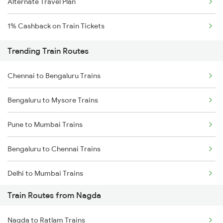
Alternate Travel Plan
1% Cashback on Train Tickets
Trending Train Routes
Chennai to Bengaluru Trains
Bengaluru to Mysore Trains
Pune to Mumbai Trains
Bengaluru to Chennai Trains
Delhi to Mumbai Trains
Train Routes from Nagda
Mumbai to Pune Trains
Nagda to Ratlam Trains
Delhi to Jammu Trains