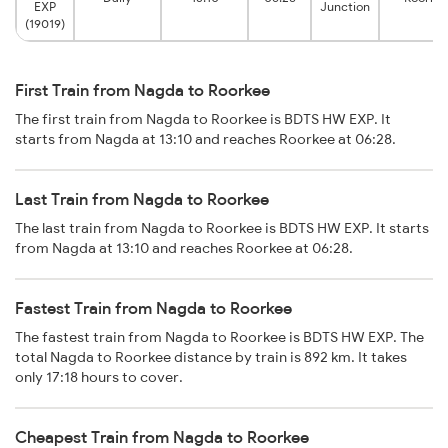
EXP
Junction
(19019)
First Train from Nagda to Roorkee
The first train from Nagda to Roorkee is BDTS HW EXP. It
starts from Nagda at 13:10 and reaches Roorkee at 06:28.
Last Train from Nagda to Roorkee
The last train from Nagda to Roorkee is BDTS HW EXP. It starts
from Nagda at 13:10 and reaches Roorkee at 06:28.
Fastest Train from Nagda to Roorkee
The fastest train from Nagda to Roorkee is BDTS HW EXP. The
total Nagda to Roorkee distance by train is 892 km. It takes
only 17:18 hours to cover.
Cheapest Train from Nagda to Roorkee