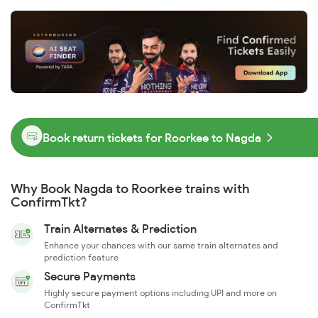
Book return tickets for Roorkee to Nagda
Why Book Nagda to Roorkee trains with
ConfirmTkt?
Train Alternates & Prediction
Enhance your chances with our same train alternates and
prediction feature
Secure Payments
Highly secure payment options including UPI and more on
ConfirmTkt