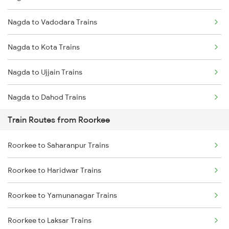
Nagda to Vadodara Trains
Mumbai to Delhi Trains
Nagda to Kota Trains
Mumbai to Goa Trains
Nagda to Ujjain Trains
Chennai to Coimbatore Trains
Nagda to Dahod Trains
Train Routes from Roorkee
Nagda to Meghnagar Trains
Roorkee to Saharanpur Trains
Nagda to Surat Trains
Roorkee to Haridwar Trains
Roorkee to Yamunanagar Trains
Roorkee to Laksar Trains