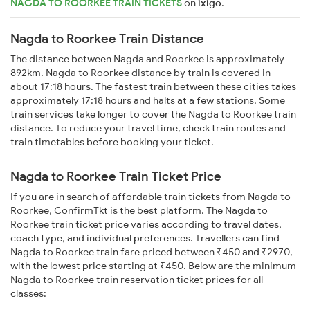
NAGDA TO ROORKEE TRAIN TICKETS
on
ixigo
.
Nagda to Roorkee Train Distance
The distance between Nagda and Roorkee is approximately
892km. Nagda to Roorkee distance by train is covered in
about 17:18 hours. The fastest train between these cities takes
approximately 17:18 hours and halts at a few stations. Some
train services take longer to cover the Nagda to Roorkee train
distance. To reduce your travel time, check train routes and
train timetables before booking your ticket.
Nagda to Roorkee Train Ticket Price
If you are in search of affordable train tickets from Nagda to
Roorkee, ConfirmTkt is the best platform. The Nagda to
Roorkee train ticket price varies according to travel dates,
coach type, and individual preferences. Travellers can find
Nagda to Roorkee train fare priced between ₹450 and ₹2970,
with the lowest price starting at ₹450. Below are the minimum
Nagda to Roorkee train reservation ticket prices for all
classes: