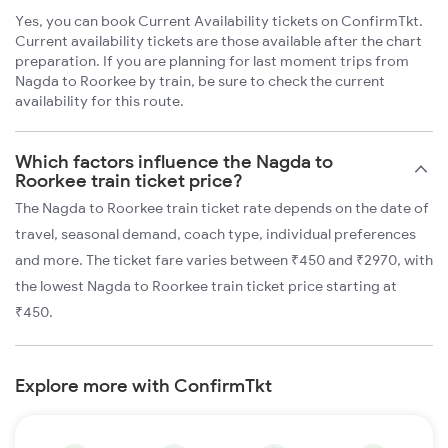
Yes, you can book Current Availability tickets on ConfirmTkt.
Current availability tickets are those available after the chart
preparation. If you are planning for last moment trips from
Nagda to Roorkee by train, be sure to check the current
availability for this route.
Which factors influence the Nagda to
Roorkee train ticket price?
The Nagda to Roorkee train ticket rate depends on the date of
travel, seasonal demand, coach type, individual preferences
and more. The ticket fare varies between ₹450 and ₹2970, with
the lowest Nagda to Roorkee train ticket price starting at
₹450.
Explore more with ConfirmTkt