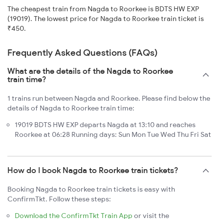
The cheapest train from Nagda to Roorkee is BDTS HW EXP
(19019). The lowest price for Nagda to Roorkee train ticket is
₹450.
Frequently Asked Questions (FAQs)
What are the details of the Nagda to Roorkee
train time?
1 trains run between Nagda and Roorkee. Please find below the
details of Nagda to Roorkee train time:
19019 BDTS HW EXP departs Nagda at 13:10 and reaches
Roorkee at 06:28 Running days: Sun Mon Tue Wed Thu Fri Sat
How do I book Nagda to Roorkee train tickets?
Booking Nagda to Roorkee train tickets is easy with
ConfirmTkt. Follow these steps:
Download the ConfirmTkt Train App
or visit the