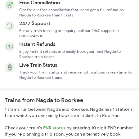
Free Cancellation
Opt for our free cancellation feature to get a full refund on
Nagda to Roorkee train tickets
24/7 Support
For any train booking or enquiry, call our 24x7 support at
08068243910
Instant Refunds
Enjoy instant refunds and easily book your next Nagda to
Roorkee train ticket
Live Train Status
Track your train status and receive notifications in real-time for
Nagda to Roorkee trains
Trains from Nagda to Roorkee
1 trains run between Nagda and Roorkee. Nagda has 1 stations,
from which you can easily book train tickets to Roorkee.
Check your train's
PNR status
by entering 10 digit PNR number.
If you're planning a trip soon, you can alternatively book