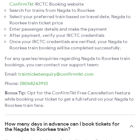
ConfirmTkt
IRCTC Booking website
Search for trains from Nagda to Roorkee
Select your preferred train based on travel date, Nagda to
Roorkee train ticket price
Enter passenger details and make the payment
After payment, verify your IRCTC credentials
Once your IRCTC credentials are verified, your Nagda to
Roorkee train booking will be completed successfully.
For any queries/enquiries regarding Nagda to Roorkee train
bookings, you can contact our support team:
Email:
trainticketenquiry@confirmtkt.com
Phone:
08068243910
Bonus Tip:
Opt for the ConfirmTkt Free Cancellation feature
while booking your ticket to get a full refund on your Nagda to
Roorkee train fare.
How many days in advance can I book tickets for
the Nagda to Roorkee train?