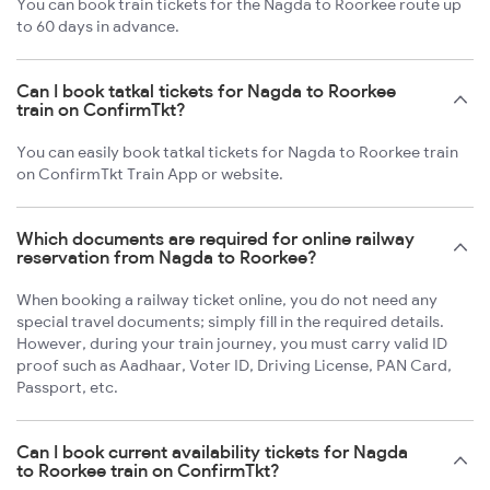
You can book train tickets for the Nagda to Roorkee route up
to 60 days in advance.
Can I book tatkal tickets for Nagda to Roorkee
train on ConfirmTkt?
You can easily book tatkal tickets for Nagda to Roorkee train
on ConfirmTkt Train App or website.
Which documents are required for online railway
reservation from Nagda to Roorkee?
When booking a railway ticket online, you do not need any
special travel documents; simply fill in the required details.
However, during your train journey, you must carry valid ID
proof such as Aadhaar, Voter ID, Driving License, PAN Card,
Passport, etc.
Can I book current availability tickets for Nagda
to Roorkee train on ConfirmTkt?