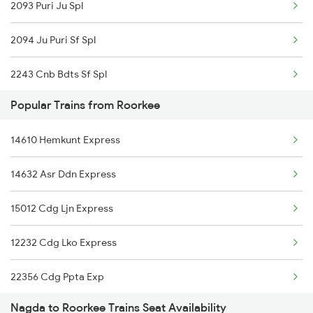
2093 Puri Ju Spl
Roorkee to Palanpur Trains
2094 Ju Puri Sf Spl
Roorkee to Patiala Trains
2243 Cnb Bdts Sf Spl
Popular Trains from Roorkee
2244 Bdts Kanpur Spl
14610 Hemkunt Express
2415 Indb Ndls Spl
14632 Asr Ddn Express
2416 Ndls Indb Spl
15012 Cdg Ljn Express
2459 Ju Indb Sf Spl
12232 Cdg Lko Express
2460 Indb Ju Sup Spl
22356 Cdg Ppta Exp
2903 Mmct Asr Spl
Nagda to Roorkee Trains Seat Availability
2017 Ddn Shtabdi Spl