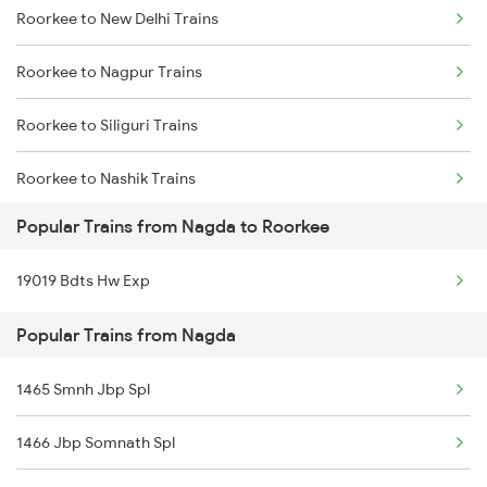
Roorkee to New Delhi Trains
Nagda to Sirpur Kagazngr Trains
Roorkee to Nagpur Trains
Nagda to Somnath Trains
Roorkee to Siliguri Trains
Nagda to Saharanpur Trains
Roorkee to Nashik Trains
Nagda to Surat Trains
Popular Trains from Nagda to Roorkee
Roorkee to Alipurduar Trains
Nagda to Suwasra Trains
19019 Bdts Hw Exp
Roorkee to Nasirabad Trains
Nagda to Shmata Vd Katra Trains
Popular Trains from Nagda
Roorkee to Unnao Trains
Nagda to Thane Trains
1465 Smnh Jbp Spl
Roorkee to Phagwara Trains
1466 Jbp Somnath Spl
Roorkee to Patna Trains