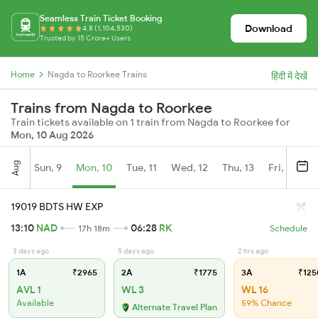
Seamless Train Ticket Booking
Download
4.8 (1,104,530)
Trusted by 15 Crore+ Users
Home
Nagda to Roorkee Trains
हिंदी में देखें
Trains from Nagda to Roorkee
Train tickets available on 1 train from Nagda to Roorkee for
Mon, 10 Aug 2026
Aug
Sun, 9
Mon, 10
Tue, 11
Wed, 12
Thu, 13
Fri, 14
S
19019 BDTS HW EXP
13:10
NAD
06:28
RK
17h 18m
Schedule
3 days ago
5 days ago
2 hrs ago
1A
₹2965
2A
₹1775
3A
₹125
AVL 1
WL 3
WL 16
Available
59% Chance
Alternate Travel Plan