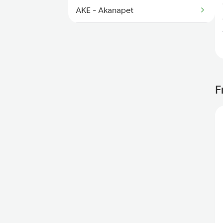
AKE - Akanapet
KMC - Kamareddi
NZB - Nizamabad
BSX - Basar
F
DAB - Dharmabad
UMRI - Umri
MUE - Mudkhed Jn
NED - H Sahib Nanded
PAU - Purna Jn