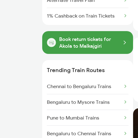
Alternate Travel Plan
1% Cashback on Train Tickets
Book return tickets for
Akola to Malkajgiri
Trending Train Routes
Chennai to Bengaluru Trains
Bengaluru to Mysore Trains
Pune to Mumbai Trains
Bengaluru to Chennai Trains