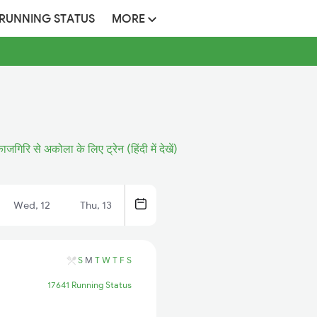
 RUNNING STATUS
MORE
ाजगिरि से अकोला के लिए ट्रेन (हिंदी में देखें)
Wed, 12
Thu, 13
S
M
T
W
T
F
S
17641 Running Status