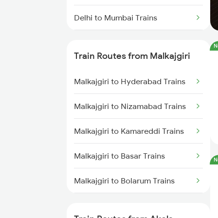
Delhi to Mumbai Trains
Mumbai to Pune Trains
N
Train Routes from Malkajgiri
Delhi to Jammu Trains
Malkajgiri to Hyderabad Trains
Mumbai to Delhi Trains
Malkajgiri to Nizamabad Trains
Mumbai to Goa Trains
Malkajgiri to Kamareddi Trains
Chennai to Coimbatore Trains
Malkajgiri to Basar Trains
N
Malkajgiri to Bolarum Trains
Malkajgiri to Nanded Trains