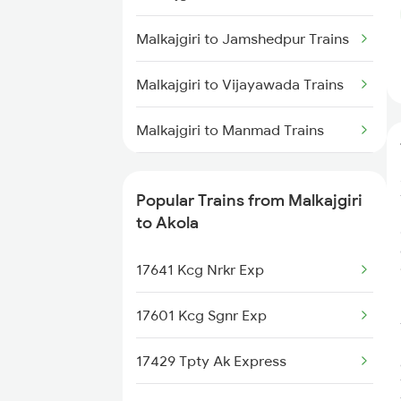
Akola to Raipur Trains
Malkajgiri to Jamshedpur Trains
Akola to Durg Trains
Malkajgiri to Vijayawada Trains
Akola to Dhamangaon Trains
Malkajgiri to Manmad Trains
Akola to Bilaspur Trains
Malkajgiri to Adilabad Trains
Akola to Pulgaon Trains
Popular Trains from Malkajgiri
Malkajgiri to Aler Trains
to Akola
Malkajgiri to Brahmapur Trains
17641 Kcg Nrkr Exp
Malkajgiri to Bhongir Trains
17601 Kcg Sgnr Exp
Malkajgiri to Bolarum Trains
17429 Tpty Ak Express