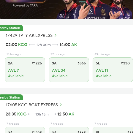
earby Station
17429 TPTY AK EXPRESS
02:00
KCG
14:00
AK
12h 00m
18 hrs ago
22 hrs ago
43 min ago
2A
₹1225
3A
₹865
SL
₹330
AVL 7
AVL 34
AVL 11
Available
Available
Available
earby Station
17605 KCG BGKT EXPRESS
23:35
KCG
12:50
AK
13h 15m
7 hrs ago
7 hrs ago
7 hrs ago
2A
₹1225
3A
₹865
SL
₹3