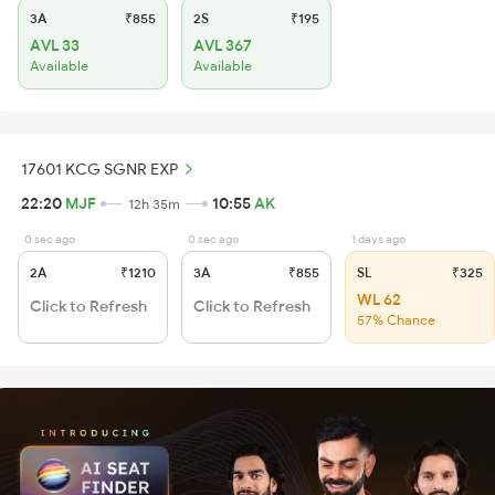
3A
₹855
2S
₹195
AVL 33
AVL 367
Available
Available
17601 KCG SGNR EXP
22:20
MJF
10:55
AK
12h 35m
0 sec ago
0 sec ago
1 days ago
2A
₹1210
3A
₹855
SL
₹325
WL 62
Click to Refresh
Click to Refresh
57% Chance