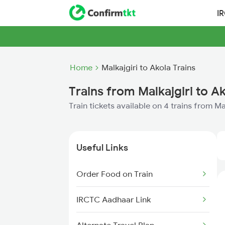
I
Home
Malkajgiri to Akola Trains
Trains from Malkajgiri to A
Train tickets available on 4 trains from Ma
Useful Links
Order Food on Train
IRCTC Aadhaar Link