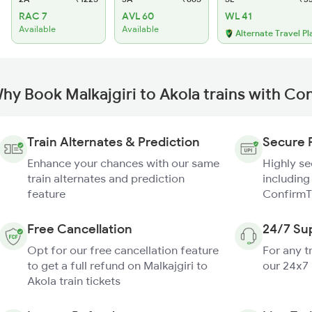
RAC 7
AVL 60
WL 41
Available
Available
Alternate Travel Pl
hy Book Malkajgiri to Akola trains with Co
Train Alternates & Prediction
Secure 
Enhance your chances with our same
Highly s
train alternates and prediction
including
feature
ConfirmT
Free Cancellation
24/7 Su
Opt for our free cancellation feature
For any t
to get a full refund on Malkajgiri to
our 24x7
Akola train tickets