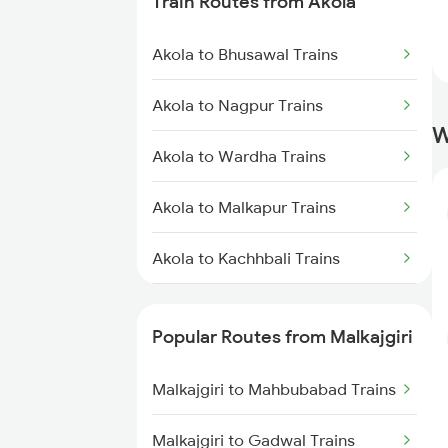
Train Routes from Akola
Malkajgiri to Purna Trains
Akola to Bhusawal Trains
Malkajgiri to Vijayawada Trains
Akola to Nagpur Trains
Malkajgiri to Guntur Trains
W
Akola to Wardha Trains
Malkajgiri to Kazipet Trains
Akola to Malkapur Trains
Malkajgiri to Tenali Trains
Akola to Kachhbali Trains
Malkajgiri to Tirupati Trains
Akola to Jalgaon Trains
Malkajgiri to Warangal Trains
Popular Routes from Malkajgiri
Akola to Shegaon Trains
Malkajgiri to Sirpur Kagazngr
Malkajgiri to Mahbubabad Trains
Trains
Akola to Murtizapur Trains
Malkajgiri to Gadwal Trains