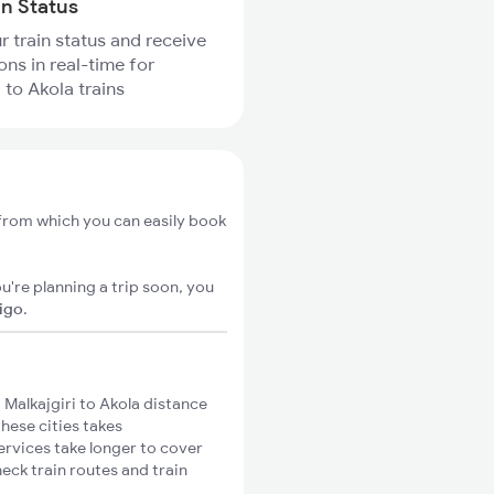
in Status
r train status and receive
ons in real-time for
 to Akola trains
, from which you can easily book
u're planning a trip soon, you
xigo
.
Malkajgiri to Akola distance
these cities takes
ervices take longer to cover
heck train routes and train