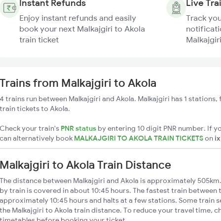
Instant Refunds
Live Tra
Enjoy instant refunds and easily
Track you
book your next Malkajgiri to Akola
notificati
train ticket
Malkajgiri
Trains from Malkajgiri to Akola
4 trains run between Malkajgiri and Akola. Malkajgiri has 1 stations
train tickets to Akola.
Check your train's
PNR status
by entering 10 digit PNR number. If yo
can alternatively book
MALKAJGIRI TO AKOLA TRAIN TICKETS
on
i
Malkajgiri to Akola Train Distance
The distance between Malkajgiri and Akola is approximately 505km. 
by train is covered in about 10:45 hours. The fastest train between 
approximately 10:45 hours and halts at a few stations. Some train s
the Malkajgiri to Akola train distance. To reduce your travel time, c
timetables before booking your ticket.