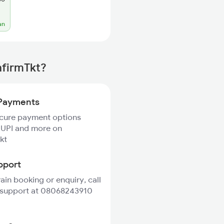
an
nfirmTkt?
Payments
ecure payment options
 UPI and more on
kt
pport
rain booking or enquiry, call
 support at 08068243910