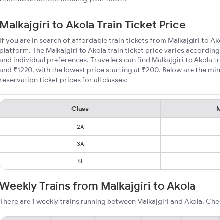
Malkajgiri to Akola Train Ticket Price
If you are in search of affordable train tickets from Malkajgiri to A
platform. The Malkajgiri to Akola train ticket price varies according
and individual preferences. Travellers can find Malkajgiri to Akola 
and ₹1220, with the lowest price starting at ₹200. Below are the mi
reservation ticket prices for all classes:
Class
M
2A
3A
SL
Weekly Trains from Malkajgiri to Akola
There are 1 weekly trains running between Malkajgiri and Akola. Che