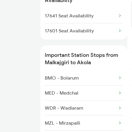
Availability
1252 Kzj Pune Sf Spl
17641 Seat Availability
2035 Pune Ngp Sf Spl
17601 Seat Availability
2036 Ngp Pune Sf Spl
Important Station Stops from
2037 Puri Ajmer Spl
Malkajgiri to Akola
2038 Aii Puri Sf Spl
BMO - Bolarum
2041 Ngp Humsafar Spl
MED - Medchal
2042 Pune Humsafar Sp
WDR - Wadiaram
MZL - Mirzapalli