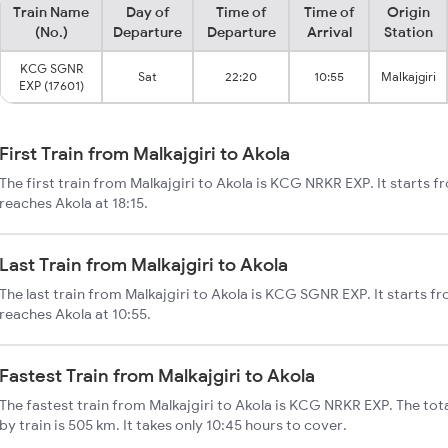
Train Name
Day of
Time of
Time of
Origin
(No.)
Departure
Departure
Arrival
Station
KCG SGNR
Sat
22:20
10:55
Malkajgiri
EXP (17601)
First Train from Malkajgiri to Akola
The first train from Malkajgiri to Akola is KCG NRKR EXP. It starts f
reaches Akola at 18:15.
Last Train from Malkajgiri to Akola
The last train from Malkajgiri to Akola is KCG SGNR EXP. It starts fr
reaches Akola at 10:55.
Fastest Train from Malkajgiri to Akola
The fastest train from Malkajgiri to Akola is KCG NRKR EXP. The tota
by train is 505 km. It takes only 10:45 hours to cover.