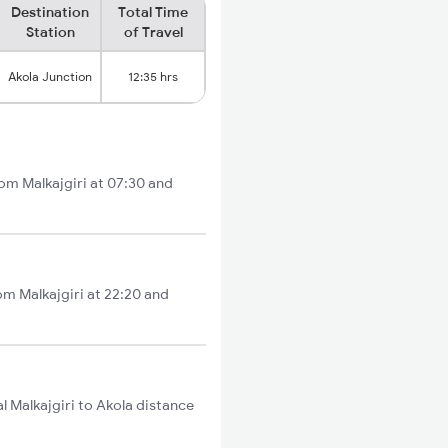
Destination
Total Time
Station
of Travel
Akola Junction
12:35 hrs
rom Malkajgiri at 07:30 and
om Malkajgiri at 22:20 and
l Malkajgiri to Akola distance