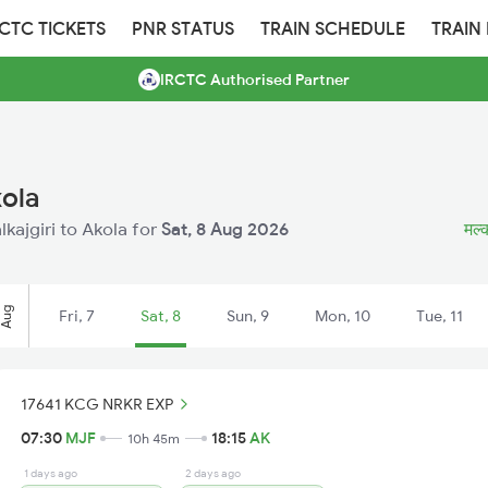
RCTC TICKETS
PNR STATUS
TRAIN SCHEDULE
TRAIN
IRCTC Authorised Partner
kola
lkajgiri to Akola for
Sat, 8 Aug 2026
मल्क
Aug
Fri, 7
Sat, 8
Sun, 9
Mon, 10
Tue, 11
17641 KCG NRKR EXP
07:30
MJF
18:15
AK
10h 45m
1 days ago
2 days ago