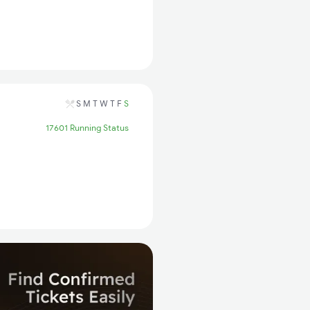
S
M
T
W
T
F
S
17601 Running Status