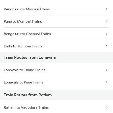
Bengaluru to Mysore Trains
Pune to Mumbai Trains
Bengaluru to Chennai Trains
Delhi to Mumbai Trains
Train Routes from Lonavala
Mumbai to Pune Trains
Lonavala to Thane Trains
Delhi to Jammu Trains
Lonavala to Pune Trains
Mumbai to Delhi Trains
Train Routes from Ratlam
Mumbai to Goa Trains
Ratlam to Vadodara Trains
Chennai to Coimbatore Trains