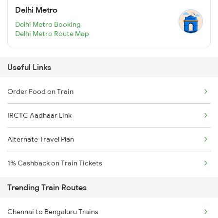
Delhi Metro
Delhi Metro Booking
Delhi Metro Route Map
Useful Links
Order Food on Train
IRCTC Aadhaar Link
Alternate Travel Plan
1% Cashback on Train Tickets
Trending Train Routes
Chennai to Bengaluru Trains