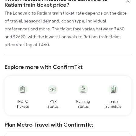
Ratlam train ticket price?
The Lonavala to Ratlam train ticket rate depends on the date
of travel, seasonal demand, coach type, individual
preferences and more. The ticket fare varies between ₹460
and ₹2690, with the lowest Lonavala to Ratlam train ticket
price starting at ₹460.
Explore more with ConfirmTkt
IRCTC
PNR
Running
Train
Tickets
Status
Status
Schedule
Plan Metro Travel with ConfirmTkt