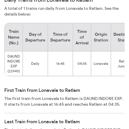
A total of 1 trains run daily from Lonavala to Ratlam. See the
details below:
Train
Time
Day of
Time of
Origin
Destina
Name
of
Departure
Departure
Station
Stati
(No.)
Arrival
DAUND
INDORE
Ratla
Daily
16:45
04:35
Lonavala
EXP
Juncti
(22943)
First Train from Lonavala to Ratlam
The first train from Lonavala to Ratlam is DAUND INDORE EXP.
It starts from Lonavala at 16:45 and reaches Ratlam at 04:35.
Last Train from Lonavala to Ratlam