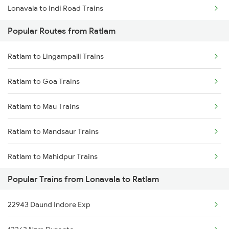
Lonavala to Indi Road Trains
Popular Routes from Ratlam
Lonavala to Kamshet Trains
Ratlam to Lingampalli Trains
Lonavala to Satara Trains
Ratlam to Goa Trains
Lonavala to Bhachau Bg Trains
Ratlam to Mau Trains
Lonavala to Ottappalam Trains
Ratlam to Mandsaur Trains
Lonavala to Viramgam Trains
Ratlam to Mahidpur Trains
Lonavala to Kasibugga Trains
Popular Trains from Lonavala to Ratlam
Ratlam to Muzaffarpur Trains
22943 Daund Indore Exp
Ratlam to Meghnagar Trains