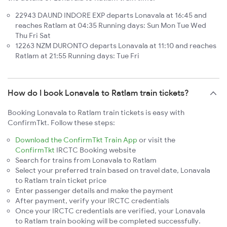
22943 DAUND INDORE EXP departs Lonavala at 16:45 and
reaches Ratlam at 04:35 Running days: Sun Mon Tue Wed
Thu Fri Sat
12263 NZM DURONTO departs Lonavala at 11:10 and reaches
Ratlam at 21:55 Running days: Tue Fri
How do I book Lonavala to Ratlam train tickets?
Booking Lonavala to Ratlam train tickets is easy with
ConfirmTkt. Follow these steps:
Download the ConfirmTkt Train App
or visit the
ConfirmTkt
IRCTC Booking website
Search for trains from Lonavala to Ratlam
Select your preferred train based on travel date, Lonavala
to Ratlam train ticket price
Enter passenger details and make the payment
After payment, verify your IRCTC credentials
Once your IRCTC credentials are verified, your Lonavala
to Ratlam train booking will be completed successfully.