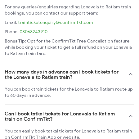
For any queries/enquiries regarding Lonavala to Ratlam train
bookings, you can contact our support team:
Email:
trainticketenquiry@confirmtkt.com
Phone:
08068243910
Bonus Tip:
Opt for the ConfirmTkt Free Cancellation feature
while booking your ticket to get a full refund on your Lonavala
to Ratlam train fare.
How many days in advance can I book tickets for
the Lonavala to Ratlam train?
You can book train tickets for the Lonavala to Ratlam route up
to 60 days in advance.
Can I book tatkal tickets for Lonavala to Ratlam
train on ConfirmTkt?
You can easily book tatkal tickets for Lonavala to Ratlam train
on ConfirmTkt Train App or website.