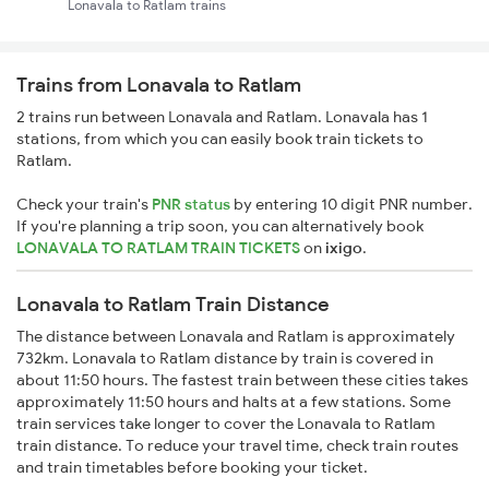
Lonavala to Ratlam trains
Trains from Lonavala to Ratlam
2 trains run between Lonavala and Ratlam. Lonavala has 1
stations, from which you can easily book train tickets to
Ratlam.
Check your train's
PNR status
by entering 10 digit PNR number.
If you're planning a trip soon, you can alternatively book
LONAVALA TO RATLAM TRAIN TICKETS
on
ixigo
.
Lonavala to Ratlam Train Distance
The distance between Lonavala and Ratlam is approximately
732km. Lonavala to Ratlam distance by train is covered in
about 11:50 hours. The fastest train between these cities takes
approximately 11:50 hours and halts at a few stations. Some
train services take longer to cover the Lonavala to Ratlam
train distance. To reduce your travel time, check train routes
and train timetables before booking your ticket.