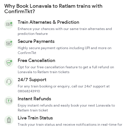
Why Book Lonavala to Ratlam trains with
ConfirmTkt?
Train Alternates & Prediction
Enhance your chances with our same train alternates and
prediction feature
Secure Payments
Highly secure payment options including UPI and more on
ConfirmTkt
Free Cancellation
Opt for our free cancellation feature to get a full refund on
Lonavala to Ratlam train tickets
24/7 Support
For any train booking or enquiry, call our 24x7 support at
08068243910
Instant Refunds
Enjoy instant refunds and easily book your next Lonavala to
Ratlam train ticket
Live Train Status
Track your train status and receive notifications in real-time for