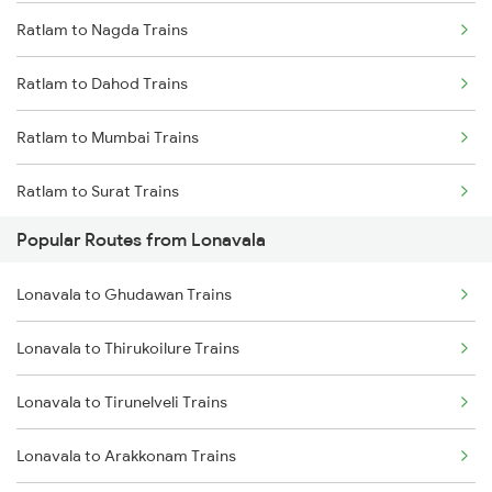
Ratlam to Nagda Trains
Ratlam to Dahod Trains
Ratlam to Mumbai Trains
Ratlam to Surat Trains
Popular Routes from Lonavala
Lonavala to Ghudawan Trains
Lonavala to Thirukoilure Trains
Lonavala to Tirunelveli Trains
Lonavala to Arakkonam Trains