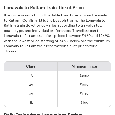
Lonavala to Ratlam Train Ticket Price
If you are in search of affordable train tickets from Lonavala
to Ratlam, ConfirmTkt is the best platform. The Lonavala to
Ratlam train ticket price varies according to travel dates,
coach type, and individual preferences. Travellers can find
Lonavala to Ratlam train fare priced between ₹460 and ₹2690,
with the lowest price starting at ₹460. Below are the minimum
Lonavala to Ratlam train reservation ticket prices for all
classes:
Class
Minimum Price
1A
₹2680
2A
₹1610
3A
₹1150
SL
₹450
Daily Trains from Lonavala to Ratlam