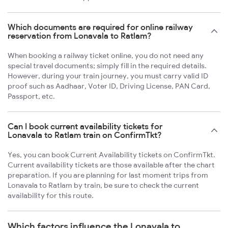
Which documents are required for online railway
reservation from Lonavala to Ratlam?
When booking a railway ticket online, you do not need any
special travel documents; simply fill in the required details.
However, during your train journey, you must carry valid ID
proof such as Aadhaar, Voter ID, Driving License, PAN Card,
Passport, etc.
Can I book current availability tickets for
Lonavala to Ratlam train on ConfirmTkt?
Yes, you can book Current Availability tickets on ConfirmTkt.
Current availability tickets are those available after the chart
preparation. If you are planning for last moment trips from
Lonavala to Ratlam by train, be sure to check the current
availability for this route.
Which factors influence the Lonavala to