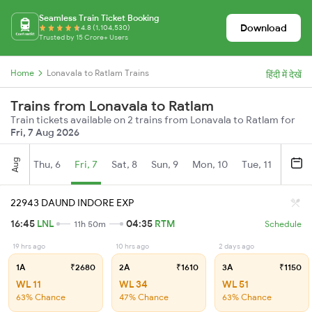
Seamless Train Ticket Booking
Download
4.8 (1,104,530)
Trusted by 15 Crore+ Users
Home
Lonavala to Ratlam Trains
हिंदी में देखें
Trains from Lonavala to Ratlam
Train tickets available on 2 trains from Lonavala to Ratlam for
Fri, 7 Aug 2026
Aug
Thu, 6
Fri, 7
Sat, 8
Sun, 9
Mon, 10
Tue, 11
Wed, 
22943 DAUND INDORE EXP
16:45
LNL
04:35
RTM
11h 50m
Schedule
19 hrs ago
10 hrs ago
2 days ago
1A
₹2680
2A
₹1610
3A
₹1150
WL 11
WL 34
WL 51
63% Chance
47% Chance
63% Chance