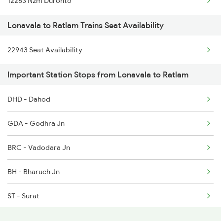
12263 Nzm Duronto
Ratlam to Malipur Trains
Lonavala to Ratlam Trains Seat Availability
Ratlam to Motichur Trains
22943 Seat Availability
Ratlam to Morena Trains
Important Station Stops from Lonavala to Ratlam
DHD - Dahod
GDA - Godhra Jn
BRC - Vadodara Jn
BH - Bharuch Jn
ST - Surat
BL - Valsad