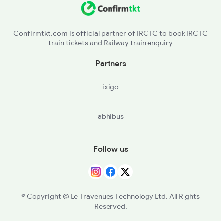
VAPI - Vapi
Confirmtkt.com is official partner of IRCTC to book IRCTC
train tickets and Railway train enquiry
BOR - Boisar
Partners
BSR - Vasai Road
ixigo
PNVL - Panvel
abhibus
Follow us
© Copyright @ Le Travenues Technology Ltd. All Rights
Reserved.