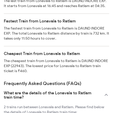
The last train from Lonavala to Ratlam is DAUND INDORE EXP.
It starts from Lonavala at 16:45 and reaches Ratlam at 04:35.
Fastest Train from Lonavala to Ratlam
The fastest train from Lonavala to Ratlam is DAUND INDORE
EXP. The total Lonavala to Ratlam distance by train is 732 km. It
takes only 11:50 hours to cover.
Cheapest Train from Lonavala to Ratlam
The cheapest train from Lonavala to Ratlam is DAUND INDORE
EXP (22943). The lowest price for Lonavala to Ratlam train
ticket is ₹460.
Frequently Asked Questions (FAQs)
What are the details of the Lonavala to Ratlam
train time?
2 trains run between Lonavala and Ratlam. Please find below
the details of Lonavala to Ratlam train time: