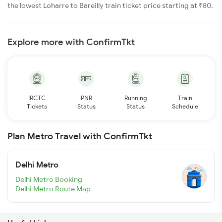
the lowest Loharre to Bareilly train ticket price starting at ₹80.
Explore more with ConfirmTkt
IRCTC
PNR
Running
Train
Tickets
Status
Status
Schedule
Plan Metro Travel with ConfirmTkt
Delhi Metro
Delhi Metro Booking
Delhi Metro Route Map