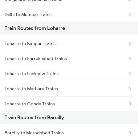
Delhi to Mumbai Trains
Train Routes from Loharre
Mumbai to Pune Trains
Loharre to Kanpur Trains
Delhi to Jammu Trains
Loharre to Farrukhabad Trains
Mumbai to Delhi Trains
Loharre to Lucknow Trains
Mumbai to Goa Trains
Loharre to Mathura Trains
Chennai to Coimbatore Trains
Loharre to Gonda Trains
Train Routes from Bareilly
Loharre to Gorakhpur Trains
Bareilly to Moradabad Trains
Loharre to Jaipur Trains