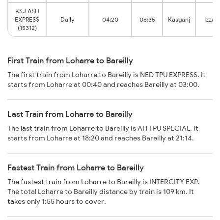
KSJ ASH
EXPRESS
Daily
04:20
06:35
Kasganj
Izzat
(15312)
First Train from Loharre to Bareilly
The first train from Loharre to Bareilly is NED TPU EXPRESS. It
starts from Loharre at 00:40 and reaches Bareilly at 03:00.
Last Train from Loharre to Bareilly
The last train from Loharre to Bareilly is AH TPU SPECIAL. It
starts from Loharre at 18:20 and reaches Bareilly at 21:14.
Fastest Train from Loharre to Bareilly
The fastest train from Loharre to Bareilly is INTERCITY EXP.
The total Loharre to Bareilly distance by train is 109 km. It
takes only 1:55 hours to cover.