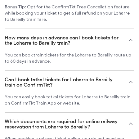
Bonus Tip:
Opt for the ConfirmTkt Free Cancellation feature
while booking your ticket to get a full refund on your Loharre
to Bareilly train fare.
How many days in advance can I book tickets for
the Loharre to Bareilly train?
You can book train tickets for the Loharre to Bareilly route up
to 60 days in advance.
Can I book tatkal tickets for Loharre to Bareilly
train on ConfirmTkt?
You can easily book tatkal tickets for Loharre to Bareilly train
on ConfirmTkt Train App or website.
Which documents are required for online railway
reservation from Loharre to Bareilly?
When booking a railway ticket online, you do not need any