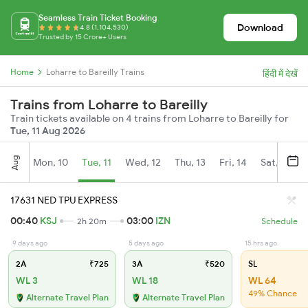
Seamless Train Ticket Booking
Download
4.8 (1,104,530)
Trusted by 15 Crore+ Users
Home
Loharre to Bareilly Trains
हिंदी में देखें
Trains from Loharre to Bareilly
Train tickets available on 4 trains from Loharre to Bareilly for
Tue, 11 Aug 2026
Aug
Mon, 10
Tue, 11
Wed, 12
Thu, 13
Fri, 14
Sat, 15
17631 NED TPU EXPRESS
00:40
KSJ
03:00
IZN
2h 20m
Schedule
9 days ago
5 days ago
15 hrs ago
2A
₹725
3A
₹520
SL
WL 3
WL 18
WL 64
49% Chance
Alternate Travel Plan
Alternate Travel Plan