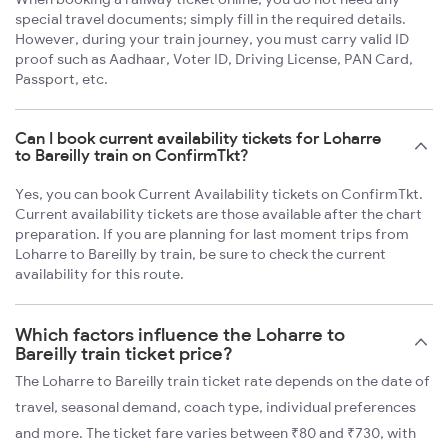
special travel documents; simply fill in the required details.
However, during your train journey, you must carry valid ID
proof such as Aadhaar, Voter ID, Driving License, PAN Card,
Passport, etc.
Can I book current availability tickets for Loharre
to Bareilly train on ConfirmTkt?
Yes, you can book Current Availability tickets on ConfirmTkt.
Current availability tickets are those available after the chart
preparation. If you are planning for last moment trips from
Loharre to Bareilly by train, be sure to check the current
availability for this route.
Which factors influence the Loharre to
Bareilly train ticket price?
The Loharre to Bareilly train ticket rate depends on the date of
travel, seasonal demand, coach type, individual preferences
and more. The ticket fare varies between ₹80 and ₹730, with