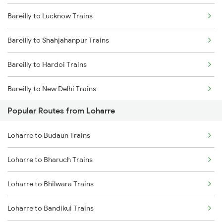
Bareilly to Lucknow Trains
Loharre to Bharatpur Trains
Bareilly to Shahjahanpur Trains
Loharre to Bandikui Trains
Bareilly to Hardoi Trains
Loharre to Vadodara Trains
Bareilly to New Delhi Trains
Loharre to Ajmer Trains
Popular Routes from Loharre
Bareilly to Rampur Trains
Loharre to Budaun Trains
Loharre to Bharuch Trains
Loharre to Bhilwara Trains
Loharre to Bandikui Trains