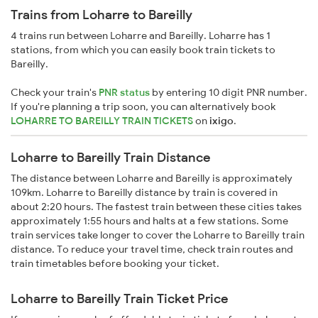
Trains from Loharre to Bareilly
4 trains run between Loharre and Bareilly. Loharre has 1
stations, from which you can easily book train tickets to
Bareilly.
Check your train's
PNR status
by entering 10 digit PNR number.
If you're planning a trip soon, you can alternatively book
LOHARRE TO BAREILLY TRAIN TICKETS
on
ixigo
.
Loharre to Bareilly Train Distance
The distance between Loharre and Bareilly is approximately
109km. Loharre to Bareilly distance by train is covered in
about 2:20 hours. The fastest train between these cities takes
approximately 1:55 hours and halts at a few stations. Some
train services take longer to cover the Loharre to Bareilly train
distance. To reduce your travel time, check train routes and
train timetables before booking your ticket.
Loharre to Bareilly Train Ticket Price