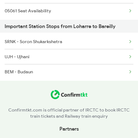
05061 Seat Availability
2229 Lucknow Mail Spl
Important Station Stops from Loharre to Bareilly
2230 Lucknow Mail Spl
SRNK - Soron Shukarkshetra
2231 Cdg Festivl Spl
UJH - Ujhani
2232 Lko Festivl Spl
BEM - Budaun
2317 Koaa Asr Spl
2318 Asr Koaa Sf Spl
Confirmtkt.com is official partner of IRCTC to book IRCTC
train tickets and Railway train enquiry
Partners