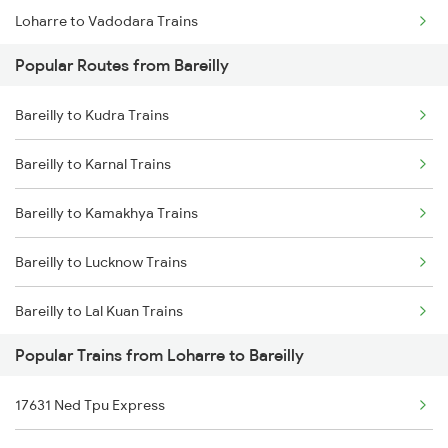
Loharre to Vadodara Trains
Popular Routes from Bareilly
Loharre to Varanasi Trains
Bareilly to Kudra Trains
Loharre to Bharatpur Trains
Bareilly to Karnal Trains
Loharre to Chittorgarh Trains
Bareilly to Kamakhya Trains
Loharre to Kanpur Trains
Bareilly to Lucknow Trains
Loharre to Mughal Sarai Trains
Bareilly to Lal Kuan Trains
Loharre to Dhanbad Trains
Popular Trains from Loharre to Bareilly
Bareilly to Lumding Trains
Loharre to Farrukhabad Trains
17631 Ned Tpu Express
Bareilly to Laksar Trains