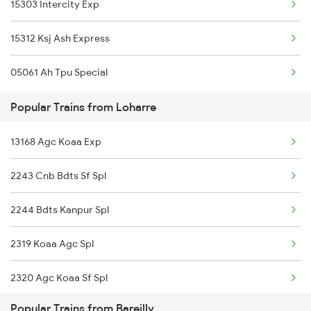
15303 Intercity Exp
Bareilly to Lusa Trains
15312 Ksj Ash Express
Bareilly to Mau Trains
05061 Ah Tpu Special
Bareilly to Moradabad Trains
Popular Trains from Loharre
13168 Agc Koaa Exp
2243 Cnb Bdts Sf Spl
2244 Bdts Kanpur Spl
2319 Koaa Agc Spl
2320 Agc Koaa Sf Spl
Popular Trains from Bareilly