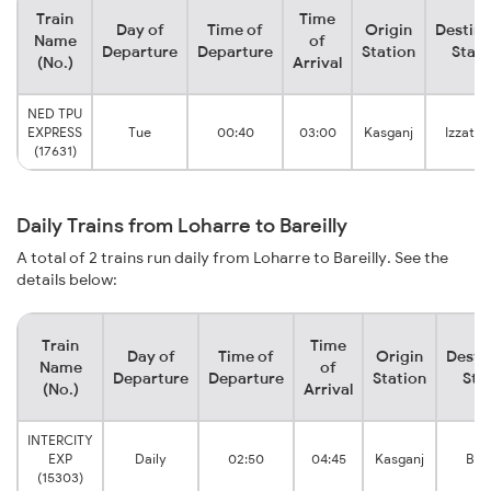
Train
Time
Day of
Time of
Origin
Destina
Name
of
Departure
Departure
Station
Stati
(No.)
Arrival
NED TPU
EXPRESS
Tue
00:40
03:00
Kasganj
Izzatna
(17631)
Daily Trains from Loharre to Bareilly
A total of 2 trains run daily from Loharre to Bareilly. See the
details below:
Train
Time
Day of
Time of
Origin
Desti
Name
of
Departure
Departure
Station
Sta
(No.)
Arrival
INTERCITY
EXP
Daily
02:50
04:45
Kasganj
Bare
(15303)