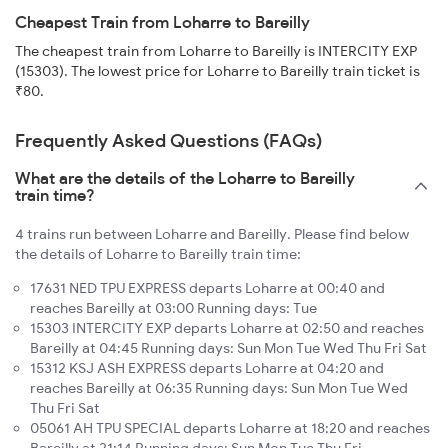
Cheapest Train from Loharre to Bareilly
The cheapest train from Loharre to Bareilly is INTERCITY EXP
(15303). The lowest price for Loharre to Bareilly train ticket is
₹80.
Frequently Asked Questions (FAQs)
What are the details of the Loharre to Bareilly
train time?
4 trains run between Loharre and Bareilly. Please find below
the details of Loharre to Bareilly train time:
17631 NED TPU EXPRESS departs Loharre at 00:40 and
reaches Bareilly at 03:00 Running days: Tue
15303 INTERCITY EXP departs Loharre at 02:50 and reaches
Bareilly at 04:45 Running days: Sun Mon Tue Wed Thu Fri Sat
15312 KSJ ASH EXPRESS departs Loharre at 04:20 and
reaches Bareilly at 06:35 Running days: Sun Mon Tue Wed
Thu Fri Sat
05061 AH TPU SPECIAL departs Loharre at 18:20 and reaches