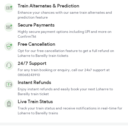
Train Alternates & Prediction
Enhance your chances with our same train alternates and
prediction feature
Secure Payments
Highly secure payment options including UPI and more on
ConfirmTkt
Free Cancellation
Opt for our free cancellation feature to get a full refund on
Loharre to Bareilly train tickets
24/7 Support
For any train booking or enquiry, call our 24x7 support at
08068243910
Instant Refunds
Enjoy instant refunds and easily book your next Loharre to
Bareilly train ticket
Live Train Status
Track your train status and receive notifications in real-time for
Loharre to Bareilly trains