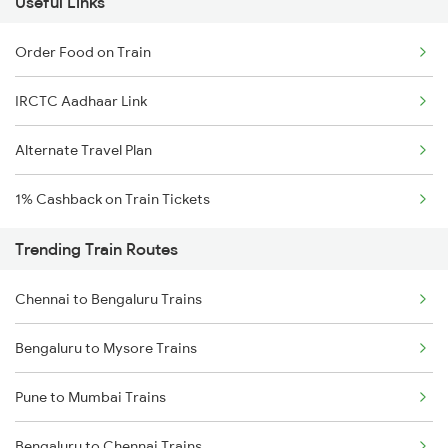
Useful Links
Order Food on Train
IRCTC Aadhaar Link
Alternate Travel Plan
1% Cashback on Train Tickets
Trending Train Routes
Chennai to Bengaluru Trains
Bengaluru to Mysore Trains
Pune to Mumbai Trains
Bengaluru to Chennai Trains