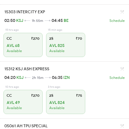
15303 INTERCITY EXP
02:50
KSJ
04:45
BE
1h 55m
Schedule
15 hrs ago
15 min ago
CC
₹270
2S
₹70
AVL 68
AVL 825
Available
Available
15312 KSJ ASH EXPRESS
04:20
KSJ
06:35
IZN
2h 15m
Schedule
10 hrs ago
3 hrs ago
CC
₹270
2S
₹75
AVL 49
AVL 824
Available
Available
05061 AH TPU SPECIAL