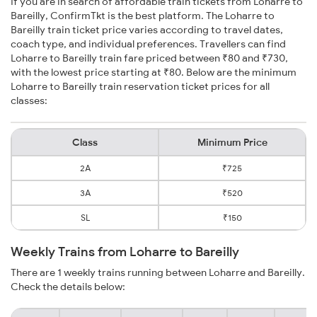
If you are in search of affordable train tickets from Loharre to
Bareilly, ConfirmTkt is the best platform. The Loharre to
Bareilly train ticket price varies according to travel dates,
coach type, and individual preferences. Travellers can find
Loharre to Bareilly train fare priced between ₹80 and ₹730,
with the lowest price starting at ₹80. Below are the minimum
Loharre to Bareilly train reservation ticket prices for all
classes:
Class
Minimum Price
2A
₹725
3A
₹520
SL
₹150
Weekly Trains from Loharre to Bareilly
There are 1 weekly trains running between Loharre and Bareilly.
Check the details below: