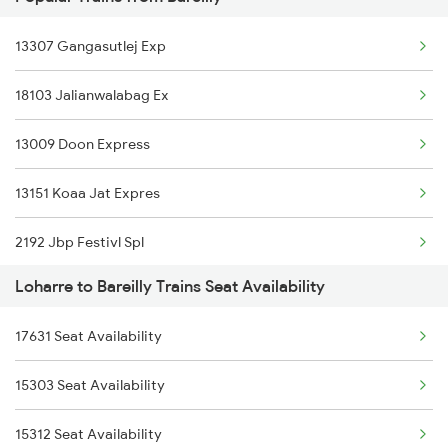
3167 Koaa Agc Exp Spl
13307 Gangasutlej Exp
3168 Agc Koaa Exp Spl
18103 Jalianwalabag Ex
5037 Cpa Ksj Special
13009 Doon Express
5038 Ksj Cpa Special
13151 Koaa Jat Expres
5039 Cpa Ksj Special
2192 Jbp Festivl Spl
5117 Cpr Mtj Sf Spl
Loharre to Bareilly Trains Seat Availability
2217 Mahamana Exp Spl
5118 Mtj Cpr Sf Spl
17631 Seat Availability
2218 Mahamana Exp Spl
5302 Bdts Gkp Spl
15303 Seat Availability
2219 Suhaildev Sf Spl
9709 Udz Kyq Special
15312 Seat Availability
2220 Suhaildev Sf Spl
9710 Kyq Udz Special