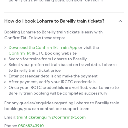
Bareilly at 21:14 Running days: Sun Mon Tue Thu Fri
How do I book Loharre to Bareilly train tickets?
Booking Loharre to Bareilly train tickets is easy with
ConfirmTkt. Follow these steps:
Download the ConfirmTkt Train App
or visit the
ConfirmTkt
IRCTC Booking website
Search for trains from Loharre to Bareilly
Select your preferred train based on travel date, Loharre
to Bareilly train ticket price
Enter passenger details and make the payment
After payment, verify your IRCTC credentials
Once your IRCTC credentials are verified, your Loharre to
Bareilly train booking will be completed successfully.
For any queries/enquiries regarding Loharre to Bareilly train
bookings, you can contact our support team:
Email:
trainticketenquiry@confirmtkt.com
Phone:
08068243910