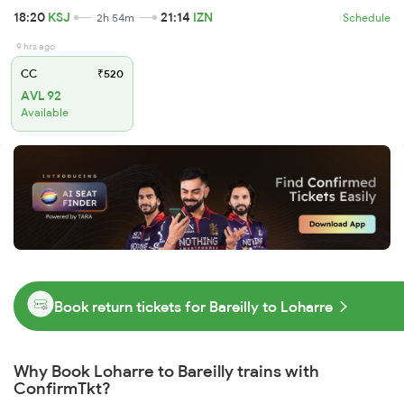
18:20
KSJ
21:14
IZN
2h 54m
Schedule
9 hrs ago
CC
₹520
AVL 92
Available
Book return tickets for Bareilly to Loharre
Why Book Loharre to Bareilly trains with
ConfirmTkt?