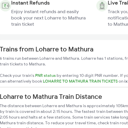
Instant Refunds
Live Tra
Enjoy instant refunds and easily
Track you
book your next Loharre to Mathura
notificat
train ticket
to Mathur
Trains from Loharre to Mathura
6 trains run between Loharre and Mathura. Loharre has 1 stations, 
train tickets to Mathura.
Check your train's
PNR status
by entering 10 digit PNR number. If yo
can alternatively book
LOHARRE TO MATHURA TRAIN TICKETS
on
i
Loharre to Mathura Train Distance
The distance between Loharre and Mathura is approximately 105km
by train is covered in about 2:15 hours. The fastest train between t
2:05 hours and halts at a few stations. Some train services take lon
Mathura train distance. To reduce your travel time, check train rou