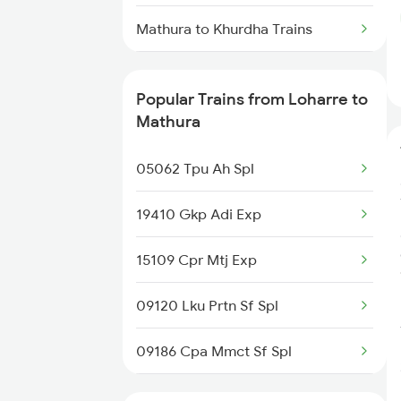
Loharre to Ramnagar Trains
Mathura to Khurdha Trains
Mathura to Khajuraho Trains
Popular Trains from Loharre to
Mathura to Kurduwadi Trains
Mathura
Mathura to Kareli Trains
05062 Tpu Ah Spl
Mathura to Khurai Trains
19410 Gkp Adi Exp
Mathura to Kazipet Trains
15109 Cpr Mtj Exp
Mathura to Lalitpur Trains
09120 Lku Prtn Sf Spl
09186 Cpa Mmct Sf Spl
19716 Gtnr Jp Exp