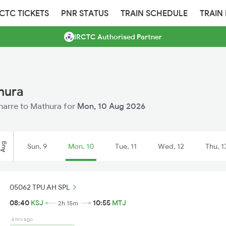
RCTC TICKETS
PNR STATUS
TRAIN SCHEDULE
TRAIN
IRCTC Authorised Partner
hura
oharre to Mathura for
Mon, 10 Aug 2026
Aug
Sun, 9
Mon, 10
Tue, 11
Wed, 12
Thu, 1
05062 TPU AH SPL
08:40
KSJ
10:55
MTJ
2h 15m
4 hrs ago