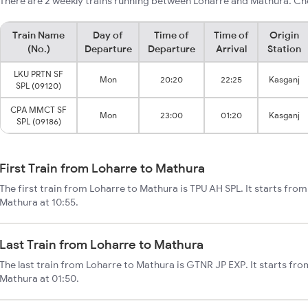
There are 2 weekly trains running between Loharre and Mathura. Che
Train Name
Day of
Time of
Time of
Origin
(No.)
Departure
Departure
Arrival
Station
LKU PRTN SF
Mon
20:20
22:25
Kasganj
SPL (09120)
CPA MMCT SF
Mon
23:00
01:20
Kasganj
SPL (09186)
First Train from Loharre to Mathura
The first train from Loharre to Mathura is TPU AH SPL. It starts fro
Mathura at 10:55.
Last Train from Loharre to Mathura
The last train from Loharre to Mathura is GTNR JP EXP. It starts fr
Mathura at 01:50.