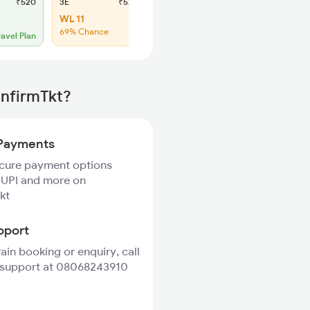
₹520
3E
₹520
SL
₹150
WL 11
Regret
69% Chance
No more booking
ravel Plan
onfirmTkt?
Payments
ecure payment options
 UPI and more on
kt
pport
rain booking or enquiry, call
 support at 08068243910