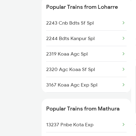
Popular Trains from Loharre
2243 Cnb Bdts Sf Spl
2244 Bdts Kanpur Spl
2319 Koaa Agc Spl
2320 Agc Koaa Sf Spl
3167 Koaa Agc Exp Spl
3168 Agc Koaa Exp Spl
Popular Trains from Mathura
5037 Cpa Ksj Special
13237 Pnbe Kota Exp
5038 Ksj Cpa Special