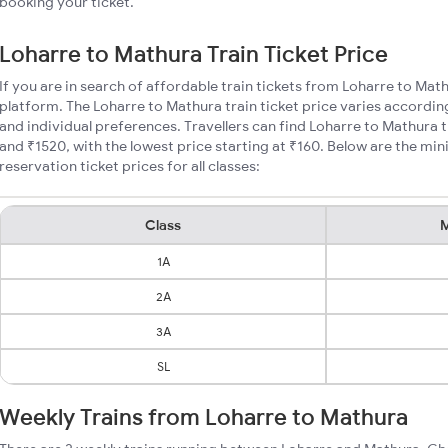
booking your ticket.
Loharre to Mathura Train Ticket Price
If you are in search of affordable train tickets from Loharre to Mat
platform. The Loharre to Mathura train ticket price varies accordin
and individual preferences. Travellers can find Loharre to Mathura 
and ₹1520, with the lowest price starting at ₹160. Below are the m
reservation ticket prices for all classes:
Class
M
1A
2A
3A
SL
Weekly Trains from Loharre to Mathura