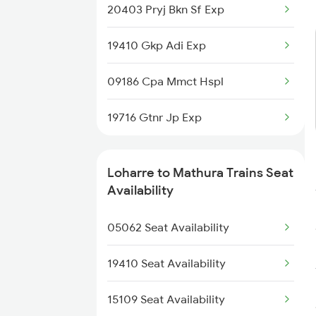
20403 Pryj Bkn Sf Exp
5039 Cpa Ksj Special
19410 Gkp Adi Exp
5117 Cpr Mtj Sf Spl
09186 Cpa Mmct Hspl
5118 Mtj Cpr Sf Spl
19716 Gtnr Jp Exp
5302 Bdts Gkp Spl
9709 Udz Kyq Special
Loharre to Mathura Trains Seat
Availability
9710 Kyq Udz Special
05062 Seat Availability
15038 Cpa Intercity
19410 Seat Availability
15109 Seat Availability