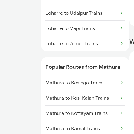
Loharre to Udaipur Trains
Loharre to Vapi Trains
W
Loharre to Ajmer Trains
Loharre to Hajipur Trains
Popular Routes from Mathura
Loharre to Patna Trains
Mathura to Kesinga Trains
Loharre to Kamakhya Trains
Mathura to Kosi Kalan Trains
Loharre to Muzaffarpur Trains
Mathura to Kottayam Trains
Loharre to Samkhiyali Trains
Mathura to Karnal Trains