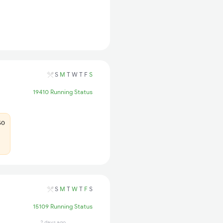
S
M
T
W
T
F
S
19410 Running Status
50
S
M
T
W
T
F
S
15109 Running Status
2 days ago
17 hrs ago