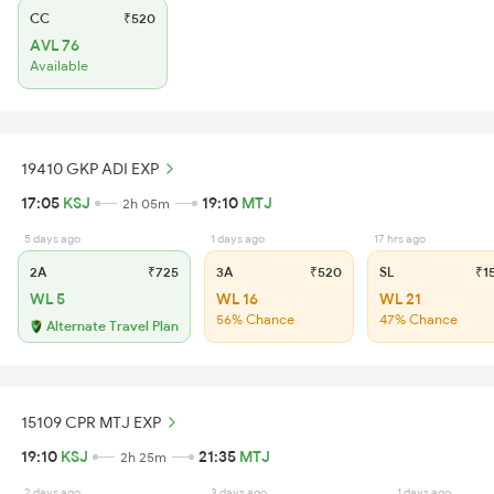
CC
₹520
AVL 76
Available
19410 GKP ADI EXP
17:05
KSJ
19:10
MTJ
2h 05m
5 days ago
1 days ago
17 hrs ago
2A
₹725
3A
₹520
SL
₹1
WL 5
WL 16
WL 21
56% Chance
47% Chance
Alternate Travel Plan
15109 CPR MTJ EXP
19:10
KSJ
21:35
MTJ
2h 25m
2 days ago
3 days ago
1 days ago