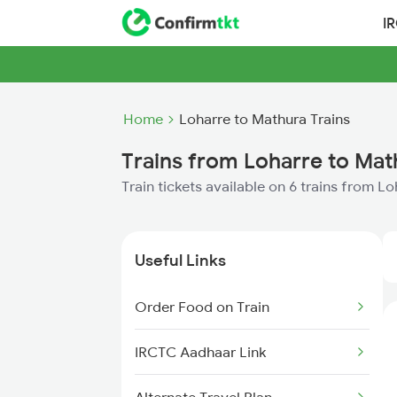
I
Home
Loharre to Mathura Trains
Trains from Loharre to Mat
Train tickets available on 6 trains from L
Useful Links
Order Food on Train
IRCTC Aadhaar Link