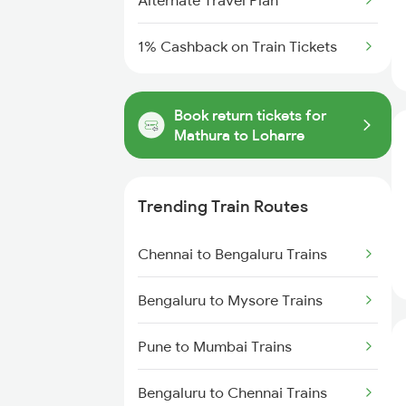
Alternate Travel Plan
1% Cashback on Train Tickets
Book return tickets for
Mathura to Loharre
Trending Train Routes
Chennai to Bengaluru Trains
Bengaluru to Mysore Trains
Pune to Mumbai Trains
Bengaluru to Chennai Trains