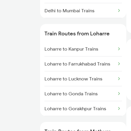
Delhi to Mumbai Trains
Mumbai to Pune Trains
Train Routes from Loharre
Delhi to Jammu Trains
Loharre to Kanpur Trains
Mumbai to Delhi Trains
Loharre to Farrukhabad Trains
Mumbai to Goa Trains
Loharre to Lucknow Trains
Chennai to Coimbatore Trains
Loharre to Gonda Trains
Loharre to Gorakhpur Trains
Loharre to Jaipur Trains