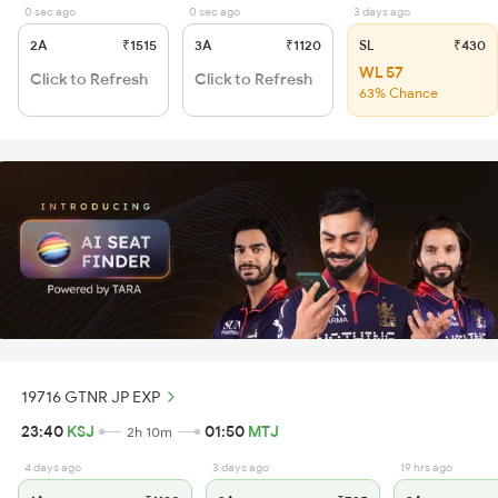
0 sec ago
0 sec ago
3 days ago
2A
₹1515
3A
₹1120
SL
₹430
WL 57
Click to Refresh
Click to Refresh
63% Chance
19716 GTNR JP EXP
23:40
KSJ
01:50
MTJ
2h 10m
4 days ago
3 days ago
19 hrs ago