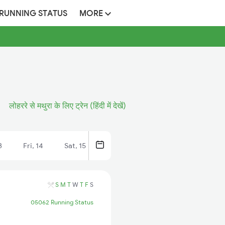
 RUNNING STATUS
MORE
लोहररे से मथुरा के लिए ट्रेन (हिंदी में देखें)
3
Fri, 14
Sat, 15
S
M
T
W
T
F
S
05062 Running Status