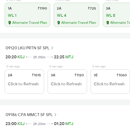
1A
₹1190
2A
₹725
3A
WL 1
WL 4
WL 8
Alternate Travel Plan
Alternate Travel Plan
Alternate T
09120 LKU PRTN SF SPL
20:20
KSJ
22:25
MTJ
2h 05m
0 sec ago
0 sec ago
0 sec ago
2A
₹1515
3A
₹1120
3E
₹1060
Click to Refresh
Click to Refresh
Click to Refresh
09186 CPA MMCT SF SPL
23:00
KSJ
01:20
MTJ
2h 20m