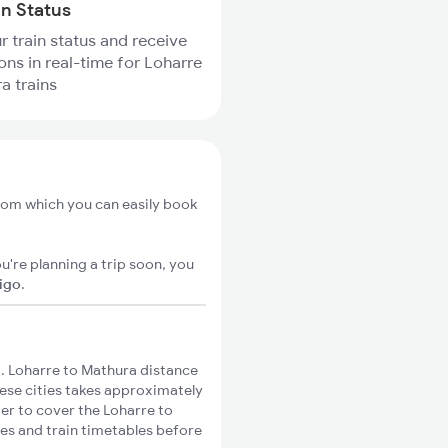
in Status
r train status and receive
ions in real-time for Loharre
a trains
from which you can easily book
u're planning a trip soon, you
xigo
.
. Loharre to Mathura distance
hese cities takes approximately
ger to cover the Loharre to
tes and train timetables before