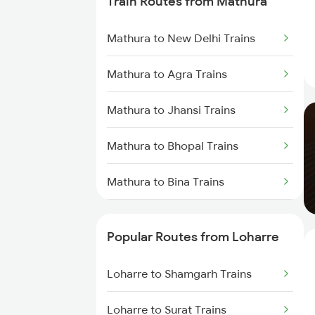
Train Routes from Mathura
Loharre to Bharatpur Trains
Mathura to New Delhi Trains
Loharre to Bandikui Trains
Mathura to Agra Trains
Loharre to Vadodara Trains
Mathura to Jhansi Trains
Loharre to Ajmer Trains
Mathura to Bhopal Trains
Loharre to Bareilly Trains
Mathura to Bina Trains
Mathura to Itarsi Trains
Popular Routes from Loharre
Loharre to Shamgarh Trains
Loharre to Surat Trains