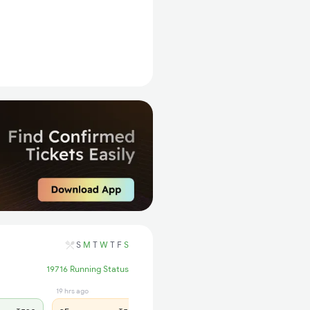
S
M
T
W
T
F
S
19716 Running Status
19 hrs ago
1 days ago