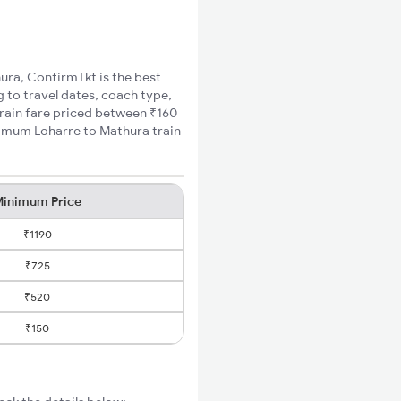
hura, ConfirmTkt is the best
g to travel dates, coach type,
train fare priced between ₹160
inimum Loharre to Mathura train
inimum Price
₹1190
₹725
₹520
₹150