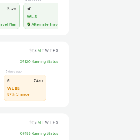
₹520
3E
₹520
SL
₹150
WL 3
WL 58
49% Chance
ravel Plan
Alternate Travel Plan
S
M
T
W
T
F
S
09120 Running Status
5 days ago
SL
₹430
WL 85
57% Chance
S
M
T
W
T
F
S
09186 Running Status