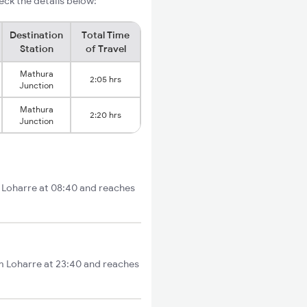
ck the details below:
Destination
Total Time
Station
of Travel
Mathura
2:05 hrs
Junction
Mathura
2:20 hrs
Junction
m Loharre at 08:40 and reaches
om Loharre at 23:40 and reaches