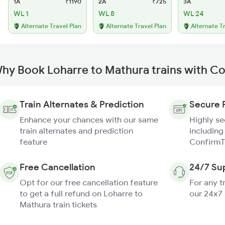
1A
₹1190
2A
₹725
3A
WL 1
WL 8
WL 24
Alternate Travel Plan
Alternate Travel Plan
Alternate T
hy Book Loharre to Mathura trains with C
Train Alternates & Prediction
Secure 
Enhance your chances with our same
Highly s
train alternates and prediction
including
feature
ConfirmT
Free Cancellation
24/7 Su
Opt for our free cancellation feature
For any t
to get a full refund on Loharre to
our 24x7
Mathura train tickets