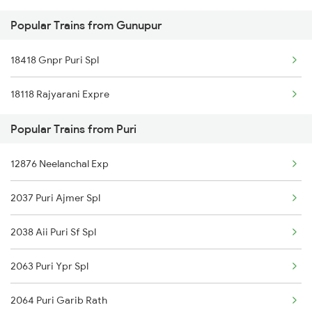
Popular Trains from Gunupur
Puri to Jhansi Trains
18418 Gnpr Puri Spl
Puri to Jajpur K Road Trains
18118 Rajyarani Expre
Puri to Jalgaon Trains
Popular Trains from Puri
12876 Neelanchal Exp
2037 Puri Ajmer Spl
2038 Aii Puri Sf Spl
2063 Puri Ypr Spl
2064 Puri Garib Rath