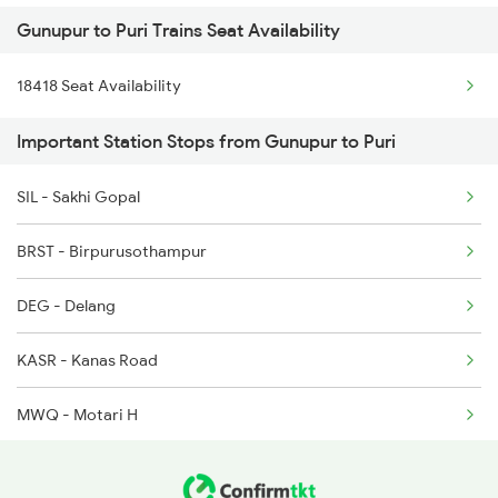
Gunupur to Puri Trains Seat Availability
2087 Hwh Puri Spl
18418 Seat Availability
2088 Puri Hwh Spl
Important Station Stops from Gunupur to Puri
2093 Puri Ju Spl
SIL - Sakhi Gopal
2094 Ju Puri Sf Spl
BRST - Birpurusothampur
2145 Ltt Puri Sf Spl
DEG - Delang
2146 Puri Ltt Sup Spl
KASR - Kanas Road
2201 Sdah Puri Spl
MWQ - Motari H
2202 Puri Sdah Spl
KUR - Khurda Road Jn
2801 Puri Ndls Spl