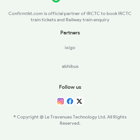
KPXR - Kaipadar Road
2802 Purshottam Spl
Confirmtkt.com is official partner of IRCTC to book IRCTC
train tickets and Railway train enquiry
TAP - Tapang
Partners
NKP - Nirakarpur
ixigo
BSDP - Bhusandpur
abhibus
KAPG - Kalupara Ghat
KUU - Kuhuri
Follow us
GNGD - Gangadharpur
BALU - Balugaon
© Copyright @ Le Travenues Technology Ltd. All Rights
Reserved.
CLKA - Chilka