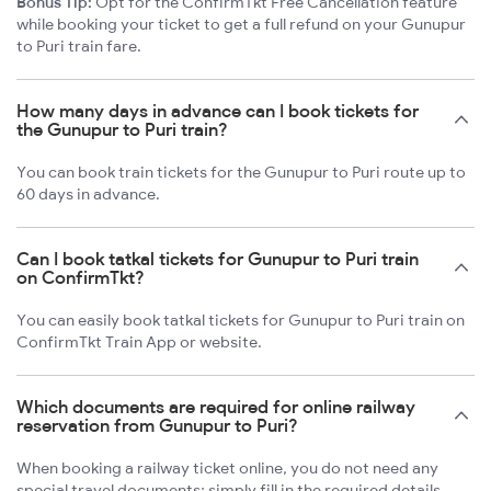
Bonus Tip:
Opt for the ConfirmTkt Free Cancellation feature
while booking your ticket to get a full refund on your Gunupur
to Puri train fare.
How many days in advance can I book tickets for
the Gunupur to Puri train?
You can book train tickets for the Gunupur to Puri route up to
60 days in advance.
Can I book tatkal tickets for Gunupur to Puri train
on ConfirmTkt?
You can easily book tatkal tickets for Gunupur to Puri train on
ConfirmTkt Train App or website.
Which documents are required for online railway
reservation from Gunupur to Puri?
When booking a railway ticket online, you do not need any
special travel documents; simply fill in the required details.