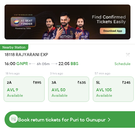
Nearby Station
18118 RAJYARANI EXP
16:00
GNPR
22:05
BBS
6h 05m
Schedule
18 hrs ago
3 hrs ago
57 min ago
2A
₹895
3A
₹635
SL
₹245
AVL 9
AVL 50
AVL 105
Available
Available
Available
Book return tickets for Puri to Gunupur