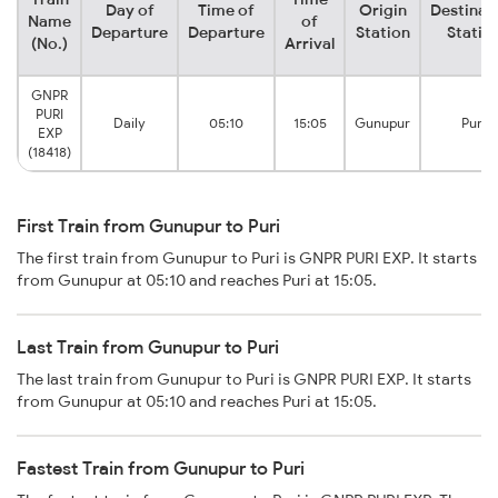
Day of
Time of
Origin
Destinat
Name
of
Departure
Departure
Station
Statio
(No.)
Arrival
GNPR
PURI
Daily
05:10
15:05
Gunupur
Puri
EXP
(18418)
First Train from Gunupur to Puri
The first train from Gunupur to Puri is GNPR PURI EXP. It starts
from Gunupur at 05:10 and reaches Puri at 15:05.
Last Train from Gunupur to Puri
The last train from Gunupur to Puri is GNPR PURI EXP. It starts
from Gunupur at 05:10 and reaches Puri at 15:05.
Fastest Train from Gunupur to Puri