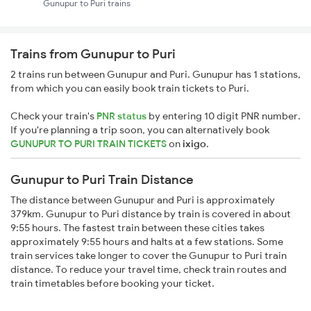
Gunupur to Puri trains
Trains from Gunupur to Puri
2 trains run between Gunupur and Puri. Gunupur has 1 stations,
from which you can easily book train tickets to Puri.
Check your train's
PNR status
by entering 10 digit PNR number.
If you're planning a trip soon, you can alternatively book
GUNUPUR TO PURI TRAIN TICKETS
on
ixigo
.
Gunupur to Puri Train Distance
The distance between Gunupur and Puri is approximately
379km. Gunupur to Puri distance by train is covered in about
9:55 hours. The fastest train between these cities takes
approximately 9:55 hours and halts at a few stations. Some
train services take longer to cover the Gunupur to Puri train
distance. To reduce your travel time, check train routes and
train timetables before booking your ticket.