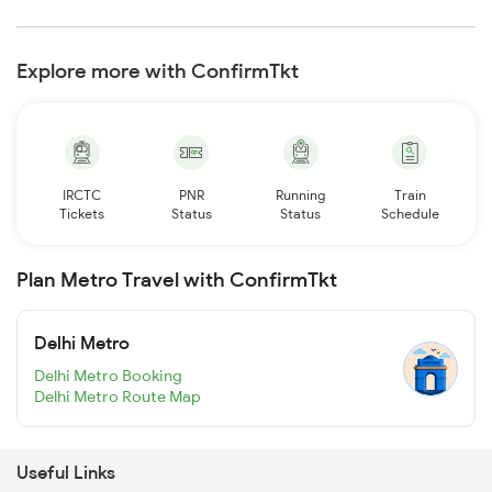
Explore more with ConfirmTkt
IRCTC
PNR
Running
Train
Tickets
Status
Status
Schedule
Plan Metro Travel with ConfirmTkt
Delhi Metro
Delhi Metro Booking
Delhi Metro Route Map
Useful Links