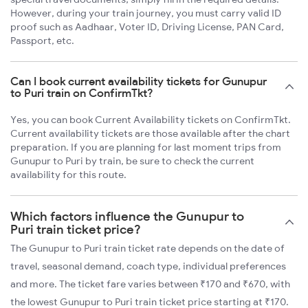
However, during your train journey, you must carry valid ID
proof such as Aadhaar, Voter ID, Driving License, PAN Card,
Passport, etc.
Can I book current availability tickets for Gunupur
to Puri train on ConfirmTkt?
Yes, you can book Current Availability tickets on ConfirmTkt.
Current availability tickets are those available after the chart
preparation. If you are planning for last moment trips from
Gunupur to Puri by train, be sure to check the current
availability for this route.
Which factors influence the Gunupur to
Puri train ticket price?
The Gunupur to Puri train ticket rate depends on the date of
travel, seasonal demand, coach type, individual preferences
and more. The ticket fare varies between ₹170 and ₹670, with
the lowest Gunupur to Puri train ticket price starting at ₹170.