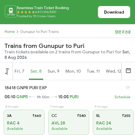
Seamless Train Ticket Booking
Download
4.8 (1,104,530)
Trusted by 15 Crore+ Users
Home
Gunupur to Puri Trains
हिंदी में देखें
Trains from Gunupur to Puri
Train tickets available on 2 trains from Gunupur to Puri for
Sat,
8 Aug 2026
Aug
Fri, 7
Sat, 8
Sun, 9
Mon, 10
Tue, 11
Wed, 12
Thu
18418 GNPR PURI EXP
05:10
GNPR
15:05
PURI
9h 55m
Schedule
8 hrs ago
7 min ago
9 hrs ago
3A
₹660
CC
₹540
SL
₹255
RAC 4
AVL 28
RAC 24
Available
Available
Available