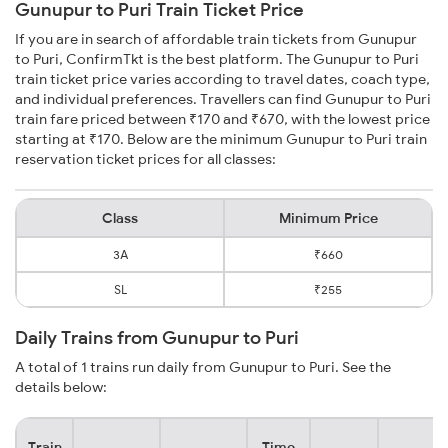
Gunupur to Puri Train Ticket Price
If you are in search of affordable train tickets from Gunupur
to Puri, ConfirmTkt is the best platform. The Gunupur to Puri
train ticket price varies according to travel dates, coach type,
and individual preferences. Travellers can find Gunupur to Puri
train fare priced between ₹170 and ₹670, with the lowest price
starting at ₹170. Below are the minimum Gunupur to Puri train
reservation ticket prices for all classes:
Class
Minimum Price
3A
₹660
SL
₹255
Daily Trains from Gunupur to Puri
A total of 1 trains run daily from Gunupur to Puri. See the
details below:
Train
Time