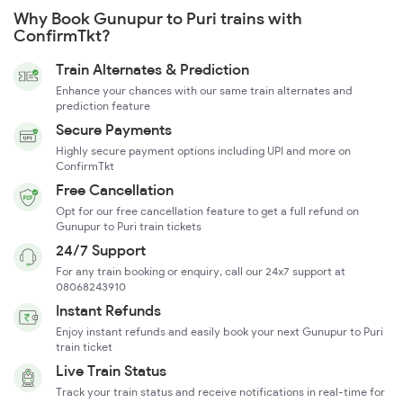
Why Book Gunupur to Puri trains with
ConfirmTkt?
Train Alternates & Prediction
Enhance your chances with our same train alternates and
prediction feature
Secure Payments
Highly secure payment options including UPI and more on
ConfirmTkt
Free Cancellation
Opt for our free cancellation feature to get a full refund on
Gunupur to Puri train tickets
24/7 Support
For any train booking or enquiry, call our 24x7 support at
08068243910
Instant Refunds
Enjoy instant refunds and easily book your next Gunupur to Puri
train ticket
Live Train Status
Track your train status and receive notifications in real-time for