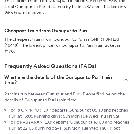
The fastest train from Gunupur to Puri is GNPR PURI EXP. The
total Gunupur to Puri distance by train is 379 km. It takes only
9:55 hours to cover.
Cheapest Train from Gunupur to Puri
The cheapest train from Gunupur to Puri is GNPR PURI EXP
(18418). The lowest price for Gunupur to Puri train ticket is
₹170.
Frequently Asked Questions (FAQs)
What are the details of the Gunupur to Puri train
time?
2 trains run between Gunupur and Puri. Please find below the
details of Gunupur to Puri train time:
18418 GNPR PURI EXP departs Gunupur at 05:10 and reaches
Puri at 15:05 Running days: Sun Mon Tue Wed Thu Fri Sat
18118 RAJYARANI EXP departs Gunupur at 16:00 and reaches
Puri at 22:05 Running days: Sun Mon Tue Wed Thu Fri Sat