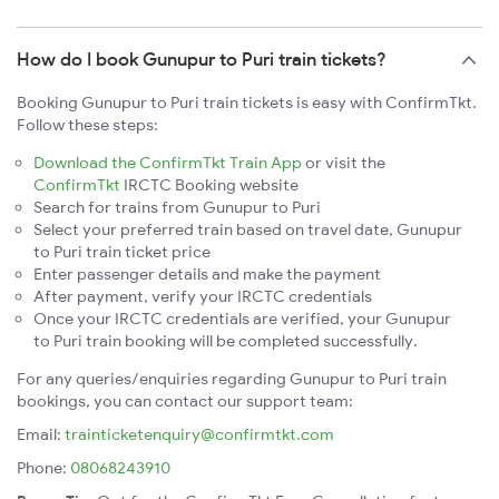
How do I book Gunupur to Puri train tickets?
Booking Gunupur to Puri train tickets is easy with ConfirmTkt.
Follow these steps:
Download the ConfirmTkt Train App
or visit the
ConfirmTkt
IRCTC Booking website
Search for trains from Gunupur to Puri
Select your preferred train based on travel date, Gunupur
to Puri train ticket price
Enter passenger details and make the payment
After payment, verify your IRCTC credentials
Once your IRCTC credentials are verified, your Gunupur
to Puri train booking will be completed successfully.
For any queries/enquiries regarding Gunupur to Puri train
bookings, you can contact our support team:
Email:
trainticketenquiry@confirmtkt.com
Phone:
08068243910