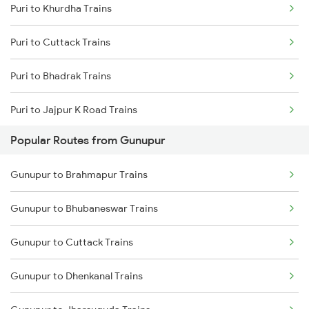
Puri to Khurdha Trains
Gunupur to Paralakhemundi Trains
Puri to Cuttack Trains
Gunupur to Kasibugga Trains
Puri to Bhadrak Trains
Puri to Jajpur K Road Trains
Popular Routes from Gunupur
Puri to Rupsa Trains
Gunupur to Brahmapur Trains
Puri to Angul Trains
Gunupur to Bhubaneswar Trains
Puri to Kharagpur Trains
Gunupur to Cuttack Trains
Puri to Sambalpur Trains
Gunupur to Dhenkanal Trains
Puri to Sakhigopal Trains