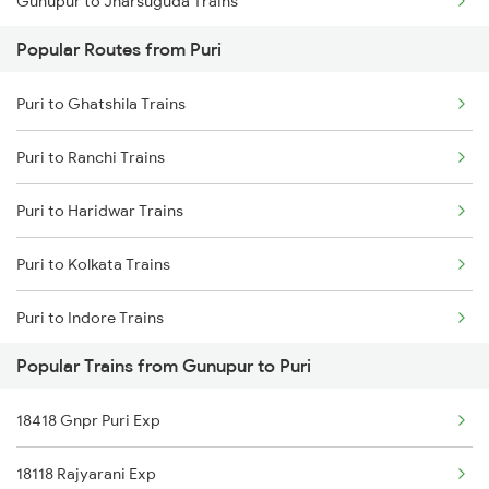
Gunupur to Jharsuguda Trains
Puri to Kolkata Trains
Popular Routes from Puri
Gunupur to Naupada Trains
Puri to Ghatshila Trains
Gunupur to Kasibugga Trains
Puri to Ranchi Trains
Gunupur to Rajgangpur Trains
Puri to Haridwar Trains
Gunupur to Paralakhemundi Trains
Puri to Kolkata Trains
Puri to Indore Trains
Popular Trains from Gunupur to Puri
Puri to Jamnagar Trains
18418 Gnpr Puri Exp
Puri to Jabalpur Trains
18118 Rajyarani Exp
Puri to Jaleswar Trains