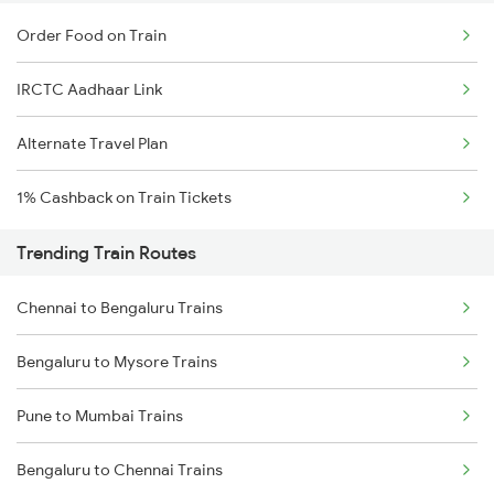
Order Food on Train
IRCTC Aadhaar Link
Alternate Travel Plan
1% Cashback on Train Tickets
Trending Train Routes
Chennai to Bengaluru Trains
Bengaluru to Mysore Trains
Pune to Mumbai Trains
Bengaluru to Chennai Trains