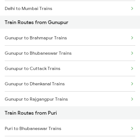
Delhi to Mumbai Trains
Train Routes from Gunupur
Mumbai to Pune Trains
Gunupur to Brahmapur Trains
Delhi to Jammu Trains
Gunupur to Bhubaneswar Trains
Mumbai to Delhi Trains
Gunupur to Cuttack Trains
Mumbai to Goa Trains
Gunupur to Dhenkanal Trains
Chennai to Coimbatore Trains
Gunupur to Rajgangpur Trains
Train Routes from Puri
Gunupur to Jharsuguda Trains
Puri to Bhubaneswar Trains
Gunupur to Naupada Trains