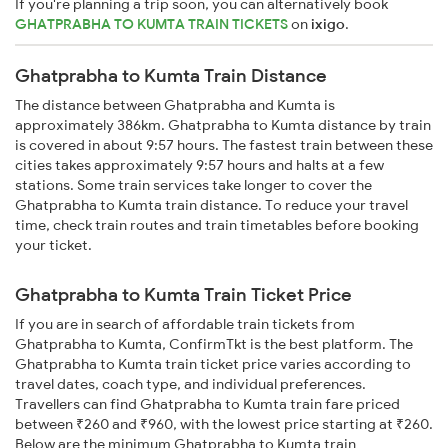
If you're planning a trip soon, you can alternatively book
GHATPRABHA TO KUMTA TRAIN TICKETS
on
ixigo
.
Ghatprabha to Kumta Train Distance
The distance between Ghatprabha and Kumta is
approximately 386km. Ghatprabha to Kumta distance by train
is covered in about 9:57 hours. The fastest train between these
cities takes approximately 9:57 hours and halts at a few
stations. Some train services take longer to cover the
Ghatprabha to Kumta train distance. To reduce your travel
time, check train routes and train timetables before booking
your ticket.
Ghatprabha to Kumta Train Ticket Price
If you are in search of affordable train tickets from
Ghatprabha to Kumta, ConfirmTkt is the best platform. The
Ghatprabha to Kumta train ticket price varies according to
travel dates, coach type, and individual preferences.
Travellers can find Ghatprabha to Kumta train fare priced
between ₹260 and ₹960, with the lowest price starting at ₹260.
Below are the minimum Ghatprabha to Kumta train