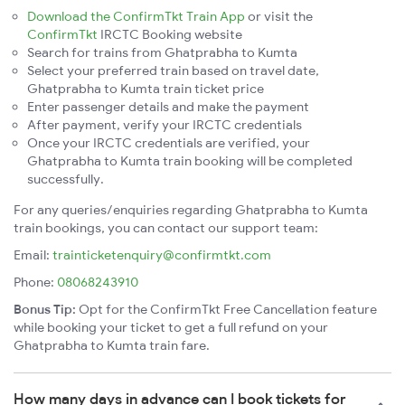
Download the ConfirmTkt Train App
or visit the
ConfirmTkt
IRCTC Booking website
Search for trains from Ghatprabha to Kumta
Select your preferred train based on travel date,
Ghatprabha to Kumta train ticket price
Enter passenger details and make the payment
After payment, verify your IRCTC credentials
Once your IRCTC credentials are verified, your
Ghatprabha to Kumta train booking will be completed
successfully.
For any queries/enquiries regarding Ghatprabha to Kumta
train bookings, you can contact our support team:
Email:
trainticketenquiry@confirmtkt.com
Phone:
08068243910
Bonus Tip:
Opt for the ConfirmTkt Free Cancellation feature
while booking your ticket to get a full refund on your
Ghatprabha to Kumta train fare.
How many days in advance can I book tickets for