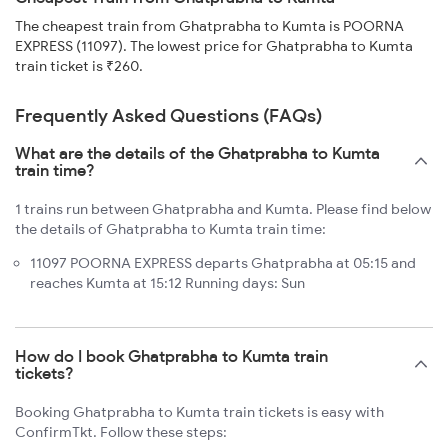
The cheapest train from Ghatprabha to Kumta is POORNA
EXPRESS (11097). The lowest price for Ghatprabha to Kumta
train ticket is ₹260.
Frequently Asked Questions (FAQs)
What are the details of the Ghatprabha to Kumta
train time?
1 trains run between Ghatprabha and Kumta. Please find below
the details of Ghatprabha to Kumta train time:
11097 POORNA EXPRESS departs Ghatprabha at 05:15 and
reaches Kumta at 15:12 Running days: Sun
How do I book Ghatprabha to Kumta train
tickets?
Booking Ghatprabha to Kumta train tickets is easy with
ConfirmTkt. Follow these steps: