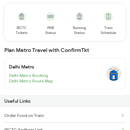
IRCTC
PNR
Running
Train
Tickets
Status
Status
Schedule
Plan Metro Travel with ConfirmTkt
Delhi Metro
Delhi Metro Booking
Delhi Metro Route Map
Useful Links
Order Food on Train
IRCTC Aadhaar Link