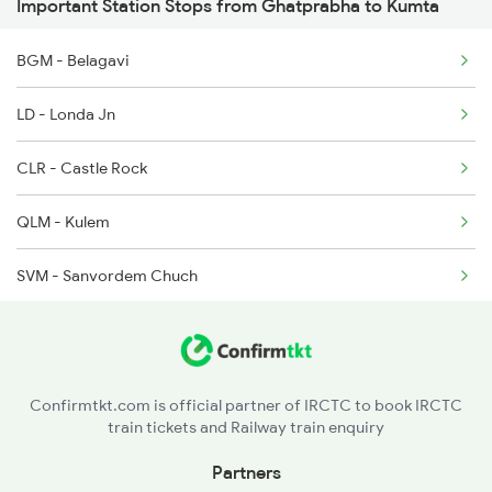
Important Station Stops from Ghatprabha to Kumta
6311 Sgnr Kcvl Spl
BGM - Belagavi
6312 Kcvl Sgnr Exp
LD - Londa Jn
6335 Nagercoil Spl
CLR - Castle Rock
6336 Ncj Gimb Spl
QLM - Kulem
6345 Ltt Tvc Spl
SVM - Sanvordem Chuch
6346 Nethravathi
MAO - Madgaon
9259 Kcvl Bvc Exp
KAWR - Karwar
9260 Bvc Kcvl Spl
Confirmtkt.com is official partner of IRCTC to book IRCTC
train tickets and Railway train enquiry
GOK - Gokarna Road
Partners