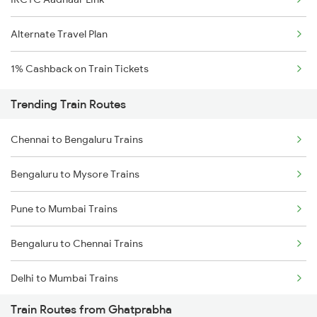
Alternate Travel Plan
1% Cashback on Train Tickets
Trending Train Routes
Chennai to Bengaluru Trains
Bengaluru to Mysore Trains
Pune to Mumbai Trains
Bengaluru to Chennai Trains
Delhi to Mumbai Trains
Train Routes from Ghatprabha
Mumbai to Pune Trains