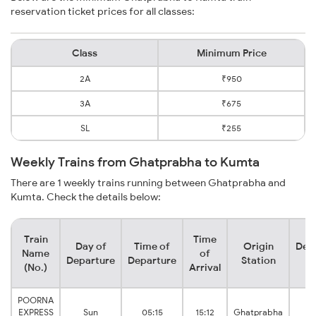
reservation ticket prices for all classes:
Class
Minimum Price
2A
₹950
3A
₹675
SL
₹255
Weekly Trains from Ghatprabha to Kumta
There are 1 weekly trains running between Ghatprabha and
Kumta. Check the details below:
Train
Time
Day of
Time of
Origin
Dest
Name
of
Departure
Departure
Station
St
(No.)
Arrival
POORNA
EXPRESS
Sun
05:15
15:12
Ghatprabha
K