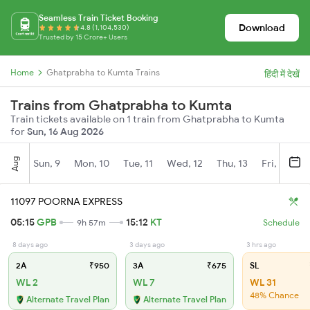
Seamless Train Ticket Booking
Download
4.8 (1,104,530)
Trusted by 15 Crore+ Users
Home
Ghatprabha to Kumta Trains
हिंदी में देखें
Trains from Ghatprabha to Kumta
Train tickets available on 1 train from Ghatprabha to Kumta
for
Sun, 16 Aug 2026
Aug
Sun, 9
Mon, 10
Tue, 11
Wed, 12
Thu, 13
Fri, 14
S
11097 POORNA EXPRESS
05:15
GPB
15:12
KT
9h 57m
Schedule
8 days ago
3 days ago
3 hrs ago
2A
₹950
3A
₹675
SL
WL 2
WL 7
WL 31
48% Chance
Alternate Travel Plan
Alternate Travel Plan