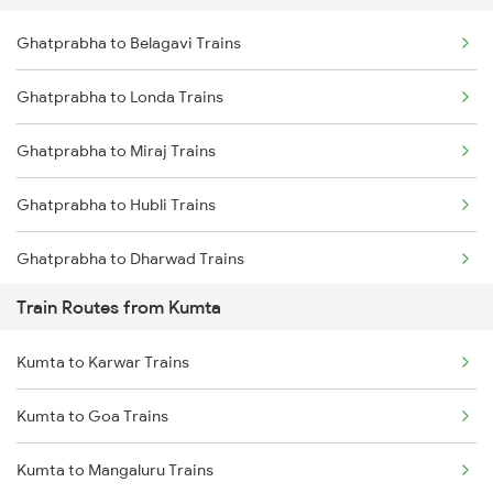
Ghatprabha to Belagavi Trains
Delhi to Jammu Trains
Ghatprabha to Londa Trains
Mumbai to Delhi Trains
Ghatprabha to Miraj Trains
Mumbai to Goa Trains
Ghatprabha to Hubli Trains
Chennai to Coimbatore Trains
Ghatprabha to Dharwad Trains
Train Routes from Kumta
Ghatprabha to Kudchi Trains
Kumta to Karwar Trains
Ghatprabha to Pune Trains
Kumta to Goa Trains
Ghatprabha to Gokak Trains
Kumta to Mangaluru Trains
Ghatprabha to Raibag Trains