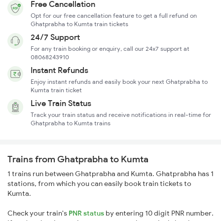
Free Cancellation
Opt for our free cancellation feature to get a full refund on
Ghatprabha to Kumta train tickets
24/7 Support
For any train booking or enquiry, call our 24x7 support at
08068243910
Instant Refunds
Enjoy instant refunds and easily book your next Ghatprabha to
Kumta train ticket
Live Train Status
Track your train status and receive notifications in real-time for
Ghatprabha to Kumta trains
Trains from Ghatprabha to Kumta
1 trains run between Ghatprabha and Kumta. Ghatprabha has 1
stations, from which you can easily book train tickets to
Kumta.
Check your train's
PNR status
by entering 10 digit PNR number.