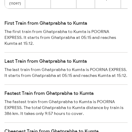
(11097)
First Train from Ghatprabha to Kumta
The first train from Ghatprabha to Kumta is POORNA
EXPRESS. It starts from Ghatprabha at 05:15 and reaches
Kumta at 15:12.
Last Train from Ghatprabha to Kumta
The last train from Ghatprabha to Kumta is POORNA EXPRESS.
It starts from Ghatprabha at 05:15 and reaches Kumta at 15:12.
Fastest Train from Ghatprabha to Kumta
The fastest train from Ghatprabha to Kumta is POORNA
EXPRESS. The total Ghatprabha to Kumta distance by train is
386 km. It takes only 9:57 hours to cover.
Cheapest Train from Ghatprabha to Kumta