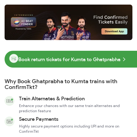
Book return tickets for Kumta to Ghatprabha
Why Book Ghatprabha to Kumta trains with
ConfirmTkt?
Train Alternates & Prediction
Enhance your chances with our same train alternates and
prediction feature
Secure Payments
Highly secure payment options including UPI and more on
ConfirmTkt