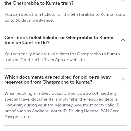
the Ghatprabha to Kumta train?
You can book train tickets for the Ghatprabha to Kumta route
up to 60 days in advance.
Can I book tatkal tickets for Ghatprabha to Kumta
train on ConfirmTkt?
You can easily book tatkal tickets for Ghatprabha to Kumta
train on ConfirmTkt Train App or website.
Which documents are required for online railway
reservation from Ghatprabha to Kumta?
When booking a railway ticket online, you do not need any
special travel documents; simply fill in the required details.
However, during your train journey, you must carry valid ID
proof such as Aadhaar, Voter ID, Driving License, PAN Card,
Passport, etc.