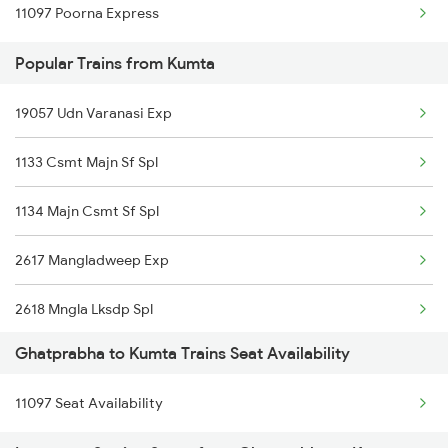
11097 Poorna Express
Ghatprabha to New Delhi Trains
Popular Trains from Kumta
Ghatprabha to Pune Trains
19057 Udn Varanasi Exp
Ghatprabha to Bengaluru Trains
1133 Csmt Majn Sf Spl
1134 Majn Csmt Sf Spl
2617 Mangladweep Exp
2618 Mngla Lksdp Spl
Ghatprabha to Kumta Trains Seat Availability
2619 Ltt Maq Sup Spl
11097 Seat Availability
2620 Maq Ltt Festspl