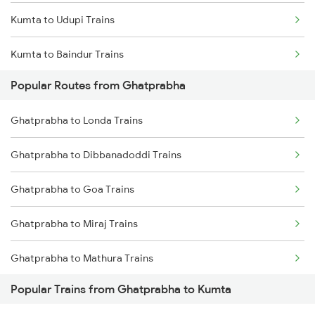
Kumta to Udupi Trains
Ghatprabha to Birur Trains
Kumta to Baindur Trains
Ghatprabha to Bengaluru Trains
Popular Routes from Ghatprabha
Kumta to Thane Trains
Ghatprabha to Tumkur Trains
Ghatprabha to Londa Trains
Kumta to Mavalli Trains
Ghatprabha to Thane Trains
Ghatprabha to Dibbanadoddi Trains
Ghatprabha to Tiptur Trains
Ghatprabha to Goa Trains
Ghatprabha to Miraj Trains
Ghatprabha to Mathura Trains
Popular Trains from Ghatprabha to Kumta
Ghatprabha to Mysore Trains