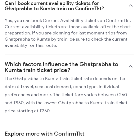
Can I book current availability tickets for
Ghatprabha to Kumta train on ConfirmTkt?
Yes, you can book Current Availability tickets on ConfirmTkt.
Current availability tickets are those available after the chart
preparation. If you are planning for last moment trips from
Ghatprabha to Kumta by train, be sure to check the current
availability for this route.
Which factors influence the Ghatprabha to
Kumta train ticket price?
The Ghatprabha to Kumta train ticket rate depends on the
date of travel, seasonal demand, coach type, individual
preferences and more. The ticket fare varies between ₹260
and ₹960, with the lowest Ghatprabha to Kumta train ticket
price starting at ₹260.
Explore more with ConfirmTkt