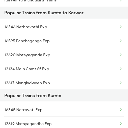
Karwar to Mangaluru Trains
Popular Trains from Kumta to Karwar
Karwar to Manmad Trains
16346 Nethravathi Exp
Karwar to Morena Trains
16595 Panchaganga Exp
Karwar to Mavalli Trains
12620 Matsyaganda Exp
Karwar to Mathura Trains
12134 Majn Csmt Sf Exp
Karwar to Mysore Trains
12617 Mangladweep Exp
Karwar to New Delhi Trains
Popular Trains from Kumta
16345 Netravati Exp
12619 Matsyagandha Exp