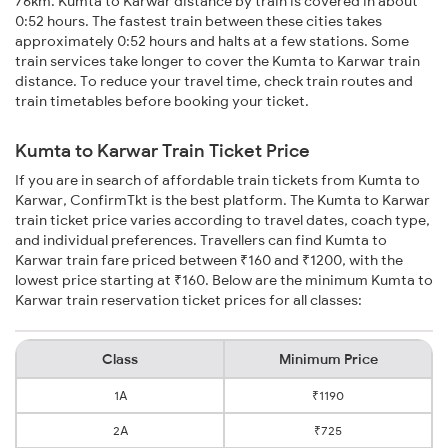
76km. Kumta to Karwar distance by train is covered in about
0:52 hours. The fastest train between these cities takes
approximately 0:52 hours and halts at a few stations. Some
train services take longer to cover the Kumta to Karwar train
distance. To reduce your travel time, check train routes and
train timetables before booking your ticket.
Kumta to Karwar Train Ticket Price
If you are in search of affordable train tickets from Kumta to
Karwar, ConfirmTkt is the best platform. The Kumta to Karwar
train ticket price varies according to travel dates, coach type,
and individual preferences. Travellers can find Kumta to
Karwar train fare priced between ₹160 and ₹1200, with the
lowest price starting at ₹160. Below are the minimum Kumta to
Karwar train reservation ticket prices for all classes:
Class
Minimum Price
1A
₹1190
2A
₹725