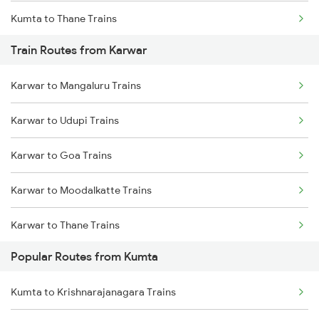
Kumta to Thane Trains
Train Routes from Karwar
Kumta to Mavalli Trains
Karwar to Mangaluru Trains
Karwar to Udupi Trains
Karwar to Goa Trains
Karwar to Moodalkatte Trains
Karwar to Thane Trains
Popular Routes from Kumta
Karwar to Shoranur Trains
Kumta to Krishnarajanagara Trains