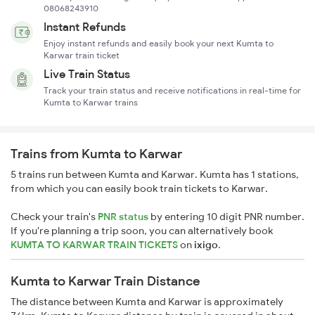
08068243910
Instant Refunds
Enjoy instant refunds and easily book your next Kumta to
Karwar train ticket
Live Train Status
Track your train status and receive notifications in real-time for
Kumta to Karwar trains
Trains from Kumta to Karwar
5 trains run between Kumta and Karwar. Kumta has 1 stations,
from which you can easily book train tickets to Karwar.
Check your train's
PNR status
by entering 10 digit PNR number.
If you're planning a trip soon, you can alternatively book
KUMTA TO KARWAR TRAIN TICKETS
on
ixigo
.
Kumta to Karwar Train Distance
The distance between Kumta and Karwar is approximately