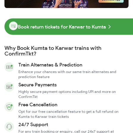
Book return tickets for Karwar to Kumta
Why Book Kumta to Karwar trains with
ConfirmTkt?
Train Alternates & Prediction
Enhance your chances with our same train alternates and
prediction feature
Secure Payments
Highly secure payment options including UPI and more on
ConfirmTkt
Free Cancellation
Opt for our free cancellation feature to get a full refund on
Kumta to Karwar train tickets
24/7 Support
For any train booking or enquiry, call our 24x7 support at