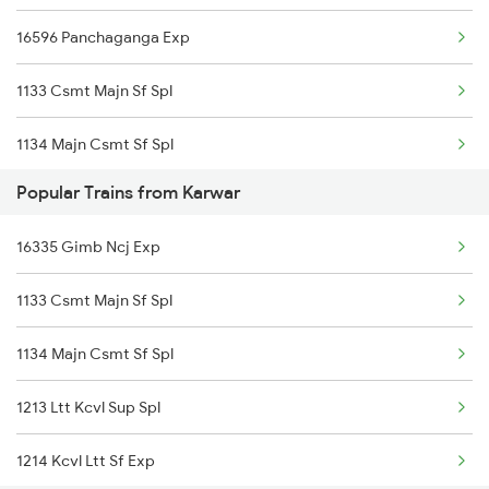
16596 Panchaganga Exp
1133 Csmt Majn Sf Spl
1134 Majn Csmt Sf Spl
Popular Trains from Karwar
2617 Mangladweep Exp
16335 Gimb Ncj Exp
2618 Mngla Lksdp Spl
1133 Csmt Majn Sf Spl
2619 Ltt Maq Sup Spl
1134 Majn Csmt Sf Spl
2620 Maq Ltt Festspl
1213 Ltt Kcvl Sup Spl
6311 Sgnr Kcvl Spl
1214 Kcvl Ltt Sf Exp
6312 Kcvl Sgnr Exp