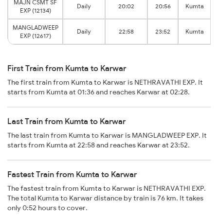
MAJN CSMT SF
Daily
20:02
20:56
Kumta
EXP (12134)
MANGLADWEEP
Daily
22:58
23:52
Kumta
EXP (12617)
First Train from Kumta to Karwar
The first train from Kumta to Karwar is NETHRAVATHI EXP. It
starts from Kumta at 01:36 and reaches Karwar at 02:28.
Last Train from Kumta to Karwar
The last train from Kumta to Karwar is MANGLADWEEP EXP. It
starts from Kumta at 22:58 and reaches Karwar at 23:52.
Fastest Train from Kumta to Karwar
The fastest train from Kumta to Karwar is NETHRAVATHI EXP.
The total Kumta to Karwar distance by train is 76 km. It takes
only 0:52 hours to cover.