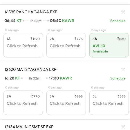
16595 PANCHAGANGA EXP
06:44
KT
08:40
KAWR
1h 56m
Schedule
0 sec ago
0 sec ago
2 days ago
1A
₹1190
2A
₹725
3A
₹520
Click to Refresh
Click to Refresh
AVL 13
Available
12620 MATSYAGANDA EXP
16:28
KT
17:30
KAWR
1h 02m
Schedule
0 sec ago
0 sec ago
0 sec ago
2A
₹770
3A
₹565
3E
₹565
Click to Refresh
Click to Refresh
Click to Refresh
12134 MAJN CSMT SF EXP