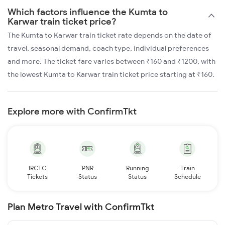
Which factors influence the Kumta to
Karwar train ticket price?
The Kumta to Karwar train ticket rate depends on the date of
travel, seasonal demand, coach type, individual preferences
and more. The ticket fare varies between ₹160 and ₹1200, with
the lowest Kumta to Karwar train ticket price starting at ₹160.
Explore more with ConfirmTkt
IRCTC
PNR
Running
Train
Tickets
Status
Status
Schedule
Plan Metro Travel with ConfirmTkt