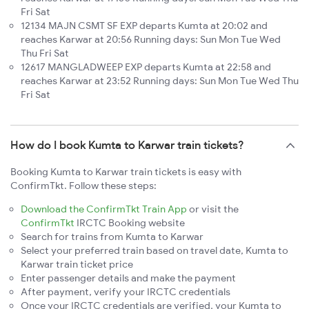
Fri Sat
12134 MAJN CSMT SF EXP departs Kumta at 20:02 and
reaches Karwar at 20:56 Running days: Sun Mon Tue Wed
Thu Fri Sat
12617 MANGLADWEEP EXP departs Kumta at 22:58 and
reaches Karwar at 23:52 Running days: Sun Mon Tue Wed Thu
Fri Sat
How do I book Kumta to Karwar train tickets?
Booking Kumta to Karwar train tickets is easy with
ConfirmTkt. Follow these steps:
Download the ConfirmTkt Train App
or visit the
ConfirmTkt
IRCTC Booking website
Search for trains from Kumta to Karwar
Select your preferred train based on travel date, Kumta to
Karwar train ticket price
Enter passenger details and make the payment
After payment, verify your IRCTC credentials
Once your IRCTC credentials are verified, your Kumta to