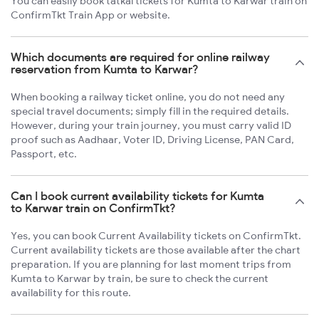
You can easily book tatkal tickets for Kumta to Karwar train on
ConfirmTkt Train App or website.
Which documents are required for online railway
reservation from Kumta to Karwar?
When booking a railway ticket online, you do not need any
special travel documents; simply fill in the required details.
However, during your train journey, you must carry valid ID
proof such as Aadhaar, Voter ID, Driving License, PAN Card,
Passport, etc.
Can I book current availability tickets for Kumta
to Karwar train on ConfirmTkt?
Yes, you can book Current Availability tickets on ConfirmTkt.
Current availability tickets are those available after the chart
preparation. If you are planning for last moment trips from
Kumta to Karwar by train, be sure to check the current
availability for this route.