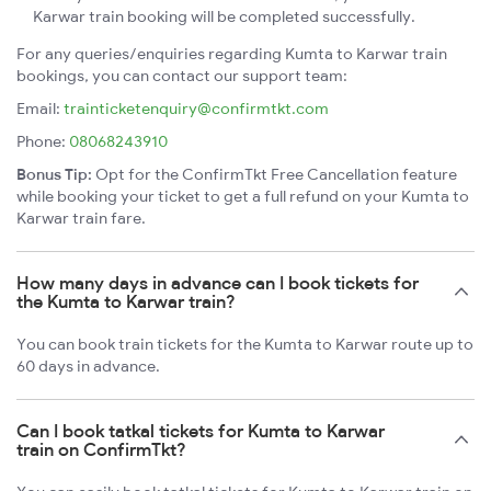
Karwar train booking will be completed successfully.
For any queries/enquiries regarding Kumta to Karwar train
bookings, you can contact our support team:
Email:
trainticketenquiry@confirmtkt.com
Phone:
08068243910
Bonus Tip:
Opt for the ConfirmTkt Free Cancellation feature
while booking your ticket to get a full refund on your Kumta to
Karwar train fare.
How many days in advance can I book tickets for
the Kumta to Karwar train?
You can book train tickets for the Kumta to Karwar route up to
60 days in advance.
Can I book tatkal tickets for Kumta to Karwar
train on ConfirmTkt?