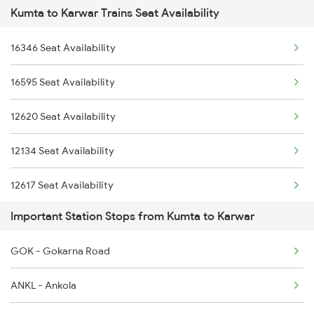
Kumta to Karwar Trains Seat Availability
2431 Tvc Nzm Exp
6335 Nagercoil Spl
16346 Seat Availability
2432 Nzm Tvc Spl
6336 Ncj Gimb Spl
16595 Seat Availability
2475 Hsr Cbe Ac Spl
6345 Ltt Tvc Spl
12620 Seat Availability
2476 Cbe Hsr Ac Exp
6346 Nethravathi
12134 Seat Availability
2617 Mangladweep Exp
12617 Seat Availability
2618 Mngla Lksdp Spl
Important Station Stops from Kumta to Karwar
2619 Ltt Maq Sup Spl
GOK - Gokarna Road
2620 Maq Ltt Festspl
ANKL - Ankola
2977 Ers Aii Express