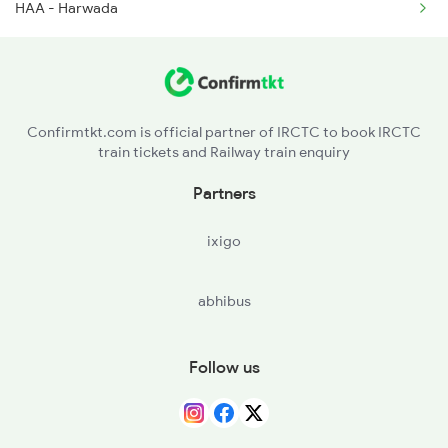
HAA - Harwada
2978 Maru Sagar Spl
Confirmtkt.com is official partner of IRCTC to book IRCTC
train tickets and Railway train enquiry
Partners
ixigo
abhibus
Follow us