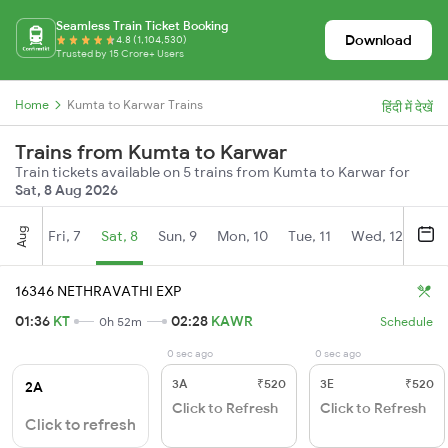
Seamless Train Ticket Booking
Download
4.8 (1,104,530)
Trusted by 15 Crore+ Users
Home
Kumta to Karwar Trains
हिंदी में देखें
Trains from Kumta to Karwar
Train tickets available on 5 trains from Kumta to Karwar for
Sat, 8 Aug 2026
Aug
Fri, 7
Sat, 8
Sun, 9
Mon, 10
Tue, 11
Wed, 12
Thu
16346 NETHRAVATHI EXP
01:36
KT
02:28
KAWR
0h 52m
Schedule
0 sec ago
0 sec ago
3A
₹520
3E
₹520
2A
Click to Refresh
Click to Refresh
Click to refresh