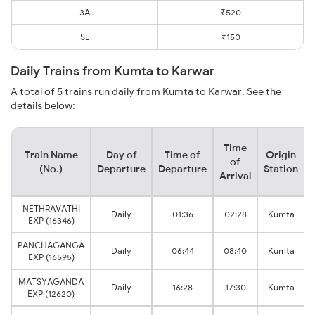
3A
₹520
SL
₹150
Daily Trains from Kumta to Karwar
A total of 5 trains run daily from Kumta to Karwar. See the
details below:
Time
Train Name
Day of
Time of
Origin
of
(No.)
Departure
Departure
Station
Arrival
NETHRAVATHI
Daily
01:36
02:28
Kumta
EXP (16346)
PANCHAGANGA
Daily
06:44
08:40
Kumta
EXP (16595)
MATSYAGANDA
Daily
16:28
17:30
Kumta
EXP (12620)