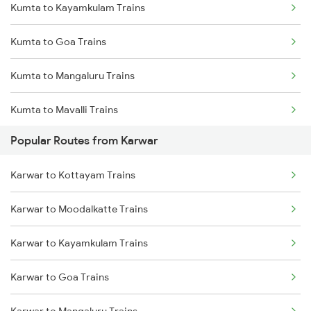
Kumta to Kayamkulam Trains
Kumta to Goa Trains
Kumta to Mangaluru Trains
Kumta to Mavalli Trains
Popular Routes from Karwar
Kumta to Mahesana Trains
Karwar to Kottayam Trains
Kumta to Mysore Trains
Karwar to Moodalkatte Trains
Kumta to Parappanangadi Trains
Karwar to Kayamkulam Trains
Karwar to Goa Trains