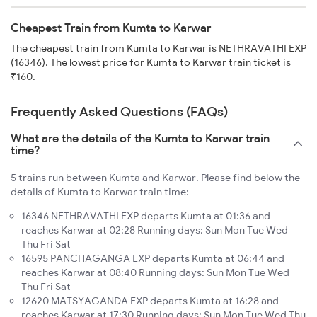
Cheapest Train from Kumta to Karwar
The cheapest train from Kumta to Karwar is NETHRAVATHI EXP
(16346). The lowest price for Kumta to Karwar train ticket is
₹160.
Frequently Asked Questions (FAQs)
What are the details of the Kumta to Karwar train
time?
5 trains run between Kumta and Karwar. Please find below the
details of Kumta to Karwar train time:
16346 NETHRAVATHI EXP departs Kumta at 01:36 and
reaches Karwar at 02:28 Running days: Sun Mon Tue Wed
Thu Fri Sat
16595 PANCHAGANGA EXP departs Kumta at 06:44 and
reaches Karwar at 08:40 Running days: Sun Mon Tue Wed
Thu Fri Sat
12620 MATSYAGANDA EXP departs Kumta at 16:28 and
reaches Karwar at 17:30 Running days: Sun Mon Tue Wed Thu