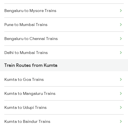
Bengaluru to Mysore Trains
Pune to Mumbai Trains
Bengaluru to Chennai Trains
Delhi to Mumbai Trains
Train Routes from Kumta
Mumbai to Pune Trains
Kumta to Goa Trains
Delhi to Jammu Trains
Kumta to Mangaluru Trains
Mumbai to Delhi Trains
Kumta to Udupi Trains
Mumbai to Goa Trains
Kumta to Baindur Trains
Chennai to Coimbatore Trains