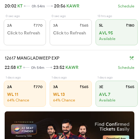
20:02
KT
20:56
KAWR
0h 54m
Schedule
0 sec ago
0 sec ago
13 hrs ago
2A
₹770
3A
₹565
SL
₹180
Click to Refresh
Click to Refresh
AVL 95
Available
12617 MANGLADWEEP EXP
22:58
KT
23:52
KAWR
0h 54m
Schedule
1 days ago
1 days ago
1 days ago
2A
₹770
3A
₹565
3E
₹565
WL 11
WL 13
AVL 7
64% Chance
64% Chance
Available