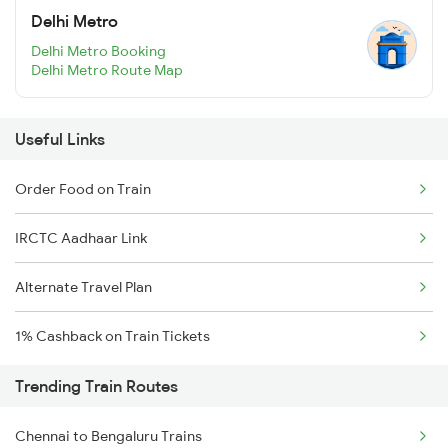
Delhi Metro
Delhi Metro Booking
Delhi Metro Route Map
Useful Links
Order Food on Train
IRCTC Aadhaar Link
Alternate Travel Plan
1% Cashback on Train Tickets
Trending Train Routes
Chennai to Bengaluru Trains