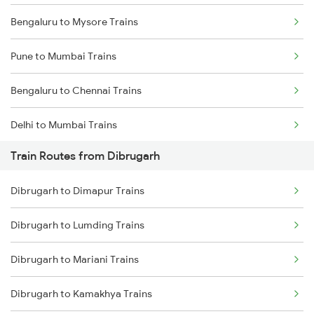
Bengaluru to Mysore Trains
Pune to Mumbai Trains
Bengaluru to Chennai Trains
Delhi to Mumbai Trains
Train Routes from Dibrugarh
Mumbai to Pune Trains
Dibrugarh to Dimapur Trains
Delhi to Jammu Trains
Dibrugarh to Lumding Trains
Mumbai to Delhi Trains
Dibrugarh to Mariani Trains
Mumbai to Goa Trains
Dibrugarh to Kamakhya Trains
Chennai to Coimbatore Trains