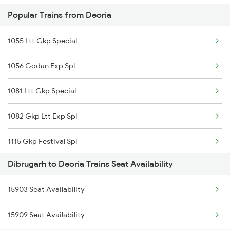
Popular Trains from Deoria
2503 Dbrg Ndls Raj
1055 Ltt Gkp Special
2504 Ndls Dbrgraj Spl
1056 Godan Exp Spl
2505 Dbrg Ndls Raj
1081 Ltt Gkp Special
2506 Dbrg Rjdhni Spl
1082 Gkp Ltt Exp Spl
5903 Dbrg Cdg Special
1115 Gkp Festival Spl
5904 Cdg Dbrg Spl
Dibrugarh to Deoria Trains Seat Availability
1116 Pune Festvl Spl
5905 Cape Dbrg Spl
15903 Seat Availability
2165 Ltt Gkp Fest Spl
5906 Dbrg Cape Spl
15909 Seat Availability
2166 Ltt Festival Spl
5909 Dbrg Lgh Express