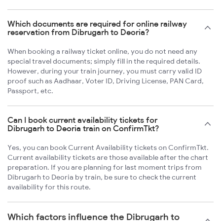
Which documents are required for online railway
reservation from Dibrugarh to Deoria?
When booking a railway ticket online, you do not need any
special travel documents; simply fill in the required details.
However, during your train journey, you must carry valid ID
proof such as Aadhaar, Voter ID, Driving License, PAN Card,
Passport, etc.
Can I book current availability tickets for
Dibrugarh to Deoria train on ConfirmTkt?
Yes, you can book Current Availability tickets on ConfirmTkt.
Current availability tickets are those available after the chart
preparation. If you are planning for last moment trips from
Dibrugarh to Deoria by train, be sure to check the current
availability for this route.
Which factors influence the Dibrugarh to