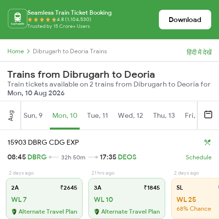
Seamless Train Ticket Booking
Download
4.8 (1,104,530)
Trusted by 15 Crore+ Users
Home
Dibrugarh to Deoria Trains
हिंदी में देखें
Trains from Dibrugarh to Deoria
Train tickets available on 2 trains from Dibrugarh to Deoria for
Mon, 10 Aug 2026
Aug
Sun, 9
Mon, 10
Tue, 11
Wed, 12
Thu, 13
Fri, 14
S
15903 DBRG CDG EXP
08:45
DBRG
17:35
DEOS
32h 50m
Schedule
2 days ago
21 hrs ago
2 days ago
2A
₹2645
3A
₹1845
SL
WL 7
WL 10
WL 25
68% Chance
Alternate Travel Plan
Alternate Travel Plan