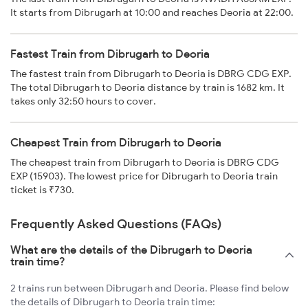
It starts from Dibrugarh at 10:00 and reaches Deoria at 22:00.
Fastest Train from Dibrugarh to Deoria
The fastest train from Dibrugarh to Deoria is DBRG CDG EXP.
The total Dibrugarh to Deoria distance by train is 1682 km. It
takes only 32:50 hours to cover.
Cheapest Train from Dibrugarh to Deoria
The cheapest train from Dibrugarh to Deoria is DBRG CDG
EXP (15903). The lowest price for Dibrugarh to Deoria train
ticket is ₹730.
Frequently Asked Questions (FAQs)
What are the details of the Dibrugarh to Deoria
train time?
2 trains run between Dibrugarh and Deoria. Please find below
the details of Dibrugarh to Deoria train time: