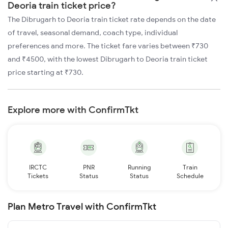
Deoria train ticket price?
The Dibrugarh to Deoria train ticket rate depends on the date
of travel, seasonal demand, coach type, individual
preferences and more. The ticket fare varies between ₹730
and ₹4500, with the lowest Dibrugarh to Deoria train ticket
price starting at ₹730.
Explore more with ConfirmTkt
IRCTC
PNR
Running
Train
Tickets
Status
Status
Schedule
Plan Metro Travel with ConfirmTkt