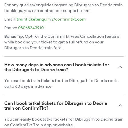
For any queries/enquiries regarding Dibrugarh to Deoria train
bookings, you can contact our support team:
Email:
trainticketenquiry@confirmtkt.com
Phone:
08068243910
Bonus Tip:
Opt for the ConfirmTkt Free Cancellation feature
while booking your ticket to get a full refund on your
Dibrugarh to Deoria train fare.
How many days in advance can I book tickets for
the Dibrugarh to Deoria train?
You can book train tickets for the Dibrugarh to Deoria route
up to 60 days in advance.
Can I book tatkal tickets for Dibrugarh to Deoria
train on ConfirmTkt?
You can easily book tatkal tickets for Dibrugarh to Deoria train
on ConfirmTkt Train App or website.