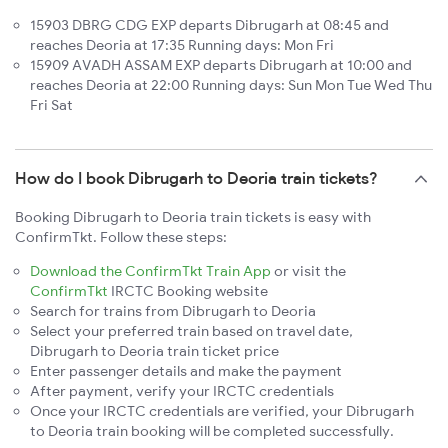
15903 DBRG CDG EXP departs Dibrugarh at 08:45 and
reaches Deoria at 17:35 Running days: Mon Fri
15909 AVADH ASSAM EXP departs Dibrugarh at 10:00 and
reaches Deoria at 22:00 Running days: Sun Mon Tue Wed Thu
Fri Sat
How do I book Dibrugarh to Deoria train tickets?
Booking Dibrugarh to Deoria train tickets is easy with
ConfirmTkt. Follow these steps:
Download the ConfirmTkt Train App
or visit the
ConfirmTkt
IRCTC Booking website
Search for trains from Dibrugarh to Deoria
Select your preferred train based on travel date,
Dibrugarh to Deoria train ticket price
Enter passenger details and make the payment
After payment, verify your IRCTC credentials
Once your IRCTC credentials are verified, your Dibrugarh
to Deoria train booking will be completed successfully.