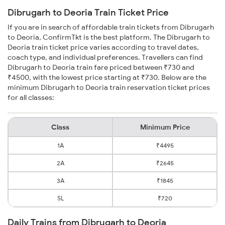
Dibrugarh to Deoria Train Ticket Price
If you are in search of affordable train tickets from Dibrugarh
to Deoria, ConfirmTkt is the best platform. The Dibrugarh to
Deoria train ticket price varies according to travel dates,
coach type, and individual preferences. Travellers can find
Dibrugarh to Deoria train fare priced between ₹730 and
₹4500, with the lowest price starting at ₹730. Below are the
minimum Dibrugarh to Deoria train reservation ticket prices
for all classes:
Class
Minimum Price
1A
₹4495
2A
₹2645
3A
₹1845
SL
₹720
Daily Trains from Dibrugarh to Deoria