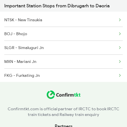
Important Station Stops from Dibrugarh to Deoria
2407 Njp Asr Special
5910 Avadh Assam Spl
NTSK - New Tinsukia
2408 Karambhumi Spl
BOJ - Bhojo
2521 Bju Ers Spl
SLGR - Simaluguri Jn
2522 Ers Bju Express
MXN - Mariani Jn
2529 Ppta Ljn Special
FKG - Furkating Jn
2530 Ppta Festival Sp
SZR - Sarupathar
2553 Shc Ndls Special
DMV - Dimapur
Confirmtkt.com is official partner of IRCTC to book IRCTC
train tickets and Railway train enquiry
DPU - Diphu
Partners