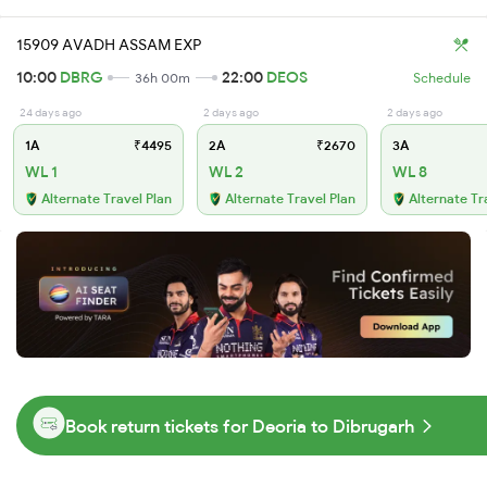
15909 AVADH ASSAM EXP
10:00
DBRG
22:00
DEOS
36h 00m
Schedule
24 days ago
2 days ago
2 days ago
1A
₹4495
2A
₹2670
3A
WL 1
WL 2
WL 8
Alternate Travel Plan
Alternate Travel Plan
Alternate Tr
Book return tickets for Deoria to Dibrugarh