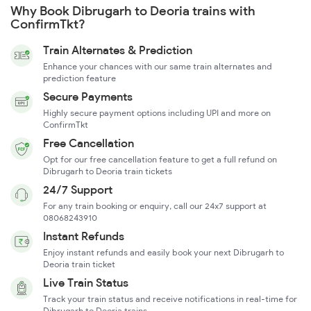
Why Book Dibrugarh to Deoria trains with
ConfirmTkt?
Train Alternates & Prediction
Enhance your chances with our same train alternates and
prediction feature
Secure Payments
Highly secure payment options including UPI and more on
ConfirmTkt
Free Cancellation
Opt for our free cancellation feature to get a full refund on
Dibrugarh to Deoria train tickets
24/7 Support
For any train booking or enquiry, call our 24x7 support at
08068243910
Instant Refunds
Enjoy instant refunds and easily book your next Dibrugarh to
Deoria train ticket
Live Train Status
Track your train status and receive notifications in real-time for
Dibrugarh to Deoria trains