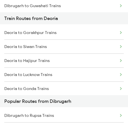
Dibrugarh to Guwahati Trains
Train Routes from Deoria
Dibrugarh to Diphu Trains
Deoria to Gorakhpur Trains
Dibrugarh to Furkating Trains
Deoria to Siwan Trains
Dibrugarh to Hojai Trains
Deoria to Hajipur Trains
Dibrugarh to Bongaigaon Trains
Deoria to Lucknow Trains
Dibrugarh to Siliguri Trains
Deoria to Gonda Trains
Dibrugarh to Simaluguri Trains
Popular Routes from Dibrugarh
Deoria to Baro Trains
Dibrugarh to Rangia Trains
Dibrugarh to Rupsa Trains
Deoria to Bhatni Trains
Dibrugarh to New Tinsukia Trains