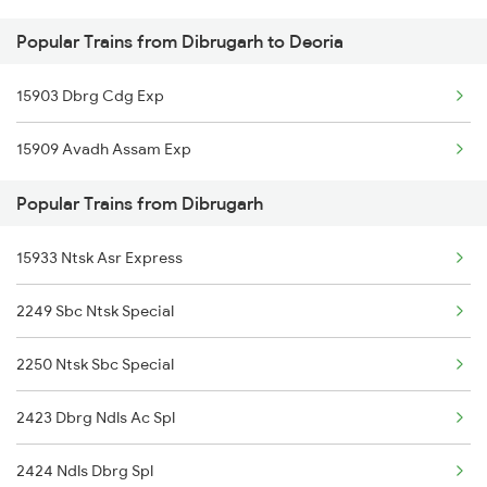
Popular Trains from Dibrugarh to Deoria
Deoria to Furkating Trains
Dibrugarh to New Cooch Behar Trains
15903 Dbrg Cdg Exp
Deoria to Gonda Trains
Dibrugarh to Mandi Dabwali Trains
15909 Avadh Assam Exp
Deoria to Gudur Trains
Popular Trains from Dibrugarh
Deoria to Ghoradongri Trains
15933 Ntsk Asr Express
Deoria to Gurgaon Trains
2249 Sbc Ntsk Special
Deoria to Guwahati Trains
2250 Ntsk Sbc Special
Deoria to Gorakhpur Trains
2423 Dbrg Ndls Ac Spl
2424 Ndls Dbrg Spl