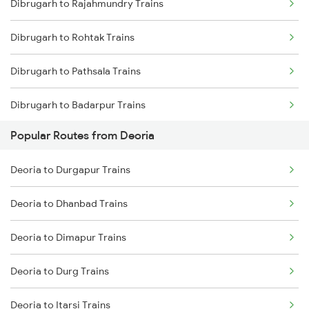
Dibrugarh to Rajahmundry Trains
Deoria to Muzaffarpur Trains
Dibrugarh to New Cooch Behar Trains
Dibrugarh to Rohtak Trains
Deoria to Samastipur Trains
Dibrugarh to Pathsala Trains
Deoria to Sonepur Trains
Dibrugarh to Badarpur Trains
Popular Routes from Deoria
Dibrugarh to Dhemaji Trains
Deoria to Durgapur Trains
Dibrugarh to Bahadurgarh Trains
Deoria to Dhanbad Trains
Dibrugarh to Jind Trains
Deoria to Dimapur Trains
Dibrugarh to Nagercoil Trains
Deoria to Durg Trains
Dibrugarh to Jalpaiguri Trains
Deoria to Itarsi Trains
Dibrugarh to Kottayam Trains