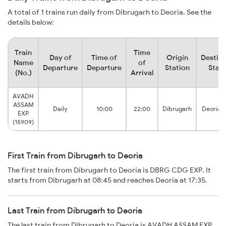
A total of 1 trains run daily from Dibrugarh to Deoria. See the
details below:
Train
Time
Day of
Time of
Origin
Destina
Name
of
Departure
Departure
Station
Stati
(No.)
Arrival
AVADH
ASSAM
Daily
10:00
22:00
Dibrugarh
Deoria 
EXP
(15909)
First Train from Dibrugarh to Deoria
The first train from Dibrugarh to Deoria is DBRG CDG EXP. It
starts from Dibrugarh at 08:45 and reaches Deoria at 17:35.
Last Train from Dibrugarh to Deoria
The last train from Dibrugarh to Deoria is AVADH ASSAM EXP.