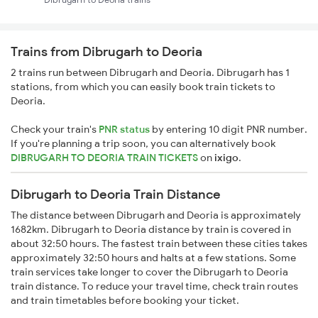
Trains from Dibrugarh to Deoria
2 trains run between Dibrugarh and Deoria. Dibrugarh has 1
stations, from which you can easily book train tickets to
Deoria.
Check your train's
PNR status
by entering 10 digit PNR number.
If you're planning a trip soon, you can alternatively book
DIBRUGARH TO DEORIA TRAIN TICKETS
on
ixigo
.
Dibrugarh to Deoria Train Distance
The distance between Dibrugarh and Deoria is approximately
1682km. Dibrugarh to Deoria distance by train is covered in
about 32:50 hours. The fastest train between these cities takes
approximately 32:50 hours and halts at a few stations. Some
train services take longer to cover the Dibrugarh to Deoria
train distance. To reduce your travel time, check train routes
and train timetables before booking your ticket.