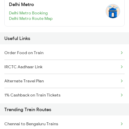
Delhi Metro
Delhi Metro Booking
Delhi Metro Route Map
Useful Links
Order Food on Train
IRCTC Aadhaar Link
Alternate Travel Plan
1% Cashback on Train Tickets
Trending Train Routes
Chennai to Bengaluru Trains