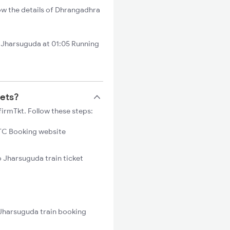
ow the details of Dhrangadhra
Jharsuguda at 01:05 Running
kets?
irmTkt. Follow these steps:
C Booking website
o Jharsuguda train ticket
 Jharsuguda train booking