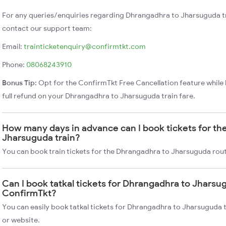
For any queries/enquiries regarding Dhrangadhra to Jharsuguda t
contact our support team:
Email:
trainticketenquiry@confirmtkt.com
Phone:
08068243910
Bonus Tip:
Opt for the ConfirmTkt Free Cancellation feature while 
full refund on your Dhrangadhra to Jharsuguda train fare.
How many days in advance can I book tickets for th
Jharsuguda train?
You can book train tickets for the Dhrangadhra to Jharsuguda rout
Can I book tatkal tickets for Dhrangadhra to Jharsu
ConfirmTkt?
You can easily book tatkal tickets for Dhrangadhra to Jharsuguda 
or website.