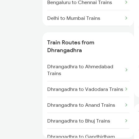
Bengaluru to Chennai Trains
Delhi to Mumbai Trains
Mumbai to Pune Trains
Train Routes from
Delhi to Jammu Trains
Dhrangadhra
Mumbai to Delhi Trains
Dhrangadhra to Ahmedabad
Trains
Mumbai to Goa Trains
Dhrangadhra to Vadodara Trains
Chennai to Coimbatore Trains
Dhrangadhra to Anand Trains
Dhrangadhra to Bhuj Trains
Dhrangadhra to Gandhidham