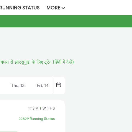
 RUNNING STATUS
MORE
ांगधरा से झारसुगुडा के लिए ट्रेन (हिंदी में देखें)
Thu, 13
Fri, 14
S
M
T
W
T
F
S
22829 Running Status