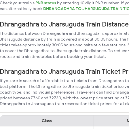
Check your train's
PNR status
by entering 10 digit PNR number. If yo
can alternatively book
DHRANGADHRA TO JHARSUGUDA TRAIN TI
Dhrangadhra to Jharsuguda Train Distance
The distance between Dhrangadhra and Jharsuguda is approximate
Jharsuguda distance by train is covered in about 30:05 hours. The 
cities takes approximately 30:05 hours and halts at a few stations.
to cover the Dhrangadhra to Jharsuguda train distance. To reduce y
routes and train timetables before booking your ticket.
Dhrangadhra to Jharsuguda Train Ticket Pr
If you are in search of affordable train tickets from Dhrangadhra t
best platform. The Dhrangadhra to Jharsuguda train ticket price va
coach type, and individual preferences. Travellers can find Dhrang
priced between ₹760 and ₹2730, with the lowest price starting at 
Dhrangadhra to Jharsuguda train reservation ticket prices for all cl
Class
M