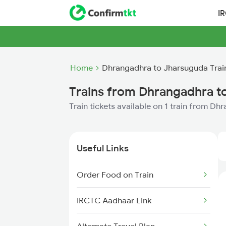
I
Home
Dhrangadhra to Jharsuguda Trai
Trains from Dhrangadhra t
Train tickets available on 1 train from D
Useful Links
Order Food on Train
IRCTC Aadhaar Link