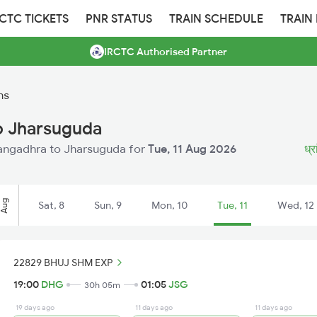
RCTC TICKETS
PNR STATUS
TRAIN SCHEDULE
TRAIN
IRCTC Authorised Partner
ns
o Jharsuguda
hrangadhra to Jharsuguda for
Tue, 11 Aug 2026
ध्र
Aug
Sat, 8
Sun, 9
Mon, 10
Tue, 11
Wed, 12
22829 BHUJ SHM EXP
19:00
DHG
01:05
JSG
30h 05m
19 days ago
11 days ago
11 days ago