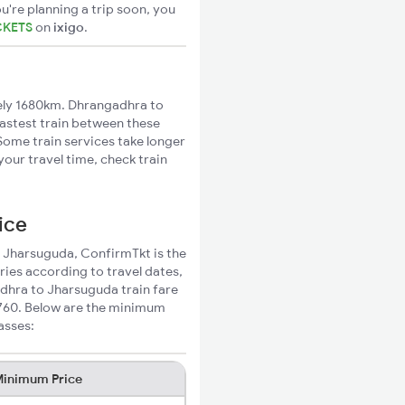
u're planning a trip soon, you
CKETS
on
ixigo
.
ly 1680km. Dhrangadhra to
fastest train between these
 Some train services take longer
our travel time, check train
ice
o Jharsuguda, ConfirmTkt is the
ries according to travel dates,
adhra to Jharsuguda train fare
₹760. Below are the minimum
asses:
inimum Price