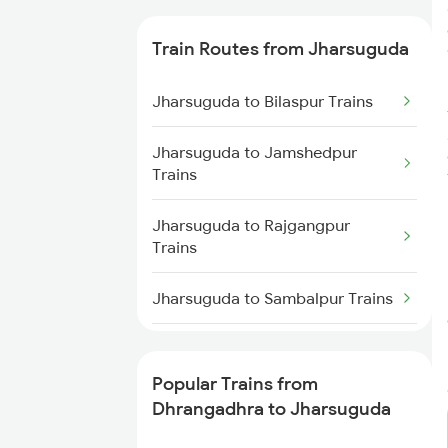
Trains
Train Routes from Jharsuguda
Dhrangadhra to Surat Trains
Jharsuguda to Bilaspur Trains
Dhrangadhra to Vapi Trains
Jharsuguda to Jamshedpur
Dhrangadhra to Viramgam
Trains
Trains
Jharsuguda to Rajgangpur
Dhrangadhra to Kota Trains
Trains
Dhrangadhra to Mughal Sarai
Jharsuguda to Sambalpur Trains
Trains
Jharsuguda to Raigarh Trains
Dhrangadhra to Dhanbad Trains
Popular Trains from
Jharsuguda to Kharagpur Trains
Dhrangadhra to Jharsuguda