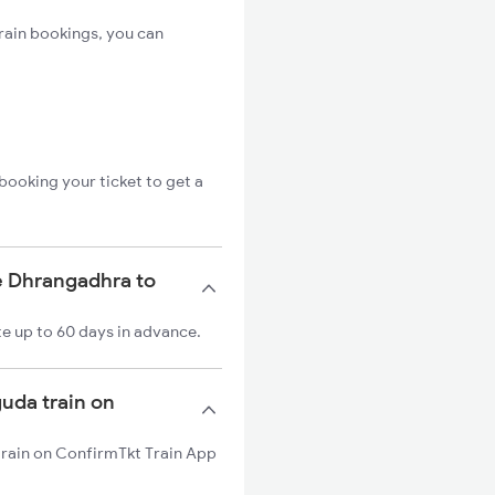
rain bookings, you can
booking your ticket to get a
e Dhrangadhra to
e up to 60 days in advance.
guda train on
train on ConfirmTkt Train App