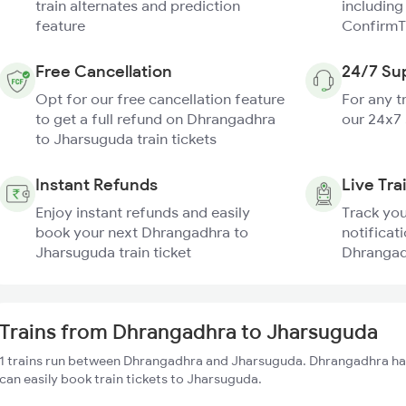
train alternates and prediction
including
feature
ConfirmT
Free Cancellation
24/7 Su
Opt for our free cancellation feature
For any t
to get a full refund on Dhrangadhra
our 24x7
to Jharsuguda train tickets
Instant Refunds
Live Tra
Enjoy instant refunds and easily
Track you
book your next Dhrangadhra to
notificati
Jharsuguda train ticket
Dhrangad
Trains from Dhrangadhra to Jharsuguda
1 trains run between Dhrangadhra and Jharsuguda. Dhrangadhra has
can easily book train tickets to Jharsuguda.