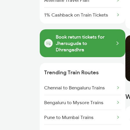
Alternate Travel Plan
1% Cashback on Train Tickets
Book return tickets for
Jharsuguda to
Dhrangadhra
Trending Train Routes
Chennai to Bengaluru Trains
W
Bengaluru to Mysore Trains
Pune to Mumbai Trains