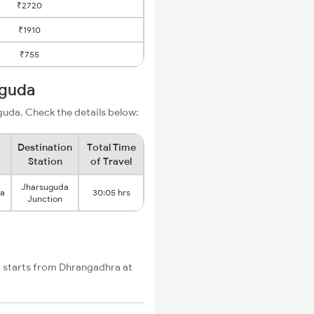
₹2720
₹1910
₹755
uguda
uda. Check the details below:
Destination
Total Time
Station
of Travel
Jharsuguda
ra
30:05 hrs
Junction
t starts from Dhrangadhra at