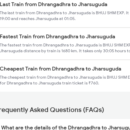
Last Train from Dhrangadhra to Jharsuguda
The last train from Dhrangadhra to Jharsuguda is BHUJ SHM EXP. It
19:00 and reaches Jharsuguda at 01:05.
Fastest Train from Dhrangadhra to Jharsuguda
The fastest train from Dhrangadhra to Jharsuguda is BHUJ SHM EXP
Jharsuguda distance by train is 1680 km. It takes only 30:05 hours t
Cheapest Train from Dhrangadhra to Jharsuguda
The cheapest train from Dhrangadhra to Jharsuguda is BHUJ SHM EX
for Dhrangadhra to Jharsuguda train ticket is ₹760.
requently Asked Questions (FAQs)
What are the details of the Dhrangadhra to Jharsug