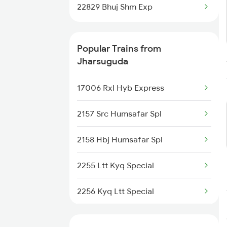
Jharsuguda to Raipur Trains
22829 Bhuj Shm Exp
Jharsuguda to Kolkata Trains
Popular Trains from
Jharsuguda to Bamra Trains
Jharsuguda
Jharsuguda to Durg Trains
17006 Rxl Hyb Express
Jharsuguda to Champa Trains
2157 Src Humsafar Spl
2158 Hbj Humsafar Spl
2255 Ltt Kyq Special
2256 Kyq Ltt Special
2259 Csmt Hwh Spl