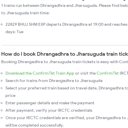
1 trains run between Dhrangadhra and Jharsuguda. Please find bel
to Jharsuguda train time:
22829 BHUJ SHM EXP departs Dhrangadhra at 19:00 and reaches 
days: Tue
How do I book Dhrangadhra to Jharsuguda train tic
Booking Dhrangadhra to Jharsuguda train tickets is easy with Conf
Download the ConfirmTkt Train App
or visit the
ConfirmTkt
IRCT
Search for trains from Dhrangadhra to Jharsuguda
Select your preferred train based on travel date, Dhrangadhra t
price
Enter passenger details and make the payment
After payment, verify your IRCTC credentials
Once your IRCTC credentials are verified, your Dhrangadhra to
will be completed successfully.