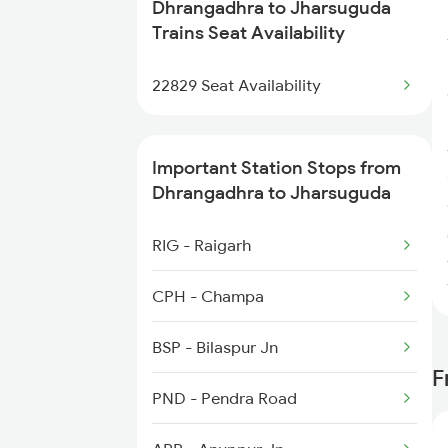
Dhrangadhra to Jharsuguda
2260 Hwh Csmt Spl
Trains Seat Availability
2279 Pune Hwh Special
22829 Seat Availability
2280 Hwh Pune Spl
Important Station Stops from
2375 Tbm Jsme Exp
Dhrangadhra to Jharsuguda
2376 Jsme Tbm Sf Spl
RIG - Raigarh
2409 Hte Ers Spl
CPH - Champa
2410 Ers Hte Exp
BSP - Bilaspur Jn
F
2469 Csmt Howrah Spl
PND - Pendra Road
2470 Hwh Csmt Spl