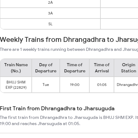
2A
3A
SL
Weekly Trains from Dhrangadhra to Jhars
There are 1 weekly trains running between Dhrangadhra and Jharsug
Train Name
Day of
Time of
Time of
Origin
(No.)
Departure
Departure
Arrival
Station
BHUJ SHM
Tue
19:00
01:05
Dhrangadh
EXP (22829)
First Train from Dhrangadhra to Jharsuguda
The first train from Dhrangadhra to Jharsuguda is BHUJ SHM EXP. I
19:00 and reaches Jharsuguda at 01:05.