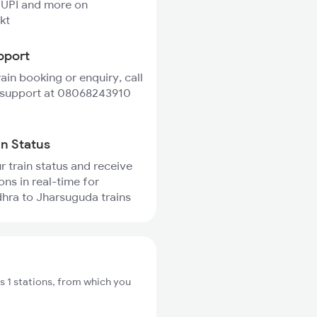
 UPI and more on
kt
pport
rain booking or enquiry, call
 support at 08068243910
in Status
r train status and receive
ons in real-time for
hra to Jharsuguda trains
 1 stations, from which you