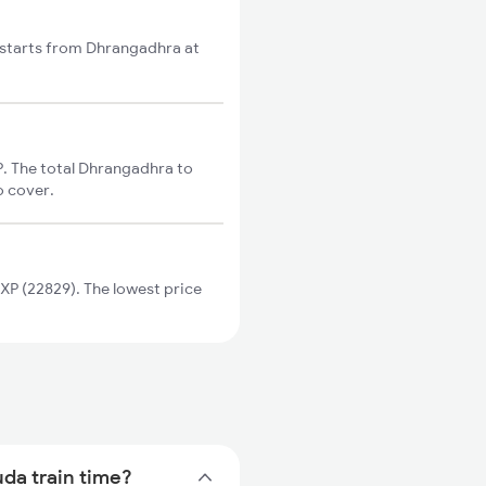
 starts from Dhrangadhra at
. The total Dhrangadhra to
o cover.
P (22829). The lowest price
uda train time?