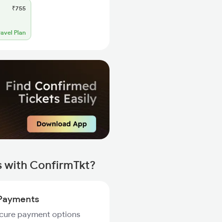
₹755
ravel Plan
s with ConfirmTkt?
Payments
ecure payment options