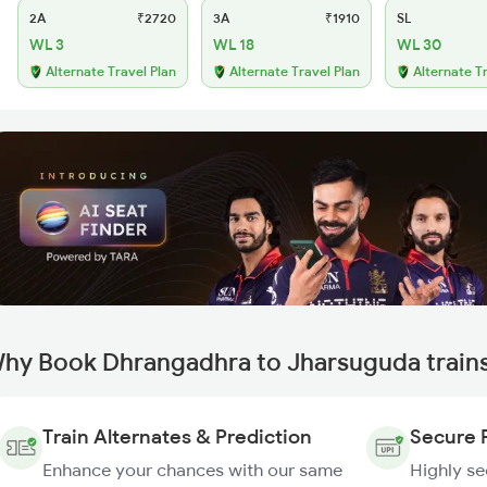
2A
₹2720
3A
₹1910
SL
WL 3
WL 18
WL 30
Alternate Travel Plan
Alternate Travel Plan
Alternate T
hy Book Dhrangadhra to Jharsuguda train
Train Alternates & Prediction
Secure 
Enhance your chances with our same
Highly s