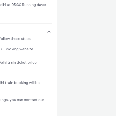
lhi at 05:30 Running days:
Follow these steps:
C Booking website
lhi train ticket price
i train booking will be
kings, you can contact our