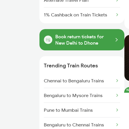
Alternate Travel Plan
1% Cashback on Train Tickets
Book return tickets for
New Delhi to Dhone
Trending Train Routes
Chennai to Bengaluru Trains
N
Bengaluru to Mysore Trains
Pune to Mumbai Trains
Bengaluru to Chennai Trains