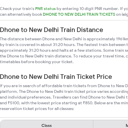
Check your train's
PNR status
by entering 10 digit PNR number. If yo
can alternatively book
DHONE TO NEW DELHI TRAIN TICKETS
on
ixi
Dhone to New Delhi Train Distance
The distance between Dhone and New Delhi is approximately 1961km
by train is covered in about 31:20 hours. The fastest train between t
approximately 31:20 hours and halts at a few stations. Some train s
the Dhone to New Delhi train distance. To reduce your travel time, c
timetables before booking your ticket.
Dhone to New Delhi Train Ticket Price
If you are in search of affordable train tickets from Dhone to New D
platform. The Dhone to New Delhi train ticket price varies accordin
and individual preferences. Travellers can find Dhone to New Delhi 
and ₹5100, with the lowest price starting at ₹850. Below are the m
reservation ticket prices for all classes:
Class
M