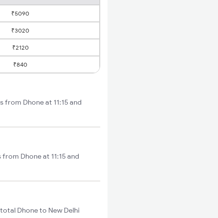
₹5090
₹3020
₹2120
₹840
ts from Dhone at 11:15 and
s from Dhone at 11:15 and
total Dhone to New Delhi