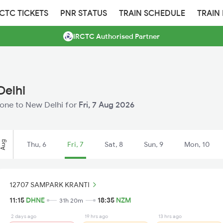
RCTC TICKETS
PNR STATUS
TRAIN SCHEDULE
TRAIN
IRCTC Authorised Partner
Delhi
Dhone to New Delhi for
Fri, 7 Aug 2026
Aug
Thu, 6
Fri, 7
Sat, 8
Sun, 9
Mon, 10
12707 SAMPARK KRANTI
11:15
DHNE
18:35
NZM
31h 20m
2 days ago
19 hrs ago
13 hrs ago