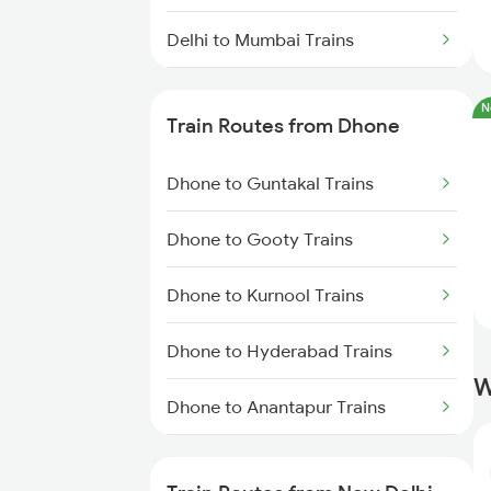
Delhi to Mumbai Trains
Mumbai to Pune Trains
N
Train Routes from Dhone
Delhi to Jammu Trains
Dhone to Guntakal Trains
Mumbai to Delhi Trains
Dhone to Gooty Trains
Mumbai to Goa Trains
Dhone to Kurnool Trains
Chennai to Coimbatore Trains
Dhone to Hyderabad Trains
W
Dhone to Anantapur Trains
Dhone to Giddalur Trains