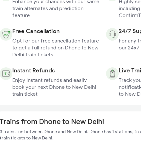
Enhance your chances with our same
Highly s
train alternates and prediction
including
feature
ConfirmT
Free Cancellation
24/7 Su
Opt for our free cancellation feature
For any t
to get a full refund on Dhone to New
our 24x7
Delhi train tickets
Instant Refunds
Live Tra
Enjoy instant refunds and easily
Track you
book your next Dhone to New Delhi
notificat
train ticket
to New De
Trains from Dhone to New Delhi
3 trains run between Dhone and New Delhi. Dhone has 1 stations, fr
train tickets to New Delhi.