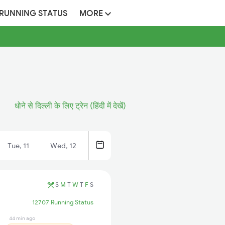
 RUNNING STATUS
MORE
धोने से दिल्ली के लिए ट्रेन (हिंदी में देखें)
Tue, 11
Wed, 12
S
M
T
W
T
F
S
12707 Running Status
44 min ago