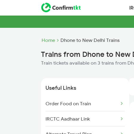
I
Home
Dhone to New Delhi Trains
Trains from Dhone to New 
Train tickets available on 3 trains from 
Useful Links
Order Food on Train
IRCTC Aadhaar Link