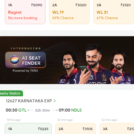
1A
₹5090
2A
₹3020
3A
₹2120
Regret
WL 19
WL 31
No more booking
59% Chance
67% Chance
earby Station
12627 KARNATAKA EXP
00:30
GTL
09:00
NDLS
32h 30m
15 hrs ago
32 min ago
32 min ago
1A
₹5225
2A
₹3105
3A
₹21