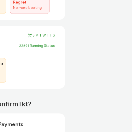
Regret
No more booking
S
M
T
W
T
F
S
22691 Running Status
20
onfirmTkt?
Payments