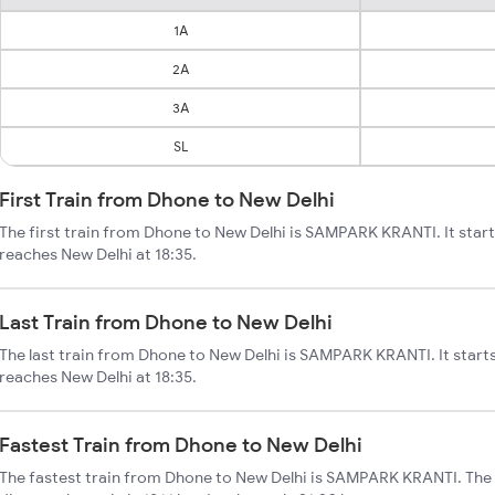
1A
2A
3A
SL
First Train from Dhone to New Delhi
The first train from Dhone to New Delhi is SAMPARK KRANTI. It star
reaches New Delhi at 18:35.
Last Train from Dhone to New Delhi
The last train from Dhone to New Delhi is SAMPARK KRANTI. It start
reaches New Delhi at 18:35.
Fastest Train from Dhone to New Delhi
The fastest train from Dhone to New Delhi is SAMPARK KRANTI. The 