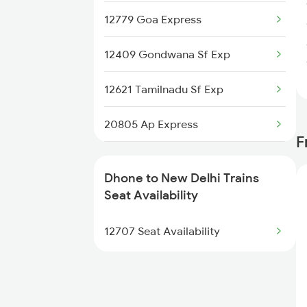
12779 Goa Express
2689 Hwh Sspn Spl
12409 Gondwana Sf Exp
2690 Sspn Hwh Spl
12621 Tamilnadu Sf Exp
2765 Tpty Ami Spl
20805 Ap Express
2766 Festival Spl
F
22691 Rajdhani Exp
2769 Tpty Sc Spl
Dhone to New Delhi Trains
12723 Telangana Exp
Seat Availability
2770 Sc Tpty Spl
12155 Rkmp Nzm Sf Exp
12707 Seat Availability
2777 Kcg Maq Spl
12627 Karnataka Exp
12192 Jbp Nzm Sf Exp