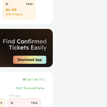
SL
₹840
WL 105
43% Chance
S
M
T
W
T
F
S
12627 Running Status
18 hrs ago
75
SL
₹865