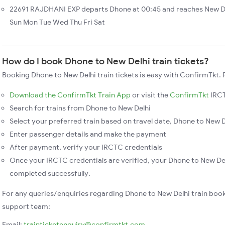
22691 RAJDHANI EXP departs Dhone at 00:45 and reaches New De
Sun Mon Tue Wed Thu Fri Sat
How do I book Dhone to New Delhi train tickets?
Booking Dhone to New Delhi train tickets is easy with ConfirmTkt. 
Download the ConfirmTkt Train App
or visit the
ConfirmTkt
IRCT
Search for trains from Dhone to New Delhi
Select your preferred train based on travel date, Dhone to New De
Enter passenger details and make the payment
After payment, verify your IRCTC credentials
Once your IRCTC credentials are verified, your Dhone to New Delh
completed successfully.
For any queries/enquiries regarding Dhone to New Delhi train boo
support team:
Email:
trainticketenquiry@confirmtkt.com