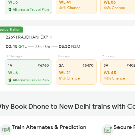
WL 6
WL 41
WL 86
45% Chance
45% Chance
Alternate Travel Plan
earby Station
22691 RAJDHANI EXP
00:45
GTL
05:30
NZM
28h 45m
20 hrs ago
1 hrs ago
7 hrs ago
1A
₹6760
2A
₹5470
3A
₹40
WL 6
WL 21
WL 45
51% Chance
44% Chance
Alternate Travel Plan
hy Book Dhone to New Delhi trains with C
Train Alternates & Prediction
Secure 