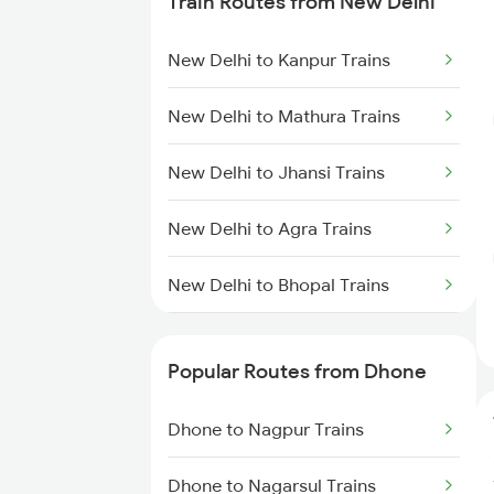
Train Routes from New Delhi
Dhone to Guntur Trains
New Delhi to Kanpur Trains
Dhone to Hindupur Trains
New Delhi to Mathura Trains
Dhone to Markapur Trains
New Delhi to Jhansi Trains
Dhone to Nandyal Trains
New Delhi to Agra Trains
Dhone to Narasaraopet Trains
New Delhi to Bhopal Trains
New Delhi to Mughal Sarai Trains
Popular Routes from Dhone
Dhone to Nagpur Trains
Dhone to Nagarsul Trains