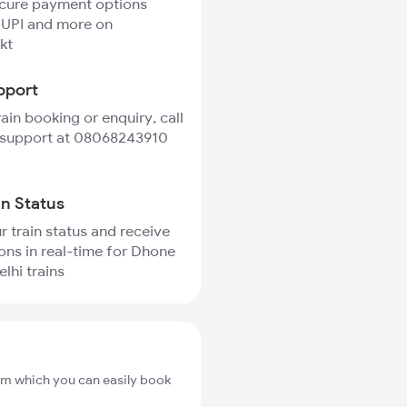
ecure payment options
 UPI and more on
kt
pport
rain booking or enquiry, call
 support at 08068243910
in Status
r train status and receive
ions in real-time for Dhone
lhi trains
om which you can easily book