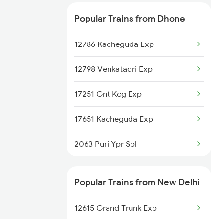
Dhone to Samarlakota Trains
Popular Trains from Dhone
Dhone to Sai P Nilayam Trains
12786 Kacheguda Exp
Dhone to Surat Trains
12798 Venkatadri Exp
17251 Gnt Kcg Exp
17651 Kacheguda Exp
2063 Puri Ypr Spl
2064 Puri Garib Rath
Popular Trains from New Delhi
2683 Ypr Lko Fest Spl
12615 Grand Trunk Exp
2684 Ypr Festivl Spl