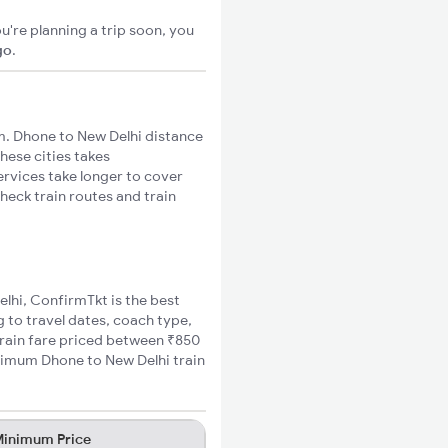
u're planning a trip soon, you
go
.
. Dhone to New Delhi distance
hese cities takes
ervices take longer to cover
heck train routes and train
elhi, ConfirmTkt is the best
g to travel dates, coach type,
train fare priced between ₹850
inimum Dhone to New Delhi train
inimum Price