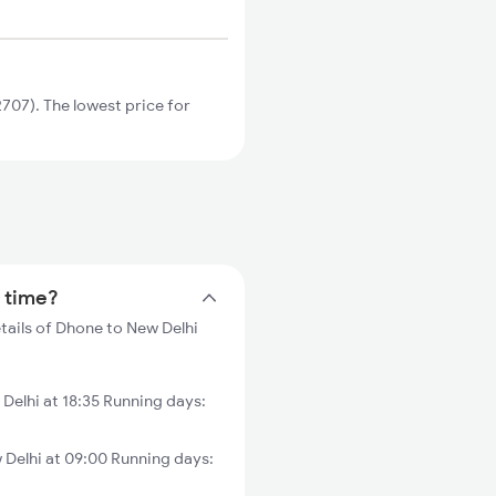
07). The lowest price for
n time?
tails of Dhone to New Delhi
elhi at 18:35 Running days:
elhi at 09:00 Running days: