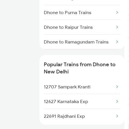
Dhone to Purna Trains
Dhone to Raipur Trains
Dhone to Ramagundam Trains
Dhone to Rajnandgaon Trains
Popular Trains from Dhone to
Dhone to Rajahmundry Trains
New Delhi
Dhone to Renigunta Trains
12707 Sampark Kranti
Dhone to Bengaluru Trains
12627 Karnataka Exp
Dhone to Hyderabad Trains
22691 Rajdhani Exp