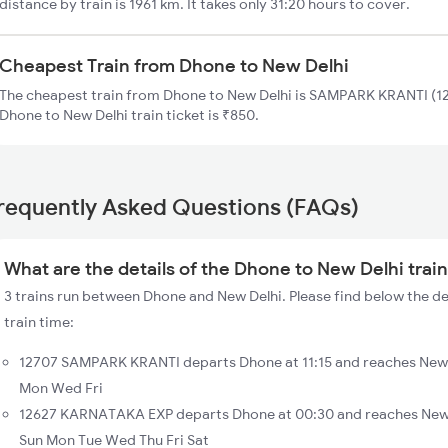
distance by train is 1961 km. It takes only 31:20 hours to cover.
Cheapest Train from Dhone to New Delhi
The cheapest train from Dhone to New Delhi is SAMPARK KRANTI (127
Dhone to New Delhi train ticket is ₹850.
requently Asked Questions (FAQs)
What are the details of the Dhone to New Delhi trai
3 trains run between Dhone and New Delhi. Please find below the de
train time:
12707 SAMPARK KRANTI departs Dhone at 11:15 and reaches New D
Mon Wed Fri
12627 KARNATAKA EXP departs Dhone at 00:30 and reaches New D
Sun Mon Tue Wed Thu Fri Sat