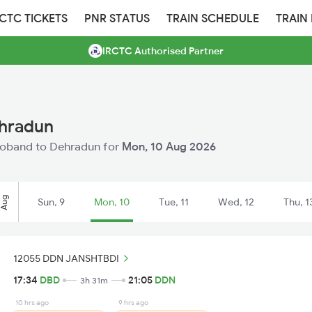
RCTC TICKETS
PNR STATUS
TRAIN SCHEDULE
TRAIN
IRCTC Authorised Partner
ehradun
 Deoband to Dehradun for
Mon, 10 Aug 2026
Aug
Sun, 9
Mon, 10
Tue, 11
Wed, 12
Thu, 1
12055 DDN JANSHTBDI
17:34
DBD
21:05
DDN
3h 31m
10 hrs ago
9 hrs ago