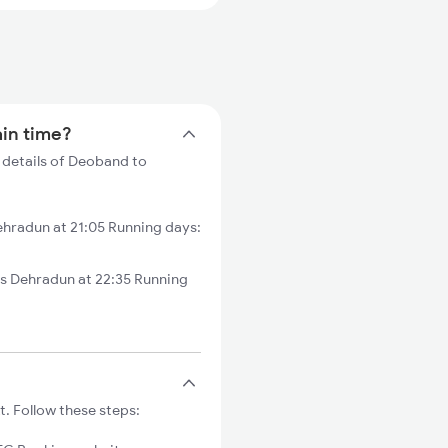
ain time?
 details of Deoband to
hradun at 21:05 Running days:
 Dehradun at 22:35 Running
. Follow these steps: