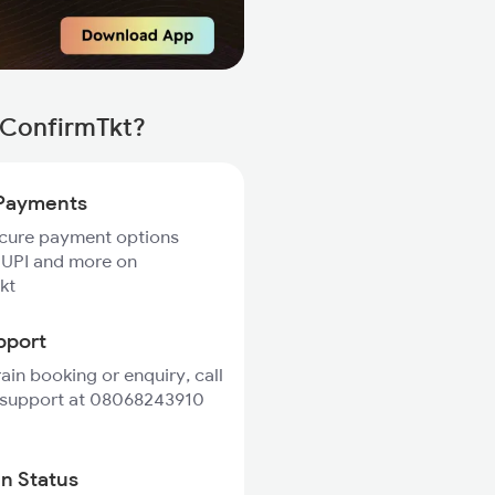
 ConfirmTkt?
Payments
ecure payment options
 UPI and more on
kt
pport
rain booking or enquiry, call
 support at 08068243910
in Status