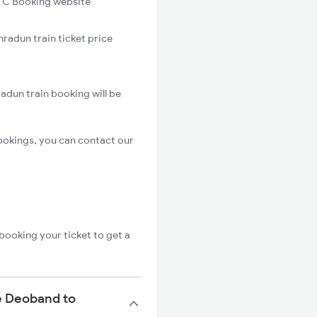
C Booking website
radun train ticket price
adun train booking will be
ookings, you can contact our
booking your ticket to get a
he Deoband to