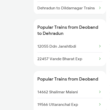
Deoband to Gurgaon Trains
Dehradun to Dildarnagar Trains
Dehradun to Dehri On Sone
Trains
Popular Trains from Deoband
to Dehradun
Dehradun to Dwarka Trains
12055 Ddn Janshtbdi
22457 Vande Bharat Exp
Popular Trains from Deoband
14662 Shalimar Malani
19566 Uttaranchal Exp