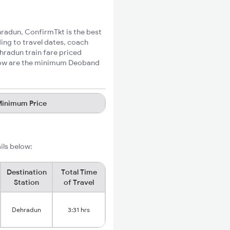
hradun, ConfirmTkt is the best
ing to travel dates, coach
hradun train fare priced
Below are the minimum Deoband
inimum Price
ils below:
Destination
Total Time
Station
of Travel
Dehradun
3:31 hrs