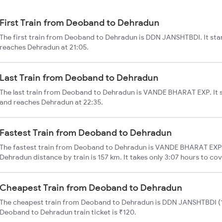
First Train from Deoband to Dehradun
The first train from Deoband to Dehradun is DDN JANSHTBDI. It sta
reaches Dehradun at 21:05.
Last Train from Deoband to Dehradun
The last train from Deoband to Dehradun is VANDE BHARAT EXP. It 
and reaches Dehradun at 22:35.
Fastest Train from Deoband to Dehradun
The fastest train from Deoband to Dehradun is VANDE BHARAT EXP.
Dehradun distance by train is 157 km. It takes only 3:07 hours to cov
Cheapest Train from Deoband to Dehradun
The cheapest train from Deoband to Dehradun is DDN JANSHTBDI (12
Deoband to Dehradun train ticket is ₹120.