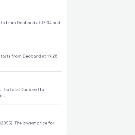
rts from Deoband at 17:34 and
starts from Deoband at 19:28
 The total Deoband to
er.
055). The lowest price for