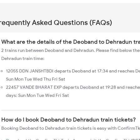
requently Asked Questions (FAQs)
What are the details of the Deoband to Dehradun tr
2 trains run between Deoband and Dehradun. Please find below the
Dehradun train time:
12055 DDN JANSHTBDI departs Deoband at 17:34 and reaches De
Sun Mon Tue Wed Thu Fri Sat
22457 VANDE BHARAT EXP departs Deoband at 19:28 and reaches
days: Sun Mon Tue Wed Fri Sat
How do I book Deoband to Dehradun train tickets?
Booking Deoband to Dehradun train tickets is easy with ConfirmTkt