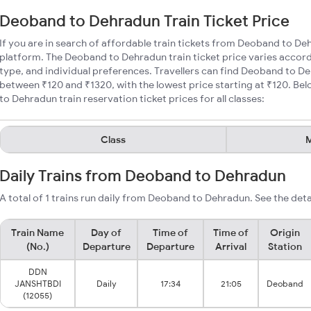
Deoband to Dehradun Train Ticket Price
If you are in search of affordable train tickets from Deoband to De
platform. The Deoband to Dehradun train ticket price varies accord
type, and individual preferences. Travellers can find Deoband to De
between ₹120 and ₹1320, with the lowest price starting at ₹120. 
to Dehradun train reservation ticket prices for all classes:
Class
M
Daily Trains from Deoband to Dehradun
A total of 1 trains run daily from Deoband to Dehradun. See the deta
Train Name
Day of
Time of
Time of
Origin
(No.)
Departure
Departure
Arrival
Station
DDN
JANSHTBDI
Daily
17:34
21:05
Deoband
(12055)