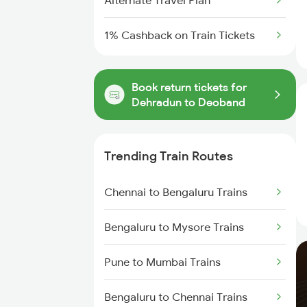
Alternate Travel Plan
1% Cashback on Train Tickets
Book return tickets for
Dehradun to Deoband
Trending Train Routes
Chennai to Bengaluru Trains
Bengaluru to Mysore Trains
Pune to Mumbai Trains
Bengaluru to Chennai Trains