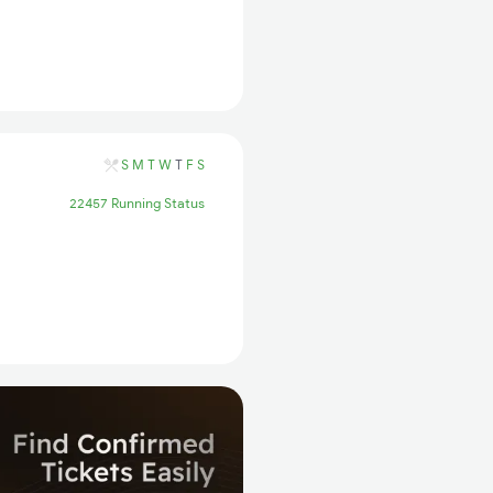
S
M
T
W
T
F
S
22457 Running Status