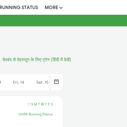
 RUNNING STATUS
MORE
देवबंद से देहरादून के लिए ट्रेन (हिंदी में देखें)
3
Fri, 14
Sat, 15
S
M
T
W
T
F
S
12055 Running Status