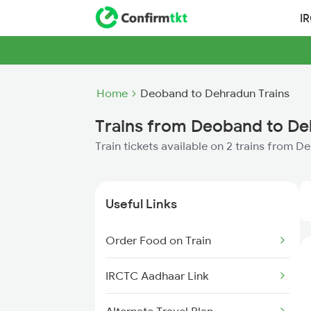
I
Home
Deoband to Dehradun Trains
Trains from Deoband to D
Train tickets available on 2 trains from
Useful Links
Order Food on Train
IRCTC Aadhaar Link