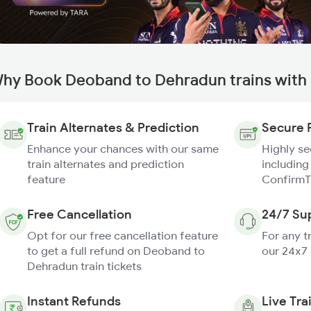
hy Book Deoband to Dehradun trains with
Train Alternates & Prediction
Secure 
Enhance your chances with our same
Highly s
train alternates and prediction
including
feature
ConfirmT
Free Cancellation
24/7 Su
Opt for our free cancellation feature
For any t
to get a full refund on Deoband to
our 24x7
Dehradun train tickets
Instant Refunds
Live Tra