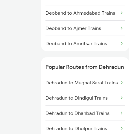
Deoband to Ahmedabad Trains
Deoband to Ajmer Trains
Deoband to Amritsar Trains
Deoband to Bareilly Trains
Popular Routes from Dehradun
Deoband to Beas Trains
Dehradun to Mughal Sarai Trains
Deoband to Bandikui Trains
Dehradun to Dindigul Trains
Deoband to Vadodara Trains
Dehradun to Dhanbad Trains
Deoband to Bilaspur Trains
Dehradun to Dholpur Trains