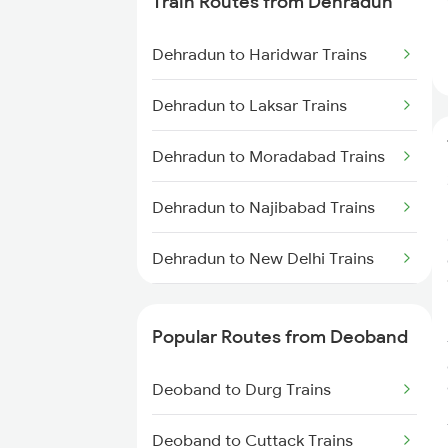
Train Routes from Dehradun
Deoband to Amritsar Trains
Dehradun to Haridwar Trains
Deoband to Ajmer Trains
Dehradun to Laksar Trains
Deoband to Vadodara Trains
Dehradun to Moradabad Trains
Dehradun to Najibabad Trains
Dehradun to New Delhi Trains
Dehradun to Roorkee Trains
Popular Routes from Deoband
Dehradun to Muzaffarnagar
Trains
Deoband to Durg Trains
Deoband to Cuttack Trains