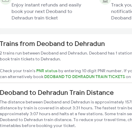
Enjoy instant refunds and easily
Track you
book your next Deoband to
notificati
Dehradun train ticket
Deoband 
Trains from Deoband to Dehradun
2 trains run between Deoband and Dehradun. Deoband has 1 station
book train tickets to Dehradun.
Check your train's
PNR status
by entering 10 digit PNR number. If yo
can alternatively book
DEOBAND TO DEHRADUN TRAIN TICKETS
on
Deoband to Dehradun Train Distance
The distance between Deoband and Dehradun is approximately 15
distance by train is covered in about 3:31 hours. The fastest train b
approximately 3:07 hours and halts at a few stations. Some train se
Deoband to Dehradun train distance. To reduce your travel time, ch
timetables before booking your ticket.