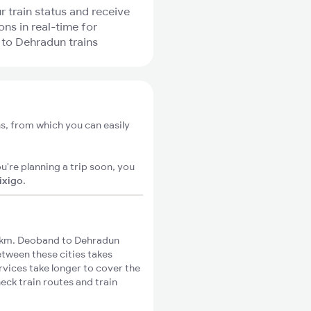
r train status and receive
ons in real-time for
to Dehradun trains
s, from which you can easily
u're planning a trip soon, you
ixigo
.
7km. Deoband to Dehradun
etween these cities takes
rvices take longer to cover the
eck train routes and train