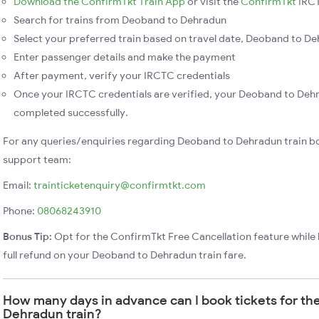
Download the ConfirmTkt Train App
or visit the
ConfirmTkt
IRCT
Search for trains from Deoband to Dehradun
Select your preferred train based on travel date, Deoband to Deh
Enter passenger details and make the payment
After payment, verify your IRCTC credentials
Once your IRCTC credentials are verified, your Deoband to Dehr
completed successfully.
For any queries/enquiries regarding Deoband to Dehradun train b
support team:
Email:
trainticketenquiry@confirmtkt.com
Phone:
08068243910
Bonus Tip:
Opt for the ConfirmTkt Free Cancellation feature while 
full refund on your Deoband to Dehradun train fare.
How many days in advance can I book tickets for t
Dehradun train?