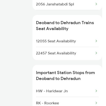
2056 Janshatabdi Spl
4522 Umb Dli Exp Spl
2091 Jan Shatbdi Spl
4646 Jat Jsm Ex Spl
Deoband to Dehradun Trains
2092 Doon Janstb Spl
Seat Availability
4681 Ndls Juc Spl
2327 Hwh Ddn Spl
12055 Seat Availability
4682 Juc Ndls Spl
2328 Ddn Hwh Spl
22457 Seat Availability
2369 Hwh Ddn Spl
Important Station Stops from
2370 Ddn Hwh Spl
Deoband to Dehradun
2401 Kota Ddn Spl
HW - Haridwar Jn
2402 Ddn Kota Spl
RK - Roorkee