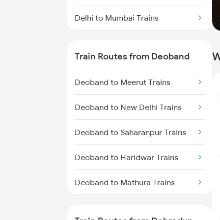
Delhi to Mumbai Trains
Mumbai to Pune Trains
W
Train Routes from Deoband
Delhi to Jammu Trains
Deoband to Meerut Trains
Mumbai to Delhi Trains
Deoband to New Delhi Trains
Mumbai to Goa Trains
Deoband to Saharanpur Trains
Chennai to Coimbatore Trains
Deoband to Haridwar Trains
Deoband to Mathura Trains
Deoband to Beas Trains