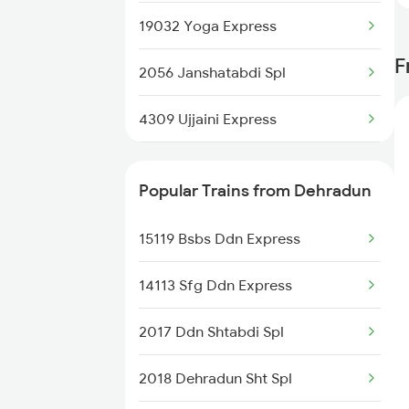
19032 Yoga Express
F
2056 Janshatabdi Spl
4309 Ujjaini Express
4310 Ujjaini Special
Popular Trains from Dehradun
4317 Indb Ddn Spl
15119 Bsbs Ddn Express
4318 Ddn Indb Spl
14113 Sfg Ddn Express
4511 Pyg Sre Exp
2017 Ddn Shtabdi Spl
4512 Sre Pygs Exp
2018 Dehradun Sht Spl
4521 Dli Umb Exp Spl