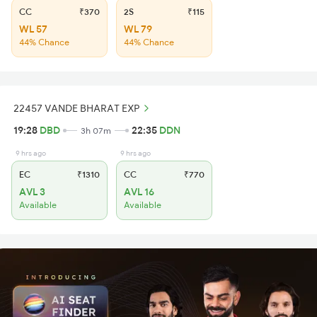
CC
₹370
2S
₹115
WL 57
WL 79
44% Chance
44% Chance
22457 VANDE BHARAT EXP
19:28
DBD
22:35
DDN
3h 07m
9 hrs ago
9 hrs ago
EC
₹1310
CC
₹770
AVL 3
AVL 16
Available
Available