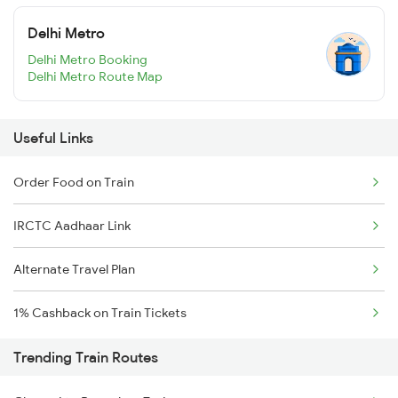
Delhi Metro
Delhi Metro Booking
Delhi Metro Route Map
Useful Links
Order Food on Train
IRCTC Aadhaar Link
Alternate Travel Plan
1% Cashback on Train Tickets
Trending Train Routes