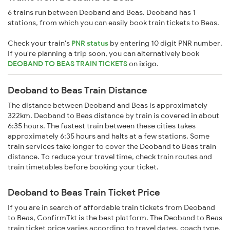
6 trains run between Deoband and Beas. Deoband has 1
stations, from which you can easily book train tickets to Beas.
Check your train's
PNR status
by entering 10 digit PNR number.
If you're planning a trip soon, you can alternatively book
DEOBAND TO BEAS TRAIN TICKETS
on
ixigo
.
Deoband to Beas Train Distance
The distance between Deoband and Beas is approximately
322km. Deoband to Beas distance by train is covered in about
6:35 hours. The fastest train between these cities takes
approximately 6:35 hours and halts at a few stations. Some
train services take longer to cover the Deoband to Beas train
distance. To reduce your travel time, check train routes and
train timetables before booking your ticket.
Deoband to Beas Train Ticket Price
If you are in search of affordable train tickets from Deoband
to Beas, ConfirmTkt is the best platform. The Deoband to Beas
train ticket price varies according to travel dates, coach type,