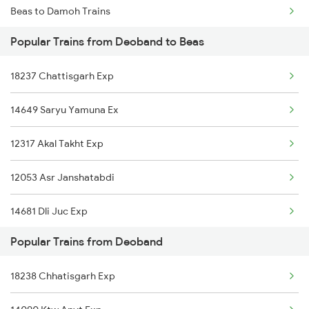
Beas to Damoh Trains
Popular Trains from Deoband to Beas
Beas to Dehri On Sone Trains
18237 Chattisgarh Exp
Beas to Dhuri Trains
14649 Saryu Yamuna Ex
Beas to Dewas Trains
12317 Akal Takht Exp
Beas to Itarsi Trains
12053 Asr Janshatabdi
Beas to Furkating Trains
14681 Dli Juc Exp
Popular Trains from Deoband
12903 Golden Temple
18238 Chhatisgarh Exp