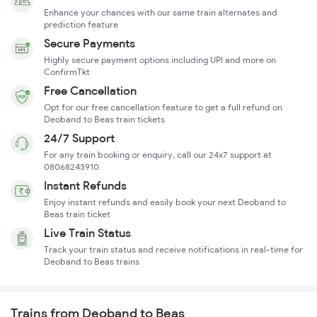
Enhance your chances with our same train alternates and
prediction feature
Secure Payments
Highly secure payment options including UPI and more on
ConfirmTkt
Free Cancellation
Opt for our free cancellation feature to get a full refund on
Deoband to Beas train tickets
24/7 Support
For any train booking or enquiry, call our 24x7 support at
08068243910
Instant Refunds
Enjoy instant refunds and easily book your next Deoband to
Beas train ticket
Live Train Status
Track your train status and receive notifications in real-time for
Deoband to Beas trains
Trains from Deoband to Beas