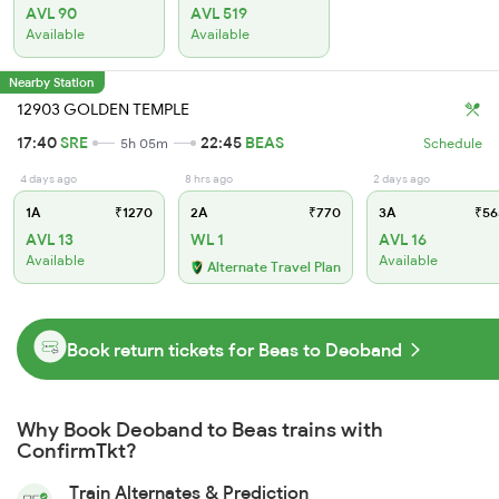
AVL 90
AVL 519
Available
Available
Nearby Station
12903 GOLDEN TEMPLE
17:40
SRE
22:45
BEAS
5h 05m
Schedule
4 days ago
8 hrs ago
2 days ago
1A
₹1270
2A
₹770
3A
₹56
AVL 13
WL 1
AVL 16
Available
Available
Alternate Travel Plan
Book return tickets for Beas to Deoband
Why Book Deoband to Beas trains with
ConfirmTkt?
Train Alternates & Prediction