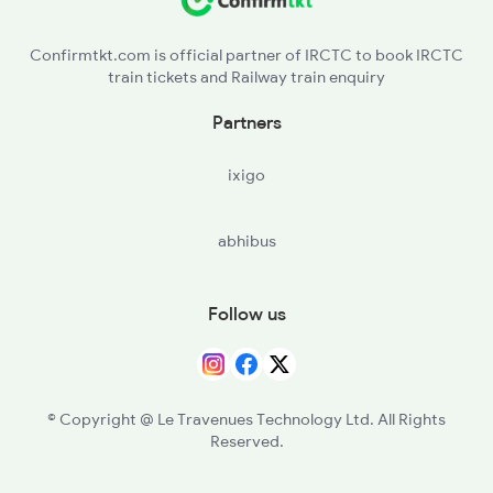
DOA - Doraha
2379 Sdah Asr Spl
Confirmtkt.com is official partner of IRCTC to book IRCTC
train tickets and Railway train enquiry
CHA - Chawapail
Partners
KNN - Khanna
ixigo
GVG - Mandi Gobind Garh
abhibus
SIR - Sirhind Jn
RPJ - Rajpura Jn
Follow us
UBC - Ambala City
UMB - Ambala Cant Jn
© Copyright @ Le Travenues Technology Ltd. All Rights
Reserved.
RAA - Barara