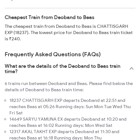
Cheapest Train from Deoband to Beas
The cheapest train from Deoband to Beas is CHATTISGARH
EXP (18237). The lowest price for Deoband to Beas train ticket
is ₹240.
Frequently Asked Questions (FAQs)
What are the details of the Deoband to Beas train
time?
6 trains run between Deoband and Beas. Please find below the
details of Deoband to Beas train time:
18237 CHATTISGARH EXP departs Deoband at 22:51 and
reaches Beas at 05:26 Running days: Sun Mon Tue Wed Thu
Fri Sat
14649 SARYU YAMUNA EX departs Deoband at 10:20 and
reaches Beas at 16:02 Running days: Mon Wed Sat
12317 AKAL TAKHT EXP departs Deoband at 11:30 and
reaches Beas at 16:18 Running days: Mon Thu