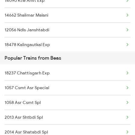
14090 Ktw Anvt Exp
14662 Shalimar Malani
12056 Ndls Janshtabdi
18478 Kalingautkal Exp
Popular Trains from Beas
14522 Umb Dli Express
18237 Chattisgarh Exp
14682 Juc Ndls Exp
1057 Csmt Asr Special
22458 Vande Bharat Ex
1058 Asr Csmt Spl
22660 Ynrk Kcvl Exp
2013 Asr Shtbdi Spl
14242 Nauchandi Exp
2014 Asr Shatabdi Spl
2056 Janshatabdi Spl