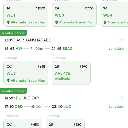
1A
₹1270
2A
₹770
3A
WL 1
WL 3
WL 4
Alternate Travel Plan
Alternate Travel Plan
Alternate Tr
Nearby Station
12053 ASR JANSHATABDI
14:45
HW
21:45
BEAS
7h 00m
Schedule
7 hrs ago
8 hrs ago
CC
₹615
2S
₹190
WL 3
AVL 476
Available
Alternate Travel Plan
Nearby Station
14681 DLI JUC EXP
17:10
DBD
23:40
JUC
6h 30m
Schedule
1 days ago
2 hrs ago
CC
₹450
2S
₹130