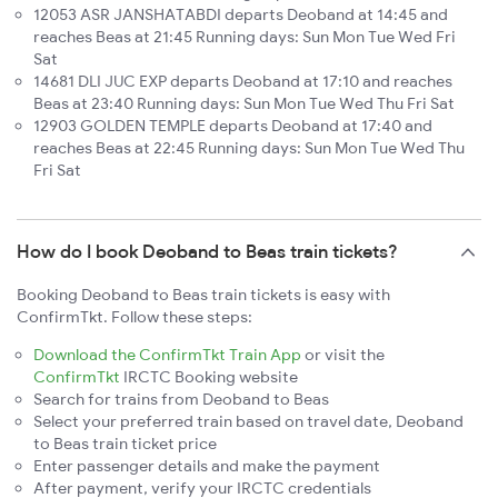
12053 ASR JANSHATABDI departs Deoband at 14:45 and
reaches Beas at 21:45 Running days: Sun Mon Tue Wed Fri
Sat
14681 DLI JUC EXP departs Deoband at 17:10 and reaches
Beas at 23:40 Running days: Sun Mon Tue Wed Thu Fri Sat
12903 GOLDEN TEMPLE departs Deoband at 17:40 and
reaches Beas at 22:45 Running days: Sun Mon Tue Wed Thu
Fri Sat
How do I book Deoband to Beas train tickets?
Booking Deoband to Beas train tickets is easy with
ConfirmTkt. Follow these steps:
Download the ConfirmTkt Train App
or visit the
ConfirmTkt
IRCTC Booking website
Search for trains from Deoband to Beas
Select your preferred train based on travel date, Deoband
to Beas train ticket price
Enter passenger details and make the payment
After payment, verify your IRCTC credentials