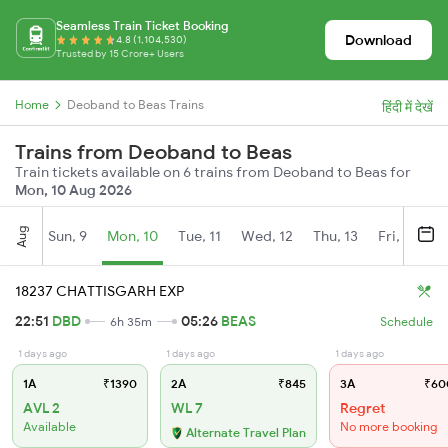
Seamless Train Ticket Booking
Download
4.8 (1,104,530)
Trusted by 15 Crore+ Users
Home
Deoband to Beas Trains
हिंदी में देखें
Trains from Deoband to Beas
Train tickets available on 6 trains from Deoband to Beas for
Mon, 10 Aug 2026
Aug
Sun, 9
Mon, 10
Tue, 11
Wed, 12
Thu, 13
Fri, 14
S
18237 CHATTISGARH EXP
22:51
DBD
05:26
BEAS
6h 35m
Schedule
1 days ago
1 days ago
1 days ago
1A
₹1390
2A
₹845
3A
₹60
AVL 2
WL 7
Regret
Available
No more booking
Alternate Travel Plan