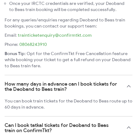
Once your IRCTC credentials are verified, your Deoband
to Beas train booking will be completed successfully.
For any queries/enquiries regarding Deoband to Beas train
bookings, you can contact our support team:
Email:
trainticketenquiry@confirmtkt.com
Phone:
08068243910
Bonus Tip:
Opt for the ConfirmTkt Free Cancellation feature
while booking your ticket to get a full refund on your Deoband
to Beas train fare.
How many days in advance can I book tickets for
the Deoband to Beas train?
You can book train tickets for the Deoband to Beas route up to
60 days in advance.
Can I book tatkal tickets for Deoband to Beas
train on ConfirmTkt?