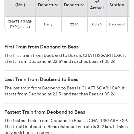
of
(No.)
Departure
Departure
Station
Arrival
CHATTISGARH
Daily
22:51
05:26
Deoband
EXP (18237)
First Train from Deoband to Beas
The first train from Deoband to Beas is CHATTISGARH EXP. It
starts from Deoband at 22:51 and reaches Beas at 05:26.
Last Train from Deoband to Beas
The last train from Deoband to Beas is CHATTISGARH EXP. It
starts from Deoband at 22:51 and reaches Beas at 05:26.
Fastest Train from Deoband to Beas
The fastest train from Deoband to Beas is CHATTISGARH EXP.
The total Deoband to Beas distance by train is 322 km. It takes
only 6:35 hours to cover.