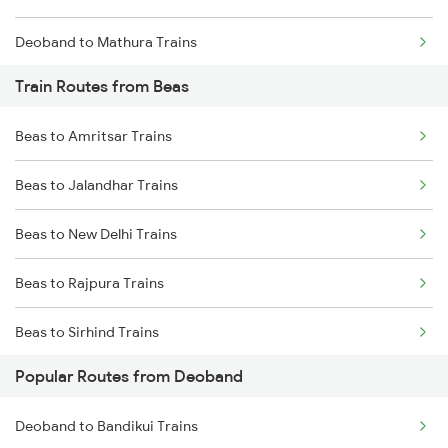
Deoband to Mathura Trains
Train Routes from Beas
Deoband to Dehradun Trains
Beas to Amritsar Trains
Deoband to Gurgaon Trains
Beas to Jalandhar Trains
Deoband to Jhansi Trains
Beas to New Delhi Trains
Deoband to Vadodara Trains
Beas to Rajpura Trains
Beas to Sirhind Trains
Popular Routes from Deoband
Beas to Panipat Trains
Deoband to Bandikui Trains
Beas to Karnal Trains