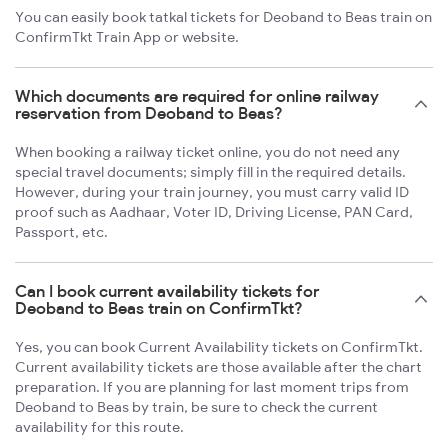
You can easily book tatkal tickets for Deoband to Beas train on
ConfirmTkt Train App or website.
Which documents are required for online railway
reservation from Deoband to Beas?
When booking a railway ticket online, you do not need any
special travel documents; simply fill in the required details.
However, during your train journey, you must carry valid ID
proof such as Aadhaar, Voter ID, Driving License, PAN Card,
Passport, etc.
Can I book current availability tickets for
Deoband to Beas train on ConfirmTkt?
Yes, you can book Current Availability tickets on ConfirmTkt.
Current availability tickets are those available after the chart
preparation. If you are planning for last moment trips from
Deoband to Beas by train, be sure to check the current
availability for this route.