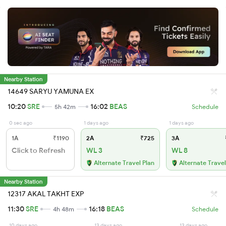
Nearby Station
14649 SARYU YAMUNA EX
10:20
SRE
16:02
BEAS
5h 42m
Schedule
0 sec ago
1 days ago
1 days ago
1A
₹1190
2A
₹725
3A
Click to Refresh
WL 3
WL 8
Alternate Travel Plan
Alternate Travel
Nearby Station
12317 AKAL TAKHT EXP
11:30
SRE
16:18
BEAS
4h 48m
Schedule
10 days ago
13 days ago
13 days ago