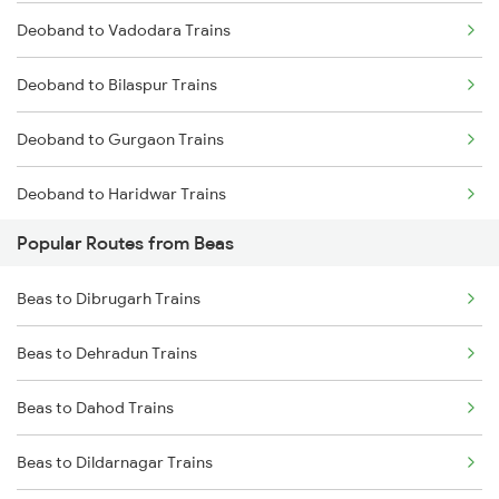
Deoband to Vadodara Trains
Deoband to Bilaspur Trains
Deoband to Gurgaon Trains
Deoband to Haridwar Trains
Popular Routes from Beas
Deoband to Jammu Trains
Beas to Dibrugarh Trains
Deoband to Jaipur Trains
Beas to Dehradun Trains
Deoband to Kota Trains
Beas to Dahod Trains
Deoband to Kathua Trains
Beas to Dildarnagar Trains
Deoband to Lucknow Trains