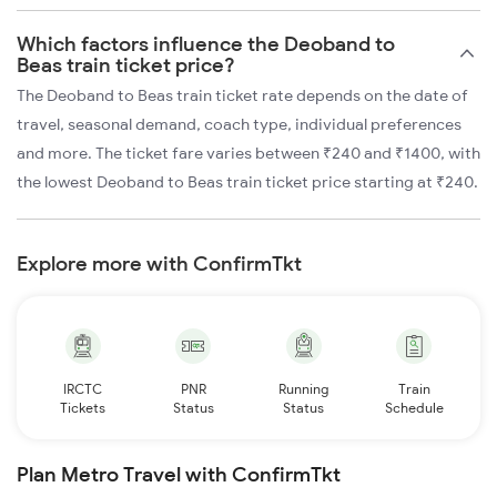
Which factors influence the Deoband to
Beas train ticket price?
The Deoband to Beas train ticket rate depends on the date of
travel, seasonal demand, coach type, individual preferences
and more. The ticket fare varies between ₹240 and ₹1400, with
the lowest Deoband to Beas train ticket price starting at ₹240.
Explore more with ConfirmTkt
IRCTC
PNR
Running
Train
Tickets
Status
Status
Schedule
Plan Metro Travel with ConfirmTkt