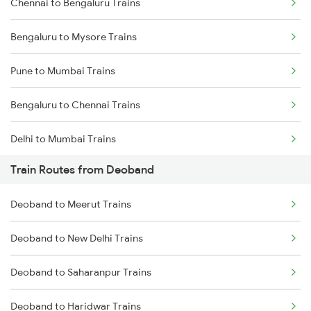
Chennai to Bengaluru Trains
Bengaluru to Mysore Trains
Pune to Mumbai Trains
Bengaluru to Chennai Trains
Delhi to Mumbai Trains
Train Routes from Deoband
Mumbai to Pune Trains
Deoband to Meerut Trains
Delhi to Jammu Trains
Deoband to New Delhi Trains
Mumbai to Delhi Trains
Deoband to Saharanpur Trains
Mumbai to Goa Trains
Deoband to Haridwar Trains
Chennai to Coimbatore Trains