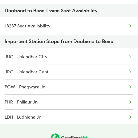
Deoband to Beas Trains Seat Availability
2025 Ngp Asr Ac Spl
4309 Ujjaini Express
18237 Seat Availability
2026 Asr Ngp Ac Spl
4310 Ujjaini Special
Important Station Stops from Deoband to Beas
2029 Asr Shatabdi Spl
4317 Indb Ddn Spl
JUC - Jalandhar City
2030 Asr Shatabdi Spl
4318 Ddn Indb Spl
JRC - Jalandhar Cant
2053 Jan Shatbdi Spl
PGW - Phagwara Jn
2054 Asr Hw Jan Spl
PHR - Phillaur Jn
2317 Koaa Asr Spl
LDH - Ludhiana Jn
2318 Asr Koaa Sf Spl
SNL - Sanahwal
2357 Koaa Asr Spl