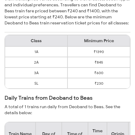
and individual preferences. Travellers can find Deoband to
Beas train fare priced between ₹240 and ₹1400, with the
lowest price starting at ₹240. Below are the minimum
Deoband to Beas train reservation ticket prices for all classes:
Class
Minimum Price
1A
₹1390
2A
₹845
3A
₹600
SL
₹230
Daily Trains from Deoband to Beas
A total of 1 trains run daily from Deoband to Beas. See the
details below:
Time
Train Name
Day of
Time of
Origin
D