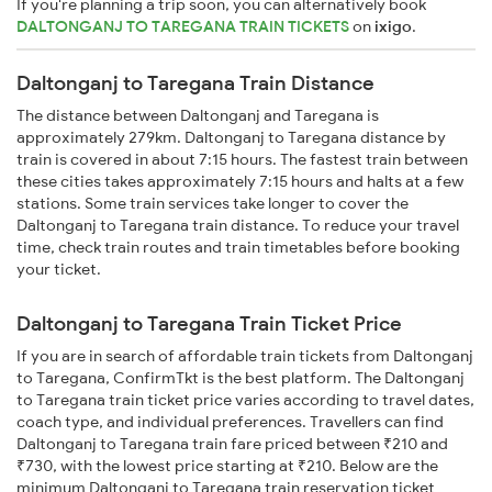
If you're planning a trip soon, you can alternatively book
DALTONGANJ TO TAREGANA TRAIN TICKETS
on
ixigo
.
Daltonganj to Taregana Train Distance
The distance between Daltonganj and Taregana is
approximately 279km. Daltonganj to Taregana distance by
train is covered in about 7:15 hours. The fastest train between
these cities takes approximately 7:15 hours and halts at a few
stations. Some train services take longer to cover the
Daltonganj to Taregana train distance. To reduce your travel
time, check train routes and train timetables before booking
your ticket.
Daltonganj to Taregana Train Ticket Price
If you are in search of affordable train tickets from Daltonganj
to Taregana, ConfirmTkt is the best platform. The Daltonganj
to Taregana train ticket price varies according to travel dates,
coach type, and individual preferences. Travellers can find
Daltonganj to Taregana train fare priced between ₹210 and
₹730, with the lowest price starting at ₹210. Below are the
minimum Daltonganj to Taregana train reservation ticket