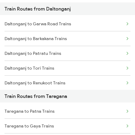
Train Routes from Daltonganj
Mumbai to Pune Trains
Daltonganj to Garwa Road Trains
Delhi to Jammu Trains
Daltonganj to Barkakana Trains
Mumbai to Delhi Trains
Daltonganj to Patratu Trains
Mumbai to Goa Trains
Daltonganj to Tori Trains
Chennai to Coimbatore Trains
Daltonganj to Renukoot Trains
Train Routes from Taregana
Daltonganj to Nabinagar Trains
Taregana to Patna Trains
Daltonganj to Nagar Untari Trains
Taregana to Gaya Trains
Daltonganj to Ranchi Trains