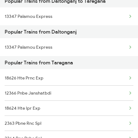
Popular Trains from Daltonganj to Taregana
Daltonganj to Renukoot Trains
Taregana to Varanasi Trains
13347 Palamou Express
Daltonganj to Kathua Trains
Taregana to Dhanbad Trains
Popular Trains from Daltonganj
Daltonganj to Son Nagar Trains
Taregana to Patratu Trains
13347 Palamou Express
Daltonganj to Korma Trains
Popular Trains from Taregana
Daltonganj to Bokaro Thermal Trains
18626 Hte Prnc Exp
12366 Pnbe Janshatbdi
18624 Hte Ipr Exp
2363 Pbne Rnc Spl