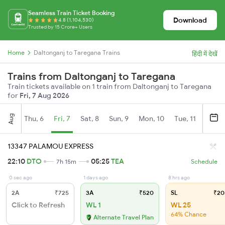
Seamless Train Ticket Booking
Download
4.8 (1,104,530)
Trusted by 15 Crore+ Users
Home
Daltonganj to Taregana Trains
हिंदी में देखें
Trains from Daltonganj to Taregana
Train tickets available on 1 train from Daltonganj to Taregana
for
Fri, 7 Aug 2026
Aug
Thu, 6
Fri, 7
Sat, 8
Sun, 9
Mon, 10
Tue, 11
Wed, 
13347 PALAMOU EXPRESS
22:10
DTO
05:25
TEA
7h 15m
Schedule
0 sec ago
1 days ago
8 hrs ago
2A
₹725
3A
₹520
SL
₹20
Click to Refresh
WL 1
WL 25
64% Chance
Alternate Travel Plan