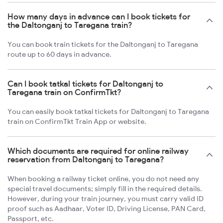
How many days in advance can I book tickets for
the Daltonganj to Taregana train?
You can book train tickets for the Daltonganj to Taregana
route up to 60 days in advance.
Can I book tatkal tickets for Daltonganj to
Taregana train on ConfirmTkt?
You can easily book tatkal tickets for Daltonganj to Taregana
train on ConfirmTkt Train App or website.
Which documents are required for online railway
reservation from Daltonganj to Taregana?
When booking a railway ticket online, you do not need any
special travel documents; simply fill in the required details.
However, during your train journey, you must carry valid ID
proof such as Aadhaar, Voter ID, Driving License, PAN Card,
Passport, etc.