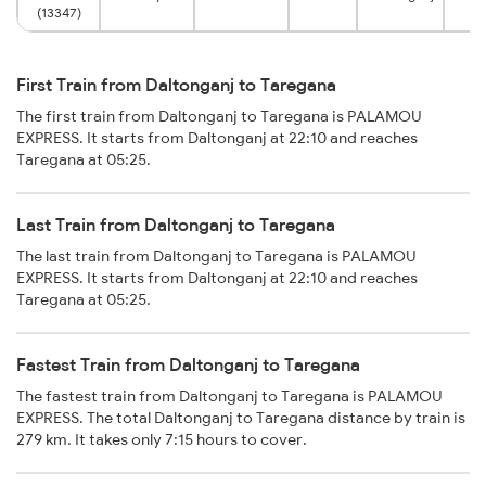
(13347)
First Train from Daltonganj to Taregana
The first train from Daltonganj to Taregana is PALAMOU
EXPRESS. It starts from Daltonganj at 22:10 and reaches
Taregana at 05:25.
Last Train from Daltonganj to Taregana
The last train from Daltonganj to Taregana is PALAMOU
EXPRESS. It starts from Daltonganj at 22:10 and reaches
Taregana at 05:25.
Fastest Train from Daltonganj to Taregana
The fastest train from Daltonganj to Taregana is PALAMOU
EXPRESS. The total Daltonganj to Taregana distance by train is
279 km. It takes only 7:15 hours to cover.