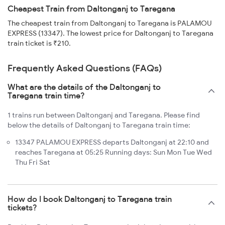
Cheapest Train from Daltonganj to Taregana
The cheapest train from Daltonganj to Taregana is PALAMOU
EXPRESS (13347). The lowest price for Daltonganj to Taregana
train ticket is ₹210.
Frequently Asked Questions (FAQs)
What are the details of the Daltonganj to
Taregana train time?
1 trains run between Daltonganj and Taregana. Please find
below the details of Daltonganj to Taregana train time:
13347 PALAMOU EXPRESS departs Daltonganj at 22:10 and
reaches Taregana at 05:25 Running days: Sun Mon Tue Wed
Thu Fri Sat
How do I book Daltonganj to Taregana train
tickets?