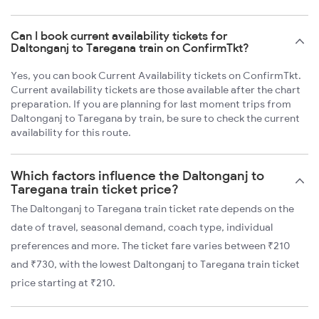
Can I book current availability tickets for
Daltonganj to Taregana train on ConfirmTkt?
Yes, you can book Current Availability tickets on ConfirmTkt.
Current availability tickets are those available after the chart
preparation. If you are planning for last moment trips from
Daltonganj to Taregana by train, be sure to check the current
availability for this route.
Which factors influence the Daltonganj to
Taregana train ticket price?
The Daltonganj to Taregana train ticket rate depends on the
date of travel, seasonal demand, coach type, individual
preferences and more. The ticket fare varies between ₹210
and ₹730, with the lowest Daltonganj to Taregana train ticket
price starting at ₹210.