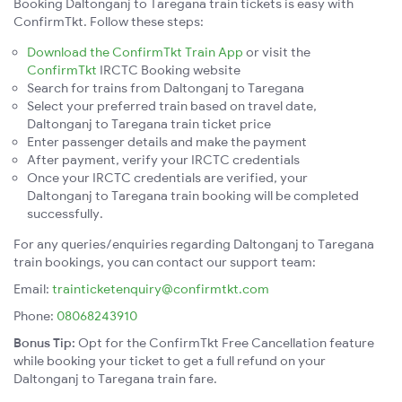
Booking Daltonganj to Taregana train tickets is easy with
ConfirmTkt. Follow these steps:
Download the ConfirmTkt Train App
or visit the
ConfirmTkt
IRCTC Booking website
Search for trains from Daltonganj to Taregana
Select your preferred train based on travel date,
Daltonganj to Taregana train ticket price
Enter passenger details and make the payment
After payment, verify your IRCTC credentials
Once your IRCTC credentials are verified, your
Daltonganj to Taregana train booking will be completed
successfully.
For any queries/enquiries regarding Daltonganj to Taregana
train bookings, you can contact our support team:
Email:
trainticketenquiry@confirmtkt.com
Phone:
08068243910
Bonus Tip:
Opt for the ConfirmTkt Free Cancellation feature
while booking your ticket to get a full refund on your
Daltonganj to Taregana train fare.