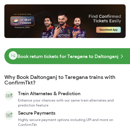
Book return tickets for Taregana to Daltonganj
Why Book Daltonganj to Taregana trains with
ConfirmTkt?
Train Alternates & Prediction
Enhance your chances with our same train alternates and
prediction feature
Secure Payments
Highly secure payment options including UPI and more on
ConfirmTkt