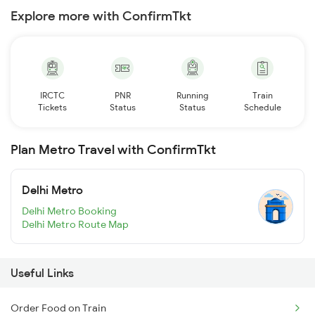
Explore more with ConfirmTkt
IRCTC
PNR
Running
Train
Tickets
Status
Status
Schedule
Plan Metro Travel with ConfirmTkt
Delhi Metro
Delhi Metro Booking
Delhi Metro Route Map
Useful Links
Order Food on Train