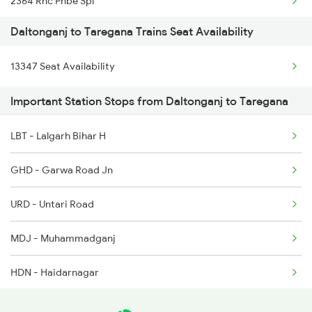
2364 Rnc Pnbe Spl
Daltonganj to Taregana Trains Seat Availability
3243 Pnbe Bbu Spl
13347 Seat Availability
3329 Dhn Pnbe Festspl
Important Station Stops from Daltonganj to Taregana
3330 Pnbe Dhn Festspl
LBT - Lalgarh Bihar H
4223 Budh Purnima Exp
GHD - Garwa Road Jn
4224 Budhpurnima Spl
URD - Untari Road
8624 Hte Ipr Spl
MDJ - Muhammadganj
8625 Prnc Hte Spl
HDN - Haidarnagar
8626 Hte Prnc Spl
JPL - Japla
14223 Budh Purnima Exp