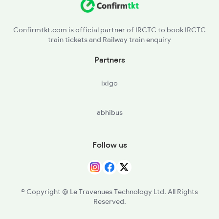
NBG - Nabinagar Road
14224 Budhpurnima Exp
Confirmtkt.com is official partner of IRCTC to book IRCTC
train tickets and Railway train enquiry
DOS - Dehri On Son
Partners
AUBR - Anugrah Narayan Road
ixigo
PES - Phesar
abhibus
JHN - Jakhim
RFJ - Rafiganj
Follow us
GRRU - Guraru
GAYA - Gaya Jn
© Copyright @ Le Travenues Technology Ltd. All Rights
Reserved.
BELA - Bela