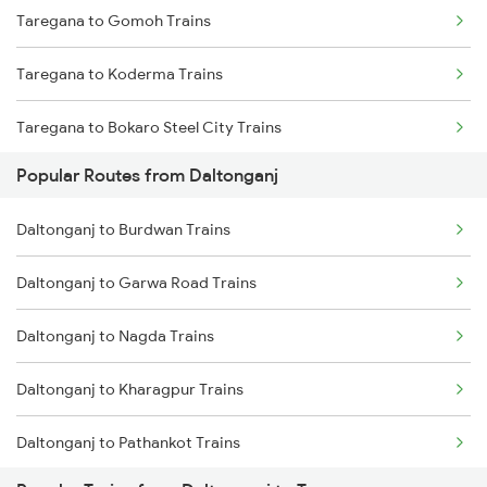
Taregana to Gomoh Trains
Daltonganj to Japla Trains
Taregana to Koderma Trains
Daltonganj to Khalari Trains
Taregana to Bokaro Steel City Trains
Daltonganj to Dehri On Sone Trains
Popular Routes from Daltonganj
Taregana to Makhdumpur Trains
Daltonganj to Obra Trains
Daltonganj to Burdwan Trains
Taregana to Rafiganj Trains
Daltonganj to Chunar Trains
Daltonganj to Garwa Road Trains
Taregana to Bakhtiyarpur Trains
Daltonganj to Nagda Trains
Taregana to Barkakana Trains
Daltonganj to Kharagpur Trains
Taregana to Kotshila Trains
Daltonganj to Pathankot Trains
Taregana to Khagaria Trains