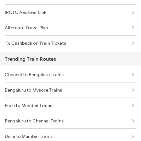
IRCTC Aadhaar Link
Alternate Travel Plan
1% Cashback on Train Tickets
Trending Train Routes
Chennai to Bengaluru Trains
Bengaluru to Mysore Trains
Pune to Mumbai Trains
Bengaluru to Chennai Trains
Delhi to Mumbai Trains