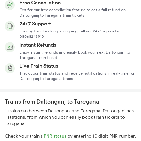
Free Cancellation
Opt for our free cancellation feature to get a full refund on
Daltonganj to Taregana train tickets
24/7 Support
For any train booking or enquiry, call our 24x7 support at
08068243910
Instant Refunds
Enjoy instant refunds and easily book your next Daltonganj to
Taregana train ticket
Live Train Status
Track your train status and receive notifications in real-time for
Daltonganj to Taregana trains
Trains from Daltonganj to Taregana
1 trains run between Daltonganj and Taregana. Daltonganj has
1 stations, from which you can easily book train tickets to
Taregana.
Check your train's
PNR status
by entering 10 digit PNR number.