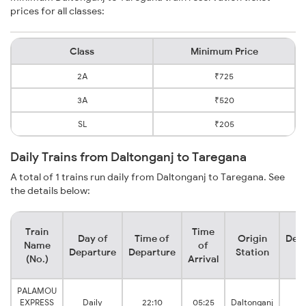
prices for all classes:
Class
Minimum Price
2A
₹725
3A
₹520
SL
₹205
Daily Trains from Daltonganj to Taregana
A total of 1 trains run daily from Daltonganj to Taregana. See
the details below:
Train
Time
Day of
Time of
Origin
Dest
Name
of
Departure
Departure
Station
St
(No.)
Arrival
PALAMOU
EXPRESS
Daily
22:10
05:25
Daltonganj
Ta