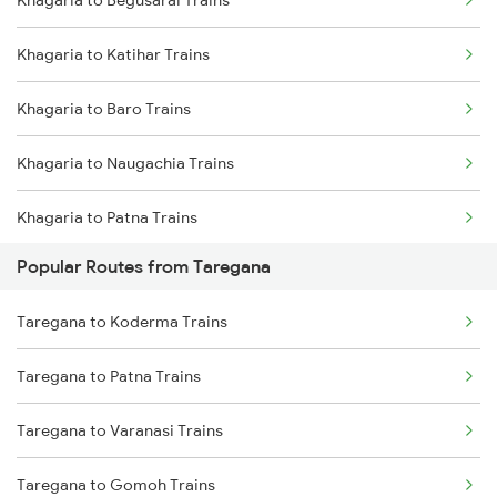
Khagaria to Begusarai Trains
Taregana to Rafiganj Trains
Khagaria to Katihar Trains
Taregana to Bakhtiyarpur Trains
Khagaria to Baro Trains
Taregana to Barkakana Trains
Khagaria to Naugachia Trains
Taregana to Kotshila Trains
Khagaria to Patna Trains
Taregana to Varanasi Trains
Popular Routes from Taregana
Khagaria to Siliguri Trains
Taregana to Dhanbad Trains
Taregana to Koderma Trains
Khagaria to Kishanganj Trains
Taregana to Patratu Trains
Taregana to Patna Trains
Khagaria to New Delhi Trains
Taregana to Varanasi Trains
Khagaria to Guwahati Trains
Taregana to Gomoh Trains