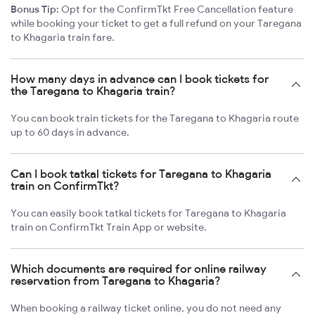
Bonus Tip:
Opt for the ConfirmTkt Free Cancellation feature
while booking your ticket to get a full refund on your Taregana
to Khagaria train fare.
How many days in advance can I book tickets for
the Taregana to Khagaria train?
You can book train tickets for the Taregana to Khagaria route
up to 60 days in advance.
Can I book tatkal tickets for Taregana to Khagaria
train on ConfirmTkt?
You can easily book tatkal tickets for Taregana to Khagaria
train on ConfirmTkt Train App or website.
Which documents are required for online railway
reservation from Taregana to Khagaria?
When booking a railway ticket online, you do not need any