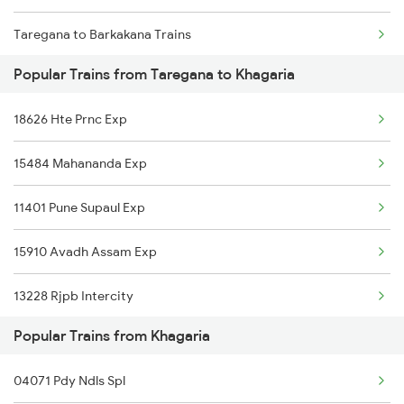
Taregana to Barkakana Trains
Popular Trains from Taregana to Khagaria
Taregana to Bakhtiyarpur Trains
18626 Hte Prnc Exp
Taregana to Bokaro Steel City Trains
15484 Mahananda Exp
Taregana to Patratu Trains
11401 Pune Supaul Exp
Taregana to Kotshila Trains
15910 Avadh Assam Exp
Taregana to Rafiganj Trains
13228 Rjpb Intercity
Taregana to Makhdumpur Trains
Popular Trains from Khagaria
15726 Anvt Njp Exp
Taregana to Dhanbad Trains
04071 Pdy Ndls Spl
15506 Janhit Exp
Taregana to Gaya Trains