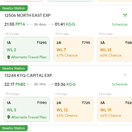
Nearby Station
12506 NORTH EAST EXP
21:55
PPTA
01:41
KGG
3h 46m
Schedule
15 hrs ago
15 hrs ago
15 hrs ago
1A
₹1295
2A
₹795
3A
₹58
WL 2
WL 7
WL 13
67% Chance
60% Chance
Alternate Travel Plan
Nearby Station
13248 KYQ CAPITAL EXP
22:17
PNBE
03:36
KGG
5h 19m
Schedule
19 hrs ago
1 hrs ago
3 hrs ago
1A
₹1190
2A
₹725
3A
₹52
WL 3
WL 12
WL 19
63% Chance
62% Chance
Alternate Travel Plan
Nearby Station