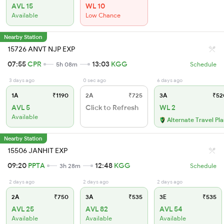
AVL 15
WL 10
Available
Low Chance
Nearby Station
15726 ANVT NJP EXP
07:55
CPR
13:03
KGG
5h 08m
Schedule
3 days ago
0 sec ago
6 days ago
1A
₹1190
2A
₹725
3A
₹52
AVL 5
Click to Refresh
WL 2
Available
Alternate Travel Pl
Nearby Station
15506 JANHIT EXP
09:20
PPTA
12:48
KGG
3h 28m
Schedule
2 days ago
2 days ago
2 days ago
2A
₹750
3A
₹535
3E
₹535
AVL 25
AVL 82
AVL 54
Available
Available
Available