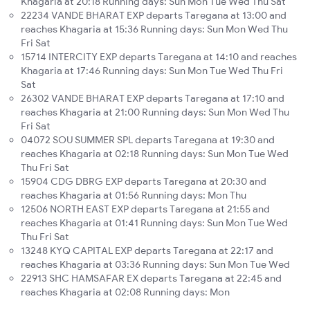
Khagaria at 20:18 Running days: Sun Mon Tue Wed Thu Sat
22234 VANDE BHARAT EXP departs Taregana at 13:00 and
reaches Khagaria at 15:36 Running days: Sun Mon Wed Thu
Fri Sat
15714 INTERCITY EXP departs Taregana at 14:10 and reaches
Khagaria at 17:46 Running days: Sun Mon Tue Wed Thu Fri
Sat
26302 VANDE BHARAT EXP departs Taregana at 17:10 and
reaches Khagaria at 21:00 Running days: Sun Mon Wed Thu
Fri Sat
04072 SOU SUMMER SPL departs Taregana at 19:30 and
reaches Khagaria at 02:18 Running days: Sun Mon Tue Wed
Thu Fri Sat
15904 CDG DBRG EXP departs Taregana at 20:30 and
reaches Khagaria at 01:56 Running days: Mon Thu
12506 NORTH EAST EXP departs Taregana at 21:55 and
reaches Khagaria at 01:41 Running days: Sun Mon Tue Wed
Thu Fri Sat
13248 KYQ CAPITAL EXP departs Taregana at 22:17 and
reaches Khagaria at 03:36 Running days: Sun Mon Tue Wed
22913 SHC HAMSAFAR EX departs Taregana at 22:45 and
reaches Khagaria at 02:08 Running days: Mon