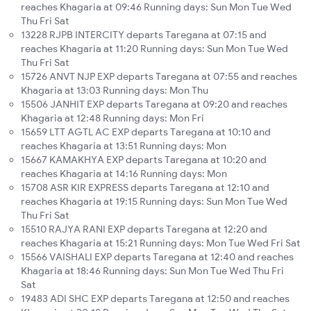
reaches Khagaria at 09:46 Running days: Sun Mon Tue Wed
Thu Fri Sat
13228 RJPB INTERCITY departs Taregana at 07:15 and
reaches Khagaria at 11:20 Running days: Sun Mon Tue Wed
Thu Fri Sat
15726 ANVT NJP EXP departs Taregana at 07:55 and reaches
Khagaria at 13:03 Running days: Mon Thu
15506 JANHIT EXP departs Taregana at 09:20 and reaches
Khagaria at 12:48 Running days: Mon Fri
15659 LTT AGTL AC EXP departs Taregana at 10:10 and
reaches Khagaria at 13:51 Running days: Mon
15667 KAMAKHYA EXP departs Taregana at 10:20 and
reaches Khagaria at 14:16 Running days: Mon
15708 ASR KIR EXPRESS departs Taregana at 12:10 and
reaches Khagaria at 19:15 Running days: Sun Mon Tue Wed
Thu Fri Sat
15510 RAJYA RANI EXP departs Taregana at 12:20 and
reaches Khagaria at 15:21 Running days: Mon Tue Wed Fri Sat
15566 VAISHALI EXP departs Taregana at 12:40 and reaches
Khagaria at 18:46 Running days: Sun Mon Tue Wed Thu Fri
Sat
19483 ADI SHC EXP departs Taregana at 12:50 and reaches