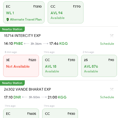
EC
₹1310
CC
₹770
WL 1
AVL 94
Available
Alternate Travel Plan
Nearby Station
15714 INTERCITY EXP
14:10
PNBE
17:46
KGG
3h 36m
Schedule
8 min ago
1 hrs ago
2 hrs ago
3E
₹520
CC
₹310
2S
₹90
Not Available
AVL 18
AVL 876
Available
Available
Nearby Station
26302 VANDE BHARAT EXP
17:10
DNR
21:00
KGG
3h 50m
Schedule
1 hrs ago
1 hrs ago
EC
₹1605
CC
₹930