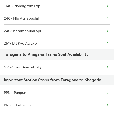
11402 Nandigram Exp
15659 Ltt Agtl Ac Exp
2407 Njp Asr Special
15667 Kamakhya Exp
2408 Karambhumi Spl
15708 Asr Kir Express
2519 Ltt Kyq Ac Exp
15510 Rajya Rani Exp
Taregana to Khagaria Trains Seat Availability
2520 Kyq Ltt Ac Spl
15566 Vaishali Exp
18626 Seat Availability
2553 Shc Ndls Special
19483 Adi Shc Exp
Important Station Stops from Taregana to Khagaria
2567 Shc Pnbe Spl
22234 Vande Bharat Exp
PPN - Punpun
2568 Pnbe Shc Spl
15714 Intercity Exp
PNBE - Patna Jn
2913 Festival Spl
26302 Vande Bharat Exp