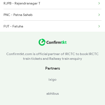
RJPB - Rajendranagar T
2914 Bdts Festvl Spl
04072 Sou Summer Spl
PNC - Patna Saheb
3205 Shc Ppta Special
15904 Cdg Dbrg Exp
FUT - Fatuha
3206 Ppta Shc Special
12506 North East Exp
KOO - Khusropur
3228 Rjpb Shc Spl
13248 Kyq Capital Exp
BKP - Bakhtiyarpur Jn
12505 Northeast Exp
22913 Shc Hamsafar Ex
Confirmtkt.com is official partner of IRCTC to book IRCTC
train tickets and Railway train enquiry
ATL - Athmal Gola
Partners
BARH - Barh
ixigo
PHK - Punarakh
abhibus
MKA - Mokameh Jn