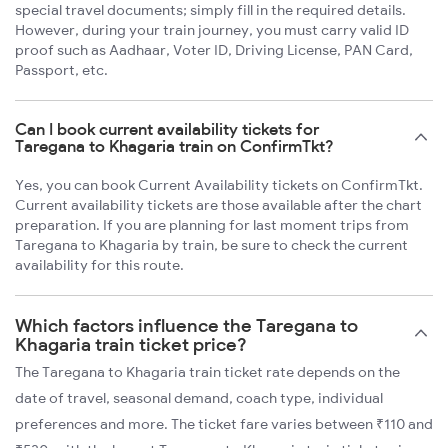
special travel documents; simply fill in the required details.
However, during your train journey, you must carry valid ID
proof such as Aadhaar, Voter ID, Driving License, PAN Card,
Passport, etc.
Can I book current availability tickets for
Taregana to Khagaria train on ConfirmTkt?
Yes, you can book Current Availability tickets on ConfirmTkt.
Current availability tickets are those available after the chart
preparation. If you are planning for last moment trips from
Taregana to Khagaria by train, be sure to check the current
availability for this route.
Which factors influence the Taregana to
Khagaria train ticket price?
The Taregana to Khagaria train ticket rate depends on the
date of travel, seasonal demand, coach type, individual
preferences and more. The ticket fare varies between ₹110 and