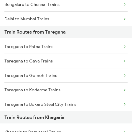
Bengaluru to Chennai Trains
Delhi to Mumbai Trains
Train Routes from Taregana
Mumbai to Pune Trains
Taregana to Patna Trains
Delhi to Jammu Trains
Taregana to Gaya Trains
Mumbai to Delhi Trains
Taregana to Gomoh Trains
Mumbai to Goa Trains
Taregana to Koderma Trains
Chennai to Coimbatore Trains
Taregana to Bokaro Steel City Trains
Train Routes from Khagaria
Taregana to Makhdumpur Trains