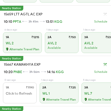
Nearby Station
15659 LTT AGTL AC EXP
10:10
PPTA
13:51
KGG
3h 41m
Schedule
6 days ago
1 days ago
1 days ago
1A
₹1215
2A
₹750
3A
₹53
WL 2
AVL 2
AVL 2
Available
Available
Alternate Travel Plan
Nearby Station
15667 KAMAKHYA EXP
10:20
PNBE
14:16
KGG
3h 56m
Schedule
0 sec ago
1 days ago
5 days ago
1A
₹1190
2A
₹725
3A
Click to Refresh
WL 1
WL 7
Alternate Travel Plan
Alternate Travel
Nearby Station