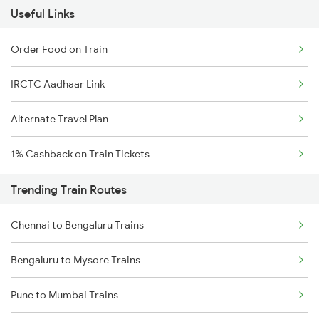
Useful Links
Order Food on Train
IRCTC Aadhaar Link
Alternate Travel Plan
1% Cashback on Train Tickets
Trending Train Routes
Chennai to Bengaluru Trains
Bengaluru to Mysore Trains
Pune to Mumbai Trains