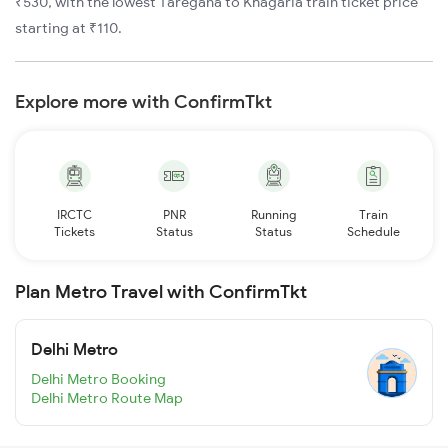
₹530, with the lowest Taregana to Khagaria train ticket price
starting at ₹110.
Explore more with ConfirmTkt
IRCTC
PNR
Running
Train
Tickets
Status
Status
Schedule
Plan Metro Travel with ConfirmTkt
Delhi Metro
Delhi Metro Booking
Delhi Metro Route Map