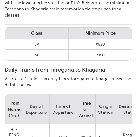
with the lowest price starting at ₹110. Below are the minimum
Taregana to Khagaria train reservation ticket prices for all
classes:
Class
Minimum Price
3A
₹520
SL
₹150
Daily Trains from Taregana to Khagaria
A total of 1 trains run daily from Taregana to Khagaria. See the
details below:
Train
Time
Day of
Time of
Origin
Destinat
Name
of
Departure
Departure
Station
Statio
(No.)
Arrival
HTE
PRNC
Khagari