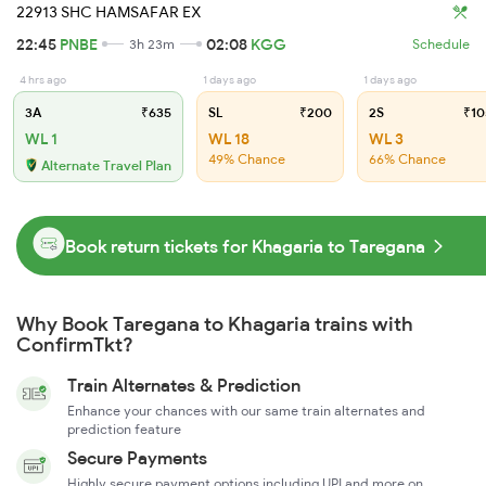
22913 SHC HAMSAFAR EX
22:45
PNBE
02:08
KGG
3h 23m
Schedule
4 hrs ago
1 days ago
1 days ago
3A
₹635
SL
₹200
2S
₹10
WL 1
WL 18
WL 3
49% Chance
66% Chance
Alternate Travel Plan
Book return tickets for Khagaria to Taregana
Why Book Taregana to Khagaria trains with
ConfirmTkt?
Train Alternates & Prediction
Enhance your chances with our same train alternates and
prediction feature
Secure Payments
Highly secure payment options including UPI and more on