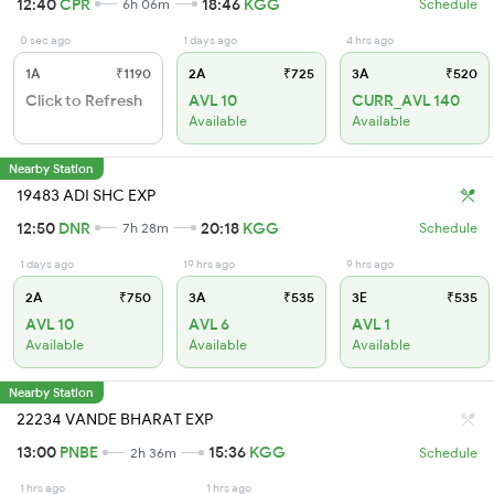
12:40
CPR
18:46
KGG
6h 06m
Schedule
0 sec ago
1 days ago
4 hrs ago
1A
₹1190
2A
₹725
3A
₹520
Click to Refresh
AVL 10
CURR_AVL 140
Available
Available
Nearby Station
19483 ADI SHC EXP
12:50
DNR
20:18
KGG
7h 28m
Schedule
1 days ago
19 hrs ago
9 hrs ago
2A
₹750
3A
₹535
3E
₹535
AVL 10
AVL 6
AVL 1
Available
Available
Available
Nearby Station
22234 VANDE BHARAT EXP
13:00
PNBE
15:36
KGG
2h 36m
Schedule
1 hrs ago
1 hrs ago