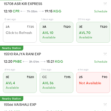
15708 ASR KIR EXPRESS
12:10
CPR
19:15
KGG
7h 05m
Schedule
0 sec ago
1 days ago
20 hrs ago
2A
₹725
3A
₹520
3E
₹520
Click to Refresh
AVL 10
AVL 70
Available
Available
Nearby Station
15510 RAJYA RANI EXP
12:20
PNBE
15:21
KGG
3h 01m
Schedule
4 hrs ago
1 hrs ago
6 hrs ago
3E
₹520
CC
₹315
2S
₹90
AVL 4
AVL 36
Not Available
Available
Available
Nearby Station
15566 VAISHALI EXP