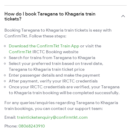
How do I book Taregana to Khagaria train
tickets?
Booking Taregana to Khagaria train tickets is easy with
ConfirmTkt. Follow these steps:
Download the ConfirmTkt Train App
or visit the
ConfirmTkt
IRCTC Booking website
Search for trains from Taregana to Khagaria
Select your preferred train based on travel date,
Taregana to Khagaria train ticket price
Enter passenger details and make the payment
After payment, verify your IRCTC credentials
Once your IRCTC credentials are verified, your Taregana
to Khagaria train booking will be completed successfully.
For any queries/enquiries regarding Taregana to Khagaria
train bookings, you can contact our support team:
Email:
trainticketenquiry@confirmtkt.com
Phone:
08068243910