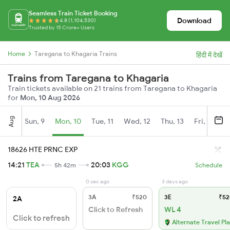
Seamless Train Ticket Booking
Download
4.8 (1,104,530)
Trusted by 15 Crore+ Users
Home
Taregana to Khagaria Trains
हिंदी में देखें
Trains from Taregana to Khagaria
Train tickets available on 21 trains from Taregana to Khagaria
for
Mon, 10 Aug 2026
Aug
Sun, 9
Mon, 10
Tue, 11
Wed, 12
Thu, 13
Fri, 14
S
18626 HTE PRNC EXP
14:21
TEA
20:03
KGG
5h 42m
Schedule
0 sec ago
3 days ago
3A
₹520
3E
₹52
2A
Click to Refresh
WL 4
Click to refresh
Alternate Travel Pl