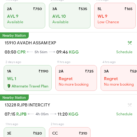
2A
₹750
3A
₹535
SL
₹165
AVL 9
AVL 10
WL 9
Available
Available
Low Chance
Nearby Station
15910 AVADH ASSAM EXP
03:50
CPR
09:46
KGG
5h 56m
Schedule
2 days ago
9 hrs ago
4 hrs ago
1A
₹1190
2A
₹725
3A
₹52
WL 1
Regret
Regret
No more booking
No more booking
Alternate Travel Plan
Nearby Station
13228 RJPB INTERCITY
07:15
RJPB
11:20
KGG
4h 05m
Schedule
1 hrs ago
2 hrs ago
3E
₹520
CC
₹310