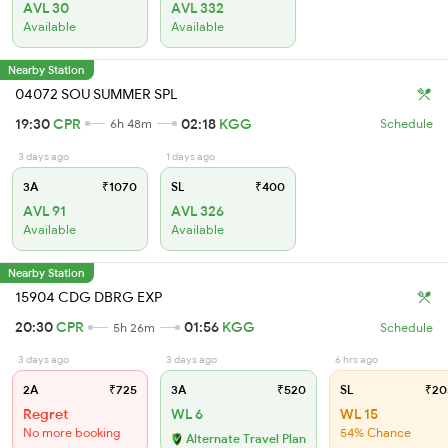
AVL 30
AVL 332
Available
Available
Nearby Station
04072 SOU SUMMER SPL
19:30
CPR
02:18
KGG
6h 48m
Schedule
3 days ago
1 days ago
3A
₹1070
SL
₹400
AVL 91
AVL 326
Available
Available
Nearby Station
15904 CDG DBRG EXP
20:30
CPR
01:56
KGG
5h 26m
Schedule
3 days ago
3 days ago
6 hrs ago
2A
₹725
3A
₹520
SL
₹20
Regret
WL 6
WL 15
No more booking
54% Chance
Alternate Travel Plan