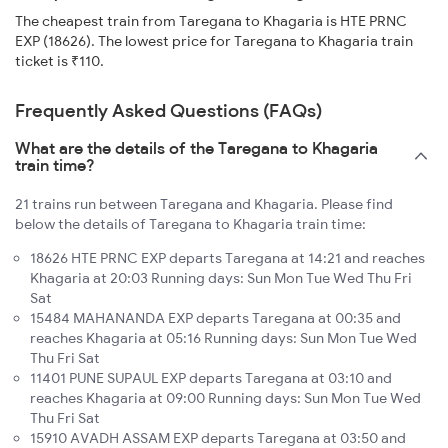
The cheapest train from Taregana to Khagaria is HTE PRNC
EXP (18626). The lowest price for Taregana to Khagaria train
ticket is ₹110.
Frequently Asked Questions (FAQs)
What are the details of the Taregana to Khagaria
train time?
21 trains run between Taregana and Khagaria. Please find
below the details of Taregana to Khagaria train time:
18626 HTE PRNC EXP departs Taregana at 14:21 and reaches
Khagaria at 20:03 Running days: Sun Mon Tue Wed Thu Fri
Sat
15484 MAHANANDA EXP departs Taregana at 00:35 and
reaches Khagaria at 05:16 Running days: Sun Mon Tue Wed
Thu Fri Sat
11401 PUNE SUPAUL EXP departs Taregana at 03:10 and
reaches Khagaria at 09:00 Running days: Sun Mon Tue Wed
Thu Fri Sat
15910 AVADH ASSAM EXP departs Taregana at 03:50 and