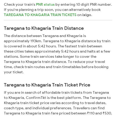
Check your train's
PNR status
by entering 10 digit PNR number.
If you're planning a trip soon, you can alternatively book
TAREGANA TO KHAGARIA TRAIN TICKETS
on
ixigo
.
Taregana to Khagaria Train Distance
The distance between Taregana and Khagaria is
approximately 193km. Taregana to Khagaria distance by train
is covered in about 5:42 hours. The fastest train between
these cities takes approximately 5:42 hours and halts at a few
stations. Some train services take longer to cover the
Taregana to Khagaria train distance. To reduce your travel
time, check train routes and train timetables before booking
your ticket.
Taregana to Khagaria Train Ticket Price
If you are in search of affordable train tickets from Taregana
to Khagaria, ConfirmTkt is the best platform. The Taregana to
Khagaria train ticket price varies according to travel dates,
coach type, and individual preferences. Travellers can find
Taregana to Khagaria train fare priced between ₹110 and ₹530,