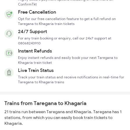
ConfirmTkt
Free Cancellation
Opt for our free cancellation feature to get a full refund on
Taregana to Khagaria train tickets
24/7 Support
For any train booking or enquiry, call our 24x7 support at
08068243910
Instant Refunds
Enjoy instant refunds and easily book your next Taregana to
Khagaria train ticket
Live Train Status
Track your train status and receive notifications in real-time for
Taregana to Khagaria trains
Trains from Taregana to Khagaria
21 trains run between Taregana and Khagaria. Taregana has 1
stations, from which you can easily book train tickets to
Khagaria.