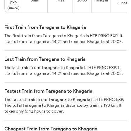
Daily
14:21
20:03
Taregna
EXP
Junctio
(18626)
First Train from Taregana to Khagaria
The first train from Taregana to Khagaria is HTE PRNC EXP. It
starts from Taregana at 14:21 and reaches Khagaria at 20:03.
Last Train from Taregana to Khagaria
The last train from Taregana to Khagaria is HTE PRNC EXP. It
starts from Taregana at 14:21 and reaches Khagaria at 20:03.
Fastest Train from Taregana to Khagaria
The fastest train from Taregana to Khagaria is HTE PRNC EXP.
The total Taregana to Khagaria distance by train is 193 km. It
takes only 5:42 hours to cover.
Cheapest Train from Taregana to Khagaria