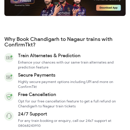
Why Book Chandigarh to Nagaur trains with
ConfirmTkt?
Train Alternates & Prediction
Enhance your chances with our same train alternates and
prediction feature
Secure Payments
Highly secure payment options including UPI and more on
ConfirmTkt
Free Cancellation
Opt for our free cancellation feature to get a full refund on
Chandigarh to Nagaur train tickets
24/7 Support
For any train booking or enquiry, call our 24x7 support at
08068243910