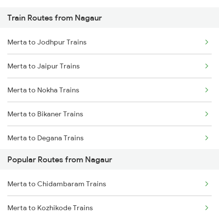
Train Routes from Nagaur
Chandigarh to Saharanpur Trains
Merta to Jodhpur Trains
Merta to Jaipur Trains
Merta to Nokha Trains
Merta to Bikaner Trains
Merta to Degana Trains
Popular Routes from Nagaur
Merta to Nagaur Trains
Merta to Chidambaram Trains
Merta to Mandawara Trains
Merta to Kozhikode Trains
Merta to Deshnok Trains