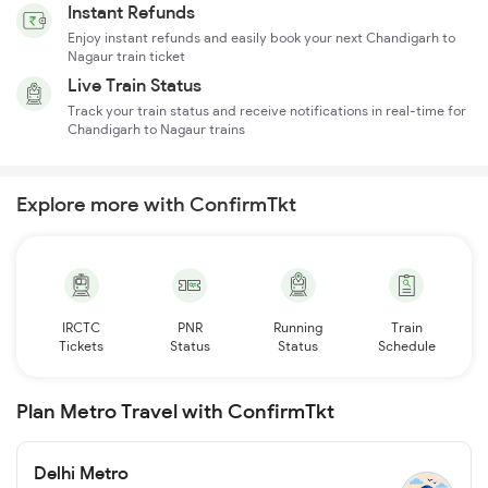
Instant Refunds
Enjoy instant refunds and easily book your next Chandigarh to
Nagaur train ticket
Live Train Status
Track your train status and receive notifications in real-time for
Chandigarh to Nagaur trains
Explore more with ConfirmTkt
IRCTC
PNR
Running
Train
Tickets
Status
Status
Schedule
Plan Metro Travel with ConfirmTkt
Delhi Metro