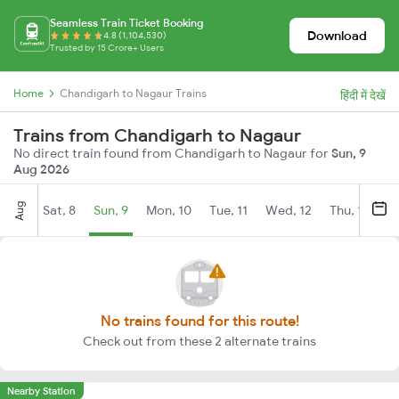
Seamless Train Ticket Booking
Download
4.8 (1,104,530)
Trusted by 15 Crore+ Users
Home
Chandigarh to Nagaur Trains
हिंदी में देखें
Trains from Chandigarh to Nagaur
No direct train found from Chandigarh to Nagaur for
Sun, 9
Aug 2026
Aug
Sat, 8
Sun, 9
Mon, 10
Tue, 11
Wed, 12
Thu, 13
Fr
No trains found for this route!
Check out from these 2 alternate trains
Nearby Station