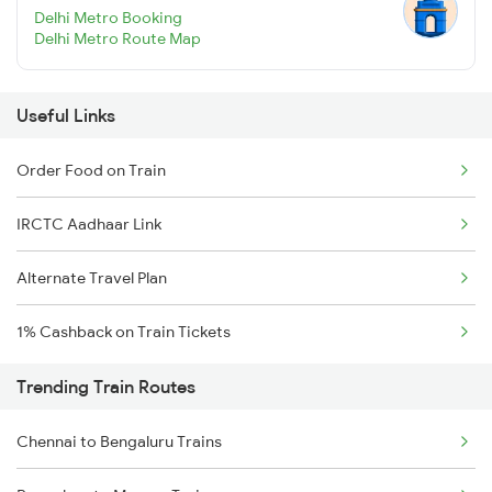
Delhi Metro Booking
Delhi Metro Route Map
Useful Links
Order Food on Train
IRCTC Aadhaar Link
Alternate Travel Plan
1% Cashback on Train Tickets
Trending Train Routes
Chennai to Bengaluru Trains