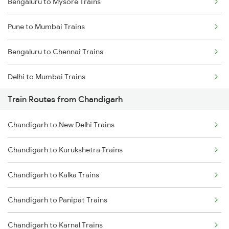
Bengaluru to Mysore Trains
Pune to Mumbai Trains
Bengaluru to Chennai Trains
Delhi to Mumbai Trains
Train Routes from Chandigarh
Mumbai to Pune Trains
Chandigarh to New Delhi Trains
Delhi to Jammu Trains
Chandigarh to Kurukshetra Trains
Mumbai to Delhi Trains
Chandigarh to Kalka Trains
Mumbai to Goa Trains
Chandigarh to Panipat Trains
Chennai to Coimbatore Trains
Chandigarh to Karnal Trains