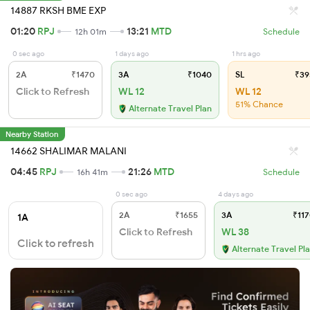
14887 RKSH BME EXP
01:20
RPJ
13:21
MTD
12h 01m
Schedule
0 sec ago
1 days ago
1 hrs ago
2A
₹1470
3A
₹1040
SL
₹39
Click to Refresh
WL 12
WL 12
51% Chance
Alternate Travel Plan
Nearby Station
14662 SHALIMAR MALANI
04:45
RPJ
21:26
MTD
16h 41m
Schedule
0 sec ago
4 days ago
2A
₹1655
3A
₹117
1A
Click to Refresh
WL 38
Click to refresh
Alternate Travel Pl