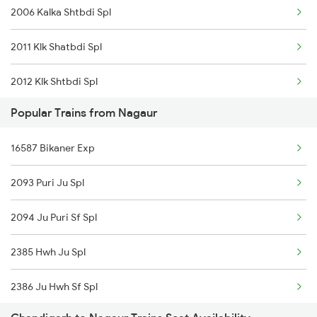
2006 Kalka Shtbdi Spl
Merta to Kachhbali Trains
2011 Klk Shatbdi Spl
2012 Klk Shtbdi Spl
Popular Trains from Nagaur
2045 Ndls Cdg Sht Spl
16587 Bikaner Exp
2046 Cdg Ndls Sht Spl
2093 Puri Ju Spl
2057 Uhl Janstb Spl
2094 Ju Puri Sf Spl
2058 Jan Shatbdi Spl
2385 Hwh Ju Spl
2231 Cdg Festivl Spl
2386 Ju Hwh Sf Spl
2232 Lko Festivl Spl