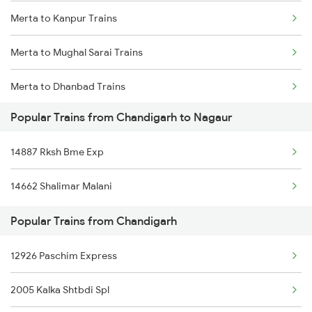
Merta to Kanpur Trains
Merta to Phulera Trains
Merta to Mughal Sarai Trains
Merta to New Delhi Trains
Merta to Dhanbad Trains
Merta to Nawa Trains
Popular Trains from Chandigarh to Nagaur
Merta to Didwana Trains
14887 Rksh Bme Exp
Merta to Dehri On Sone Trains
14662 Shalimar Malani
Merta to Durg Trains
Popular Trains from Chandigarh
Merta to Tholahunase Trains
12926 Paschim Express
Merta to Etawah Trains
2005 Kalka Shtbdi Spl
Merta to Phulera Trains