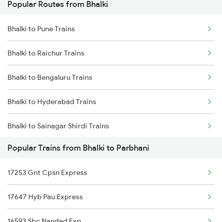
Popular Routes from Bhalki
Parbhani to Partur Trains
Bhalki to Pune Trains
Parbhani to Seloo Trains
Bhalki to Raichur Trains
Parbhani to Manwath Trains
Bhalki to Bengaluru Trains
Parbhani to Rotegaon Trains
Bhalki to Hyderabad Trains
Parbhani to Nagarsul Trains
Bhalki to Sainagar Shirdi Trains
Parbhani to Latur Trains
Popular Trains from Bhalki to Parbhani
Bhalki to Thane Trains
Parbhani to Parli Trains
17253 Gnt Cpsn Express
Bhalki to Tirupati Trains
Parbhani to Hyderabad Trains
17647 Hyb Pau Express
Bhalki to Udgir Trains
Parbhani to Gangakhed Trains
16593 Sbc Nanded Exp