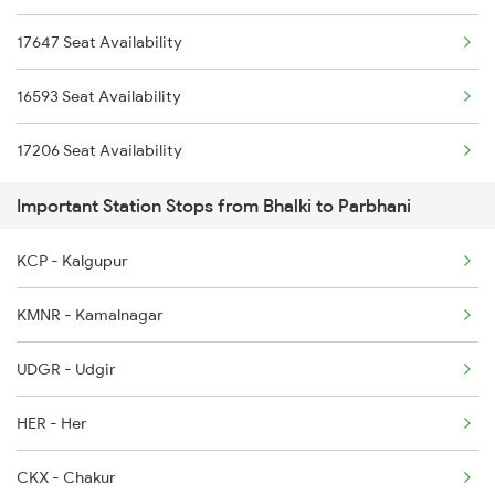
17647 Seat Availability
7002 Sc Snsi Spl
16593 Seat Availability
7013 Hdp Hyb Spl
17206 Seat Availability
7014 Hyb Hdp Spl
Important Station Stops from Bhalki to Parbhani
7049 Hyb Awb Spl
KCP - Kalgupur
7050 Awb Hyb Spl
KMNR - Kamalnagar
7205 Snsi Coa Spl
UDGR - Udgir
7207 Bza Snsi Spl
HER - Her
7208 Bza Festival Spl
CKX - Chakur