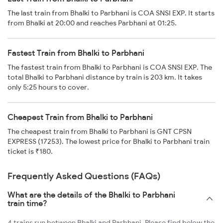
The last train from Bhalki to Parbhani is COA SNSI EXP. It starts
from Bhalki at 20:00 and reaches Parbhani at 01:25.
Fastest Train from Bhalki to Parbhani
The fastest train from Bhalki to Parbhani is COA SNSI EXP. The
total Bhalki to Parbhani distance by train is 203 km. It takes
only 5:25 hours to cover.
Cheapest Train from Bhalki to Parbhani
The cheapest train from Bhalki to Parbhani is GNT CPSN
EXPRESS (17253). The lowest price for Bhalki to Parbhani train
ticket is ₹180.
Frequently Asked Questions (FAQs)
What are the details of the Bhalki to Parbhani
train time?
4 trains run between Bhalki and Parbhani. Please find below the