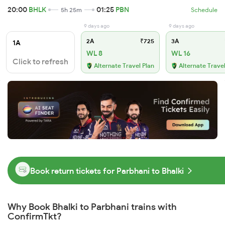
20:00
BHLK
01:25
PBN
5h 25m
Schedule
9 days ago
9 days ago
2A
₹725
3A
1A
WL 8
WL 16
Click to refresh
Alternate Travel Plan
Alternate Travel
Book return tickets for Parbhani to Bhalki
Why Book Bhalki to Parbhani trains with
ConfirmTkt?