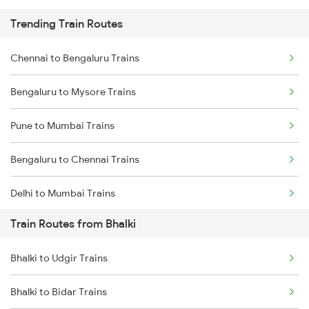
Trending Train Routes
Chennai to Bengaluru Trains
Bengaluru to Mysore Trains
Pune to Mumbai Trains
Bengaluru to Chennai Trains
Delhi to Mumbai Trains
Train Routes from Bhalki
Mumbai to Pune Trains
Bhalki to Udgir Trains
Delhi to Jammu Trains
Bhalki to Bidar Trains
Mumbai to Delhi Trains