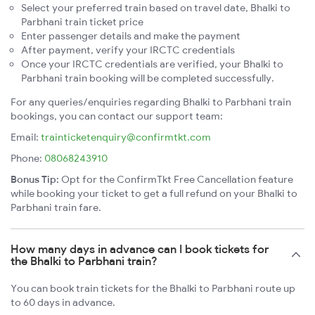
Select your preferred train based on travel date, Bhalki to
Parbhani train ticket price
Enter passenger details and make the payment
After payment, verify your IRCTC credentials
Once your IRCTC credentials are verified, your Bhalki to
Parbhani train booking will be completed successfully.
For any queries/enquiries regarding Bhalki to Parbhani train
bookings, you can contact our support team:
Email:
trainticketenquiry@confirmtkt.com
Phone:
08068243910
Bonus Tip:
Opt for the ConfirmTkt Free Cancellation feature
while booking your ticket to get a full refund on your Bhalki to
Parbhani train fare.
How many days in advance can I book tickets for
the Bhalki to Parbhani train?
You can book train tickets for the Bhalki to Parbhani route up
to 60 days in advance.