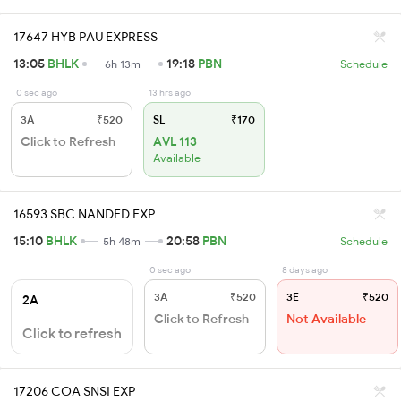
17647 HYB PAU EXPRESS
13:05
BHLK
19:18
PBN
6h 13m
Schedule
0 sec ago
13 hrs ago
3A
₹520
SL
₹170
Click to Refresh
AVL 113
Available
16593 SBC NANDED EXP
15:10
BHLK
20:58
PBN
5h 48m
Schedule
0 sec ago
8 days ago
3A
₹520
3E
₹520
2A
Click to Refresh
Not Available
Click to refresh
17206 COA SNSI EXP