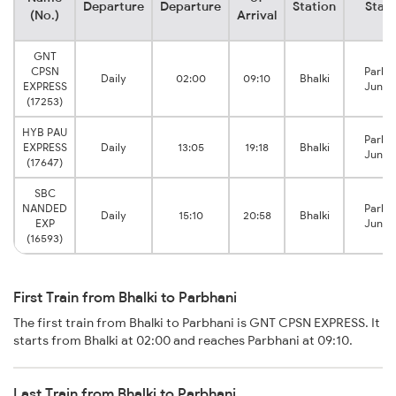
Departure
Departure
Station
Stati
(No.)
Arrival
GNT
CPSN
Parbh
Daily
02:00
09:10
Bhalki
EXPRESS
Junct
(17253)
HYB PAU
Parbh
EXPRESS
Daily
13:05
19:18
Bhalki
Junct
(17647)
SBC
NANDED
Parbh
Daily
15:10
20:58
Bhalki
EXP
Junct
(16593)
First Train from Bhalki to Parbhani
The first train from Bhalki to Parbhani is GNT CPSN EXPRESS. It
starts from Bhalki at 02:00 and reaches Parbhani at 09:10.
Last Train from Bhalki to Parbhani