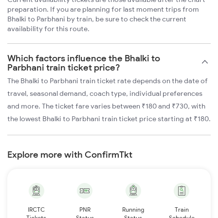
preparation. If you are planning for last moment trips from
Bhalki to Parbhani by train, be sure to check the current
availability for this route.
Which factors influence the Bhalki to
Parbhani train ticket price?
The Bhalki to Parbhani train ticket rate depends on the date of
travel, seasonal demand, coach type, individual preferences
and more. The ticket fare varies between ₹180 and ₹730, with
the lowest Bhalki to Parbhani train ticket price starting at ₹180.
Explore more with ConfirmTkt
IRCTC
PNR
Running
Train
Tickets
Status
Status
Schedule