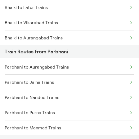
Bhalki to Latur Trains
Mumbai to Goa Trains
Bhalki to Vikarabad Trains
Chennai to Coimbatore Trains
Bhalki to Aurangabad Trains
Train Routes from Parbhani
Bhalki to Jalna Trains
Parbhani to Aurangabad Trains
Bhalki to Pune Trains
Parbhani to Jalna Trains
Bhalki to Raichur Trains
Parbhani to Nanded Trains
Bhalki to Bengaluru Trains
Parbhani to Purna Trains
Bhalki to Hyderabad Trains
Parbhani to Manmad Trains