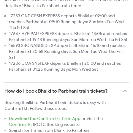
details of Bhalki to Parbhani train time:
17253 GNT CPSN EXPRESS departs Bhalki at 02:00 and
reaches Parbhani at 09:10 Running days: Sun Mon Tue Wed
Thu Fri Sat
17647 HYB PAU EXPRESS departs Bhalki at 13:05 and reaches
Parbhani at 19:18 Running days: Sun Mon Tue Wed Thu Fri Sat
16593 SBC NANDED EXP departs Bhalki at 15:10 and reaches
Parbhani at 20:58 Running days: Sun Mon Tue Wed Thu Fri
Sat
17206 COA SNSI EXP departs Bhalki at 20:00 and reaches
Parbhani at 01:25 Running days: Mon Wed Sat
How do I book Bhalki to Parbhani train tickets?
Booking Bhalki to Parbhani train tickets is easy with
ConfirmTkt. Follow these steps:
Download the ConfirmTkt Train App
or visit the
ConfirmTkt
IRCTC Booking website
Search for trains from Bhalki to Parbhani