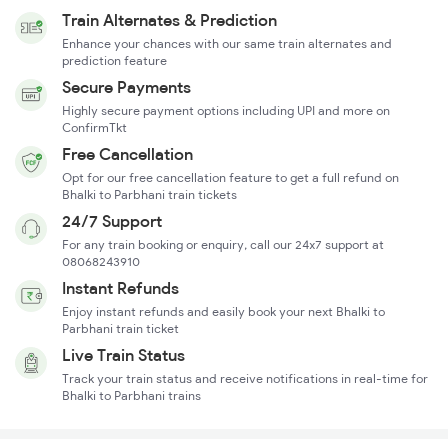
Train Alternates & Prediction
Enhance your chances with our same train alternates and
prediction feature
Secure Payments
Highly secure payment options including UPI and more on
ConfirmTkt
Free Cancellation
Opt for our free cancellation feature to get a full refund on
Bhalki to Parbhani train tickets
24/7 Support
For any train booking or enquiry, call our 24x7 support at
08068243910
Instant Refunds
Enjoy instant refunds and easily book your next Bhalki to
Parbhani train ticket
Live Train Status
Track your train status and receive notifications in real-time for
Bhalki to Parbhani trains