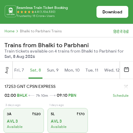
Seamless Train Ticket Booking
Download
4.8 (1,104,530)
Trusted by 15 Crore+ Users
Home
Bhalki to Parbhani Trains
हिंदी में देखें
Trains from Bhalki to Parbhani
Train tickets available on 4 trains from Bhalki to Parbhani for
Sat, 8 Aug 2026
Aug
Fri, 7
Sat, 8
Sun, 9
Mon, 10
Tue, 11
Wed, 12
Thu
17253 GNT CPSN EXPRESS
02:00
BHLK
09:10
PBN
7h 10m
Schedule
3 days ago
1 days ago
3A
₹520
SL
₹170
AVL 3
AVL 3
Available
Available