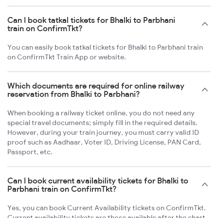
Can I book tatkal tickets for Bhalki to Parbhani
train on ConfirmTkt?
You can easily book tatkal tickets for Bhalki to Parbhani train
on ConfirmTkt Train App or website.
Which documents are required for online railway
reservation from Bhalki to Parbhani?
When booking a railway ticket online, you do not need any
special travel documents; simply fill in the required details.
However, during your train journey, you must carry valid ID
proof such as Aadhaar, Voter ID, Driving License, PAN Card,
Passport, etc.
Can I book current availability tickets for Bhalki to
Parbhani train on ConfirmTkt?
Yes, you can book Current Availability tickets on ConfirmTkt.
Current availability tickets are those available after the chart