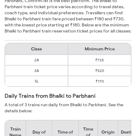
Parbhani, ConfirmTkt is the best platform. The Bhalki to
Parbhani train ticket price varies according to travel dates,
coach type, and individual preferences. Travellers can find
Bhalki to Parbhani train fare priced between ₹180 and ₹730,
with the lowest price starting at ₹180. Below are the minimum
Bhalki to Parbhani train reservation ticket prices for all classes:
Class
Minimum Price
2A
₹725
3A
₹520
SL
₹170
Daily Trains from Bhalki to Parbhani
A total of 3 trains run daily from Bhalki to Parbhani. See the
details below:
Train
Time
Day of
Time of
Origin
Destina
Name
of