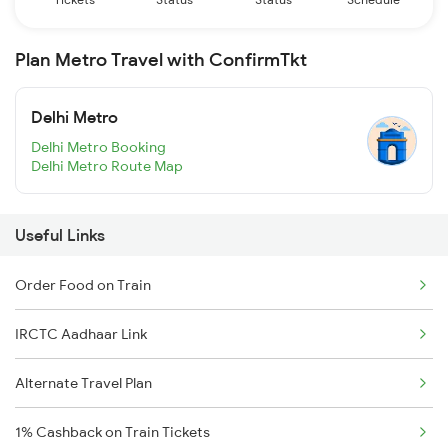
Plan Metro Travel with ConfirmTkt
Delhi Metro
Delhi Metro Booking
Delhi Metro Route Map
Useful Links
Order Food on Train
IRCTC Aadhaar Link
Alternate Travel Plan
1% Cashback on Train Tickets