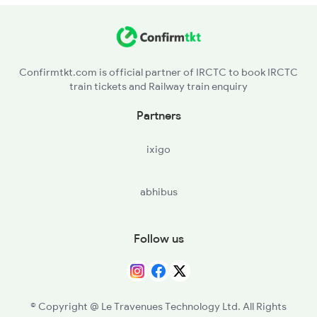
LTRR - Latur Road
WDLN - Wadwal Nagnath
Confirmtkt.com is official partner of IRCTC to book IRCTC
train tickets and Railway train enquiry
JOA - Janwal
Partners
PNF - Pangaon
ixigo
GTU - Ghat Nandur
abhibus
PRLI - Parli Vaijnath
WDN - Vadgaon Nila
Follow us
GNH - Gangakher
PKNS - Pokami Narsimha
© Copyright @ Le Travenues Technology Ltd. All Rights