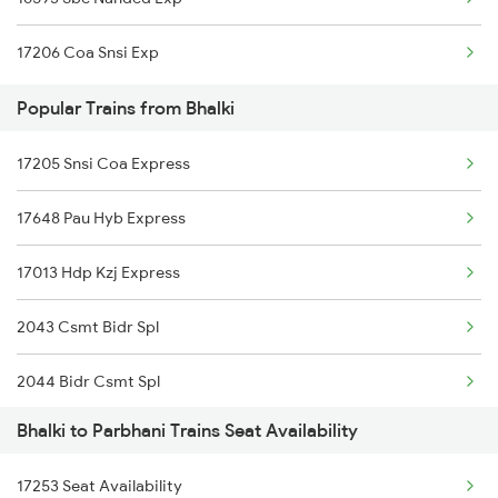
17206 Coa Snsi Exp
Popular Trains from Bhalki
17205 Snsi Coa Express
17648 Pau Hyb Express
17013 Hdp Kzj Express
2043 Csmt Bidr Spl
2044 Bidr Csmt Spl
Bhalki to Parbhani Trains Seat Availability
6584 Lur Ypr Spl
17253 Seat Availability
7001 Snsi Sc Spl