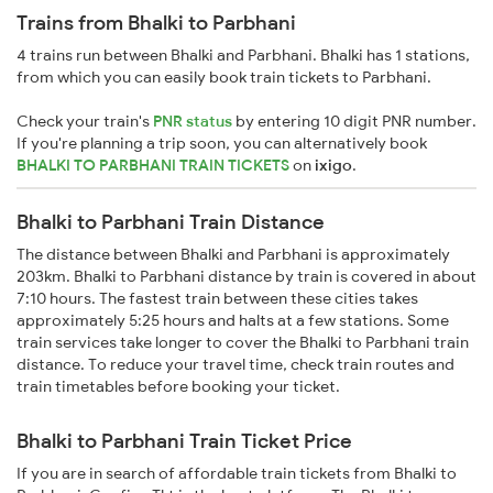
Trains from Bhalki to Parbhani
4 trains run between Bhalki and Parbhani. Bhalki has 1 stations,
from which you can easily book train tickets to Parbhani.
Check your train's
PNR status
by entering 10 digit PNR number.
If you're planning a trip soon, you can alternatively book
BHALKI TO PARBHANI TRAIN TICKETS
on
ixigo
.
Bhalki to Parbhani Train Distance
The distance between Bhalki and Parbhani is approximately
203km. Bhalki to Parbhani distance by train is covered in about
7:10 hours. The fastest train between these cities takes
approximately 5:25 hours and halts at a few stations. Some
train services take longer to cover the Bhalki to Parbhani train
distance. To reduce your travel time, check train routes and
train timetables before booking your ticket.
Bhalki to Parbhani Train Ticket Price
If you are in search of affordable train tickets from Bhalki to