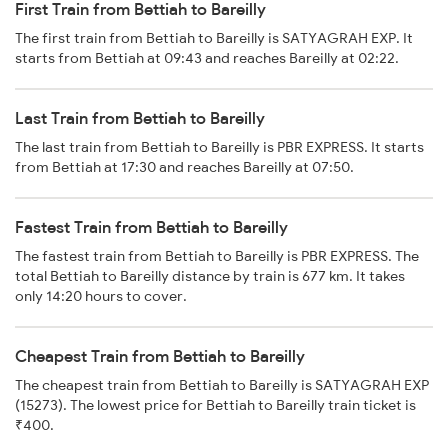
First Train from Bettiah to Bareilly
The first train from Bettiah to Bareilly is SATYAGRAH EXP. It
starts from Bettiah at 09:43 and reaches Bareilly at 02:22.
Last Train from Bettiah to Bareilly
The last train from Bettiah to Bareilly is PBR EXPRESS. It starts
from Bettiah at 17:30 and reaches Bareilly at 07:50.
Fastest Train from Bettiah to Bareilly
The fastest train from Bettiah to Bareilly is PBR EXPRESS. The
total Bettiah to Bareilly distance by train is 677 km. It takes
only 14:20 hours to cover.
Cheapest Train from Bettiah to Bareilly
The cheapest train from Bettiah to Bareilly is SATYAGRAH EXP
(15273). The lowest price for Bettiah to Bareilly train ticket is
₹400.