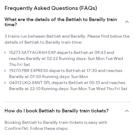
Frequently Asked Questions (FAQs)
What are the details of the Bettiah to Bareilly train
time?
3 trains run between Bettiah and Bareilly. Please find below the
details of Bettiah to Bareilly train time:
15273 SATYAGRAH EXP departs Bettiah at 09:43 and
reaches Bareilly at 02:22 Running days: Sun Mon Tue Wed
Thu Fri Sat
19270 PBR EXPRESS departs Bettiah at 17:30 and reaches
Bareilly at 07:50 Running days: Sun Mon
04013 LKQ ANVT SPL departs Bettiah at 05:10 and reaches
Bareilly at 22:10 Running days: Sun Mon Tue Wed Thu Fri Sat
How do I book Bettiah to Bareilly train tickets?
Booking Bettiah to Bareilly train tickets is easy with
ConfirmTkt. Follow these steps: