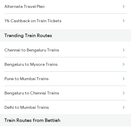
Alternate Travel Plan
1% Cashback on Train Tickets
Trending Train Routes
Chennai to Bengaluru Trains
Bengaluru to Mysore Trains
Pune to Mumbai Trains
Bengaluru to Chennai Trains
Delhi to Mumbai Trains
Train Routes from Bettiah
Mumbai to Pune Trains