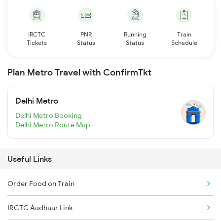
IRCTC
PNR
Running
Train
Tickets
Status
Status
Schedule
Plan Metro Travel with ConfirmTkt
Delhi Metro
Delhi Metro Booking
Delhi Metro Route Map
Useful Links
Order Food on Train
IRCTC Aadhaar Link