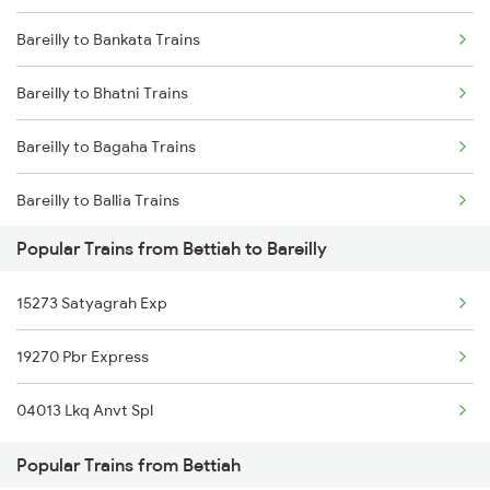
Bareilly to Bankata Trains
Bettiah to Gonda Trains
Bareilly to Bhatni Trains
Bettiah to Gurgaon Trains
Bareilly to Bagaha Trains
Bettiah to Guwahati Trains
Bareilly to Ballia Trains
Bettiah to Gorakhpur Trains
Popular Trains from Bettiah to Bareilly
Bareilly to Burdwan Trains
15273 Satyagrah Exp
Bareilly to Buxar Trains
19270 Pbr Express
Bareilly to Chunar Trains
04013 Lkq Anvt Spl
Bareilly to Chauri Chaura Trains
Popular Trains from Bettiah
Bareilly to Chandigarh Trains