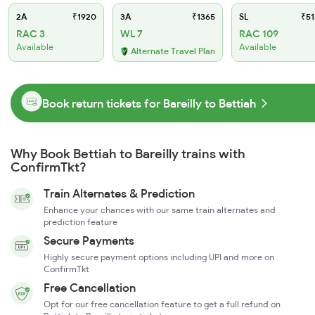
2A
₹1920
3A
₹1365
SL
₹51
RAC 3
WL 7
RAC 109
Available
Available
Alternate Travel Plan
Book return tickets for Bareilly to Bettiah
Why Book Bettiah to Bareilly trains with
ConfirmTkt?
Train Alternates & Prediction
Enhance your chances with our same train alternates and
prediction feature
Secure Payments
Highly secure payment options including UPI and more on
ConfirmTkt
Free Cancellation
Opt for our free cancellation feature to get a full refund on