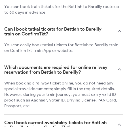
You can book train tickets for the Bettiah to Bareilly route up
to 60 days in advance.
Can I book tatkal tickets for Bettiah to Bareilly
train on ConfirmTkt?
You can easily book tatkal tickets for Bettiah to Bareilly train
on ConfirmTkt Train App or website.
Which documents are required for online railway
reservation from Bettiah to Bareilly?
When booking a railway ticket online, you do not need any
special travel documents; simply fill in the required details.
However, during your train journey, you must carry valid ID
proof such as Aadhaar, Voter ID, Driving License, PAN Card,
Passport, etc.
Can I book current availability tickets for Bettiah