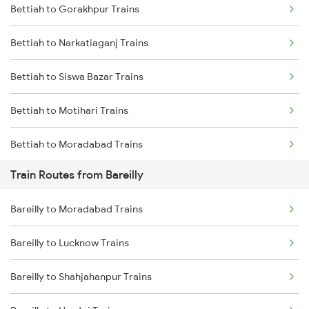
Bettiah to Gorakhpur Trains
Delhi to Jammu Trains
Bettiah to Narkatiaganj Trains
Mumbai to Delhi Trains
Bettiah to Siswa Bazar Trains
Mumbai to Goa Trains
Bettiah to Motihari Trains
Chennai to Coimbatore Trains
Bettiah to Moradabad Trains
Train Routes from Bareilly
Bettiah to Muzaffarpur Trains
Bareilly to Moradabad Trains
Bettiah to Lucknow Trains
Bareilly to Lucknow Trains
Bettiah to New Delhi Trains
Bareilly to Shahjahanpur Trains
Bettiah to Sugauli Trains