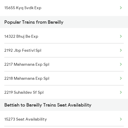
15655 Kyq Svdk Exp
Bareilly to Chandausi Trains
Popular Trains from Bareilly
Bareilly to Colonelganj Trains
Bareilly to Kanpur Trains
14322 Bhuj Be Exp
2192 Jbp Festivl Spl
2217 Mahamana Exp Spl
2218 Mahamana Exp Spl
2219 Suhaildev Sf Spl
Bettiah to Bareilly Trains Seat Availability
2220 Suhaildev Sf Spl
15273 Seat Availability
2229 Lucknow Mail Spl