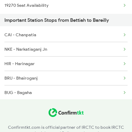
19270 Seat Availability
2230 Lucknow Mail Spl
Important Station Stops from Bettiah to Bareilly
2231 Cdg Festivl Spl
CAI - Chanpatia
2232 Lko Festivl Spl
NKE - Narkatiaganj Jn
2317 Koaa Asr Spl
HIR - Harinagar
2318 Asr Koaa Sf Spl
BRU - Bhairoganj
2325 Koaa Nldm Spl
BUG - Bagaha
2326 Nldm Koaa Sf Spl
PNYA - Paniya Hawa
2327 Hwh Ddn Spl
KZA - Khada
Confirmtkt.com is official partner of IRCTC to book IRCTC