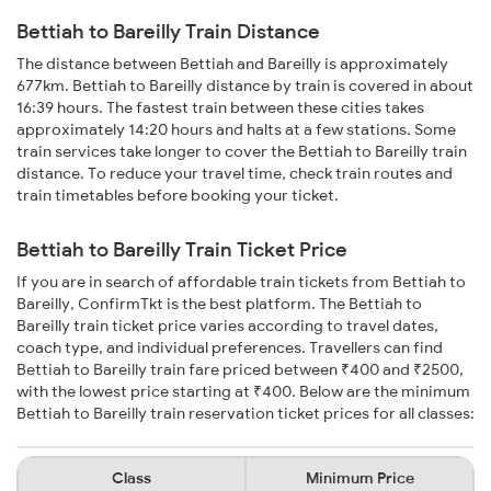
Bettiah to Bareilly Train Distance
The distance between Bettiah and Bareilly is approximately
677km. Bettiah to Bareilly distance by train is covered in about
16:39 hours. The fastest train between these cities takes
approximately 14:20 hours and halts at a few stations. Some
train services take longer to cover the Bettiah to Bareilly train
distance. To reduce your travel time, check train routes and
train timetables before booking your ticket.
Bettiah to Bareilly Train Ticket Price
If you are in search of affordable train tickets from Bettiah to
Bareilly, ConfirmTkt is the best platform. The Bettiah to
Bareilly train ticket price varies according to travel dates,
coach type, and individual preferences. Travellers can find
Bettiah to Bareilly train fare priced between ₹400 and ₹2500,
with the lowest price starting at ₹400. Below are the minimum
Bettiah to Bareilly train reservation ticket prices for all classes:
Class
Minimum Price