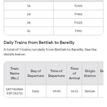
1A
₹2415
2A
₹1455
3A
₹1025
SL
₹390
Daily Trains from Bettiah to Bareilly
A total of 1 trains run daily from Bettiah to Bareilly. See the
details below:
Train
Time
Day of
Time of
Origin
Dest
Name
of
Departure
Departure
Station
St
(No.)
Arrival
SATYAGRAH
Daily
09:43
02:22
Bettiah
Ba
EXP (15273)