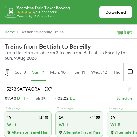
Seamless Train Ticket Booking
Download
4.8 (1,104,530)
Trusted by 15 Crore+ Users
Home
Bettiah to Bareilly Trains
हिंदी में देखें
Trains from Bettiah to Bareilly
Train tickets available on 3 trains from Bettiah to Bareilly for
Sun, 9 Aug 2026
Aug
Sat, 8
Sun, 9
Mon, 10
Tue, 11
Wed, 12
Thu, 13
Fr
15273 SATYAGRAH EXP
09:43
BTH
02:22
BE
16h 39m
Schedule
4 days ago
2 days ago
2 days ago
1A
₹2415
2A
₹1455
3A
WL 1
WL 1
WL 5
Alternate Travel Plan
Alternate Travel Plan
Alternate Tr