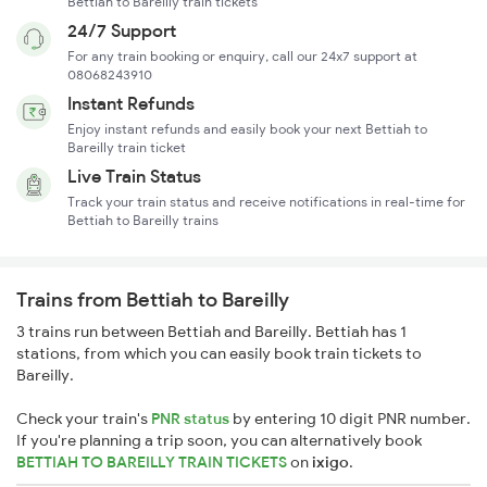
Bettiah to Bareilly train tickets
24/7 Support
For any train booking or enquiry, call our 24x7 support at
08068243910
Instant Refunds
Enjoy instant refunds and easily book your next Bettiah to
Bareilly train ticket
Live Train Status
Track your train status and receive notifications in real-time for
Bettiah to Bareilly trains
Trains from Bettiah to Bareilly
3 trains run between Bettiah and Bareilly. Bettiah has 1
stations, from which you can easily book train tickets to
Bareilly.
Check your train's
PNR status
by entering 10 digit PNR number.
If you're planning a trip soon, you can alternatively book
BETTIAH TO BAREILLY TRAIN TICKETS
on
ixigo
.