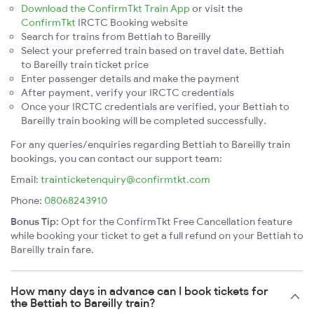
Download the ConfirmTkt Train App
or visit the
ConfirmTkt
IRCTC Booking website
Search for trains from Bettiah to Bareilly
Select your preferred train based on travel date, Bettiah
to Bareilly train ticket price
Enter passenger details and make the payment
After payment, verify your IRCTC credentials
Once your IRCTC credentials are verified, your Bettiah to
Bareilly train booking will be completed successfully.
For any queries/enquiries regarding Bettiah to Bareilly train
bookings, you can contact our support team:
Email:
trainticketenquiry@confirmtkt.com
Phone:
08068243910
Bonus Tip:
Opt for the ConfirmTkt Free Cancellation feature
while booking your ticket to get a full refund on your Bettiah to
Bareilly train fare.
How many days in advance can I book tickets for
the Bettiah to Bareilly train?