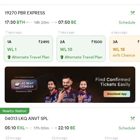
19270 PBR EXPRESS
17:30
BTH
07:50
BE
14h 20m
Schedule
7 days ago
7 days ago
6 days ago
1A
₹2495
2A
₹1500
3A
₹
WL 1
WL 10
WL 18
66% Chance
Alternate Travel Plan
Alternate Travel Plan
Nearby Station
04013 LKQ ANVT SPL
05:10
RXL
22:10
BE
17h 00m
Schedule
22 hrs ago
22 hrs ago
5 hrs ago