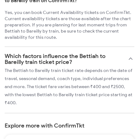
to Bareilly train on ConfirmTkt?
Yes, you can book Current Availability tickets on ConfirmTkt.
Current availability tickets are those available after the chart
preparation. If you are planning for last moment trips from
Bettiah to Bareilly by train, be sure to check the current
availability for this route.
Which factors influence the Bettiah to
Bareilly train ticket price?
The Bettiah to Bareilly train ticket rate depends on the date of
travel, seasonal demand, coach type, individual preferences
and more. The ticket fare varies between ₹400 and ₹2500,
with the lowest Bettiah to Bareilly train ticket price starting at
₹400.
Explore more with ConfirmTkt