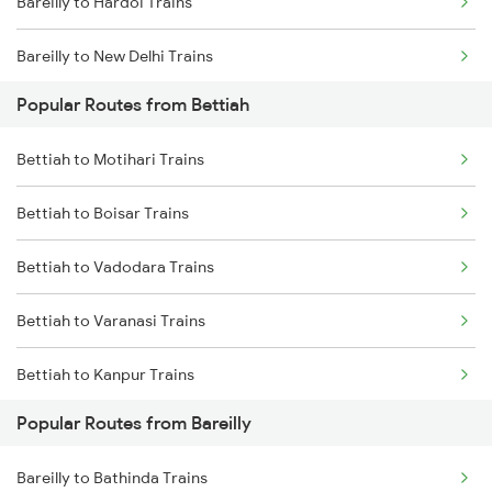
Bareilly to Hardoi Trains
Bettiah to Bagaha Trains
Bareilly to New Delhi Trains
Popular Routes from Bettiah
Bareilly to Rampur Trains
Bettiah to Motihari Trains
Bettiah to Boisar Trains
Bettiah to Vadodara Trains
Bettiah to Varanasi Trains
Bettiah to Kanpur Trains
Popular Routes from Bareilly
Bettiah to Dehradun Trains
Bareilly to Bathinda Trains
Bettiah to Farrukhabad Trains