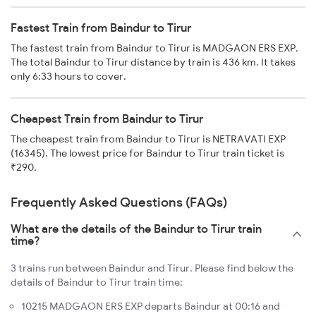
Fastest Train from Baindur to Tirur
The fastest train from Baindur to Tirur is MADGAON ERS EXP.
The total Baindur to Tirur distance by train is 436 km. It takes
only 6:33 hours to cover.
Cheapest Train from Baindur to Tirur
The cheapest train from Baindur to Tirur is NETRAVATI EXP
(16345). The lowest price for Baindur to Tirur train ticket is
₹290.
Frequently Asked Questions (FAQs)
What are the details of the Baindur to Tirur train
time?
3 trains run between Baindur and Tirur. Please find below the
details of Baindur to Tirur train time:
10215 MADGAON ERS EXP departs Baindur at 00:16 and