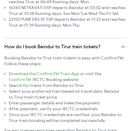
reaches Tirur at 06:49 Running days: Mon
16345 NETRAVATI EXP departs Baindur at 03:02 and reaches
Tirur at 10:28 Running days: Sun Mon Tue Wed Thu Fri Sat
22150 PUNE ERS SF EXP departs Baindur at 11:22 and reaches
Tirur at 17:39 Running days: Mon Thu
How do I book Baindur to Tirur train tickets?
Booking Baindur to Tirur train tickets is easy with ConfirmTkt.
Follow these steps:
Download the ConfirmTkt Train App
or visit the
ConfirmTkt
IRCTC Booking website
Search for trains from Baindur to Tirur
Select your preferred train based on travel date, Baindur
to Tirur train ticket price
Enter passenger details and make the payment
After payment, verify your IRCTC credentials
Once your IRCTC credentials are verified, your Baindur to
Tirur train booking will be completed successfully.
For any queries/enquiries regarding Baindur to Tirur train