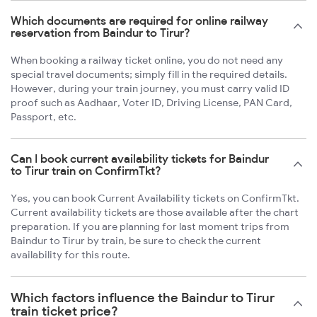
Which documents are required for online railway
reservation from Baindur to Tirur?
When booking a railway ticket online, you do not need any
special travel documents; simply fill in the required details.
However, during your train journey, you must carry valid ID
proof such as Aadhaar, Voter ID, Driving License, PAN Card,
Passport, etc.
Can I book current availability tickets for Baindur
to Tirur train on ConfirmTkt?
Yes, you can book Current Availability tickets on ConfirmTkt.
Current availability tickets are those available after the chart
preparation. If you are planning for last moment trips from
Baindur to Tirur by train, be sure to check the current
availability for this route.
Which factors influence the Baindur to Tirur
train ticket price?