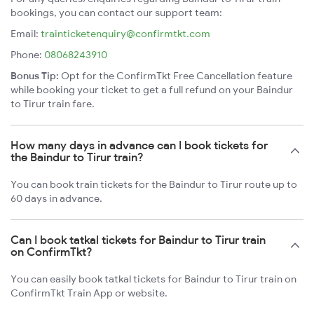
bookings, you can contact our support team:
Email:
trainticketenquiry@confirmtkt.com
Phone:
08068243910
Bonus Tip:
Opt for the ConfirmTkt Free Cancellation feature
while booking your ticket to get a full refund on your Baindur
to Tirur train fare.
How many days in advance can I book tickets for
the Baindur to Tirur train?
You can book train tickets for the Baindur to Tirur route up to
60 days in advance.
Can I book tatkal tickets for Baindur to Tirur train
on ConfirmTkt?
You can easily book tatkal tickets for Baindur to Tirur train on
ConfirmTkt Train App or website.