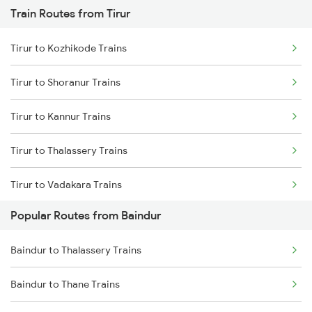
Train Routes from Tirur
Baindur to Bhatkal Trains
Tirur to Kozhikode Trains
Baindur to Moodalkatte Trains
Tirur to Shoranur Trains
Baindur to Mavalli Trains
Tirur to Kannur Trains
Baindur to Thane Trains
Tirur to Thalassery Trains
Tirur to Vadakara Trains
Popular Routes from Baindur
Tirur to Kasaragod Trains
Baindur to Thalassery Trains
Tirur to Mangaluru Trains
Baindur to Thane Trains
Tirur to Ernakulam Trains