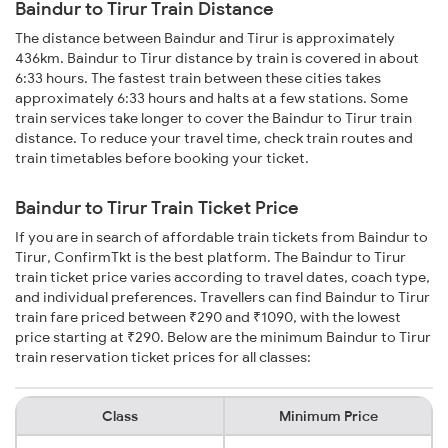
Baindur to Tirur Train Distance
The distance between Baindur and Tirur is approximately
436km. Baindur to Tirur distance by train is covered in about
6:33 hours. The fastest train between these cities takes
approximately 6:33 hours and halts at a few stations. Some
train services take longer to cover the Baindur to Tirur train
distance. To reduce your travel time, check train routes and
train timetables before booking your ticket.
Baindur to Tirur Train Ticket Price
If you are in search of affordable train tickets from Baindur to
Tirur, ConfirmTkt is the best platform. The Baindur to Tirur
train ticket price varies according to travel dates, coach type,
and individual preferences. Travellers can find Baindur to Tirur
train fare priced between ₹290 and ₹1090, with the lowest
price starting at ₹290. Below are the minimum Baindur to Tirur
train reservation ticket prices for all classes:
Class
Minimum Price