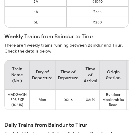
2A
₹1040
3A
₹735
SL
₹280
Weekly Trains from Baindur to Tirur
There are 1 weekly trains running between Baindur and Tirur.
Check the details below:
Train
Time
Day of
Time of
Origin
D
Name
of
Departure
Departure
Station
(No.)
Arrival
MADGAON
Byndoor
ERS EXP
Mon
00:16
06:49
Mookambika
(10215)
Road
Daily Trains from Baindur to Tirur