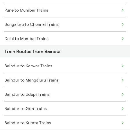
Pune to Mumbai Trains
Bengaluru to Chennai Trains
Delhi to Mumbai Trains
Train Routes from Baindur
Mumbai to Pune Trains
Baindur to Karwar Trains
Delhi to Jammu Trains
Baindur to Mangaluru Trains
Mumbai to Delhi Trains
Baindur to Udupi Trains
Mumbai to Goa Trains
Baindur to Goa Trains
Chennai to Coimbatore Trains
Baindur to Kumta Trains