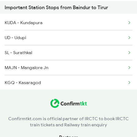
Important Station Stops from Baindur to Tirur
16346 Nethravathi Exp
6337 Festival Special
KUDA - Kundapura
16307 Allp Can Exp
UD - Udupi
1213 Ltt Kcvl Sup Spl
SL - Surathkal
1214 Kcvl Ltt Sf Exp
MAJN - Mangalore Jn
2075 Jan Shatabdi
KGQ - Kasaragod
2076 Jan Shatabdi
KZE - Kanhangad
2081 Jan Shatabdi
PAY - Payyanur
Confirmtkt.com is official partner of IRCTC to book IRCTC
train tickets and Railway train enquiry
KPQ - Kannapuram