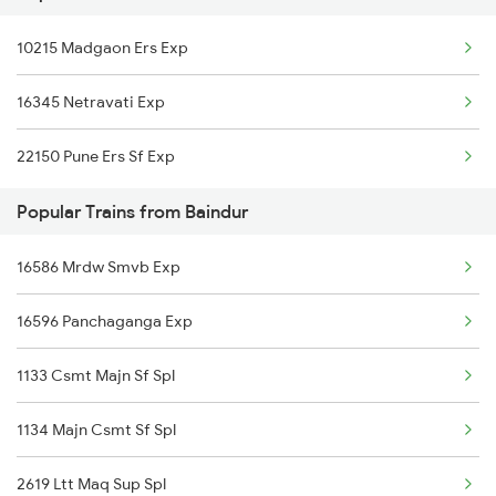
10215 Madgaon Ers Exp
Tirur to Chirayinkeezhu Trains
16345 Netravati Exp
Tirur to Erode Trains
22150 Pune Ers Sf Exp
Tirur to Ernakulam Trains
Popular Trains from Baindur
Tirur to Feroke Trains
16586 Mrdw Smvb Exp
16596 Panchaganga Exp
1133 Csmt Majn Sf Spl
1134 Majn Csmt Sf Spl
2619 Ltt Maq Sup Spl