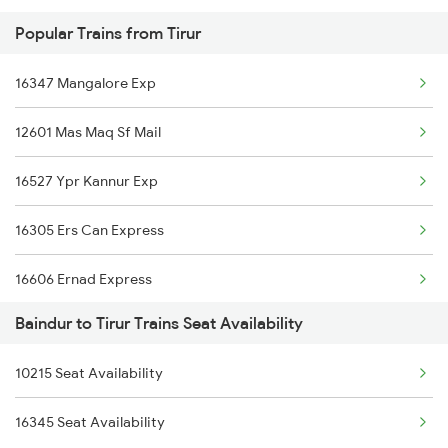
Popular Trains from Tirur
2620 Maq Ltt Festspl
16347 Mangalore Exp
2977 Ers Aii Express
12601 Mas Maq Sf Mail
2978 Maru Sagar Spl
16527 Ypr Kannur Exp
6311 Sgnr Kcvl Spl
16305 Ers Can Express
6312 Kcvl Sgnr Exp
16606 Ernad Express
6333 Vrl Tvc Special
Baindur to Tirur Trains Seat Availability
16159 Ms Maq Exp
6334 Tvc Vrl Express
10215 Seat Availability
12617 Mangladweep Exp
6335 Nagercoil Spl
16345 Seat Availability
16650 Parasuram Exp
6336 Ncj Gimb Spl