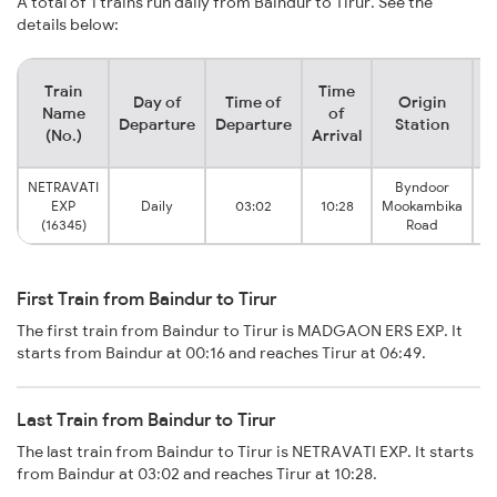
A total of 1 trains run daily from Baindur to Tirur. See the
details below:
Train
Time
Day of
Time of
Origin
D
Name
of
Departure
Departure
Station
(No.)
Arrival
NETRAVATI
Byndoor
EXP
Daily
03:02
10:28
Mookambika
(16345)
Road
First Train from Baindur to Tirur
The first train from Baindur to Tirur is MADGAON ERS EXP. It
starts from Baindur at 00:16 and reaches Tirur at 06:49.
Last Train from Baindur to Tirur
The last train from Baindur to Tirur is NETRAVATI EXP. It starts
from Baindur at 03:02 and reaches Tirur at 10:28.