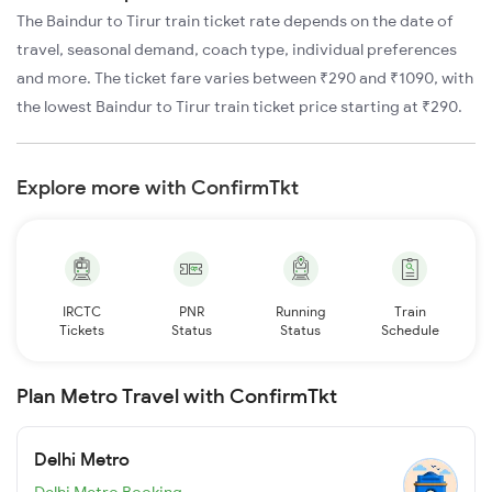
The Baindur to Tirur train ticket rate depends on the date of
travel, seasonal demand, coach type, individual preferences
and more. The ticket fare varies between ₹290 and ₹1090, with
the lowest Baindur to Tirur train ticket price starting at ₹290.
Explore more with ConfirmTkt
IRCTC
PNR
Running
Train
Tickets
Status
Status
Schedule
Plan Metro Travel with ConfirmTkt
Delhi Metro
Delhi Metro Booking