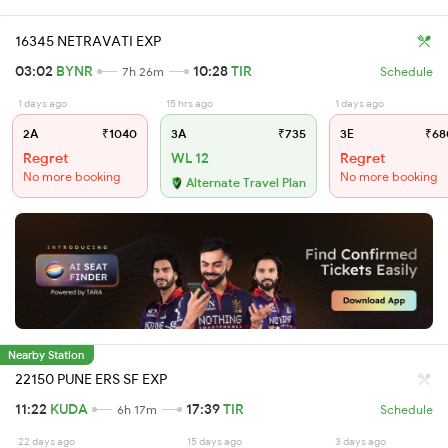
16345 NETRAVATI EXP
03:02
BYNR
10:28
TIR
7h 26m
Schedule
1 days ago
15 hrs ago
1 days ago
2A
₹1040
3A
₹735
3E
₹68
Regret
WL 12
Regret
No more booking
No more booking
Alternate Travel Plan
Nearby Station
22150 PUNE ERS SF EXP
11:22
KUDA
17:39
TIR
6h 17m
Schedule
22 days ago
15 days ago
3 days ago