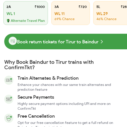
2A
₹1000
3A
₹720
SL
₹28
WL 1
WL 11
WL 29
69% Chance
46% Chance
Alternate Travel Plan
Book return tickets for Tirur to Baindur
Why Book Baindur to Tirur trains with
ConfirmTkt?
Train Alternates & Prediction
Enhance your chances with our same train alternates and
prediction feature
Secure Payments
Highly secure payment options including UPI and more on
ConfirmTkt
Free Cancellation
Opt for our free cancellation feature to get a full refund on