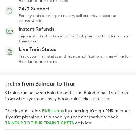
Baindur to Tirur train tickets
24/7 Support
For any train booking or enquiry, call our 24x7 support at
08068243910
Instant Refunds
Enjoy instant refunds and easily book your next Baindur to Tirur
train ticket
Live Train Status
Track your train status and receive notifications in real-time for
Baindur to Tirur trains
Trains from Baindur to Tirur
3 trains run between Baindur and Tirur. Baindur has 1 stations,
from which you can easily book train tickets to Tirur.
Check your train's
PNR status
by entering 10 digit PNR number.
If you're planning a trip soon, you can alternatively book
BAINDUR TO TIRUR TRAIN TICKETS
on
ixigo
.