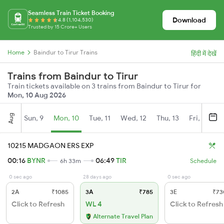
Seamless Train Ticket Booking
Download
4.8 (1,104,530)
Trusted by 15 Crore+ Users
Home
Baindur to Tirur Trains
हिंदी में देखें
Trains from Baindur to Tirur
Train tickets available on 3 trains from Baindur to Tirur for
Mon, 10 Aug 2026
Aug
Sun, 9
Mon, 10
Tue, 11
Wed, 12
Thu, 13
Fri, 14
S
10215 MADGAON ERS EXP
00:16
BYNR
06:49
TIR
6h 33m
Schedule
0 sec ago
28 days ago
0 sec ago
2A
₹1085
3A
₹785
3E
₹73
Click to Refresh
WL 4
Click to Refresh
Alternate Travel Plan