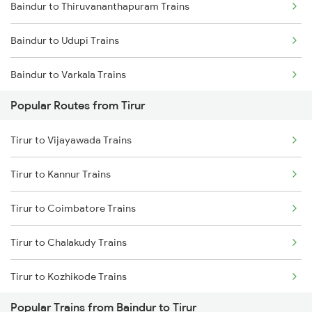
Baindur to Thiruvananthapuram Trains
Tirur to Payyanur Trains
Baindur to Udupi Trains
Tirur to Kanhangad Trains
Baindur to Varkala Trains
Tirur to Kuttippuram Trains
Popular Routes from Tirur
Baindur to Bhatkal Trains
Tirur to Aluva Trains
Tirur to Vijayawada Trains
Baindur to Vadakara Trains
Tirur to Kannur Trains
Baindur to Karki Trains
Tirur to Coimbatore Trains
Baindur to Shravanabelagola Trains
Tirur to Chalakudy Trains
Baindur to Ambalapuzha Trains
Tirur to Kozhikode Trains
Baindur to Karunagappally Trains
Popular Trains from Baindur to Tirur
Tirur to Chengannur Trains