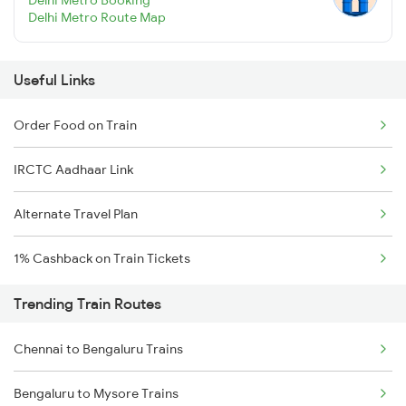
Delhi Metro Route Map
Useful Links
Order Food on Train
IRCTC Aadhaar Link
Alternate Travel Plan
1% Cashback on Train Tickets
Trending Train Routes
Chennai to Bengaluru Trains
Bengaluru to Mysore Trains