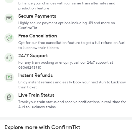
Enhance your chances with our same train alternates and
prediction feature
Secure Payments
Highly secure payment options including UPI and more on
ConfirmTkt
Free Cancellation
Opt for our free cancellation feature to get a full refund on Auri
to Lucknow train tickets
24/7 Support
For any train booking or enquiry, call our 24x7 support at
08068243910
Instant Refunds
Enjoy instant refunds and easily book your next Auri to Lucknow
train ticket
Live Train Status
Track your train status and receive notifications in real-time for
Auri to Lucknow trains
Explore more with ConfirmTkt