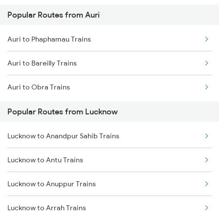
Popular Routes from Auri
Lucknow to Varanasi Trains
Auri to Phaphamau Trains
Lucknow to Shahjahanpur Trains
Auri to Bareilly Trains
Lucknow to New Delhi Trains
Auri to Obra Trains
Popular Routes from Lucknow
Lucknow to Anandpur Sahib Trains
Lucknow to Antu Trains
Lucknow to Anuppur Trains
Lucknow to Arrah Trains