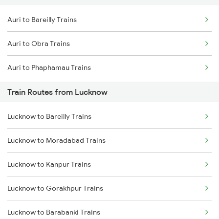
Auri to Bareilly Trains
Delhi to Jammu Trains
Auri to Obra Trains
Mumbai to Delhi Trains
Auri to Phaphamau Trains
Mumbai to Goa Trains
Train Routes from Lucknow
Chennai to Coimbatore Trains
Lucknow to Bareilly Trains
Lucknow to Moradabad Trains
Lucknow to Kanpur Trains
Lucknow to Gorakhpur Trains
Lucknow to Barabanki Trains