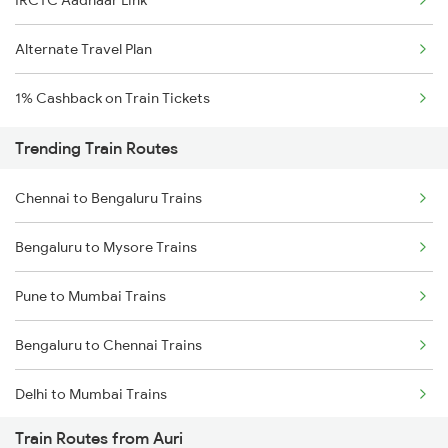
IRCTC Aadhaar Link
Alternate Travel Plan
1% Cashback on Train Tickets
Trending Train Routes
Chennai to Bengaluru Trains
Bengaluru to Mysore Trains
Pune to Mumbai Trains
Bengaluru to Chennai Trains
Delhi to Mumbai Trains
Train Routes from Auri
Mumbai to Pune Trains