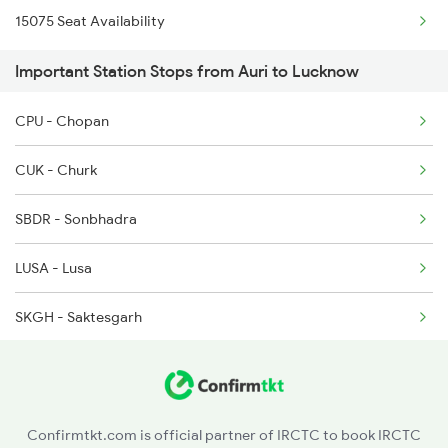
15075 Seat Availability
Important Station Stops from Auri to Lucknow
CPU - Chopan
CUK - Churk
SBDR - Sonbhadra
LUSA - Lusa
SKGH - Saktesgarh
CAR - Chunar Jn
MZP - Mirzapur
Confirmtkt.com is official partner of IRCTC to book IRCTC