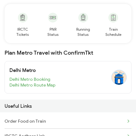
IRCTC
PNR
Running
Train
Tickets
Status
Status
Schedule
Plan Metro Travel with ConfirmTkt
Delhi Metro
Delhi Metro Booking
Delhi Metro Route Map
Useful Links
Order Food on Train