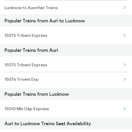
Lucknow to Aunrihar Trains
Popular Trains from Auri to Lucknow
Lucknow to Asansol Trains
15075 Tribeni Express
Lucknow to Amritsar Trains
Popular Trains from Auri
Lucknow to Atarra Trains
15075 Tribeni Express
Lucknow to Anantapur Trains
15076 Triveni Exp
Lucknow to Anugraha N Road Trains
Popular Trains from Lucknow
Lucknow to Alwar Trains
Lucknow to Babina Trains
15010 Mln Gkp Express
Auri to Lucknow Trains Seat Availability