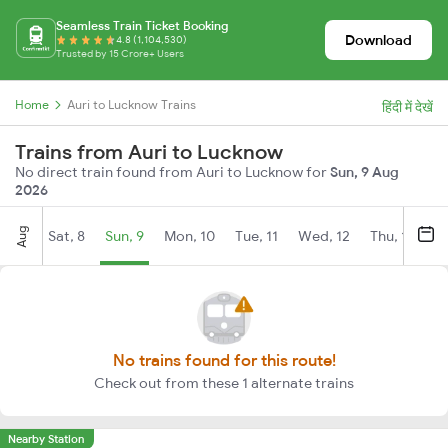
Seamless Train Ticket Booking
Download
4.8 (1,104,530)
Trusted by 15 Crore+ Users
Home
Auri to Lucknow Trains
हिंदी में देखें
Trains from Auri to Lucknow
No direct train found from Auri to Lucknow for
Sun, 9 Aug
2026
Aug
Sat, 8
Sun, 9
Mon, 10
Tue, 11
Wed, 12
Thu, 13
Fr
No trains found for this route!
Check out from these 1 alternate trains
Nearby Station