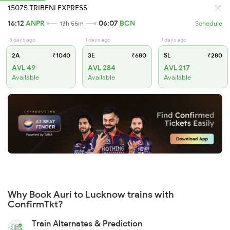
15075 TRIBENI EXPRESS
16:12
ANPR
06:07
BCN
13h 55m
Schedule
3 days ago
1 days ago
1 days ago
2A
₹1040
3E
₹680
SL
₹280
AVL 49
AVL 284
AVL 217
Available
Available
Available
Why Book Auri to Lucknow trains with
ConfirmTkt?
Train Alternates & Prediction