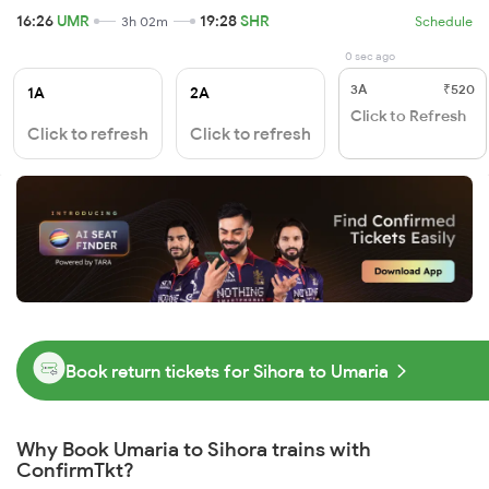
16:26
UMR
19:28
SHR
3h 02m
Schedule
0 sec ago
3A
₹520
1A
2A
Click to Refresh
Click to refresh
Click to refresh
Book return tickets for Sihora to Umaria
Why Book Umaria to Sihora trains with
ConfirmTkt?