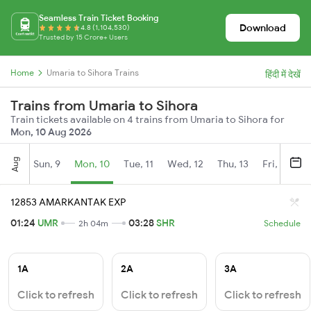
Seamless Train Ticket Booking
Download
4.8 (1,104,530)
Trusted by 15 Crore+ Users
Home
Umaria to Sihora Trains
हिंदी में देखें
Trains from Umaria to Sihora
Train tickets available on 4 trains from Umaria to Sihora for
Mon, 10 Aug 2026
Aug
Sun, 9
Mon, 10
Tue, 11
Wed, 12
Thu, 13
Fri, 14
S
12853 AMARKANTAK EXP
01:24
UMR
03:28
SHR
2h 04m
Schedule
1A
2A
3A
Click to refresh
Click to refresh
Click to refresh