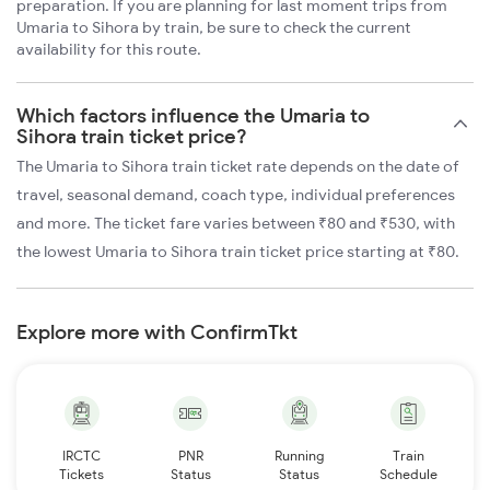
preparation. If you are planning for last moment trips from
Umaria to Sihora by train, be sure to check the current
availability for this route.
Which factors influence the Umaria to
Sihora train ticket price?
The Umaria to Sihora train ticket rate depends on the date of
travel, seasonal demand, coach type, individual preferences
and more. The ticket fare varies between ₹80 and ₹530, with
the lowest Umaria to Sihora train ticket price starting at ₹80.
Explore more with ConfirmTkt
IRCTC
PNR
Running
Train
Tickets
Status
Status
Schedule