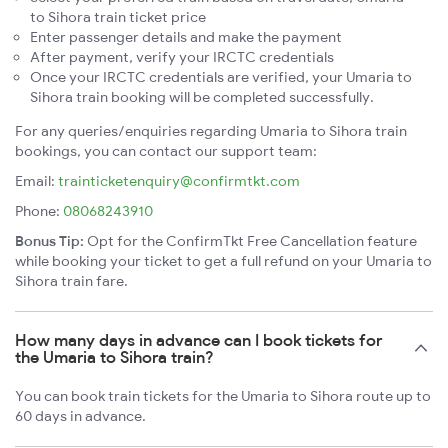
to Sihora train ticket price
Enter passenger details and make the payment
After payment, verify your IRCTC credentials
Once your IRCTC credentials are verified, your Umaria to
Sihora train booking will be completed successfully.
For any queries/enquiries regarding Umaria to Sihora train
bookings, you can contact our support team:
Email:
trainticketenquiry@confirmtkt.com
Phone:
08068243910
Bonus Tip:
Opt for the ConfirmTkt Free Cancellation feature
while booking your ticket to get a full refund on your Umaria to
Sihora train fare.
How many days in advance can I book tickets for
the Umaria to Sihora train?
You can book train tickets for the Umaria to Sihora route up to
60 days in advance.