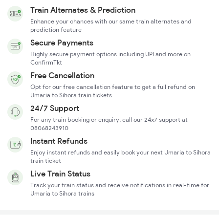
Train Alternates & Prediction
Enhance your chances with our same train alternates and
prediction feature
Secure Payments
Highly secure payment options including UPI and more on
ConfirmTkt
Free Cancellation
Opt for our free cancellation feature to get a full refund on
Umaria to Sihora train tickets
24/7 Support
For any train booking or enquiry, call our 24x7 support at
08068243910
Instant Refunds
Enjoy instant refunds and easily book your next Umaria to Sihora
train ticket
Live Train Status
Track your train status and receive notifications in real-time for
Umaria to Sihora trains