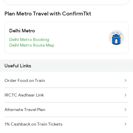
Plan Metro Travel with ConfirmTkt
Delhi Metro
Delhi Metro Booking
Delhi Metro Route Map
Useful Links
Order Food on Train
IRCTC Aadhaar Link
Alternate Travel Plan
1% Cashback on Train Tickets