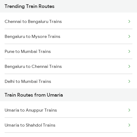
Trending Train Routes
Chennai to Bengaluru Trains
Bengaluru to Mysore Trains
Pune to Mumbai Trains
Bengaluru to Chennai Trains
Delhi to Mumbai Trains
Train Routes from Umaria
Mumbai to Pune Trains
Umaria to Anuppur Trains
Delhi to Jammu Trains
Umaria to Shahdol Trains
Mumbai to Delhi Trains