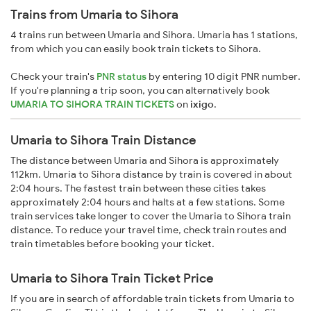
Trains from Umaria to Sihora
4 trains run between Umaria and Sihora. Umaria has 1 stations,
from which you can easily book train tickets to Sihora.
Check your train's
PNR status
by entering 10 digit PNR number.
If you're planning a trip soon, you can alternatively book
UMARIA TO SIHORA TRAIN TICKETS
on
ixigo
.
Umaria to Sihora Train Distance
The distance between Umaria and Sihora is approximately
112km. Umaria to Sihora distance by train is covered in about
2:04 hours. The fastest train between these cities takes
approximately 2:04 hours and halts at a few stations. Some
train services take longer to cover the Umaria to Sihora train
distance. To reduce your travel time, check train routes and
train timetables before booking your ticket.
Umaria to Sihora Train Ticket Price
If you are in search of affordable train tickets from Umaria to