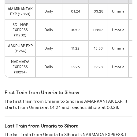
AMARKANTAK
Daily
01:24
03:28
Umaria
Si
EXP (12853)
SDL NGP
EXPRESS
Daily
05:53
08:03
Umaria
Si
(11202)
ABKP JBP EXP
Daily
11:22
13:53
Umaria
Si
(11266)
NARMADA
EXPRESS
Daily
16:26
19:28
Umaria
Si
(18234)
First Train from Umaria to Sihora
The first train from Umaria to Sihora is AMARKANTAK EXP. It
starts from Umaria at 01:24 and reaches Sihora at 03:28.
Last Train from Umaria to Sihora
The last train from Umaria to Sihora is NARMADA EXPRESS. It