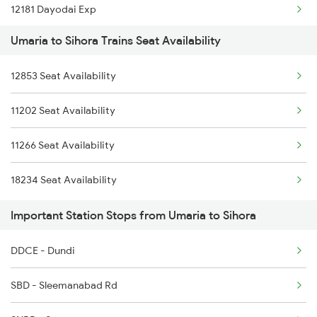
12181 Dayodai Exp
5231 Bju G Spl
Umaria to Sihora Trains Seat Availability
15206 Chitrakoot Exp
5232 Gondia Bju Spl
12853 Seat Availability
11271 Vindhyachal Exp
8201 Durg Ntv Spl
11202 Seat Availability
12854 Amarkantak Exp
8202 Ntv Durg Exp Spl
11266 Seat Availability
11447 Shaktipunj Exp
8205 Durg Ntv Spl
18234 Seat Availability
11273 Et Pcoi Exp
Important Station Stops from Umaria to Sihora
1117 Et Pcoi Spl
DDCE - Dundi
1118 Pcoi Et Exp Spl
SBD - Sleemanabad Rd
1265 Mml Abkp Spl