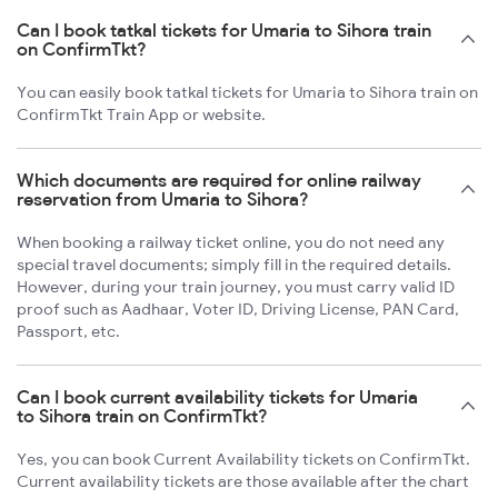
Can I book tatkal tickets for Umaria to Sihora train
on ConfirmTkt?
You can easily book tatkal tickets for Umaria to Sihora train on
ConfirmTkt Train App or website.
Which documents are required for online railway
reservation from Umaria to Sihora?
When booking a railway ticket online, you do not need any
special travel documents; simply fill in the required details.
However, during your train journey, you must carry valid ID
proof such as Aadhaar, Voter ID, Driving License, PAN Card,
Passport, etc.
Can I book current availability tickets for Umaria
to Sihora train on ConfirmTkt?
Yes, you can book Current Availability tickets on ConfirmTkt.
Current availability tickets are those available after the chart