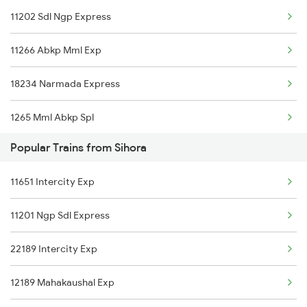
11202 Sdl Ngp Express
Sihora to Khalari Trains
11266 Abkp Mml Exp
18234 Narmada Express
1265 Mml Abkp Spl
Popular Trains from Sihora
1266 Abkp Jbp Spl
11651 Intercity Exp
2853 Durg Bpl Special
11201 Ngp Sdl Express
2854 Bpl Durg Spl
22189 Intercity Exp
2883 Durg Nzm Sf Spl
12189 Mahakaushal Exp
2884 Durg Festival Sp