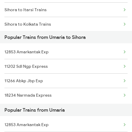
Sihora to Itarsi Trains
Umaria to Muzaffarpur Trains
Sihora to Kolkata Trains
Umaria to Hajipur Trains
Popular Trains from Umaria to Sihora
Sihora to Saugor Trains
Umaria to Ambikapur Trains
12853 Amarkantak Exp
Sihora to Ajmer Trains
Umaria to Anuppur Trains
11202 Sdl Ngp Express
Sihora to Vidisha Trains
11266 Abkp Jbp Exp
Sihora to Banda Trains
18234 Narmada Express
Sihora to Bhopal Trains
Popular Trains from Umaria
Sihora to Bargawan Trains
12853 Amarkantak Exp
Sihora to Bilaspur Trains