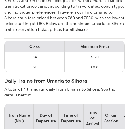
Sihora, ConfirmTkt is the best platform. The Umaria to Sihora
train ticket price varies according to travel dates, coach type,
and individual preferences. Travellers can find Umaria to
Sihora train fare priced between ₹80 and ₹530, with the lowest
price starting at ₹80. Below are the minimum Umaria to Sihora
train reservation ticket prices for all classes:
Class
Minimum Price
3A
₹520
SL
₹150
Daily Trains from Umaria to Sihora
A total of 4 trains run daily from Umaria to Sihora. See the
details below:
Time
Train Name
Day of
Time of
Origin
De
of
(No.)
Departure
Departure
Station
Arrival