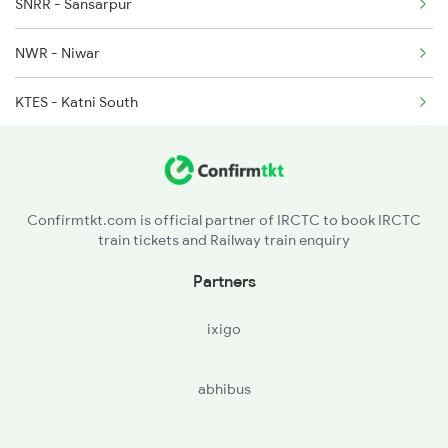
SNRR - Sansarpur
1266 Abkp Jbp Spl
NWR - Niwar
1271 Et Bpl Special
KTES - Katni South
CHD - Chandia Road
Confirmtkt.com is official partner of IRCTC to book IRCTC
train tickets and Railway train enquiry
Partners
ixigo
abhibus