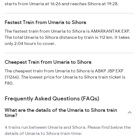
starts from Umaria at 16:26 and reaches Sihora at 19:28.
Fastest Train from Umaria to Sihora
The fastest train from Umaria to Sihora is AMARKANTAK EXP.
The total Umaria to Sihora distance by train is 112 km. It takes
only 2:04 hours to cover.
Cheapest Train from Umaria to Sihora
The cheapest train from Umaria to Sihora is ABKP JBP EXP
(11266). The lowest price for Umaria to Sihora train ticket is
₹80.
Frequently Asked Questions (FAQs)
What are the details of the Umaria to Sihora train
time?
4 trains run between Umaria and Sihora. Please find below the
details of Umaria to Sihora train time: