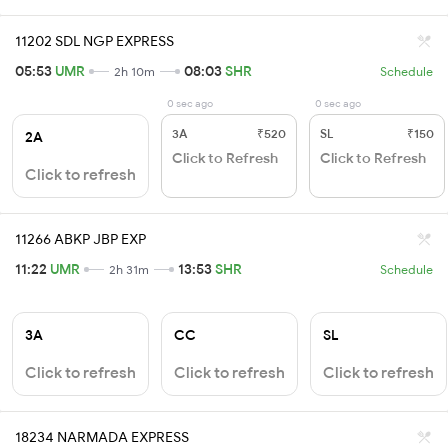
11202 SDL NGP EXPRESS
05:53
UMR
08:03
SHR
2h 10m
Schedule
0 sec ago
0 sec ago
3A
₹520
SL
₹150
2A
Click to Refresh
Click to Refresh
Click to refresh
11266 ABKP JBP EXP
11:22
UMR
13:53
SHR
2h 31m
Schedule
3A
CC
SL
Click to refresh
Click to refresh
Click to refresh
18234 NARMADA EXPRESS