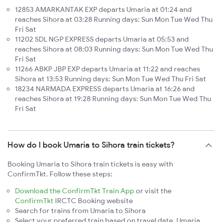
12853 AMARKANTAK EXP departs Umaria at 01:24 and
reaches Sihora at 03:28 Running days: Sun Mon Tue Wed Thu
Fri Sat
11202 SDL NGP EXPRESS departs Umaria at 05:53 and
reaches Sihora at 08:03 Running days: Sun Mon Tue Wed Thu
Fri Sat
11266 ABKP JBP EXP departs Umaria at 11:22 and reaches
Sihora at 13:53 Running days: Sun Mon Tue Wed Thu Fri Sat
18234 NARMADA EXPRESS departs Umaria at 16:26 and
reaches Sihora at 19:28 Running days: Sun Mon Tue Wed Thu
Fri Sat
How do I book Umaria to Sihora train tickets?
Booking Umaria to Sihora train tickets is easy with
ConfirmTkt. Follow these steps:
Download the ConfirmTkt Train App
or visit the
ConfirmTkt
IRCTC Booking website
Search for trains from Umaria to Sihora
Select your preferred train based on travel date, Umaria