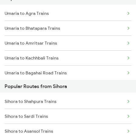
Umaria to Maihar Trains
Umaria to Agra Trains
Sihora to Shahdol Trains
Umaria to Bhatapara Trains
Umaria to Bhatapara Trains
Sihora to Khalari Trains
Umaria to Amritsar Trains
Sihora to Burhar Trains
Umaria to Kachhbali Trains
Sihora to Anuppur Trains
Umaria to Bagahai Road Trains
Sihora to Bhopal Trains
Popular Routes from Sihora
Umaria to Sawanrawan Trains
Sihora to Guna Trains
Sihora to Shahpura Trains
Umaria to Ajmer Trains
Sihora to Sardi Trains
Umaria to Jaithari Trains
Sihora to Asansol Trains
Umaria to Gorakhpur Trains