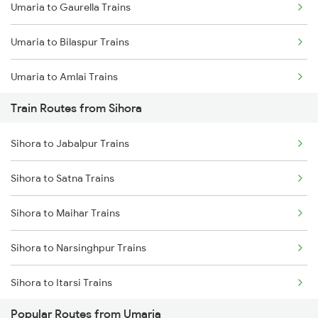
Umaria to Gaurella Trains
Mumbai to Goa Trains
Umaria to Bilaspur Trains
Chennai to Coimbatore Trains
Umaria to Amlai Trains
Train Routes from Sihora
Umaria to Katni Trains
Sihora to Jabalpur Trains
Umaria to Chandia Trains
Sihora to Satna Trains
Umaria to Durg Trains
Sihora to Maihar Trains
Umaria to Raipur Trains
Sihora to Narsinghpur Trains
Umaria to Saugor Trains
Sihora to Itarsi Trains
Umaria to Satna Trains
Popular Routes from Umaria
Sihora to Saugor Trains