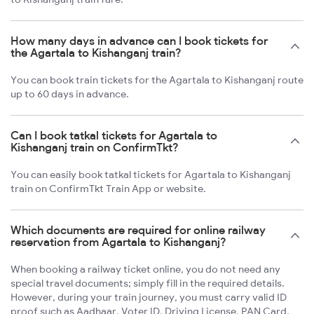
How many days in advance can I book tickets for
the Agartala to Kishanganj train?
You can book train tickets for the Agartala to Kishanganj route
up to 60 days in advance.
Can I book tatkal tickets for Agartala to
Kishanganj train on ConfirmTkt?
You can easily book tatkal tickets for Agartala to Kishanganj
train on ConfirmTkt Train App or website.
Which documents are required for online railway
reservation from Agartala to Kishanganj?
When booking a railway ticket online, you do not need any
special travel documents; simply fill in the required details.
However, during your train journey, you must carry valid ID
proof such as Aadhaar, Voter ID, Driving License, PAN Card,