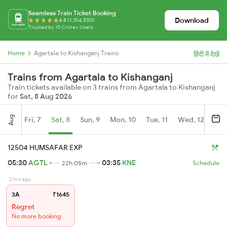
Seamless Train Ticket Booking
Download
4.8 (1,104,530)
Trusted by 15 Crore+ Users
Home
Agartala to Kishanganj Trains
हिंदी में देखें
Trains from Agartala to Kishanganj
Train tickets available on 3 trains from Agartala to Kishanganj
for
Sat, 8 Aug 2026
Aug
Fri, 7
Sat, 8
Sun, 9
Mon, 10
Tue, 11
Wed, 12
Thu
12504 HUMSAFAR EXP
05:30
AGTL
03:35
KNE
22h 05m
Schedule
2 hrs ago
3A
₹1645
Regret
No more booking