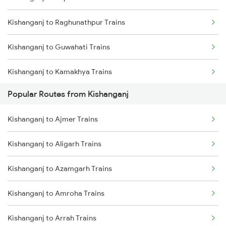
Kishanganj to Raghunathpur Trains
Agartala to Guwahati Trains
Kishanganj to Guwahati Trains
Agartala to Jogendra Nagar Trains
Kishanganj to Kamakhya Trains
Agartala to Jirania Trains
Popular Routes from Kishanganj
Kishanganj to Bongaigaon Trains
Agartala to Nalkata Trains
Kishanganj to Ajmer Trains
Kishanganj to New Cooch Behar Trains
Agartala to Rangia Trains
Kishanganj to Aligarh Trains
Kishanganj to Malda Trains
Agartala to Panisagar Trains
Kishanganj to Azamgarh Trains
Kishanganj to Kolkata Trains
Kishanganj to Amroha Trains
Kishanganj to Katihar Trains
Kishanganj to Arrah Trains
Kishanganj to Jalpaiguri Trains