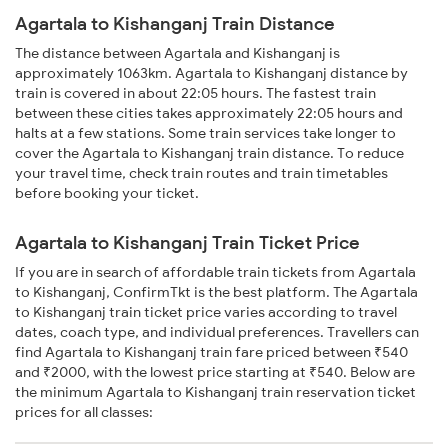
Agartala to Kishanganj Train Distance
The distance between Agartala and Kishanganj is
approximately 1063km. Agartala to Kishanganj distance by
train is covered in about 22:05 hours. The fastest train
between these cities takes approximately 22:05 hours and
halts at a few stations. Some train services take longer to
cover the Agartala to Kishanganj train distance. To reduce
your travel time, check train routes and train timetables
before booking your ticket.
Agartala to Kishanganj Train Ticket Price
If you are in search of affordable train tickets from Agartala
to Kishanganj, ConfirmTkt is the best platform. The Agartala
to Kishanganj train ticket price varies according to travel
dates, coach type, and individual preferences. Travellers can
find Agartala to Kishanganj train fare priced between ₹540
and ₹2000, with the lowest price starting at ₹540. Below are
the minimum Agartala to Kishanganj train reservation ticket
prices for all classes: