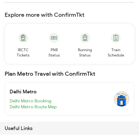
Explore more with ConfirmTkt
IRCTC
PNR
Running
Train
Tickets
Status
Status
Schedule
Plan Metro Travel with ConfirmTkt
Delhi Metro
Delhi Metro Booking
Delhi Metro Route Map
Useful Links