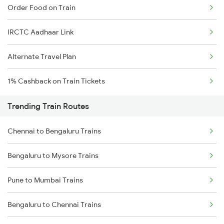
Order Food on Train
IRCTC Aadhaar Link
Alternate Travel Plan
1% Cashback on Train Tickets
Trending Train Routes
Chennai to Bengaluru Trains
Bengaluru to Mysore Trains
Pune to Mumbai Trains
Bengaluru to Chennai Trains