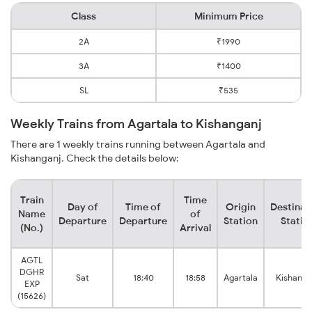
Class
Minimum Price
2A
₹1990
3A
₹1400
SL
₹535
Weekly Trains from Agartala to Kishanganj
There are 1 weekly trains running between Agartala and
Kishanganj. Check the details below:
Train
Time
Day of
Time of
Origin
Destinat
Name
of
Departure
Departure
Station
Statio
(No.)
Arrival
AGTL
DGHR
Sat
18:40
18:58
Agartala
Kishanga
EXP
(15626)