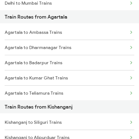
Delhi to Mumbai Trains
Train Routes from Agartala
Mumbai to Pune Trains
Agartala to Ambassa Trains
Delhi to Jammu Trains
Agartala to Dharmanagar Trains
Mumbai to Delhi Trains
Agartala to Badarpur Trains
Mumbai to Goa Trains
Agartala to Kumar Ghat Trains
Chennai to Coimbatore Trains
Agartala to Teliamura Trains
Train Routes from Kishanganj
Agartala to Kamakhya Trains
Kishanganj to Siliguri Trains
Agartala to Haflong Trains
Kishanganj to Alipurduar Trains
Agartala to Siliguri Trains