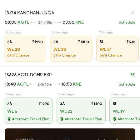
13174 KANCHANJUNGA
08:05
AGTL
08:50
KNE
24h 45m
Schedule
1 days ago
2 days ago
17 hrs ago
2A
₹1990
3A
₹1400
SL
₹535
WL 20
WL 38
WL 51
69% Chance
69% Chance
56% Chance
15626 AGTL DGHR EXP
18:40
AGTL
18:58
KNE
24h 18m
Schedule
3 days ago
1 days ago
1 days ago
2A
₹1990
3A
₹1400
SL
WL 6
WL 22
WL 19
Alternate Travel Plan
Alternate Travel Plan
Alternate Tr