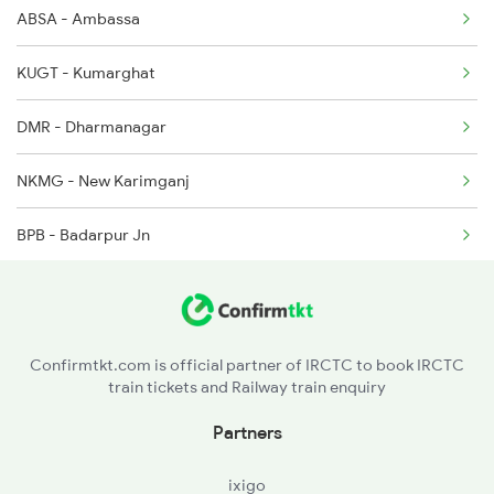
ABSA - Ambassa
2377 Sdah Noq Spl
KUGT - Kumarghat
2378 Noq Sdah Special
DMR - Dharmanagar
2423 Dbrg Ndls Ac Spl
NKMG - New Karimganj
2424 Ndls Dbrg Spl
BPB - Badarpur Jn
2503 Dbrg Ndls Raj
BHZ - Bihara
NHLG - New Haflong
Confirmtkt.com is official partner of IRCTC to book IRCTC
train tickets and Railway train enquiry
LMG - Lumding Jn
Partners
LKA - Lanka
ixigo