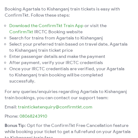
Booking Agartala to Kishanganj train tickets is easy with
ConfirmTkt. Follow these steps:
Download the ConfirmTkt Train App
or visit the
ConfirmTkt
IRCTC Booking website
Search for trains from Agartala to Kishanganj
Select your preferred train based on travel date, Agartala
to Kishanganj train ticket price
Enter passenger details and make the payment
After payment, verify your IRCTC credentials
Once your IRCTC credentials are verified, your Agartala
to Kishanganj train booking will be completed
successfully.
For any queries/enquiries regarding Agartala to Kishanganj
train bookings, you can contact our support team:
Email:
trainticketenquiry@confirmtkt.com
Phone:
08068243910
Bonus Tip:
Opt for the ConfirmTkt Free Cancellation feature
while booking your ticket to get a full refund on your Agartala
to Kishanganj train fare.