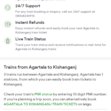
24/7 Support
For any train booking or enquiry, call our 24x7 support at
08068243910
Instant Refunds
Enjoy instant refunds and easily book your next Agartala to
Kishanganj train ticket
Live Train Status
Track your train status and receive notifications in real-time for
Agartala to Kishanganj trains
Trains from Agartala to Kishanganj
3 trains run between Agartala and Kishanganj. Agartala has 1
stations, from which you can easily book train tickets to
Kishanganj.
Check your train's
PNR status
by entering 10 digit PNR number.
If you're planning a trip soon, you can alternatively book
AGARTALA TO KISHANGANJ TRAIN TICKETS
on
ixigo
.