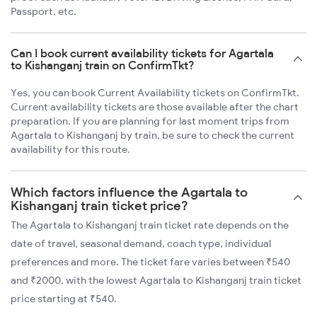
Passport, etc.
Can I book current availability tickets for Agartala
to Kishanganj train on ConfirmTkt?
Yes, you can book Current Availability tickets on ConfirmTkt.
Current availability tickets are those available after the chart
preparation. If you are planning for last moment trips from
Agartala to Kishanganj by train, be sure to check the current
availability for this route.
Which factors influence the Agartala to
Kishanganj train ticket price?
The Agartala to Kishanganj train ticket rate depends on the
date of travel, seasonal demand, coach type, individual
preferences and more. The ticket fare varies between ₹540
and ₹2000, with the lowest Agartala to Kishanganj train ticket
price starting at ₹540.