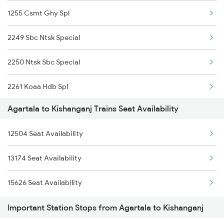
1255 Csmt Ghy Spl
2249 Sbc Ntsk Special
2250 Ntsk Sbc Special
2261 Koaa Hdb Spl
Agartala to Kishanganj Trains Seat Availability
2262 Hdb Koaa Special
12504 Seat Availability
2343 Sdah Njp Spl
13174 Seat Availability
2344 Njp Sdah Special
15626 Seat Availability
2345 Hwh Ghy Special
Important Station Stops from Agartala to Kishanganj
2346 Ghy Hwh Special