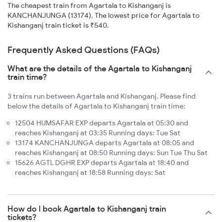
The cheapest train from Agartala to Kishanganj is
KANCHANJUNGA (13174). The lowest price for Agartala to
Kishanganj train ticket is ₹540.
Frequently Asked Questions (FAQs)
What are the details of the Agartala to Kishanganj
train time?
3 trains run between Agartala and Kishanganj. Please find
below the details of Agartala to Kishanganj train time:
12504 HUMSAFAR EXP departs Agartala at 05:30 and
reaches Kishanganj at 03:35 Running days: Tue Sat
13174 KANCHANJUNGA departs Agartala at 08:05 and
reaches Kishanganj at 08:50 Running days: Sun Tue Thu Sat
15626 AGTL DGHR EXP departs Agartala at 18:40 and
reaches Kishanganj at 18:58 Running days: Sat
How do I book Agartala to Kishanganj train
tickets?