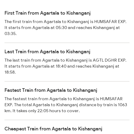
First Train from Agartala to Kishanganj
The first train from Agartala to Kishanganj is HUMSAFAR EXP.
It starts from Agartala at 05:30 and reaches Kishanganj at
03:35.
Last Train from Agartala to Kishanganj
The last train from Agartala to Kishanganj is AGTL DGHR EXP.
It starts from Agartala at 18:40 and reaches Kishanganj at
18:58.
Fastest Train from Agartala to Kishanganj
The fastest train from Agartala to Kishanganj is HUMSAFAR
EXP. The total Agartala to Kishanganj distance by train is 1063
km. It takes only 22:05 hours to cover.
Cheapest Train from Agartala to Kishanganj