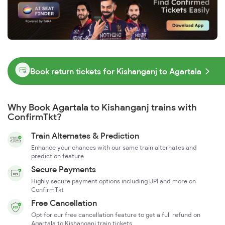
Book return tickets for Kishanganj to Agartala
Why Book Agartala to Kishanganj trains with
ConfirmTkt?
Train Alternates & Prediction
Enhance your chances with our same train alternates and
prediction feature
Secure Payments
Highly secure payment options including UPI and more on
ConfirmTkt
Free Cancellation
Opt for our free cancellation feature to get a full refund on
Agartala to Kishanganj train tickets