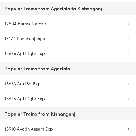
Popular Trains from Agartala to Kishanganj
Kishanganj to Asansol Trains
Kishanganj to Rangia Trains
12504 Humsafar Exp
Kishanganj to Alwar Trains
13174 Kanchanjunga
Kishanganj to Barh Trains
15626 Agtl Dghr Exp
Kishanganj to Bhubaneswar Trains
Popular Trains from Agartala
Kishanganj to Bandel Trains
15663 Agtl Scl Exp
15626 Agtl Dghr Exp
Popular Trains from Kishanganj
15910 Avadh Assam Exp