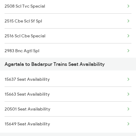
2508 Scl Tvc Special
2515 Cbe Scl Sf Spl
2516 Scl Cbe Special
2983 Bnc Agtl Spl
Agartala to Badarpur Trains Seat Availability
2984 Agtl Bnc Special
15637 Seat Availability
3175 Sdah Scl Spl
15663 Seat Availability
3176 Scl Sdah Special
20501 Seat Availability
4037 Scl Ndls Special
15649 Seat Availability
12504 Humsafar Exp