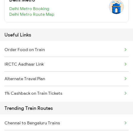
Delhi Metro Booking
Delhi Metro Route Map
Useful Links
Order Food on Train
IRCTC Aadhaar Link
Alternate Travel Plan
1% Cashback on Train Tickets
Trending Train Routes
Chennai to Bengaluru Trains