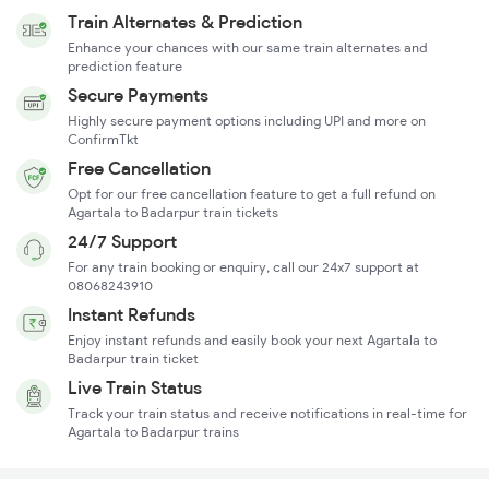
Train Alternates & Prediction
Enhance your chances with our same train alternates and
prediction feature
Secure Payments
Highly secure payment options including UPI and more on
ConfirmTkt
Free Cancellation
Opt for our free cancellation feature to get a full refund on
Agartala to Badarpur train tickets
24/7 Support
For any train booking or enquiry, call our 24x7 support at
08068243910
Instant Refunds
Enjoy instant refunds and easily book your next Agartala to
Badarpur train ticket
Live Train Status
Track your train status and receive notifications in real-time for
Agartala to Badarpur trains