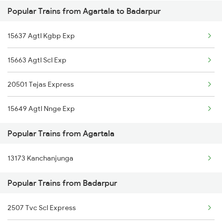
Popular Trains from Agartala to Badarpur
Badarpur to Vijayawada Trains
Agartala to Dhupguri Trains
15637 Agtl Kgbp Exp
Badarpur to Kanpur Trains
Agartala to Itarsi Trains
15663 Agtl Scl Exp
Badarpur to Roha Trains
Agartala to Guwahati Trains
20501 Tejas Express
Badarpur to Dibrugarh Trains
15649 Agtl Nnge Exp
Badarpur to Mughal Sarai Trains
Popular Trains from Agartala
13173 Kanchanjunga
Popular Trains from Badarpur
2507 Tvc Scl Express