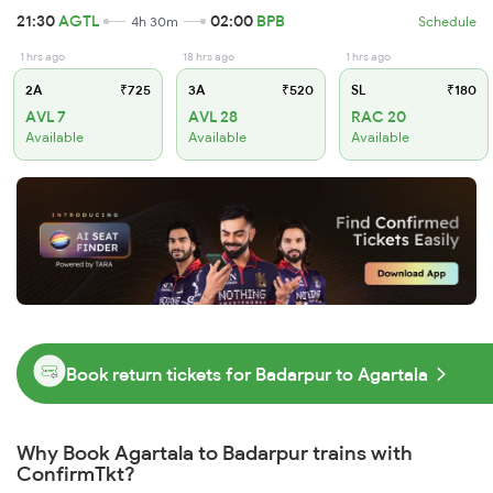
21:30
AGTL
02:00
BPB
4h 30m
Schedule
1 hrs ago
18 hrs ago
1 hrs ago
2A
₹725
3A
₹520
SL
₹180
AVL 7
AVL 28
RAC 20
Available
Available
Available
Book return tickets for Badarpur to Agartala
Why Book Agartala to Badarpur trains with
ConfirmTkt?