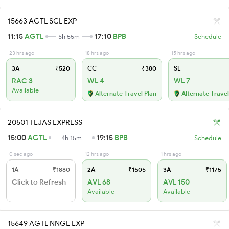
15663 AGTL SCL EXP
11:15
AGTL
17:10
BPB
5h 55m
Schedule
23 hrs ago
18 hrs ago
15 hrs ago
3A
₹520
CC
₹380
SL
RAC 3
WL 4
WL 7
Available
Alternate Travel Plan
Alternate Travel
20501 TEJAS EXPRESS
15:00
AGTL
19:15
BPB
4h 15m
Schedule
0 sec ago
12 hrs ago
1 hrs ago
1A
₹1880
2A
₹1505
3A
₹1175
Click to Refresh
AVL 68
AVL 150
Available
Available
15649 AGTL NNGE EXP