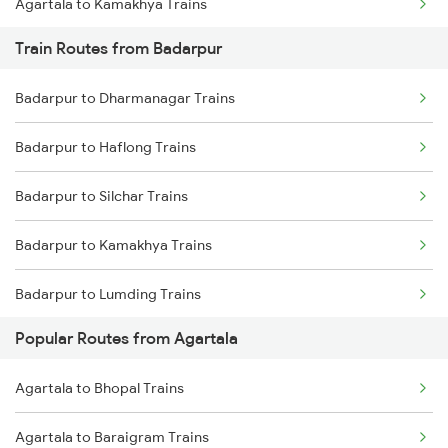
Agartala to Kamakhya Trains
Train Routes from Badarpur
Agartala to Haflong Trains
Badarpur to Dharmanagar Trains
Agartala to Siliguri Trains
Badarpur to Haflong Trains
Agartala to Guwahati Trains
Badarpur to Silchar Trains
Agartala to Jogendra Nagar Trains
Badarpur to Kamakhya Trains
Agartala to Jirania Trains
Badarpur to Lumding Trains
Agartala to Nalkata Trains
Popular Routes from Agartala
Badarpur to Guwahati Trains
Agartala to Rangia Trains
Agartala to Bhopal Trains
Badarpur to Hojai Trains
Agartala to Panisagar Trains
Agartala to Baraigram Trains
Badarpur to Kolkata Trains
Agartala to Pencharthal Trains