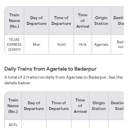
Train
Time
Day of
Time of
Origin
Destina
Name
of
Departure
Departure
Station
Stati
(No.)
Arrival
TEJAS
Badar
EXPRESS
Mon
15:00
19:15
Agartala
Junct
(20501)
Daily Trains from Agartala to Badarpur
A total of 2 trains run daily from Agartala to Badarpur. See the
details below:
Train
Time
Day of
Time of
Origin
Destinat
Name
of
Departure
Departure
Station
Statio
(No.)
Arrival
AGTL