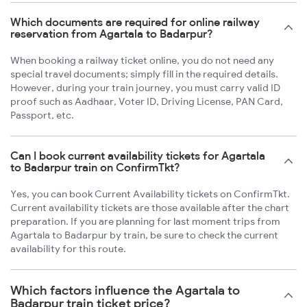
Which documents are required for online railway
reservation from Agartala to Badarpur?
When booking a railway ticket online, you do not need any
special travel documents; simply fill in the required details.
However, during your train journey, you must carry valid ID
proof such as Aadhaar, Voter ID, Driving License, PAN Card,
Passport, etc.
Can I book current availability tickets for Agartala
to Badarpur train on ConfirmTkt?
Yes, you can book Current Availability tickets on ConfirmTkt.
Current availability tickets are those available after the chart
preparation. If you are planning for last moment trips from
Agartala to Badarpur by train, be sure to check the current
availability for this route.
Which factors influence the Agartala to
Badarpur train ticket price?