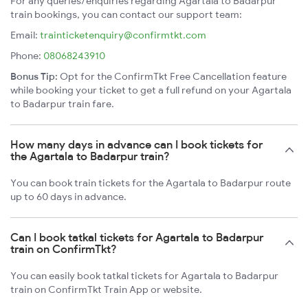
For any queries/enquiries regarding Agartala to Badarpur
train bookings, you can contact our support team:
Email:
trainticketenquiry@confirmtkt.com
Phone:
08068243910
Bonus Tip:
Opt for the ConfirmTkt Free Cancellation feature
while booking your ticket to get a full refund on your Agartala
to Badarpur train fare.
How many days in advance can I book tickets for
the Agartala to Badarpur train?
You can book train tickets for the Agartala to Badarpur route
up to 60 days in advance.
Can I book tatkal tickets for Agartala to Badarpur
train on ConfirmTkt?
You can easily book tatkal tickets for Agartala to Badarpur
train on ConfirmTkt Train App or website.