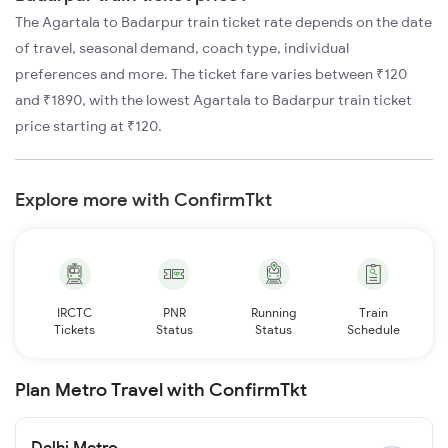
The Agartala to Badarpur train ticket rate depends on the date
of travel, seasonal demand, coach type, individual
preferences and more. The ticket fare varies between ₹120
and ₹1890, with the lowest Agartala to Badarpur train ticket
price starting at ₹120.
Explore more with ConfirmTkt
IRCTC
PNR
Running
Train
Tickets
Status
Status
Schedule
Plan Metro Travel with ConfirmTkt
Delhi Metro