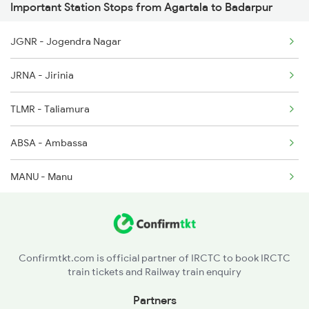
Important Station Stops from Agartala to Badarpur
12516 Scl Cbe Express
JGNR - Jogendra Nagar
5487 Bnc Agtl Spl
JRNA - Jirinia
5488 Agtl Bnc Spl
TLMR - Taliamura
5663 Agtl Scl Special
ABSA - Ambassa
5664 Scl Aglt Special
MANU - Manu
KUGT - Kumarghat
DMR - Dharmanagar
Confirmtkt.com is official partner of IRCTC to book IRCTC
train tickets and Railway train enquiry
CBZ - Churaibari
Partners