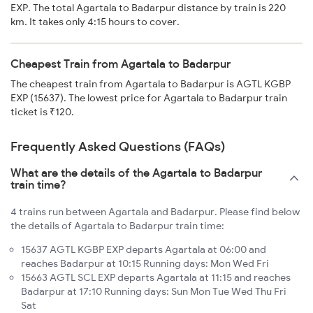
EXP. The total Agartala to Badarpur distance by train is 220
km. It takes only 4:15 hours to cover.
Cheapest Train from Agartala to Badarpur
The cheapest train from Agartala to Badarpur is AGTL KGBP
EXP (15637). The lowest price for Agartala to Badarpur train
ticket is ₹120.
Frequently Asked Questions (FAQs)
What are the details of the Agartala to Badarpur
train time?
4 trains run between Agartala and Badarpur. Please find below
the details of Agartala to Badarpur train time:
15637 AGTL KGBP EXP departs Agartala at 06:00 and
reaches Badarpur at 10:15 Running days: Mon Wed Fri
15663 AGTL SCL EXP departs Agartala at 11:15 and reaches
Badarpur at 17:10 Running days: Sun Mon Tue Wed Thu Fri
Sat