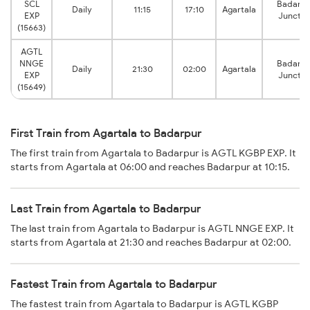
SCL
Badarpu
Daily
11:15
17:10
Agartala
EXP
Junctio
(15663)
AGTL
NNGE
Badarpu
Daily
21:30
02:00
Agartala
EXP
Junctio
(15649)
First Train from Agartala to Badarpur
The first train from Agartala to Badarpur is AGTL KGBP EXP. It
starts from Agartala at 06:00 and reaches Badarpur at 10:15.
Last Train from Agartala to Badarpur
The last train from Agartala to Badarpur is AGTL NNGE EXP. It
starts from Agartala at 21:30 and reaches Badarpur at 02:00.
Fastest Train from Agartala to Badarpur
The fastest train from Agartala to Badarpur is AGTL KGBP