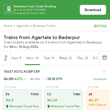
Seamless Train Ticket Booking
Download
4.8 (1,104,530)
Trusted by 15 Crore+ Users
Home
Agartala to Badarpur Trains
हिंदी में देखें
Trains from Agartala to Badarpur
Train tickets available on 4 trains from Agartala to Badarpur
for
Mon, 10 Aug 2026
Aug
Sun, 9
Mon, 10
Tue, 11
Wed, 12
Thu, 13
Fri, 14
S
15637 AGTL KGBP EXP
06:00
AGTL
10:15
BPB
4h 15m
Schedule
23 hrs ago
56 min ago
15 hrs ago
EV
₹1010
CC
₹380
2S
WL 5
WL 20
WL 37
59% Chance
Alternate Travel Plan
Alternate Travel Plan