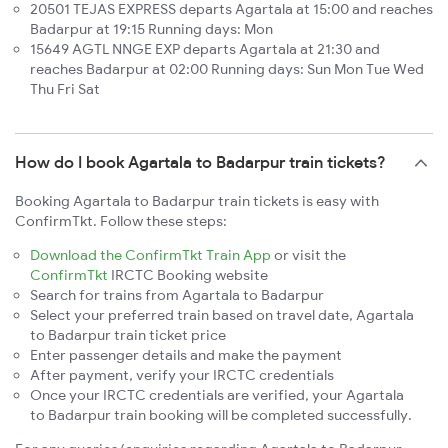
20501 TEJAS EXPRESS departs Agartala at 15:00 and reaches
Badarpur at 19:15 Running days: Mon
15649 AGTL NNGE EXP departs Agartala at 21:30 and
reaches Badarpur at 02:00 Running days: Sun Mon Tue Wed
Thu Fri Sat
How do I book Agartala to Badarpur train tickets?
Booking Agartala to Badarpur train tickets is easy with
ConfirmTkt. Follow these steps:
Download the ConfirmTkt Train App
or visit the
ConfirmTkt
IRCTC Booking website
Search for trains from Agartala to Badarpur
Select your preferred train based on travel date, Agartala
to Badarpur train ticket price
Enter passenger details and make the payment
After payment, verify your IRCTC credentials
Once your IRCTC credentials are verified, your Agartala
to Badarpur train booking will be completed successfully.