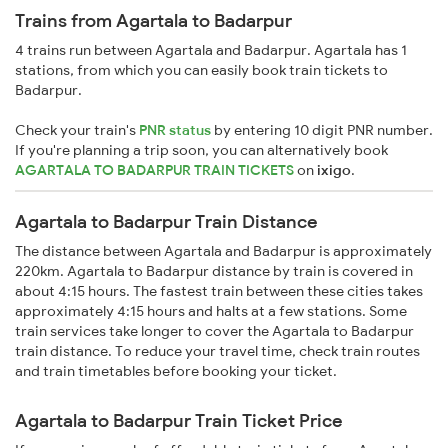
Trains from Agartala to Badarpur
4 trains run between Agartala and Badarpur. Agartala has 1
stations, from which you can easily book train tickets to
Badarpur.
Check your train's
PNR status
by entering 10 digit PNR number.
If you're planning a trip soon, you can alternatively book
AGARTALA TO BADARPUR TRAIN TICKETS
on
ixigo
.
Agartala to Badarpur Train Distance
The distance between Agartala and Badarpur is approximately
220km. Agartala to Badarpur distance by train is covered in
about 4:15 hours. The fastest train between these cities takes
approximately 4:15 hours and halts at a few stations. Some
train services take longer to cover the Agartala to Badarpur
train distance. To reduce your travel time, check train routes
and train timetables before booking your ticket.
Agartala to Badarpur Train Ticket Price