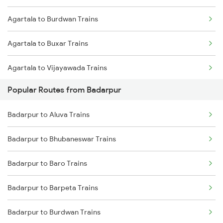
Agartala to Burdwan Trains
Badarpur to Kishanganj Trains
Agartala to Buxar Trains
Badarpur to Siliguri Trains
Agartala to Vijayawada Trains
Badarpur to Patna Trains
Popular Routes from Badarpur
Agartala to Churaibari Trains
Badarpur to Panchgram Trains
Badarpur to Aluva Trains
Agartala to Kanpur Trains
Badarpur to Bhubaneswar Trains
Agartala to Cuttack Trains
Badarpur to Baro Trains
Agartala to Mughal Sarai Trains
Badarpur to Barpeta Trains
Agartala to Deoghar Trains
Badarpur to Burdwan Trains
Agartala to Dharmanagar Trains