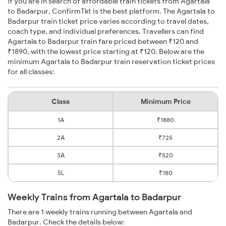
If you are in search of affordable train tickets from Agartala
to Badarpur, ConfirmTkt is the best platform. The Agartala to
Badarpur train ticket price varies according to travel dates,
coach type, and individual preferences. Travellers can find
Agartala to Badarpur train fare priced between ₹120 and
₹1890, with the lowest price starting at ₹120. Below are the
minimum Agartala to Badarpur train reservation ticket prices
for all classes:
Class
Minimum Price
1A
₹1880
2A
₹725
3A
₹520
SL
₹180
Weekly Trains from Agartala to Badarpur
There are 1 weekly trains running between Agartala and
Badarpur. Check the details below: