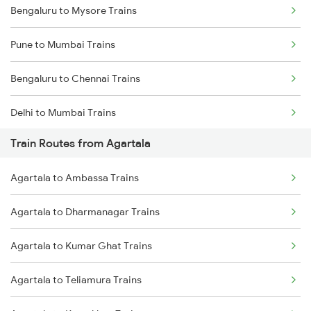
Bengaluru to Mysore Trains
Pune to Mumbai Trains
Bengaluru to Chennai Trains
Delhi to Mumbai Trains
Train Routes from Agartala
Mumbai to Pune Trains
Agartala to Ambassa Trains
Delhi to Jammu Trains
Agartala to Dharmanagar Trains
Mumbai to Delhi Trains
Agartala to Kumar Ghat Trains
Mumbai to Goa Trains
Agartala to Teliamura Trains
Chennai to Coimbatore Trains