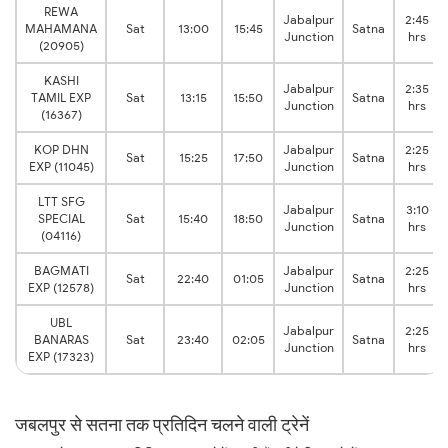
REWA
Jabalpur
2:45
MAHAMANA
Sat
13:00
15:45
Satna
Junction
hrs
(20905)
KASHI
Jabalpur
2:35
TAMIL EXP
Sat
13:15
15:50
Satna
Junction
hrs
(16367)
KOP DHN
Jabalpur
2:25
Sat
15:25
17:50
Satna
EXP (11045)
Junction
hrs
LTT SFG
Jabalpur
3:10
SPECIAL
Sat
15:40
18:50
Satna
Junction
hrs
(04116)
BAGMATI
Jabalpur
2:25
Sat
22:40
01:05
Satna
EXP (12578)
Junction
hrs
UBL
Jabalpur
2:25
BANARAS
Sat
23:40
02:05
Satna
Junction
hrs
EXP (17323)
जबलपुर से सतना तक प्रतिदिन चलने वाली ट्रेनें