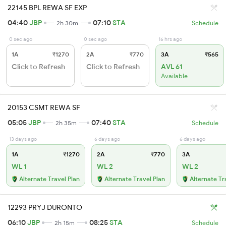
22145 BPL REWA SF EXP
04:40
JBP
07:10
STA
2h 30m
Schedule
0 sec ago
0 sec ago
16 hrs ago
1A
₹1270
2A
₹770
3A
₹565
Click to Refresh
Click to Refresh
AVL 61
Available
20153 CSMT REWA SF
05:05
JBP
07:40
STA
2h 35m
Schedule
13 days ago
6 days ago
6 days ago
1A
₹1270
2A
₹770
3A
WL 1
WL 2
WL 2
Alternate Travel Plan
Alternate Travel Plan
Alternate Tr
12293 PRYJ DURONTO
06:10
JBP
08:25
STA
2h 15m
Schedule