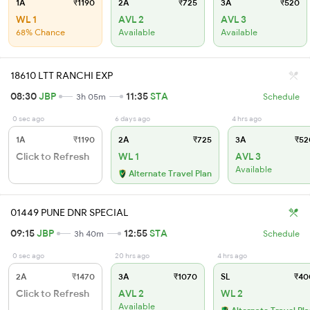
1A
₹1190
2A
₹725
3A
₹520
WL 1
AVL 2
AVL 3
68% Chance
Available
Available
18610 LTT RANCHI EXP
08:30
JBP
11:35
STA
3h 05m
Schedule
0 sec ago
6 days ago
4 hrs ago
1A
₹1190
2A
₹725
3A
₹52
Click to Refresh
WL 1
AVL 3
Available
Alternate Travel Plan
01449 PUNE DNR SPECIAL
09:15
JBP
12:55
STA
3h 40m
Schedule
0 sec ago
20 hrs ago
4 hrs ago
2A
₹1470
3A
₹1070
SL
₹40
Click to Refresh
AVL 2
WL 2
Available