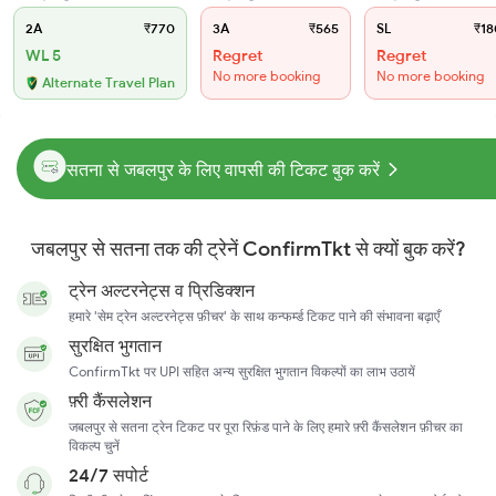
2A
₹770
3A
₹565
SL
₹18
WL 5
Regret
Regret
No more booking
No more booking
Alternate Travel Plan
सतना से जबलपुर के लिए वापसी की टिकट बुक करें
जबलपुर से सतना तक की ट्रेनें ConfirmTkt से क्यों बुक करें?
ट्रेन अल्टरनेट्स व प्रिडिक्शन
हमारे 'सेम ट्रेन अल्टरनेट्स फ़ीचर' के साथ कन्फर्म्ड टिकट पाने की संभावना बढ़ाएँ
सुरक्षित भुगतान
ConfirmTkt पर UPI सहित अन्य सुरक्षित भुगतान विकल्पों का लाभ उठायें
फ़्री कैंसलेशन
जबलपुर से सतना ट्रेन टिकट पर पूरा रिफ़ंड पाने के लिए हमारे फ़्री कैंसलेशन फ़ीचर का
विकल्प चुनें
24/7 सपोर्ट