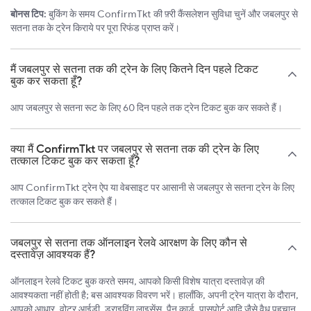
बोनस टिप:
बुकिंग के समय ConfirmTkt की फ़्री कैंसलेशन सुविधा चुनें और जबलपुर से
सतना तक के ट्रेन किराये पर पूरा रिफंड प्राप्त करें।
मैं जबलपुर से सतना तक की ट्रेन के लिए कितने दिन पहले टिकट
बुक कर सकता हूँ?
आप जबलपुर से सतना रूट के लिए 60 दिन पहले तक ट्रेन टिकट बुक कर सकते हैं।
क्या मैं ConfirmTkt पर जबलपुर से सतना तक की ट्रेन के लिए
तत्काल टिकट बुक कर सकता हूँ?
आप ConfirmTkt ट्रेन ऐप या वेबसाइट पर आसानी से जबलपुर से सतना ट्रेन के लिए
तत्काल टिकट बुक कर सकते हैं।
जबलपुर से सतना तक ऑनलाइन रेलवे आरक्षण के लिए कौन से
दस्तावेज़ आवश्यक हैं?
ऑनलाइन रेलवे टिकट बुक करते समय, आपको किसी विशेष यात्रा दस्तावेज़ की
आवश्यकता नहीं होती है; बस आवश्यक विवरण भरें। हालाँकि, अपनी ट्रेन यात्रा के दौरान,
आपको आधार, वोटर आईडी, ड्राइविंग लाइसेंस, पैन कार्ड, पासपोर्ट आदि जैसे वैध पहचान