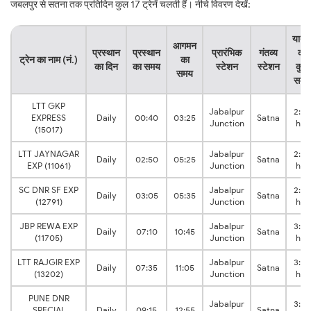
जबलपुर से सतना तक प्रतिदिन कुल 17 ट्रेनें चलती हैं। नीचे विवरण देखें:
यात्र
आगमन
प्रस्थान
प्रस्थान
प्रारंभिक
गंतव्य
का
ट्रेन का नाम (नं.)
का
का दिन
का समय
स्टेशन
स्टेशन
कुल
समय
समय
LTT GKP
Jabalpur
2:45
EXPRESS
Daily
00:40
03:25
Satna
Junction
hrs
(15017)
LTT JAYNAGAR
Jabalpur
2:35
Daily
02:50
05:25
Satna
EXP (11061)
Junction
hrs
SC DNR SF EXP
Jabalpur
2:30
Daily
03:05
05:35
Satna
(12791)
Junction
hrs
JBP REWA EXP
Jabalpur
3:35
Daily
07:10
10:45
Satna
(11705)
Junction
hrs
LTT RAJGIR EXP
Jabalpur
3:30
Daily
07:35
11:05
Satna
(13202)
Junction
hrs
PUNE DNR
Jabalpur
3:40
SPECIAL
Daily
09:15
12:55
Satna