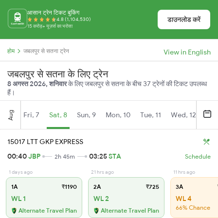
आसान ट्रेन टिकट बुकिंग
डाउनलोड करें
4.8 (1,104,530)
15 करोड़+ यूज़र्स का भरोसा
होम
जबलपुर से सतना ट्रेन
View in English
जबलपुर से सतना के लिए ट्रेन
8 अगस्त 2026, शनिवार
के लिए जबलपुर से सतना के बीच 37 ट्रेनों की टिकट उपलब्ध
हैं।
Aug
Fri, 7
Sat, 8
Sun, 9
Mon, 10
Tue, 11
Wed, 12
Thu
15017 LTT GKP EXPRESS
00:40
JBP
03:25
STA
2h 45m
Schedule
1 days ago
21 hrs ago
11 hrs ago
1A
₹1190
2A
₹725
3A
WL 1
WL 2
WL 4
66% Chance
Alternate Travel Plan
Alternate Travel Plan