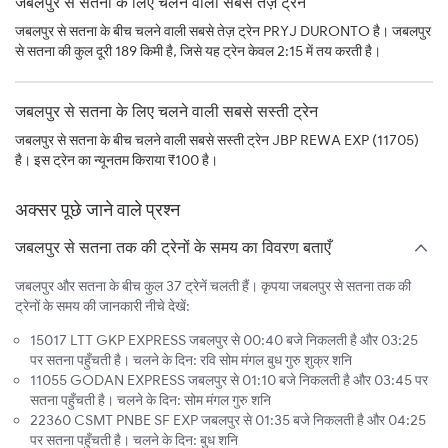
जबलपुर से सतना के लिए चलने वाली सबसे तेज़ ट्रेन
जबलपुर से सतना के बीच चलने वाली सबसे तेज़ ट्रेन PRYJ DURONTO है। जबलपुर
से सतना की कुल दूरी 189 किमी है, जिसे यह ट्रेन केवल 2:15 में तय करती है।
जबलपुर से सतना के लिए चलने वाली सबसे सस्ती ट्रेन
जबलपुर से सतना के बीच चलने वाली सबसे सस्ती ट्रेन JBP REWA EXP (11705)
है। इस ट्रेन का न्यूनतम किराया ₹100 है।
अक्सर पूछे जाने वाले प्रश्न
जबलपुर से सतना तक की ट्रेनों के समय का विवरण बताएँ
जबलपुर और सतना के बीच कुल 37 ट्रेनें चलती हैं। कृपया जबलपुर से सतना तक की
ट्रेनों के समय की जानकारी नीचे देखें:
15017 LTT GKP EXPRESS जबलपुर से 00:40 बजे निकलती है और 03:25
पर सतना पहुँचती है। चलने के दिन: रवि सोम मंगल बुध गुरु शुक्र शनि
11055 GODAN EXPRESS जबलपुर से 01:10 बजे निकलती है और 03:45 पर
सतना पहुँचती है। चलने के दिन: सोम मंगल गुरु शनि
22360 CSMT PNBE SF EXP जबलपुर से 01:35 बजे निकलती है और 04:25
पर सतना पहुँचती है। चलने के दिन: बुध शनि