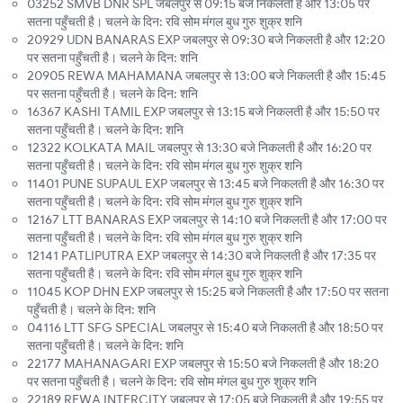
03252 SMVB DNR SPL जबलपुर से 09:15 बजे निकलती है और 13:05 पर
सतना पहुँचती है। चलने के दिन: रवि सोम मंगल बुध गुरु शुक्र शनि
20929 UDN BANARAS EXP जबलपुर से 09:30 बजे निकलती है और 12:20
पर सतना पहुँचती है। चलने के दिन: शनि
20905 REWA MAHAMANA जबलपुर से 13:00 बजे निकलती है और 15:45
पर सतना पहुँचती है। चलने के दिन: शनि
16367 KASHI TAMIL EXP जबलपुर से 13:15 बजे निकलती है और 15:50 पर
सतना पहुँचती है। चलने के दिन: शनि
12322 KOLKATA MAIL जबलपुर से 13:30 बजे निकलती है और 16:20 पर
सतना पहुँचती है। चलने के दिन: रवि सोम मंगल बुध गुरु शुक्र शनि
11401 PUNE SUPAUL EXP जबलपुर से 13:45 बजे निकलती है और 16:30 पर
सतना पहुँचती है। चलने के दिन: रवि सोम मंगल बुध गुरु शुक्र शनि
12167 LTT BANARAS EXP जबलपुर से 14:10 बजे निकलती है और 17:00 पर
सतना पहुँचती है। चलने के दिन: रवि सोम मंगल बुध गुरु शुक्र शनि
12141 PATLIPUTRA EXP जबलपुर से 14:30 बजे निकलती है और 17:35 पर
सतना पहुँचती है। चलने के दिन: रवि सोम मंगल बुध गुरु शुक्र शनि
11045 KOP DHN EXP जबलपुर से 15:25 बजे निकलती है और 17:50 पर सतना
पहुँचती है। चलने के दिन: शनि
04116 LTT SFG SPECIAL जबलपुर से 15:40 बजे निकलती है और 18:50 पर
सतना पहुँचती है। चलने के दिन: शनि
22177 MAHANAGARI EXP जबलपुर से 15:50 बजे निकलती है और 18:20
पर सतना पहुँचती है। चलने के दिन: रवि सोम मंगल बुध गुरु शुक्र शनि
22189 REWA INTERCITY जबलपुर से 17:05 बजे निकलती है और 19:55 पर