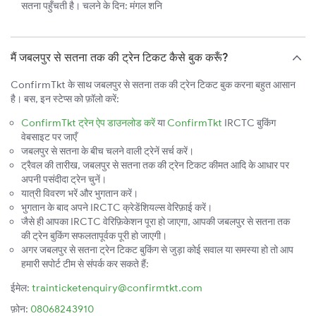
सतना पहुँचती है। चलने के दिन: मंगल शनि
मैं जबलपुर से सतना तक की ट्रेन टिकट कैसे बुक करूँ?
ConfirmTkt के साथ जबलपुर से सतना तक की ट्रेन टिकट बुक करना बहुत आसान
है। बस, इन स्टेप्स को फ़ॉलो करें:
ConfirmTkt ट्रेन ऐप डाउनलोड करें
या
ConfirmTkt
IRCTC बुकिंग
वेबसाइट पर जाएँ
जबलपुर से सतना के बीच चलने वाली ट्रेनें सर्च करें।
ट्रैवल की तारीख, जबलपुर से सतना तक की ट्रेन टिकट कीमत आदि के आधार पर
अपनी पसंदीदा ट्रेन चुनें।
यात्री विवरण भरें और भुगतान करें।
भुगतान के बाद अपने IRCTC क्रेडेंशियल्स वेरिफ़ाई करें।
जैसे ही आपका IRCTC वेरिफ़िकेशन पूरा हो जाएगा, आपकी जबलपुर से सतना तक
की ट्रेन बुकिंग सफलतापूर्वक पूरी हो जाएगी।
अगर जबलपुर से सतना ट्रेन टिकट बुकिंग से जुड़ा कोई सवाल या समस्या हो तो आप
हमारी सपोर्ट टीम से संपर्क कर सकते हैं:
ईमेल:
trainticketenquiry@confirmtkt.com
फ़ोन:
08068243910