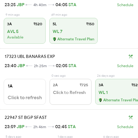
23:25
JBP
04:05
STA
4h 40m
Schedule
9 min ago
49 min ago
3A
₹520
SL
₹150
AVL 5
WL 7
Available
Alternate Travel Plan
17323 UBL BANARAS EXP
23:40
JBP
02:05
STA
2h 25m
Schedule
0 sec ago
26 days ago
2A
₹725
3A
₹52
1A
Click to Refresh
WL 1
Click to refresh
Alternate Travel Pl
22947 ST BGP SFAST
23:59
JBP
02:45
STA
2h 46m
Schedule
5 days ago
1 days ago
6 days ago