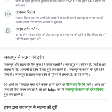
किसी भी ट्रेन बुकिंग या पूछताछ के लिए, 08068243910 पर हमारे 24x7 सपोर्ट को
कॉल करें
तत्काल रिफ़ंड
तत्काल रिफ़ंड का लाभ उठायें और आसानी से अपनी अगली जबलपुर से सतना तक की
अपनी अगली ट्रेन टिकट आसानी से बुक करें
लाइव ट्रेन स्टेटस
अपना ट्रेन स्टेटस ट्रैक करें और जबलपुर से सतना तक की ट्रेनों के लिए रियल टाइम में
नोटिफ़िकेशन प्राप्त करें
जबलपुर से सतना की ट्रेन
जबलपुर और सतना के बीच कुल 37 ट्रेनें चलती हैं। जबलपुर में 1 स्टेशन हैं, जहाँ से आप
सतना के लिए आसानी से ट्रेन टिकट बुक कर सकते हैं। जबलपुर से सतना की दूरी 189
किमी है। जबलपुर से सतना तक ट्रेन से पहुँचने में लगभग 2:15 घंटे लगेंगे।
10 अंकों का पीएनआर नंबर दर्ज करके अपनी ट्रेन की
पीएनआर स्थिति
जांचें। अगर आप
जल्द ही ट्रिप प्लान कर रहे हैं, तो आप
ixigo
पर भी
जबलपुर से सतना की ट्रेन टिकट
बुक कर सकते हैं।
ट्रेन द्वारा जबलपुर से सतना की दूरी