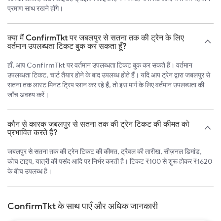
प्रमाण साथ रखने होंगे।
क्या मैं ConfirmTkt पर जबलपुर से सतना तक की ट्रेन के लिए
वर्तमान उपलब्धता टिकट बुक कर सकता हूँ?
हाँ, आप ConfirmTkt पर वर्तमान उपलब्धता टिकट बुक कर सकते हैं। वर्तमान
उपलब्धता टिकट, चार्ट तैयार होने के बाद उपलब्ध होते हैं। यदि आप ट्रेन द्वारा जबलपुर से
सतना तक लास्ट मिनट ट्रिप प्लान कर रहे हैं, तो इस मार्ग के लिए वर्तमान उपलब्धता की
जाँच अवश्य करें।
कौन से कारक जबलपुर से सतना तक की ट्रेन टिकट की कीमत को
प्रभावित करते हैं?
जबलपुर से सतना तक की ट्रेन टिकट की कीमत, ट्रैवल की तारीख, सीज़नल डिमांड,
कोच टाइप, यात्री की पसंद आदि पर निर्भर करती है। टिकट ₹100 से शुरू होकर ₹1620
के बीच उपलब्ध है।
ConfirmTkt के साथ पाएँ और अधिक जानकारी