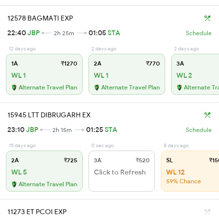
12578 BAGMATI EXP
22:40
JBP
01:05
STA
2h 25m
Schedule
12 days ago
2 days ago
2 days ago
1A
₹1270
2A
₹770
3A
WL 1
WL 1
WL 2
Alternate Travel Plan
Alternate Travel Plan
Alternate Tr
15945 LTT DIBRUGARH EX
23:10
JBP
01:25
STA
2h 15m
Schedule
15 days ago
0 sec ago
8 days ago
2A
₹725
3A
₹520
SL
₹15
WL 5
Click to Refresh
WL 12
59% Chance
Alternate Travel Plan
11273 ET PCOI EXP