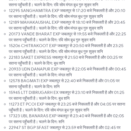
सतना पहुँचती है। चलने के दिन: रवि सोम मंगल बुध गुरु शुक्र शनि
12295 SANGHAMITRA EXP जबलपुर से 17:20 बजे निकलती है और 20:10
पर सतना पहुँचती है। चलने के दिन: रवि सोम मंगल बुध गुरु शुक्र शनि
12189 MAHAKAUSHAL EXP जबलपुर से 18:10 बजे निकलती है और 20:45
पर सतना पहुँचती है। चलने के दिन: रवि सोम मंगल बुध गुरु शुक्र शनि
20173 VANDE BHARAT EXP जबलपुर से 19:55 बजे निकलती है और 22:25
पर सतना पहुँचती है। चलने के दिन: रवि सोम बुध गुरु शुक्र शनि
15206 CHITRAKOOT EXP जबलपुर से 20:50 बजे निकलती है और 23:25
पर सतना पहुँचती है। चलने के दिन: रवि सोम मंगल बुध गुरु शुक्र शनि
22183 SAKET EXPRESS जबलपुर से 21:50 बजे निकलती है और 00:25 पर
सतना पहुँचती है। चलने के दिन: बुध शनि
20933 UDN DANAPUR EXP जबलपुर से 22:05 बजे निकलती है और 00:45
पर सतना पहुँचती है। चलने के दिन: मंगल शनि
12578 BAGMATI EXP जबलपुर से 22:40 बजे निकलती है और 01:05 पर
सतना पहुँचती है। चलने के दिन: शनि
15945 LTT DIBRUGARH EX जबलपुर से 23:10 बजे निकलती है और 01:25
पर सतना पहुँचती है। चलने के दिन: बुध शनि
11273 ET PCOI EXP जबलपुर से 23:25 बजे निकलती है और 04:05 पर सतना
पहुँचती है। चलने के दिन: रवि सोम मंगल बुध गुरु शुक्र शनि
17323 UBL BANARAS EXP जबलपुर से 23:40 बजे निकलती है और 02:05
पर सतना पहुँचती है। चलने के दिन: शनि
22947 ST BGP SFAST जबलपुर से 23:59 बजे निकलती है और 02:45 पर