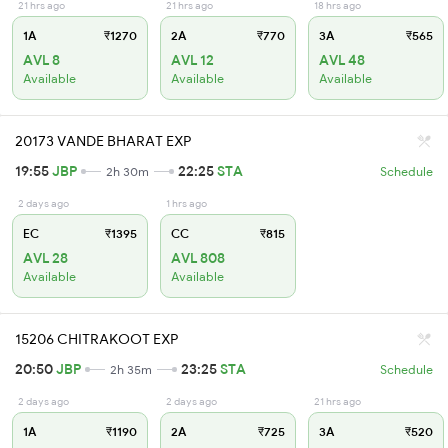
21 hrs ago
21 hrs ago
18 hrs ago
1A
₹1270
2A
₹770
3A
₹565
AVL 8
AVL 12
AVL 48
Available
Available
Available
20173 VANDE BHARAT EXP
19:55
JBP
22:25
STA
2h 30m
Schedule
2 days ago
1 hrs ago
EC
₹1395
CC
₹815
AVL 28
AVL 808
Available
Available
15206 CHITRAKOOT EXP
20:50
JBP
23:25
STA
2h 35m
Schedule
2 days ago
2 days ago
21 hrs ago
1A
₹1190
2A
₹725
3A
₹520