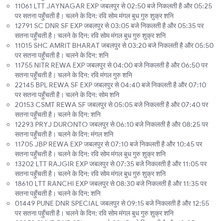
11061 LTT JAYNAGAR EXP जबलपुर से 02:50 बजे निकलती है और 05:25
पर सतना पहुँचती है। चलने के दिन: रवि सोम मंगल बुध गुरु शुक्र शनि
12791 SC DNR SF EXP जबलपुर से 03:05 बजे निकलती है और 05:35 पर
सतना पहुँचती है। चलने के दिन: रवि सोम मंगल बुध गुरु शुक्र शनि
11015 SHC AMRIT BHARAT जबलपुर से 03:20 बजे निकलती है और 05:50
पर सतना पहुँचती है। चलने के दिन: शनि
11755 NITR REWA EXP जबलपुर से 04:00 बजे निकलती है और 06:50 पर
सतना पहुँचती है। चलने के दिन: रवि मंगल गुरु शनि
22145 BPL REWA SF EXP जबलपुर से 04:40 बजे निकलती है और 07:10
पर सतना पहुँचती है। चलने के दिन: सोम शनि
20153 CSMT REWA SF जबलपुर से 05:05 बजे निकलती है और 07:40 पर
सतना पहुँचती है। चलने के दिन: शनि
12293 PRYJ DURONTO जबलपुर से 06:10 बजे निकलती है और 08:25 पर
सतना पहुँचती है। चलने के दिन: मंगल शनि
11705 JBP REWA EXP जबलपुर से 07:10 बजे निकलती है और 10:45 पर
सतना पहुँचती है। चलने के दिन: रवि सोम मंगल बुध गुरु शुक्र शनि
13202 LTT RAJGIR EXP जबलपुर से 07:35 बजे निकलती है और 11:05 पर
सतना पहुँचती है। चलने के दिन: रवि सोम मंगल बुध गुरु शुक्र शनि
18610 LTT RANCHI EXP जबलपुर से 08:30 बजे निकलती है और 11:35 पर
सतना पहुँचती है। चलने के दिन: शनि
01449 PUNE DNR SPECIAL जबलपुर से 09:15 बजे निकलती है और 12:55
पर सतना पहुँचती है। चलने के दिन: रवि सोम मंगल बुध गुरु शुक्र शनि