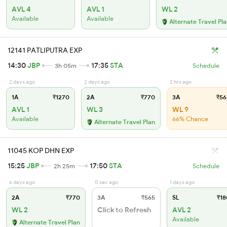
AVL 4
AVL 1
WL 2
Available
Available
Alternate Travel Pl
12141 PATLIPUTRA EXP
14:30
JBP
17:35
STA
3h 05m
Schedule
2 days ago
2 days ago
2 hrs ago
1A
₹1270
2A
₹770
3A
₹56
AVL 1
WL 3
WL 9
Available
66% Chance
Alternate Travel Plan
11045 KOP DHN EXP
15:25
JBP
17:50
STA
2h 25m
Schedule
6 days ago
0 sec ago
1 days ago
2A
₹770
3A
₹565
SL
₹18
WL 2
Click to Refresh
AVL 2
Available
Alternate Travel Plan