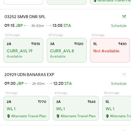
Alternate Travel Pl
03252 SMVB DNR SPL
09:15
JBP
13:05
STA
3h 50m
Schedule
23 hrs ago
20 hrs ago
6 hrs ago
2A
₹1515
3A
₹1120
SL
₹430
CURR_AVL 19
CURR_AVL 8
Not Available
Available
Available
20929 UDN BANARAS EXP
09:30
JBP
12:20
STA
2h 50m
Schedule
1 hrs ago
4 hrs ago
56 min ago
2A
₹770
3A
₹565
SL
WL 1
WL 1
WL 1
Alternate Travel Plan
Alternate Travel Plan
Alternate Tr