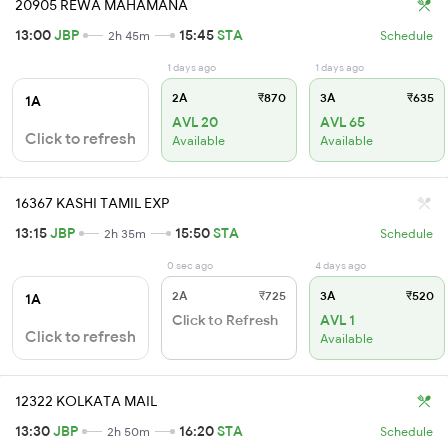
20905 REWA MAHAMANA
13:00
JBP
15:45
STA
2h 45m
Schedule
1 days ago
1 days ago
2A
₹870
3A
₹635
1A
AVL 20
AVL 65
Click to refresh
Available
Available
16367 KASHI TAMIL EXP
13:15
JBP
15:50
STA
2h 35m
Schedule
0 sec ago
4 days ago
2A
₹725
3A
₹520
1A
Click to Refresh
AVL 1
Click to refresh
Available
12322 KOLKATA MAIL
13:30
JBP
16:20
STA
2h 50m
Schedule