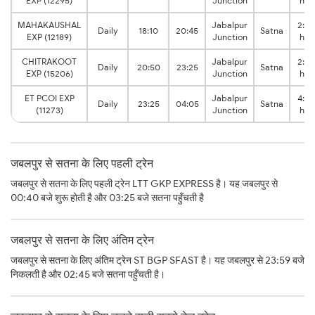
EXP (12295)
Junction
hrs
MAHAKAUSHAL
Jabalpur
2:35
Daily
18:10
20:45
Satna
EXP (12189)
Junction
hrs
CHITRAKOOT
Jabalpur
2:35
Daily
20:50
23:25
Satna
EXP (15206)
Junction
hrs
ET PCOI EXP
Jabalpur
4:40
Daily
23:25
04:05
Satna
(11273)
Junction
hrs
जबलपुर से सतना के लिए पहली ट्रेन
जबलपुर से सतना के लिए पहली ट्रेन LTT GKP EXPRESS है। यह जबलपुर से
00:40 बजे शुरू होती है और 03:25 बजे सतना पहुँचती है
जबलपुर से सतना के लिए अंतिम ट्रेन
जबलपुर से सतना के लिए अंतिम ट्रेन ST BGP SFAST है। यह जबलपुर से 23:59 बजे
निकलती है और 02:45 बजे सतना पहुँचती है।