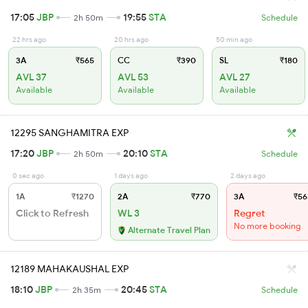
17:05
JBP
19:55
STA
2h 50m
Schedule
22 hrs ago
20 hrs ago
50 min ago
3A
₹565
CC
₹390
SL
₹180
AVL 37
AVL 53
AVL 27
Available
Available
Available
12295 SANGHAMITRA EXP
17:20
JBP
20:10
STA
2h 50m
Schedule
0 sec ago
1 days ago
2 days ago
1A
₹1270
2A
₹770
3A
₹56
Click to Refresh
WL 3
Regret
No more booking
Alternate Travel Plan
12189 MAHAKAUSHAL EXP
18:10
JBP
20:45
STA
2h 35m
Schedule