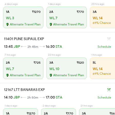
4 days ago
1 days ago
20 hrs ago
1A
₹1270
2A
₹770
3A
WL 3
WL 7
WL 14
69% Chance
Alternate Travel Plan
Alternate Travel Plan
11401 PUNE SUPAUL EXP
13:45
JBP
16:30
STA
2h 45m
Schedule
7 hrs ago
22 hrs ago
1 hrs ago
2A
₹725
3A
₹520
SL
WL 7
WL 10
WL 14
69% Chance
Alternate Travel Plan
Alternate Travel Plan
12167 LTT BANARAS EXP
14:10
JBP
17:00
STA
2h 50m
Schedule
1 days ago
2 days ago
21 hrs ago
1A
₹1270
2A
₹770
3A
₹56