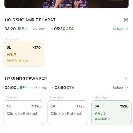
11015 SHC AMRIT BHARAT
03:20
JBP
05:50
STA
2h 30m
Schedule
6 hrs ago
SL
₹170
WL 7
56% Chance
11755 NITR REWA EXP
04:00
JBP
06:50
STA
2h 50m
Schedule
0 sec ago
0 sec ago
1 days ago
1A
₹1190
2A
₹725
3A
₹520
Click to Refresh
Click to Refresh
AVL 3
Available