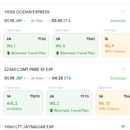
11055 GODAN EXPRESS
01:10
JBP
03:45
STA
2h 35m
Schedule
7 days ago
1 days ago
6 hrs ago
2A
₹725
3A
₹520
SL
WL 1
WL 3
WL 9
48% Chance
Alternate Travel Plan
Alternate Travel Plan
22360 CSMT PNBE SF EXP
01:35
JBP
04:25
STA
2h 50m
Schedule
2 days ago
2 days ago
3 days ago
1A
₹1270
2A
₹770
3A
₹56
AVL 2
WL 2
WL 12
Available
64% Chance
Alternate Travel Plan
11061 LTT JAYNAGAR EXP