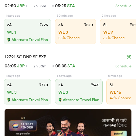
02:50
JBP
05:25
STA
2h 35m
Schedule
1 days ago
50 min ago
21 hrs ago
2A
₹725
3A
₹520
SL
₹15
WL 1
WL 3
WL 9
55% Chance
62% Chance
Alternate Travel Plan
12791 SC DNR SF EXP
03:05
JBP
05:35
STA
2h 30m
Schedule
1 days ago
1 days ago
5 min ago
2A
₹770
3A
₹565
SL
WL 3
WL 3
WL 16
47% Chance
Alternate Travel Plan
Alternate Travel Plan