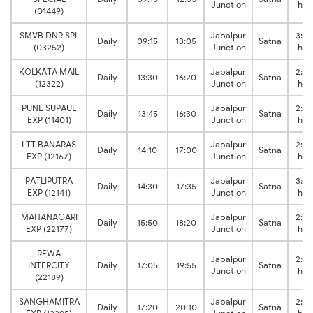
Junction
hrs
(01449)
SMVB DNR SPL
Jabalpur
3:50
Daily
09:15
13:05
Satna
(03252)
Junction
hrs
KOLKATA MAIL
Jabalpur
2:50
Daily
13:30
16:20
Satna
(12322)
Junction
hrs
PUNE SUPAUL
Jabalpur
2:45
Daily
13:45
16:30
Satna
EXP (11401)
Junction
hrs
LTT BANARAS
Jabalpur
2:50
Daily
14:10
17:00
Satna
EXP (12167)
Junction
hrs
PATLIPUTRA
Jabalpur
3:05
Daily
14:30
17:35
Satna
EXP (12141)
Junction
hrs
MAHANAGARI
Jabalpur
2:30
Daily
15:50
18:20
Satna
EXP (22177)
Junction
hrs
REWA
Jabalpur
2:50
INTERCITY
Daily
17:05
19:55
Satna
Junction
hrs
(22189)
SANGHAMITRA
Jabalpur
2:50
Daily
17:20
20:10
Satna