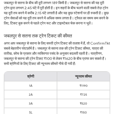
जबलपुर से सतना के बीच की दूरी लगभग 189 किमी है। जबलपुर से सतना की यह दूरी
ट्रेन द्वारा लगभग 2:45 घंटे में पूरी होती है। इन शहरों के बीच चलने वाली सबसे तेज़ ट्रेन
यह दूरी तय करने में करीब 2:15 घंटे लगाती है और यह कुछ स्टेशनों पर ही रुकती है। कुछ
ट्रेन सेवाओं को यह दूरी तय करने में अधिक समय लगता है। ट्रैवल का समय कम करने के
लिए, टिकट बुक करने से पहले ट्रेन रूट और टाइमटेबल चेक करना न भूलें।
जबलपुर से सतना तक ट्रेन टिकट की कीमत
अगर आप जबलपुर से सतना के लिए सस्ती ट्रेन टिकट की तलाश में हैं, तो ConfirmTkt
सबसे बेहतरीन प्लेटफ़ॉर्म है। जबलपुर से सतना तक की ट्रेन टिकट कीमत, यात्रा की
तारीख, कोच के प्रकार और व्यक्तिगत पसंद के अनुसार बदलती रहती है। यात्रीगण,
जबलपुर से सतना की ट्रेन टिकट ₹100 से लेकर ₹1620 के बीच प्राप्त कर सकते हैं।
सभी श्रेणियों के लिए टिकट की न्यूनतम कीमतें नीचे दी गयी हैं:
श्रेणी
न्यूनतम कीमत
1A
₹1190
2A
₹725
3A
₹520
SL
₹150