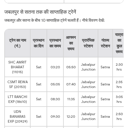
जबलपुर से सतना तक की साप्ताहिक ट्रेनें
जबलपुर और सतना के बीच 10 साप्ताहिक ट्रेनें चलती हैं। नीचे विवरण देखें:
यात्रा
आगमन
ट्रेन का नाम
प्रस्थान
प्रस्थान
प्रारंभिक
गंतव्य
का
का
(नं.)
का दिन
का समय
स्टेशन
स्टेशन
कुल
समय
समय
SHC AMRIT
Jabalpur
2:30
BHARAT
Sat
03:20
05:50
Satna
Junction
hrs
(11015)
CSMT REWA
Jabalpur
2:35
Sat
05:05
07:40
Satna
SF (20153)
Junction
hrs
LTT RANCHI
Jabalpur
3:05
Sat
08:30
11:35
Satna
EXP (18610)
Junction
hrs
UDN
Jabalpur
2:50
BANARAS
Sat
09:30
12:20
Satna
Junction
hrs
EXP (20929)