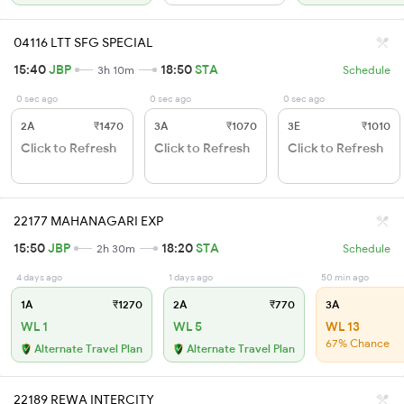
04116 LTT SFG SPECIAL
15:40
JBP
18:50
STA
3h 10m
Schedule
0 sec ago
0 sec ago
0 sec ago
2A
₹1470
3A
₹1070
3E
₹1010
Click to Refresh
Click to Refresh
Click to Refresh
22177 MAHANAGARI EXP
15:50
JBP
18:20
STA
2h 30m
Schedule
4 days ago
1 days ago
50 min ago
1A
₹1270
2A
₹770
3A
WL 1
WL 5
WL 13
67% Chance
Alternate Travel Plan
Alternate Travel Plan
22189 REWA INTERCITY