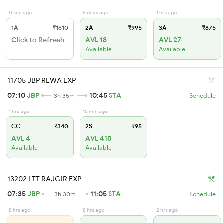
0 sec ago
3 days ago
1 hrs ago
1A
₹1610
2A
₹995
3A
₹875
Click to Refresh
AVL 18
AVL 27
Available
Available
11705 JBP REWA EXP
07:10
JBP
10:45
STA
3h 35m
Schedule
1 hrs ago
15 min ago
CC
₹340
2S
₹95
AVL 4
AVL 418
Available
Available
13202 LTT RAJGIR EXP
07:35
JBP
11:05
STA
3h 30m
Schedule
8 hrs ago
8 hrs ago
2 hrs ago