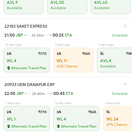
AVL 9
AVL 20
AVL 63
Available
Available
Available
22183 SAKET EXPRESS
21:50
JBP
00:25
STA
2h 35m
Schedule
12 days ago
2 days ago
2 days ago
2A
₹770
3A
₹565
SL
₹18
WL 4
WL 11
AVL 4
63% Chance
Available
Alternate Travel Plan
20933 UDN DANAPUR EXP
22:05
JBP
00:45
STA
2h 40m
Schedule
7 days ago
12 days ago
2 days ago
2A
₹770
3A
₹565
SL
WL 1
WL 4
WL 24
47% Chance
Alternate Travel Plan
Alternate Travel Plan