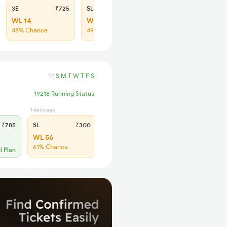
3E
₹725
SL
₹300
WL 14
WL 57
48% Chance
49% Chance
S
M
T
W
T
F
S
19218 Running Status
1 days ago
₹785
SL
₹300
WL 56
61% Chance
l Plan