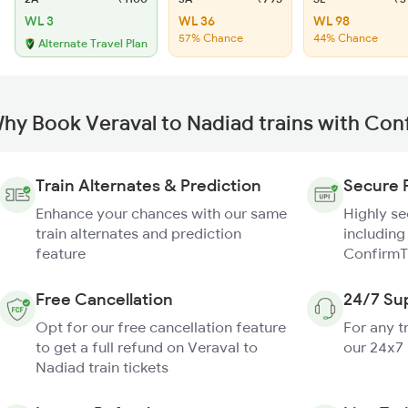
WL 3
WL 36
WL 98
57% Chance
44% Chance
Alternate Travel Plan
hy Book Veraval to Nadiad trains with Con
Train Alternates & Prediction
Secure 
Enhance your chances with our same
Highly s
train alternates and prediction
including
feature
ConfirmT
Free Cancellation
24/7 Su
Opt for our free cancellation feature
For any t
to get a full refund on Veraval to
our 24x7
Nadiad train tickets