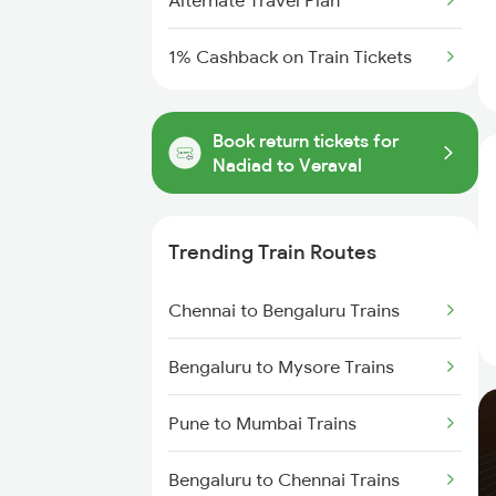
Alternate Travel Plan
1% Cashback on Train Tickets
Book return tickets for
Nadiad to Veraval
Trending Train Routes
Chennai to Bengaluru Trains
Bengaluru to Mysore Trains
Pune to Mumbai Trains
Bengaluru to Chennai Trains