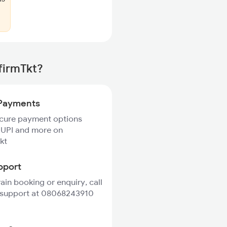
firmTkt?
Payments
ecure payment options
 UPI and more on
kt
pport
rain booking or enquiry, call
 support at 08068243910