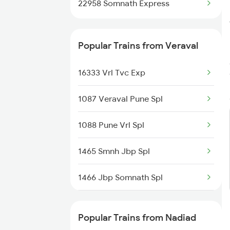
22958 Somnath Express
Popular Trains from Veraval
16333 Vrl Tvc Exp
1087 Veraval Pune Spl
1088 Pune Vrl Spl
1465 Smnh Jbp Spl
1466 Jbp Somnath Spl
6333 Vrl Tvc Special
Popular Trains from Nadiad
6334 Tvc Vrl Express