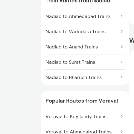
Train Routes from Nadiad
Veraval to Somnath Trains
Nadiad to Ahmedabad Trains
Veraval to Anand Trains
Nadiad to Vadodara Trains
Veraval to Vadodara Trains
W
Nadiad to Anand Trains
Nadiad to Surat Trains
Nadiad to Bharuch Trains
Nadiad to Thane Trains
Popular Routes from Veraval
Veraval to Koyilandy Trains
Veraval to Ahmedabad Trains