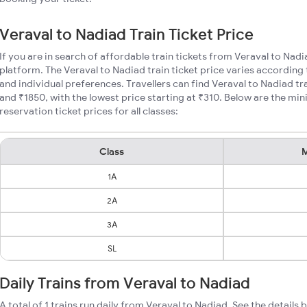
Veraval to Nadiad Train Ticket Price
If you are in search of affordable train tickets from Veraval to Nad
platform. The Veraval to Nadiad train ticket price varies according 
and individual preferences. Travellers can find Veraval to Nadiad t
and ₹1850, with the lowest price starting at ₹310. Below are the mi
reservation ticket prices for all classes:
Class
M
1A
2A
3A
SL
Daily Trains from Veraval to Nadiad
A total of 1 trains run daily from Veraval to Nadiad. See the details 