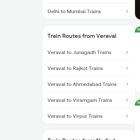
Delhi to Mumbai Trains
Mumbai to Pune Trains
N
Train Routes from Veraval
Delhi to Jammu Trains
Veraval to Junagadh Trains
Mumbai to Delhi Trains
Veraval to Rajkot Trains
Mumbai to Goa Trains
Veraval to Ahmedabad Trains
Chennai to Coimbatore Trains
Veraval to Viramgam Trains
N
Veraval to Virpur Trains
Veraval to Wankaner Trains