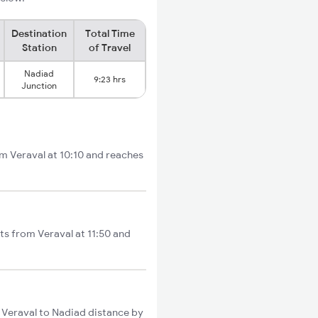
Destination
Total Time
Station
of Travel
Nadiad
9:23 hrs
Junction
om Veraval at 10:10 and reaches
ts from Veraval at 11:50 and
l Veraval to Nadiad distance by