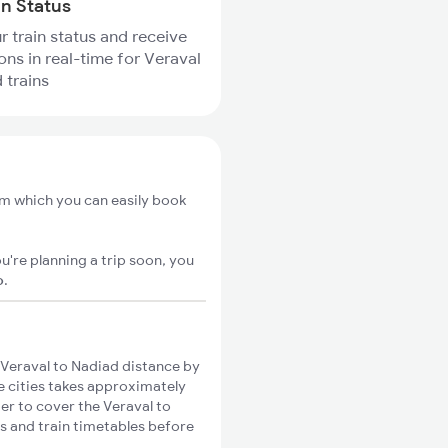
in Status
r train status and receive
ions in real-time for Veraval
 trains
om which you can easily book
u're planning a trip soon, you
o
.
Veraval to Nadiad distance by
se cities takes approximately
ger to cover the Veraval to
es and train timetables before