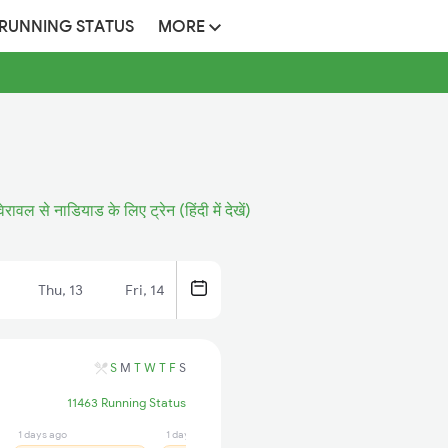
 RUNNING STATUS
MORE
वेरावल से नाडियाड के लिए ट्रेन (हिंदी में देखें)
Thu, 13
Fri, 14
S
M
T
W
T
F
S
11463 Running Status
1 days ago
1 days ago