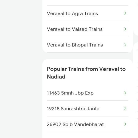
Veraval to Agra Trains
Veraval to Valsad Trains
Veraval to Bhopal Trains
Veraval to Vadodara Trains
Popular Trains from Veraval to
Veraval to Kannur Trains
Nadiad
Veraval to Kozhikode Trains
11463 Smnh Jbp Exp
19218 Saurashtra Janta
26902 Sbib Vandebharat