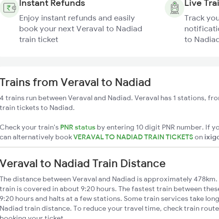
Instant Refunds
Live Tra
Enjoy instant refunds and easily
Track you
book your next Veraval to Nadiad
notificat
train ticket
to Nadiad
Trains from Veraval to Nadiad
4 trains run between Veraval and Nadiad. Veraval has 1 stations, fr
train tickets to Nadiad.
Check your train's
PNR status
by entering 10 digit PNR number. If yo
can alternatively book
VERAVAL TO NADIAD TRAIN TICKETS
on
ixig
Veraval to Nadiad Train Distance
The distance between Veraval and Nadiad is approximately 478km. 
train is covered in about 9:20 hours. The fastest train between the
9:20 hours and halts at a few stations. Some train services take lon
Nadiad train distance. To reduce your travel time, check train rout
booking your ticket.