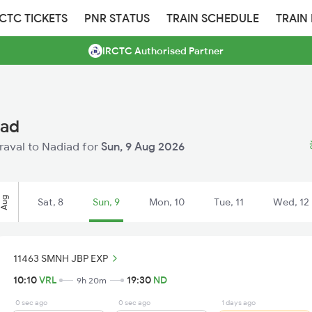
RCTC TICKETS
PNR STATUS
TRAIN SCHEDULE
TRAIN
IRCTC Authorised Partner
iad
eraval to Nadiad for
Sun, 9 Aug 2026
Aug
Sat, 8
Sun, 9
Mon, 10
Tue, 11
Wed, 12
11463 SMNH JBP EXP
10:10
VRL
19:30
ND
9h 20m
0 sec ago
0 sec ago
1 days ago