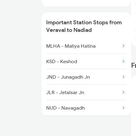
1191 Bhuj Pune Spl
Important Station Stops from
1192 Pune Bhuj Spl
Veraval to Nadiad
1465 Smnh Jbp Spl
MLHA - Maliya Hatina
1466 Jbp Somnath Spl
KSD - Keshod
F
2009 Shatabdi Spl
JND - Junagadh Jn
2010 Shatabdi Spl
JLR - Jetalsar Jn
NUD - Navagadh
VRR - Virpur