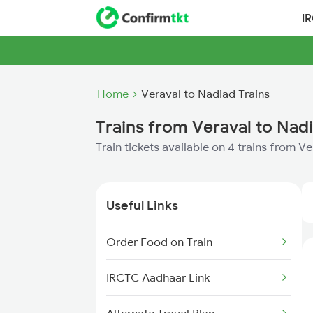
I
Home
Veraval to Nadiad Trains
Trains from Veraval to Nad
Train tickets available on 4 trains from V
Useful Links
Order Food on Train
IRCTC Aadhaar Link