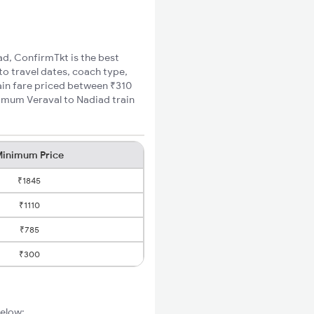
iad, ConfirmTkt is the best
to travel dates, coach type,
rain fare priced between ₹310
nimum Veraval to Nadiad train
inimum Price
₹1845
₹1110
₹785
₹300
below: