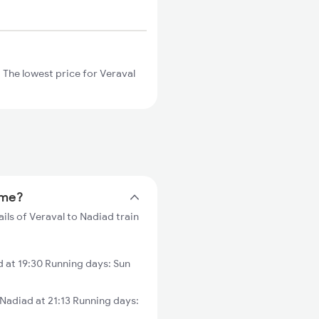
 The lowest price for Veraval
ime?
ils of Veraval to Nadiad train
 at 19:30 Running days: Sun
adiad at 21:13 Running days: