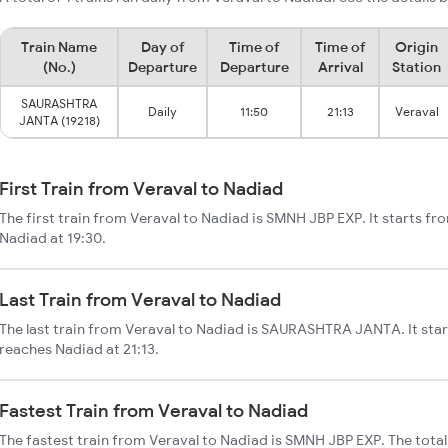
Train Name
Day of
Time of
Time of
Origin
(No.)
Departure
Departure
Arrival
Station
SAURASHTRA
Daily
11:50
21:13
Veraval
JANTA (19218)
First Train from Veraval to Nadiad
The first train from Veraval to Nadiad is SMNH JBP EXP. It starts fr
Nadiad at 19:30.
Last Train from Veraval to Nadiad
The last train from Veraval to Nadiad is SAURASHTRA JANTA. It star
reaches Nadiad at 21:13.
Fastest Train from Veraval to Nadiad
The fastest train from Veraval to Nadiad is SMNH JBP EXP. The tota