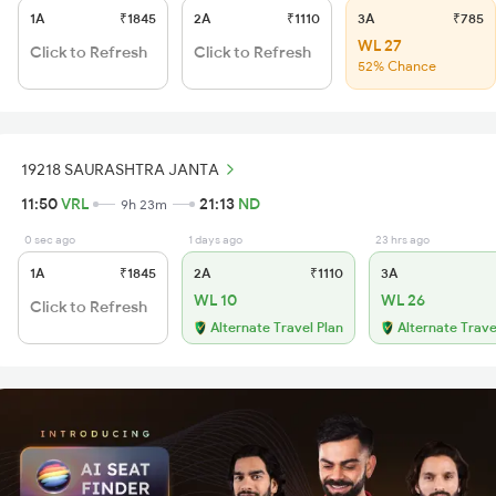
1A
₹1845
2A
₹1110
3A
₹785
WL 27
Click to Refresh
Click to Refresh
52% Chance
19218 SAURASHTRA JANTA
11:50
VRL
21:13
ND
9h 23m
0 sec ago
1 days ago
23 hrs ago
1A
₹1845
2A
₹1110
3A
WL 10
WL 26
Click to Refresh
Alternate Travel Plan
Alternate Trave