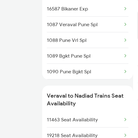
16587 Bikaner Exp
9217 Bdts Vrl Special
1087 Veraval Pune Spl
9218 Vrl Bdts Spl
1088 Pune Vrl Spl
9251 Smnh Okha Spl
1089 Bgkt Pune Spl
9252 Okha Smnh Spl
1090 Pune Bgkt Spl
9257 Adi Vrl Special
1095 Adi Pune Sf Spl
9258 Vrl Adi Special
Veraval to Nadiad Trains Seat
1096 Pune Adi Sf Spl
Availability
9303 Vrl Indb Mahmana
1137 Ngp Adi Sf Spl
11463 Seat Availability
9304 Indb Vrl Mahmana
1138 Adi Ngp Sf Spl
19218 Seat Availability