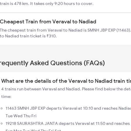
train is 478 km. It takes only 9:20 hours to cover.
Cheapest Train from Veraval to Nadiad
The cheapest train from Veraval to Nadiad is SMNH JBP EXP (11463).
to Nadiad train ticket is ₹310.
requently Asked Questions (FAQs)
What are the details of the Veraval to Nadiad train t
4 trains run between Veraval and Nadiad. Please find below the deta
time:
11463 SMNH JBP EXP departs Veraval at 10:10 and reaches Nadiad
Tue Wed Thu Fri
19218 SAURASHTRA JANTA departs Veraval at 11:50 and reaches N