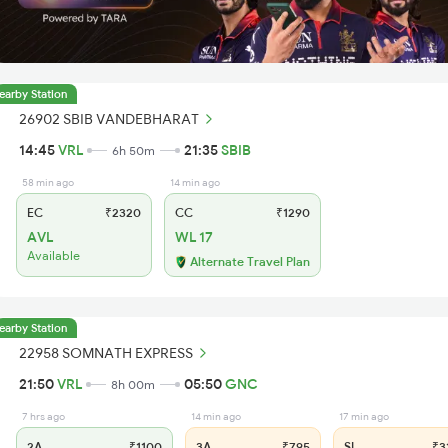
earby Station
26902 SBIB VANDEBHARAT
14:45
VRL
21:35
SBIB
6h 50m
58 min ago
14 min ago
EC
₹2320
CC
₹1290
AVL
WL 17
Available
Alternate Travel Plan
earby Station
22958 SOMNATH EXPRESS
21:50
VRL
05:50
GNC
8h 00m
7 hrs ago
14 min ago
17 min ago
2A
₹1100
3A
₹795
SL
₹3