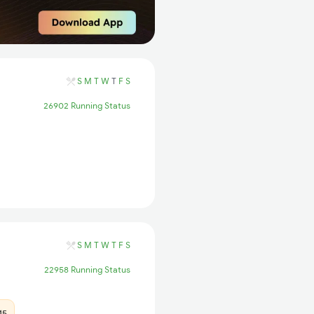
S
M
T
W
T
F
S
26902 Running Status
S
M
T
W
T
F
S
22958 Running Status
15