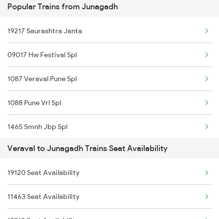
Popular Trains from Junagadh
6334 Tvc Vrl Express
19217 Saurashtra Janta
9217 Bdts Vrl Special
09017 Hw Festival Spl
9218 Vrl Bdts Spl
1087 Veraval Pune Spl
9251 Smnh Okha Spl
1088 Pune Vrl Spl
9252 Okha Smnh Spl
1465 Smnh Jbp Spl
9257 Adi Vrl Special
Veraval to Junagadh Trains Seat Availability
1466 Jbp Somnath Spl
9258 Vrl Adi Special
19120 Seat Availability
6333 Vrl Tvc Special
9303 Vrl Indb Mahmana
11463 Seat Availability
6334 Tvc Vrl Express
9304 Indb Vrl Mahmana