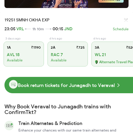
19251 SMNH OKHA EXP
23:05
VRL
00:15
JND
1h 10m
Schedule
3 days ago
4 hrs ago
4 hrs ago
1A
₹1190
2A
₹725
3A
₹52
AVL 18
RAC 7
WL 21
Available
Available
Alternate Travel Pl
Book return tickets for Junagadh to Veraval
Why Book Veraval to Junagadh trains with
ConfirmTkt?
Train Alternates & Prediction
Enhance your chances with our same train alternates and