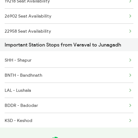
19218 Seat Availability
9217 Bdts Vrl Special
16333 Vrl Tvc Exp
26902 Seat Availability
9218 Vrl Bdts Spl
22958 Seat Availability
9251 Smnh Okha Spl
Important Station Stops from Veraval to Junagadh
19251 Seat Availability
9252 Okha Smnh Spl
SHH - Shapur
9257 Adi Vrl Special
BNTH - Bandhnath
9258 Vrl Adi Special
LAL - Lushala
9303 Vrl Indb Mahmana
BDDR - Badodar
KSD - Keshod
MLHA - Maliya Hatina