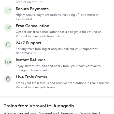
prediction feature
Secure Payments
Highly secure payment options including UPI and more on
ConfirmTkt
Free Cancellation
Opt for our free cancellation feature to get a full refund on
Veraval to Junagadh train tickets
24/7 Support
For any train booking or enquiry, call our 24x7 support at
08068243910
Instant Refunds
Enjoy instant refunds and easily book your next Veraval to
Junagadh train ticket
Live Train Status
Track your train status and receive notifications in real-time for
Veraval to Junagadh trains
Trains from Veraval to Junagadh
6 trains run between Veraval and Junagadh. Veraval has 1