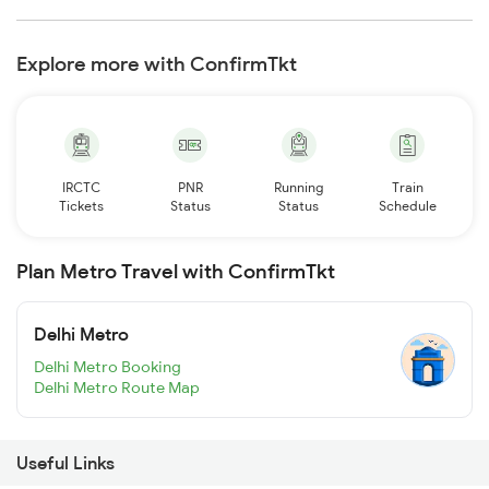
Explore more with ConfirmTkt
IRCTC
PNR
Running
Train
Tickets
Status
Status
Schedule
Plan Metro Travel with ConfirmTkt
Delhi Metro
Delhi Metro Booking
Delhi Metro Route Map
Useful Links