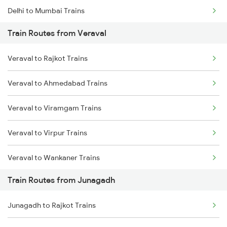
Delhi to Mumbai Trains
Train Routes from Veraval
Mumbai to Pune Trains
Veraval to Rajkot Trains
Delhi to Jammu Trains
Veraval to Ahmedabad Trains
Mumbai to Delhi Trains
Veraval to Viramgam Trains
Mumbai to Goa Trains
Veraval to Virpur Trains
Chennai to Coimbatore Trains
Veraval to Wankaner Trains
Train Routes from Junagadh
Veraval to Nadiad Trains
Junagadh to Rajkot Trains
Veraval to Somnath Trains