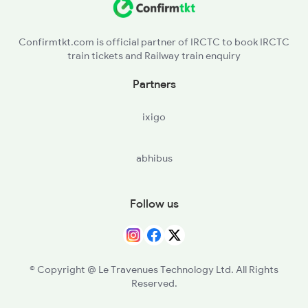
CVR - Chorwad Road
Confirmtkt.com is official partner of IRCTC to book IRCTC
train tickets and Railway train enquiry
Partners
ixigo
abhibus
Follow us
© Copyright @ Le Travenues Technology Ltd. All Rights
Reserved.