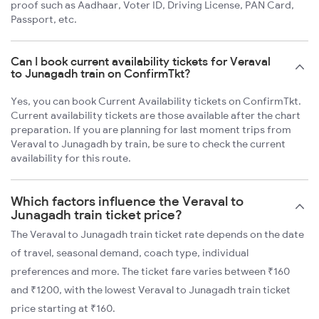
proof such as Aadhaar, Voter ID, Driving License, PAN Card,
Passport, etc.
Can I book current availability tickets for Veraval
to Junagadh train on ConfirmTkt?
Yes, you can book Current Availability tickets on ConfirmTkt.
Current availability tickets are those available after the chart
preparation. If you are planning for last moment trips from
Veraval to Junagadh by train, be sure to check the current
availability for this route.
Which factors influence the Veraval to
Junagadh train ticket price?
The Veraval to Junagadh train ticket rate depends on the date
of travel, seasonal demand, coach type, individual
preferences and more. The ticket fare varies between ₹160
and ₹1200, with the lowest Veraval to Junagadh train ticket
price starting at ₹160.