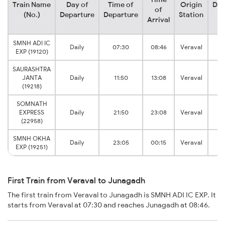
Train Name
Day of
Time of
Origin
Des
of
(No.)
Departure
Departure
Station
S
Arrival
SMNH ADI IC
Ju
Daily
07:30
08:46
Veraval
EXP (19120)
J
SAURASHTRA
Ju
JANTA
Daily
11:50
13:08
Veraval
J
(19218)
SOMNATH
Ju
EXPRESS
Daily
21:50
23:08
Veraval
J
(22958)
SMNH OKHA
Ju
Daily
23:05
00:15
Veraval
EXP (19251)
J
First Train from Veraval to Junagadh
The first train from Veraval to Junagadh is SMNH ADI IC EXP. It
starts from Veraval at 07:30 and reaches Junagadh at 08:46.