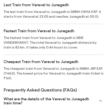
Last Train from Veraval to Junagadh
The last train from Veraval to Junagadh is SMNH OKHA EXP. It
starts from Veraval at 23:05 and reaches Junagadh at 00:15.
Fastest Train from Veraval to Junagadh
The fastest train from Veraval to Junagadh is SBIB
VANDEBHARAT. The total Veraval to Junagadh distance by
train is 82 km. It takes only 0:46 hours to cover.
Cheapest Train from Veraval to Junagadh
The cheapest train from Veraval to Junagadh is SMNH JBP EXP
(11463). The lowest price for Veraval to Junagadh train ticket is
₹160.
Frequently Asked Questions (FAQs)
What are the details of the Veraval to Junagadh
train time?