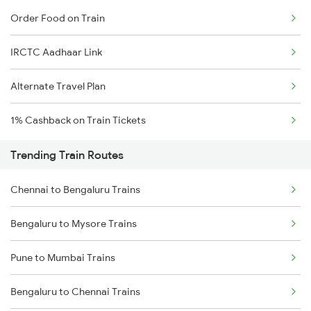
Order Food on Train
IRCTC Aadhaar Link
Alternate Travel Plan
1% Cashback on Train Tickets
Trending Train Routes
Chennai to Bengaluru Trains
Bengaluru to Mysore Trains
Pune to Mumbai Trains
Bengaluru to Chennai Trains