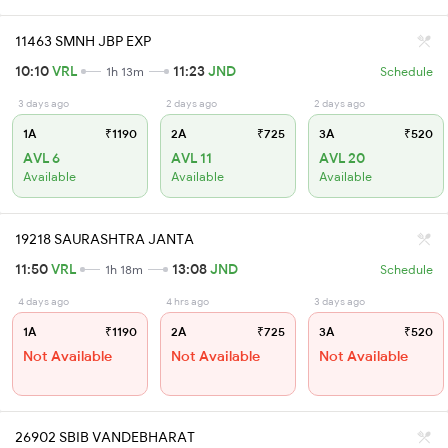
11463 SMNH JBP EXP
10:10
VRL
11:23
JND
1h 13m
Schedule
3 days ago
2 days ago
2 days ago
1A
₹1190
2A
₹725
3A
₹520
AVL 6
AVL 11
AVL 20
Available
Available
Available
19218 SAURASHTRA JANTA
11:50
VRL
13:08
JND
1h 18m
Schedule
4 days ago
4 hrs ago
3 days ago
1A
₹1190
2A
₹725
3A
₹520
Not Available
Not Available
Not Available
26902 SBIB VANDEBHARAT