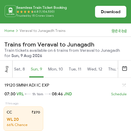
Seamless Train Ticket Booking
Download
4.8 (1,104,530)
Trusted by 15 Crore+ Users
Home
Veraval to Junagadh Trains
हिंदी में देखें
Trains from Veraval to Junagadh
Train tickets available on 6 trains from Veraval to Junagadh
for
Sun, 9 Aug 2026
Aug
Sat, 8
Sun, 9
Mon, 10
Tue, 11
Wed, 12
Thu, 13
Fr
19120 SMNH ADI IC EXP
07:30
VRL
08:46
JND
1h 16m
Schedule
11 hrs ago
CC
₹270
WL 20
66% Chance