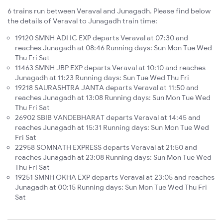
6 trains run between Veraval and Junagadh. Please find below
the details of Veraval to Junagadh train time:
19120 SMNH ADI IC EXP departs Veraval at 07:30 and
reaches Junagadh at 08:46 Running days: Sun Mon Tue Wed
Thu Fri Sat
11463 SMNH JBP EXP departs Veraval at 10:10 and reaches
Junagadh at 11:23 Running days: Sun Tue Wed Thu Fri
19218 SAURASHTRA JANTA departs Veraval at 11:50 and
reaches Junagadh at 13:08 Running days: Sun Mon Tue Wed
Thu Fri Sat
26902 SBIB VANDEBHARAT departs Veraval at 14:45 and
reaches Junagadh at 15:31 Running days: Sun Mon Tue Wed
Fri Sat
22958 SOMNATH EXPRESS departs Veraval at 21:50 and
reaches Junagadh at 23:08 Running days: Sun Mon Tue Wed
Thu Fri Sat
19251 SMNH OKHA EXP departs Veraval at 23:05 and reaches
Junagadh at 00:15 Running days: Sun Mon Tue Wed Thu Fri
Sat