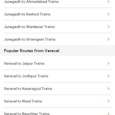
Junagadh to Ahmedabad Trains
Veraval to Anand Trains
Junagadh to Keshod Trains
Veraval to Vadodara Trains
Junagadh to Wankaner Trains
Junagadh to Viramgam Trains
Popular Routes from Veraval
Junagadh to Sabarmati Trains
Veraval to Jaipur Trains
Junagadh to Somnath Trains
Veraval to Jodhpur Trains
Junagadh to Vadodara Trains
Veraval to Kasaragod Trains
Junagadh to Anand Trains
Veraval to Khed Trains
Veraval to Bauchhar Trains