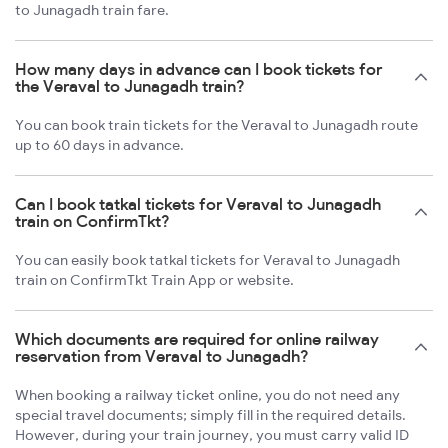
to Junagadh train fare.
How many days in advance can I book tickets for
the Veraval to Junagadh train?
You can book train tickets for the Veraval to Junagadh route
up to 60 days in advance.
Can I book tatkal tickets for Veraval to Junagadh
train on ConfirmTkt?
You can easily book tatkal tickets for Veraval to Junagadh
train on ConfirmTkt Train App or website.
Which documents are required for online railway
reservation from Veraval to Junagadh?
When booking a railway ticket online, you do not need any
special travel documents; simply fill in the required details.
However, during your train journey, you must carry valid ID