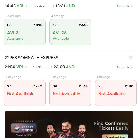
14:45
VRL
15:31
JND
0h 46m
Schedule
1 days ago
4 hrs ago
EC
₹835
CC
₹440
AVL 3
AVL 26
Available
Available
22958 SOMNATH EXPRESS
21:50
VRL
23:08
JND
1h 18m
Schedule
3 days ago
1 days ago
4 hrs ago
2A
₹770
3A
₹565
SL
₹180
Not Available
Not Available
Not Available