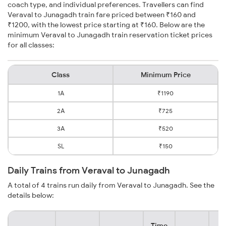
coach type, and individual preferences. Travellers can find
Veraval to Junagadh train fare priced between ₹160 and
₹1200, with the lowest price starting at ₹160. Below are the
minimum Veraval to Junagadh train reservation ticket prices
for all classes:
Class
Minimum Price
1A
₹1190
2A
₹725
3A
₹520
SL
₹150
Daily Trains from Veraval to Junagadh
A total of 4 trains run daily from Veraval to Junagadh. See the
details below:
Time