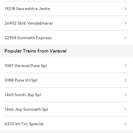
19218 Saurashtra Janta
26902 Sbib Vandebharat
22958 Somnath Express
Popular Trains from Veraval
19251 Smnh Okha Exp
1087 Veraval Pune Spl
1088 Pune Vrl Spl
1465 Smnh Jbp Spl
1466 Jbp Somnath Spl
6333 Vrl Tvc Special