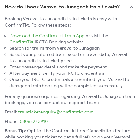
How do I book Veraval to Junagadh train tickets?
Booking Veraval to Junagadh train tickets is easy with
ConfirmTkt. Follow these steps:
Download the ConfirmTkt Train App
or visit the
ConfirmTkt
IRCTC Booking website
Search for trains from Veraval to Junagadh
Select your preferred train based on travel date, Veraval
to Junagadh train ticket price
Enter passenger details and make the payment
After payment, verify your IRCTC credentials
Once your IRCTC credentials are verified, your Veraval to
Junagadh train booking will be completed successfully.
For any queries/enquiries regarding Veraval to Junagadh train
bookings, you can contact our support team:
Email:
trainticketenquiry@confirmtkt.com
Phone:
08068243910
Bonus Tip:
Opt for the ConfirmTkt Free Cancellation feature
while booking your ticket to get a full refund on your Veraval