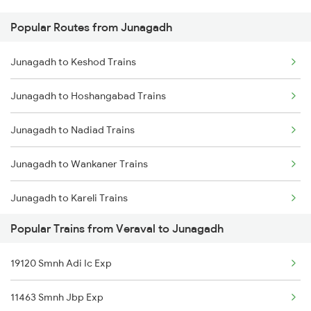
Popular Routes from Junagadh
Veraval to Kottayam Trains
Junagadh to Keshod Trains
Veraval to Kelbaiwadi Trains
Junagadh to Hoshangabad Trains
Veraval to Goa Trains
Junagadh to Nadiad Trains
Veraval to Mahemdabad Trains
Junagadh to Wankaner Trains
Veraval to Mahesana Trains
Junagadh to Kareli Trains
Popular Trains from Veraval to Junagadh
Junagadh to Itarsi Trains
19120 Smnh Adi Ic Exp
Junagadh to Mahemdabad Trains
11463 Smnh Jbp Exp
Junagadh to Ernakulam Trains