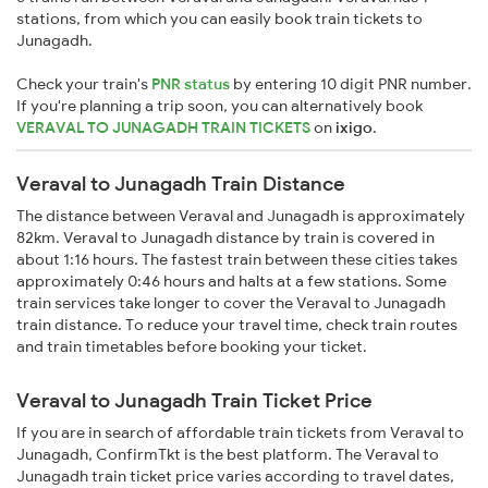
stations, from which you can easily book train tickets to
Junagadh.
Check your train's
PNR status
by entering 10 digit PNR number.
If you're planning a trip soon, you can alternatively book
VERAVAL TO JUNAGADH TRAIN TICKETS
on
ixigo
.
Veraval to Junagadh Train Distance
The distance between Veraval and Junagadh is approximately
82km. Veraval to Junagadh distance by train is covered in
about 1:16 hours. The fastest train between these cities takes
approximately 0:46 hours and halts at a few stations. Some
train services take longer to cover the Veraval to Junagadh
train distance. To reduce your travel time, check train routes
and train timetables before booking your ticket.
Veraval to Junagadh Train Ticket Price
If you are in search of affordable train tickets from Veraval to
Junagadh, ConfirmTkt is the best platform. The Veraval to
Junagadh train ticket price varies according to travel dates,