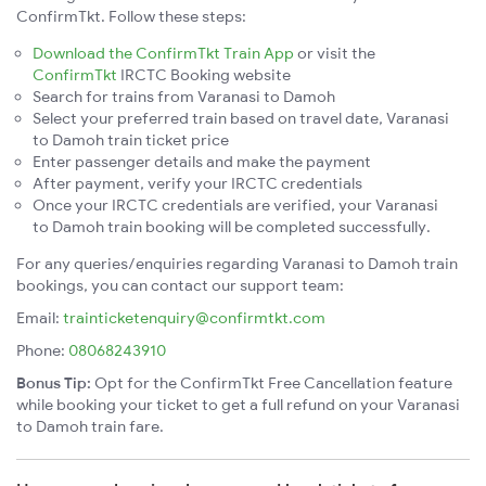
ConfirmTkt. Follow these steps:
Download the ConfirmTkt Train App
or visit the
ConfirmTkt
IRCTC Booking website
Search for trains from Varanasi to Damoh
Select your preferred train based on travel date, Varanasi
to Damoh train ticket price
Enter passenger details and make the payment
After payment, verify your IRCTC credentials
Once your IRCTC credentials are verified, your Varanasi
to Damoh train booking will be completed successfully.
For any queries/enquiries regarding Varanasi to Damoh train
bookings, you can contact our support team:
Email:
trainticketenquiry@confirmtkt.com
Phone:
08068243910
Bonus Tip:
Opt for the ConfirmTkt Free Cancellation feature
while booking your ticket to get a full refund on your Varanasi
to Damoh train fare.