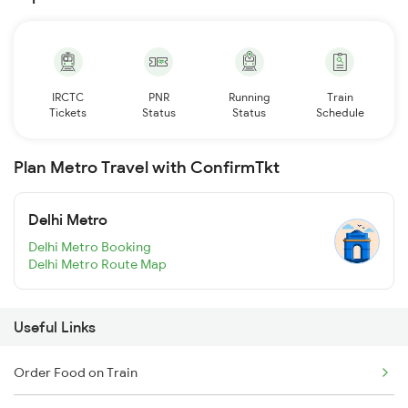
IRCTC
PNR
Running
Train
Tickets
Status
Status
Schedule
Plan Metro Travel with ConfirmTkt
Delhi Metro
Delhi Metro Booking
Delhi Metro Route Map
Useful Links
Order Food on Train