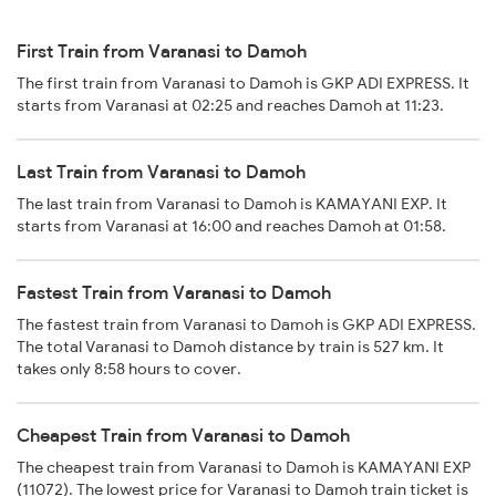
First Train from Varanasi to Damoh
The first train from Varanasi to Damoh is GKP ADI EXPRESS. It
starts from Varanasi at 02:25 and reaches Damoh at 11:23.
Last Train from Varanasi to Damoh
The last train from Varanasi to Damoh is KAMAYANI EXP. It
starts from Varanasi at 16:00 and reaches Damoh at 01:58.
Fastest Train from Varanasi to Damoh
The fastest train from Varanasi to Damoh is GKP ADI EXPRESS.
The total Varanasi to Damoh distance by train is 527 km. It
takes only 8:58 hours to cover.
Cheapest Train from Varanasi to Damoh
The cheapest train from Varanasi to Damoh is KAMAYANI EXP
(11072). The lowest price for Varanasi to Damoh train ticket is