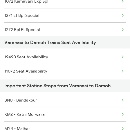
1072 Kamayani Exp Spl
2165 Ltt Gkp Fest Spl
1271 Et Bpl Special
2166 Ltt Festival Spl
1272 Bpl Et Special
2167 Banaras Fes Spl
Varanasi to Damoh Trains Seat Availability
1465 Smnh Jbp Spl
2168 Ltt Festivl Spl
19490 Seat Availability
1466 Jbp Somnath Spl
2193 Csmt Bsb Sup Spl
11072 Seat Availability
2127 Jbp Nzm Spl
2194 Mahanagari Spl
Important Station Stops from Varanasi to Damoh
2128 Nzm Jbp Spl
BNU - Bandakpur
2157 Src Humsafar Spl
KMZ - Katni Murwara
2158 Hbj Humsafar Spl
MYR - Maihar
2281 Jbp Aii Special