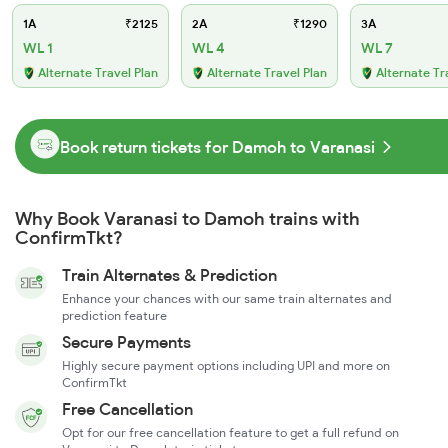
1A
₹2125
2A
₹1290
3A
WL 1
WL 4
WL 7
Alternate Travel Plan
Alternate Travel Plan
Alternate Tr
Book return tickets for Damoh to Varanasi
Why Book Varanasi to Damoh trains with
ConfirmTkt?
Train Alternates & Prediction
Enhance your chances with our same train alternates and
prediction feature
Secure Payments
Highly secure payment options including UPI and more on
ConfirmTkt
Free Cancellation
Opt for our free cancellation feature to get a full refund on