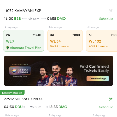
11072 KAMAYANI EXP
16:00
BSB
01:58
DMO
9h 58m
Schedule
4 days ago
1 days ago
6 hrs ago
2A
₹1240
3A
₹880
SL
₹33
WL 7
WL 34
WL 102
56% Chance
40% Chance
Alternate Travel Plan
Nearby Station
22912 SHIPRA EXPRESS
04:50
DDU
13:55
DMO
9h 05m
Schedule
11 days ago
2 days ago
2 days ago