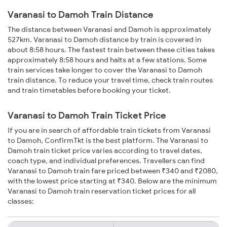
Varanasi to Damoh Train Distance
The distance between Varanasi and Damoh is approximately
527km. Varanasi to Damoh distance by train is covered in
about 8:58 hours. The fastest train between these cities takes
approximately 8:58 hours and halts at a few stations. Some
train services take longer to cover the Varanasi to Damoh
train distance. To reduce your travel time, check train routes
and train timetables before booking your ticket.
Varanasi to Damoh Train Ticket Price
If you are in search of affordable train tickets from Varanasi
to Damoh, ConfirmTkt is the best platform. The Varanasi to
Damoh train ticket price varies according to travel dates,
coach type, and individual preferences. Travellers can find
Varanasi to Damoh train fare priced between ₹340 and ₹2080,
with the lowest price starting at ₹340. Below are the minimum
Varanasi to Damoh train reservation ticket prices for all
classes: