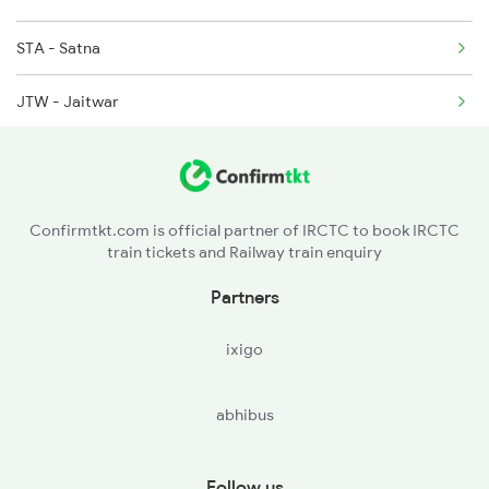
STA - Satna
2282 Aii Jbp Spl
JTW - Jaitwar
2911 Indb Hwh Spl
MJG - Majhgawan
2912 Hwh Indb Spl
MKP - Manikpur Jn
Confirmtkt.com is official partner of IRCTC to book IRCTC
train tickets and Railway train enquiry
DBR - Dabhaura
Partners
PRYJ - Prayagraj Jn
ixigo
PLP - Phulpur
abhibus
JNH - Janghai Jn
BOY - Bhadohi
Follow us