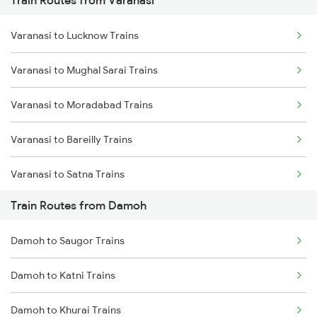
Train Routes from Varanasi
Mumbai to Pune Trains
Varanasi to Lucknow Trains
Delhi to Jammu Trains
Varanasi to Mughal Sarai Trains
Mumbai to Delhi Trains
Varanasi to Moradabad Trains
Mumbai to Goa Trains
Varanasi to Bareilly Trains
Chennai to Coimbatore Trains
Varanasi to Satna Trains
Train Routes from Damoh
Varanasi to Katni Trains
Damoh to Saugor Trains
Damoh to Katni Trains
Damoh to Khurai Trains