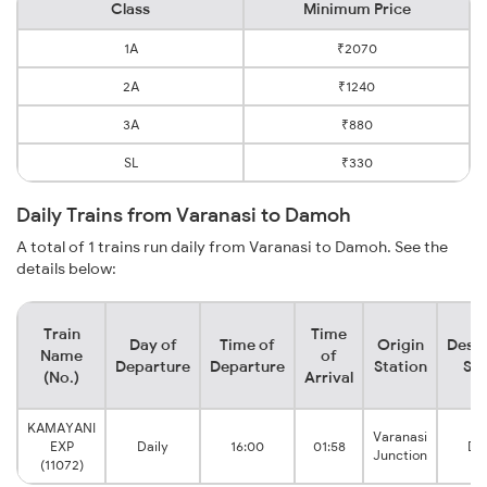
Class
Minimum Price
1A
₹2070
2A
₹1240
3A
₹880
SL
₹330
Daily Trains from Varanasi to Damoh
A total of 1 trains run daily from Varanasi to Damoh. See the
details below:
Train
Time
Day of
Time of
Origin
Desti
Name
of
Departure
Departure
Station
Sta
(No.)
Arrival
KAMAYANI
Varanasi
EXP
Daily
16:00
01:58
Da
Junction
(11072)