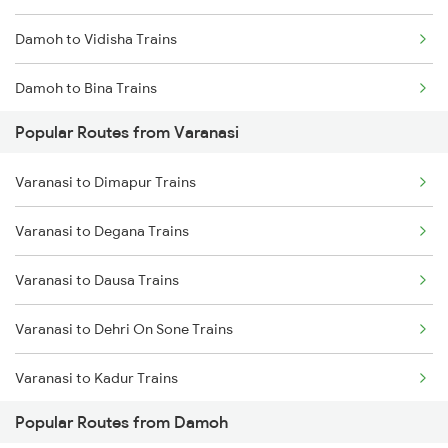
Damoh to Vidisha Trains
Damoh to Bina Trains
Popular Routes from Varanasi
Damoh to Patharia Trains
Varanasi to Dimapur Trains
Damoh to Bhopal Trains
Varanasi to Degana Trains
Damoh to Ganj Basoda Trains
Varanasi to Dausa Trains
Damoh to Bilaspur Trains
Varanasi to Dehri On Sone Trains
Damoh to Jabalpur Trains
Varanasi to Kadur Trains
Damoh to Shahdol Trains
Popular Routes from Damoh
Varanasi to Daltonganj Trains
Damoh to New Delhi Trains