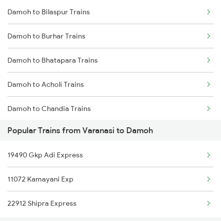
Damoh to Bilaspur Trains
Varanasi to Dhuri Trains
Damoh to Burhar Trains
Varanasi to Dumraon Trains
Damoh to Bhatapara Trains
Varanasi to Durg Trains
Damoh to Acholi Trains
Varanasi to Deolali Trains
Damoh to Chandia Trains
Varanasi to Dwarka Trains
Popular Trains from Varanasi to Damoh
Damoh to Datia Trains
Varanasi to Dewas Trains
19490 Gkp Adi Express
Damoh to Dabhaura Trains
11072 Kamayani Exp
Damoh to Daltonganj Trains
22912 Shipra Express
Damoh to Durg Trains