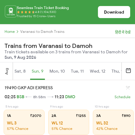
Seamless Train Ticket Booking
Download
4.8 (1,104,530)
Trusted by 15 Crore+ Users
Home
Varanasi to Damoh Trains
हिंदी में देखें
Trains from Varanasi to Damoh
Train tickets available on 3 trains from Varanasi to Damoh for
Sun, 9 Aug 2026
Aug
Sat, 8
Sun, 9
Mon, 10
Tue, 11
Wed, 12
Thu, 13
Fr
19490 GKP ADI EXPRESS
02:25
BSB
11:23
DMO
8h 58m
Schedule
5 hrs ago
9 hrs ago
10 hrs ago
1A
₹2070
2A
₹1255
3A
₹890
WL 3
WL 12
WL 32
57% Chance
51% Chance
42% Chance