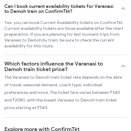
Can I book current availability tickets for Varanasi
to Damoh train on ConfirmTkt?
Yes, you can book Current Availability tickets on ConfirmTkt.
Current availability tickets are those available after the chart
preparation. If you are planning for last moment trips from
Varanasi to Damoh by train, be sure to check the current
availability for this route.
Which factors influence the Varanasi to
Damoh train ticket price?
The Varanasi to Damoh train ticket rate depends on the date
of travel, seasonal demand, coach type, individual
preferences and more. The ticket fare varies between ₹340
and ₹2080, with the lowest Varanasi to Damoh train ticket
price starting at ₹340.
Explore more with ConfirmTkt