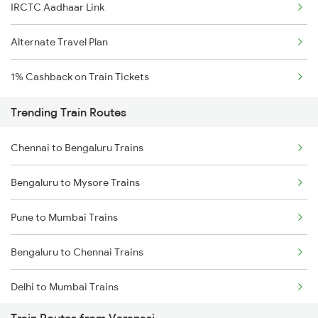
IRCTC Aadhaar Link
Alternate Travel Plan
1% Cashback on Train Tickets
Trending Train Routes
Chennai to Bengaluru Trains
Bengaluru to Mysore Trains
Pune to Mumbai Trains
Bengaluru to Chennai Trains
Delhi to Mumbai Trains