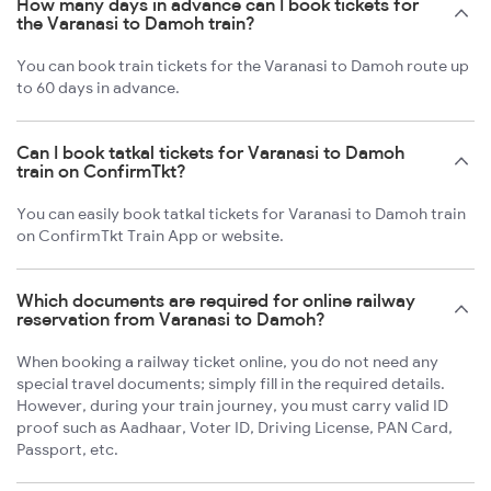
How many days in advance can I book tickets for
the Varanasi to Damoh train?
You can book train tickets for the Varanasi to Damoh route up
to 60 days in advance.
Can I book tatkal tickets for Varanasi to Damoh
train on ConfirmTkt?
You can easily book tatkal tickets for Varanasi to Damoh train
on ConfirmTkt Train App or website.
Which documents are required for online railway
reservation from Varanasi to Damoh?
When booking a railway ticket online, you do not need any
special travel documents; simply fill in the required details.
However, during your train journey, you must carry valid ID
proof such as Aadhaar, Voter ID, Driving License, PAN Card,
Passport, etc.