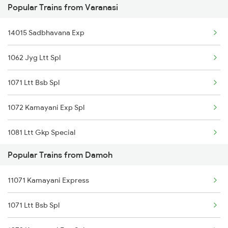
Popular Trains from Varanasi
Damoh to Guna Trains
14015 Sadbhavana Exp
Damoh to Hoshangabad Trains
1062 Jyg Ltt Spl
1071 Ltt Bsb Spl
1072 Kamayani Exp Spl
1081 Ltt Gkp Special
Popular Trains from Damoh
1082 Gkp Ltt Exp Spl
11071 Kamayani Express
1115 Gkp Festival Spl
1071 Ltt Bsb Spl
1116 Pune Festvl Spl