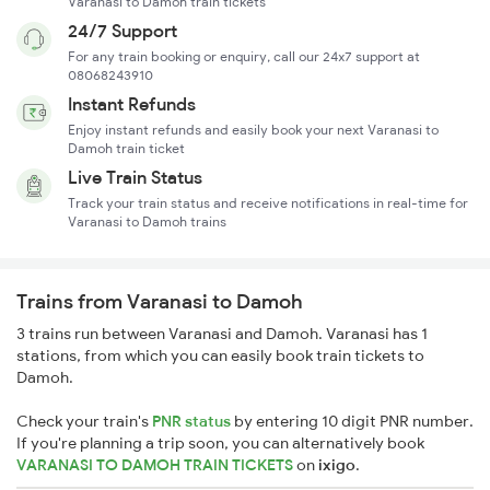
Varanasi to Damoh train tickets
24/7 Support
For any train booking or enquiry, call our 24x7 support at
08068243910
Instant Refunds
Enjoy instant refunds and easily book your next Varanasi to
Damoh train ticket
Live Train Status
Track your train status and receive notifications in real-time for
Varanasi to Damoh trains
Trains from Varanasi to Damoh
3 trains run between Varanasi and Damoh. Varanasi has 1
stations, from which you can easily book train tickets to
Damoh.
Check your train's
PNR status
by entering 10 digit PNR number.
If you're planning a trip soon, you can alternatively book
VARANASI TO DAMOH TRAIN TICKETS
on
ixigo
.