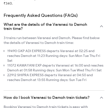
₹340.
Frequently Asked Questions (FAQs)
What are the details of the Varanasi to Damoh
train time?
3 trains run between Varanasi and Damoh. Please find below
the details of Varanasi to Damoh train time:
19490 GKP ADI EXPRESS departs Varanasi at 02:25 and
reaches Damoh at 11:23 Running days: Sun Mon Tue Thu Fri
Sat
11072 KAMAYANI EXP departs Varanasi at 16:00 and reaches
Damoh at 01:58 Running days: Sun Mon Tue Wed Thu Fri Sat
22912 SHIPRA EXPRESS departs Varanasi at 04:50 and
reaches Damoh at 13:55 Running days: Sun Tue Fri
How do I book Varanasi to Damoh train tickets?
Booking Varanasi to Damoh train tickets is easy with