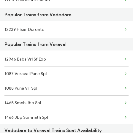
Veraval to Jamnagar Trains
Popular Trains from Vadodara
12239 Hisar Duronto
Popular Trains from Veraval
12946 Bsbs Vrl Sf Exp
1087 Veraval Pune Spl
1088 Pune Vrl Spl
1465 Smnh Jbp Spl
1466 Jbp Somnath Spl
Vadodara to Veraval Trains Seat Availability
6333 Vrl Tvc Special