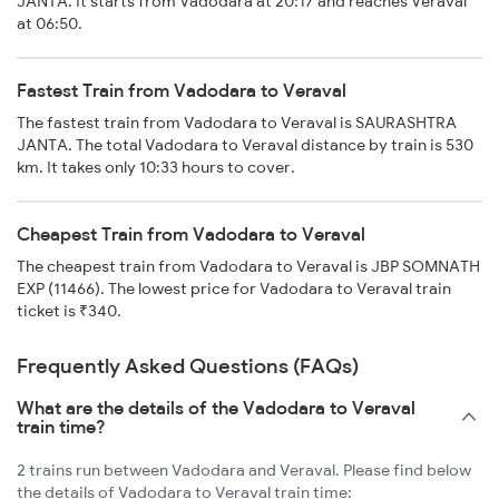
JANTA. It starts from Vadodara at 20:17 and reaches Veraval
at 06:50.
Fastest Train from Vadodara to Veraval
The fastest train from Vadodara to Veraval is SAURASHTRA
JANTA. The total Vadodara to Veraval distance by train is 530
km. It takes only 10:33 hours to cover.
Cheapest Train from Vadodara to Veraval
The cheapest train from Vadodara to Veraval is JBP SOMNATH
EXP (11466). The lowest price for Vadodara to Veraval train
ticket is ₹340.
Frequently Asked Questions (FAQs)
What are the details of the Vadodara to Veraval
train time?
2 trains run between Vadodara and Veraval. Please find below
the details of Vadodara to Veraval train time: