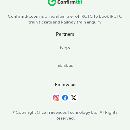
GDL - Gondal
Confirmtkt.com is official partner of IRCTC to book IRCTC
train tickets and Railway train enquiry
BKNG - Bhaktinagar
Partners
RJT - Rajkot Jn
ixigo
WKR - Wankaner Jn
abhibus
THAN - Than Jn
MOL - Muli Road
Follow us
SUNR - Surendranagar
LTR - Lakhtar
© Copyright @ Le Travenues Technology Ltd. All Rights
Reserved.
VG - Viramgam Jn