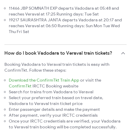
11466 JBP SOMNATH EXP departs Vadodara at 05:48 and
reaches Veraval at 17:25 Running days: Tue Sat
19217 SAURASHTRA JANTA departs Vadodara at 20:17 and
reaches Veraval at 06:50 Running days: Sun Mon Tue Wed
Thu Fri Sat
How do I book Vadodara to Veraval train tickets?
Booking Vadodara to Veraval train tickets is easy with
ConfirmTkt. Follow these steps:
Download the ConfirmTkt Train App
or visit the
ConfirmTkt
IRCTC Booking website
Search for trains from Vadodara to Veraval
Select your preferred train based on travel date,
Vadodara to Veraval train ticket price
Enter passenger details and make the payment
After payment, verify your IRCTC credentials
Once your IRCTC credentials are verified, your Vadodara
to Veraval train booking will be completed successfully.