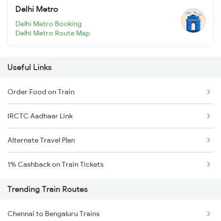
Delhi Metro
Delhi Metro Booking
Delhi Metro Route Map
Useful Links
Order Food on Train
IRCTC Aadhaar Link
Alternate Travel Plan
1% Cashback on Train Tickets
Trending Train Routes
Chennai to Bengaluru Trains