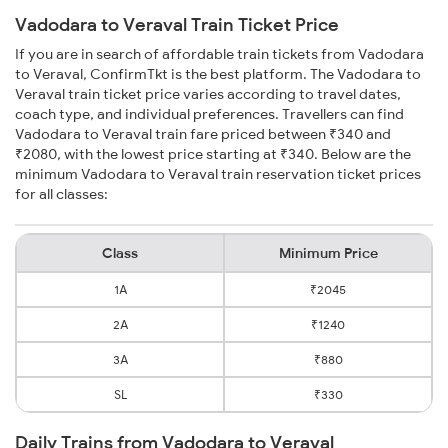
Vadodara to Veraval Train Ticket Price
If you are in search of affordable train tickets from Vadodara
to Veraval, ConfirmTkt is the best platform. The Vadodara to
Veraval train ticket price varies according to travel dates,
coach type, and individual preferences. Travellers can find
Vadodara to Veraval train fare priced between ₹340 and
₹2080, with the lowest price starting at ₹340. Below are the
minimum Vadodara to Veraval train reservation ticket prices
for all classes:
Class
Minimum Price
1A
₹2045
2A
₹1240
3A
₹880
SL
₹330
Daily Trains from Vadodara to Veraval