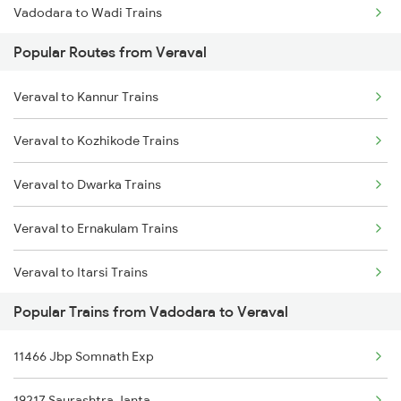
Vadodara to Wadi Trains
Popular Routes from Veraval
Vadodara to Wankaner Trains
Veraval to Kannur Trains
Vadodara to Warangal Trains
Veraval to Kozhikode Trains
Vadodara to Wardha Trains
Veraval to Dwarka Trains
Vadodara to Yerraguntla Trains
Veraval to Ernakulam Trains
Vadodara to Yamunanagar Trains
Veraval to Itarsi Trains
Vadodara to Kakinada Trains
Popular Trains from Vadodara to Veraval
Veraval to Gadarwara Trains
Vadodara to Bamnia Trains
11466 Jbp Somnath Exp
Veraval to Indore Trains
19217 Saurashtra Janta