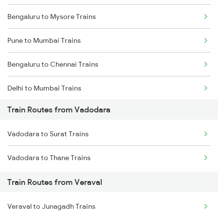
Bengaluru to Mysore Trains
Pune to Mumbai Trains
Bengaluru to Chennai Trains
Delhi to Mumbai Trains
Train Routes from Vadodara
Mumbai to Pune Trains
Vadodara to Surat Trains
Delhi to Jammu Trains
Vadodara to Thane Trains
Mumbai to Delhi Trains
Train Routes from Veraval
Mumbai to Goa Trains
Veraval to Junagadh Trains
Chennai to Coimbatore Trains