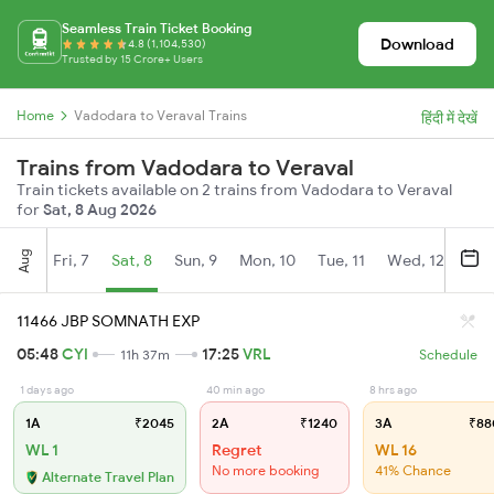
Seamless Train Ticket Booking
Download
4.8 (1,104,530)
Trusted by 15 Crore+ Users
Home
Vadodara to Veraval Trains
हिंदी में देखें
Trains from Vadodara to Veraval
Train tickets available on 2 trains from Vadodara to Veraval
for
Sat, 8 Aug 2026
Aug
Fri, 7
Sat, 8
Sun, 9
Mon, 10
Tue, 11
Wed, 12
Thu
11466 JBP SOMNATH EXP
05:48
CYI
17:25
VRL
11h 37m
Schedule
1 days ago
40 min ago
8 hrs ago
1A
₹2045
2A
₹1240
3A
₹88
WL 1
Regret
WL 16
No more booking
41% Chance
Alternate Travel Plan