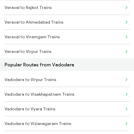
Veraval to Rajkot Trains
Veraval to Ahmedabad Trains
Veraval to Viramgam Trains
Veraval to Virpur Trains
Popular Routes from Vadodara
Veraval to Wankaner Trains
Vadodara to Virpur Trains
Veraval to Somnath Trains
Vadodara to Visakhapatnam Trains
Veraval to Nadiad Trains
Vadodara to Vyara Trains
Veraval to Anand Trains
Vadodara to Vizianagaram Trains
Veraval to Bharuch Trains