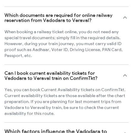
Which documents are required for online railway
reservation from Vadodara to Veraval?
When booking a railway ticket online, you do not need any
special travel documents; simply fill in the required details.
However, during your train journey, you must carry valid ID
proof such as Aadhaar, Voter ID, Driving License, PAN Card,
Passport, etc.
Can I book current availability tickets for
Vadodara to Veraval train on ConfirmTkt?
Yes, you can book Current Availability tickets on ConfirmTkt.
Current availability tickets are those available after the chart
preparation. If you are planning for last moment trips from
Vadodara to Veraval by train, be sure to check the current
availability for this route.
Which factors influence the Vadodara to