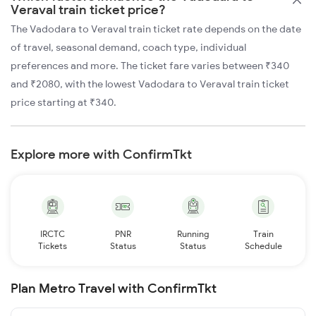
Veraval train ticket price?
The Vadodara to Veraval train ticket rate depends on the date
of travel, seasonal demand, coach type, individual
preferences and more. The ticket fare varies between ₹340
and ₹2080, with the lowest Vadodara to Veraval train ticket
price starting at ₹340.
Explore more with ConfirmTkt
IRCTC
PNR
Running
Train
Tickets
Status
Status
Schedule
Plan Metro Travel with ConfirmTkt