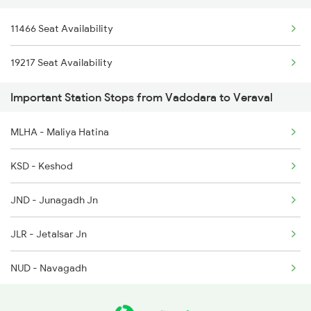
11466 Seat Availability
6334 Tvc Vrl Express
19217 Seat Availability
9217 Bdts Vrl Special
Important Station Stops from Vadodara to Veraval
9218 Vrl Bdts Spl
MLHA - Maliya Hatina
9251 Smnh Okha Spl
KSD - Keshod
9252 Okha Smnh Spl
JND - Junagadh Jn
9257 Adi Vrl Special
JLR - Jetalsar Jn
9258 Vrl Adi Special
NUD - Navagadh
9303 Vrl Indb Mahmana
VRR - Virpur
9304 Indb Vrl Mahmana