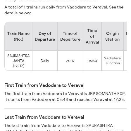
A total of 1 trains run daily from Vadodara to Veraval. See the
details below:
Time
Train Name
Day of
Time of
Origin
De
of
(No.)
Departure
Departure
Station
Arrival
SAURASHTRA
Vadodara
JANTA
Daily
20:17
06:50
Junction
(19217)
First Train from Vadodara to Veraval
The first train from Vadodara to Veraval is JBP SOMNATH EXP.
It starts from Vadodara at 05:48 and reaches Veraval at 17:25.
Last Train from Vadodara to Veraval
The last train from Vadodara to Veraval is SAURASHTRA