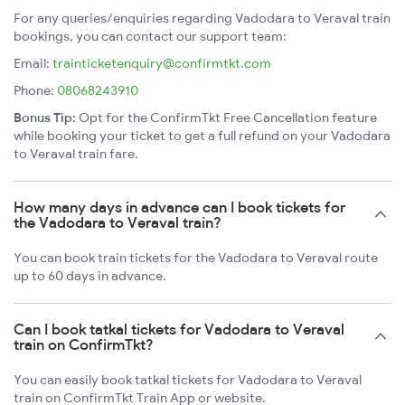
For any queries/enquiries regarding Vadodara to Veraval train
bookings, you can contact our support team:
Email:
trainticketenquiry@confirmtkt.com
Phone:
08068243910
Bonus Tip:
Opt for the ConfirmTkt Free Cancellation feature
while booking your ticket to get a full refund on your Vadodara
to Veraval train fare.
How many days in advance can I book tickets for
the Vadodara to Veraval train?
You can book train tickets for the Vadodara to Veraval route
up to 60 days in advance.
Can I book tatkal tickets for Vadodara to Veraval
train on ConfirmTkt?
You can easily book tatkal tickets for Vadodara to Veraval
train on ConfirmTkt Train App or website.