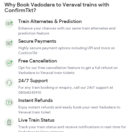
Why Book Vadodara to Veraval trains with
ConfirmTkt?
Train Alternates & Prediction
Enhance your chances with our same train alternates and
prediction feature
Secure Payments
Highly secure payment options including UPI and more on
ConfirmTkt
Free Cancellation
Opt for our free cancellation feature to get a full refund on
Vadodara to Veraval train tickets
24/7 Support
For any train booking or enquiry, call our 24x7 support at
08068243910
Instant Refunds
Enjoy instant refunds and easily book your next Vadodara to
Veraval train ticket
Live Train Status
Track your train status and receive notifications in real-time for
Vadodara to Veraval trains