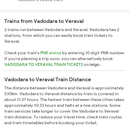
Trains from Vadodara to Veraval
2 trains run between Vadodara and Veraval. Vadodara has 2
stations, from which you can easily book train tickets to
Veraval.
Check your train's
PNR status
by entering 10 digit PNR number.
If you're planning a trip soon, you can alternatively book
VADODARA TO VERAVAL TRAIN TICKETS
on
ixigo
.
Vadodara to Veraval Train Distance
The distance between Vadodara and Veraval is approximately
530km. Vadodara to Veraval distance by train is covered in
about 11:37 hours. The fastest train between these cities takes
approximately 10:33 hours and halts at a few stations. Some
train services take longer to cover the Vadodara to Veraval
train distance. To reduce your travel time, check train routes
and train timetables before booking your ticket.