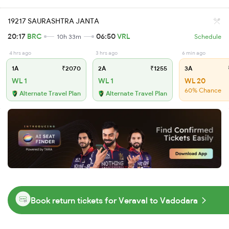
19217 SAURASHTRA JANTA
20:17
BRC
06:50
VRL
10h 33m
Schedule
4 hrs ago
3 hrs ago
6 min ago
1A
₹2070
2A
₹1255
3A
WL 1
WL 1
WL 20
60% Chance
Alternate Travel Plan
Alternate Travel Plan
Book return tickets for Veraval to Vadodara