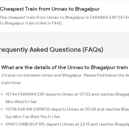
Cheapest Train from Unnao to Bhagalpur
The cheapest train from Unnao to Bhagalpur is FARAKKA EXP (15744
to Bhagalpur train ticket is ₹460.
requently Asked Questions (FAQs)
What are the details of the Unnao to Bhagalpur train
3 trains run between Unnao and Bhagalpur. Please find below the d
train time:
15744 FARAKKA EXP departs Unnao at 07:03 and reaches Bhagalp
Mon Wed Fri Sat
15708 ASR KIR EXPRESS departs Unnao at 00:58 and reaches Bhag
Sun Mon Tue Wed Thu Fri Sat
09451 GIMB BGP SPL departs Unnao at 23:15 and reaches Bhagalp