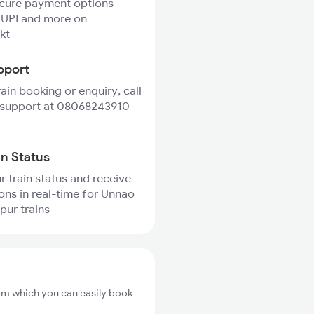
ecure payment options
 UPI and more on
kt
pport
rain booking or enquiry, call
 support at 08068243910
in Status
r train status and receive
ions in real-time for Unnao
pur trains
om which you can easily book