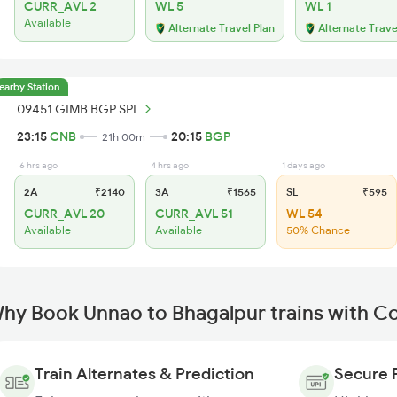
CURR_AVL 2
WL 5
WL 1
Available
Alternate Travel Plan
Alternate Trave
earby Station
09451 GIMB BGP SPL
23:15
CNB
20:15
BGP
21h 00m
6 hrs ago
4 hrs ago
1 days ago
2A
₹2140
3A
₹1565
SL
₹595
CURR_AVL 20
CURR_AVL 51
WL 54
Available
Available
50% Chance
hy Book Unnao to Bhagalpur trains with C
Train Alternates & Prediction
Secure 