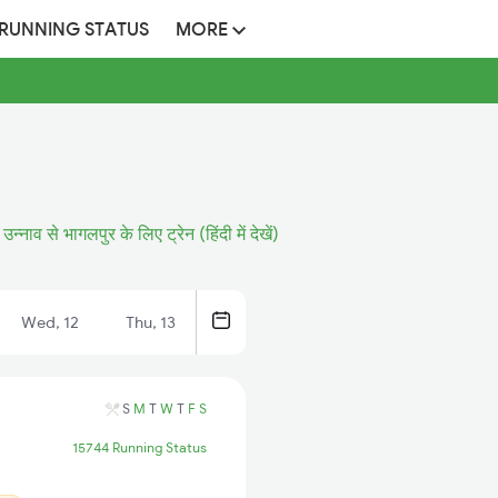
 RUNNING STATUS
MORE
उन्नाव से भागलपुर के लिए ट्रेन (हिंदी में देखें)
Wed, 12
Thu, 13
S
M
T
W
T
F
S
15744 Running Status