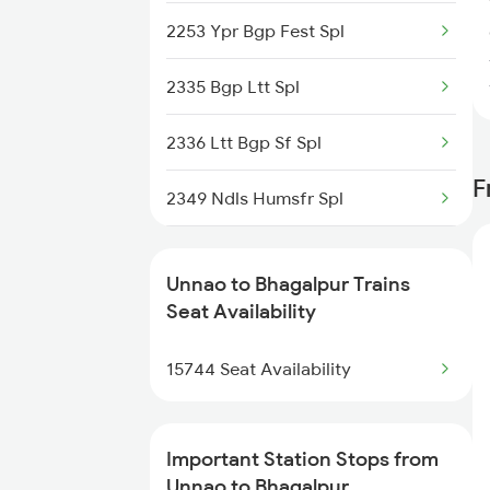
2253 Ypr Bgp Fest Spl
2420 Gomti Exp Spl
2335 Bgp Ltt Spl
2511 Festival Spl
2336 Ltt Bgp Sf Spl
2512 Kcvl Gkp Spl
F
2349 Ndls Humsfr Spl
2521 Bju Ers Spl
2350 Goda Humsfr Spl
2522 Ers Bju Express
Unnao to Bhagalpur Trains
2367 Bgp Anvt Special
Seat Availability
2533 Pushpak Exp Spl
2368 Vikramshila Spl
15744 Seat Availability
2534 Csmt Ljn Spl
3015 Hwh Bgp Special
Important Station Stops from
3016 Bgp Hwh Special
Unnao to Bhagalpur