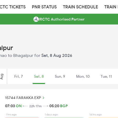
RCTC TICKETS
PNR STATUS
TRAIN SCHEDULE
TRAIN
IRCTC Authorised Partner
alpur
Unnao to Bhagalpur for
Sat, 8 Aug 2026
Aug
Fri, 7
Sat, 8
Sun, 9
Mon, 10
Tue, 11
15744 FARAKKA EXP
07:03
ON
05:20
BGP
22h 17m
1 hrs ago
1 days ago
14 hrs ago