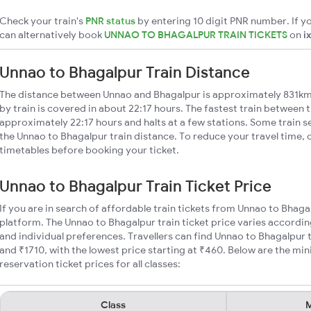
Check your train's
PNR status
by entering 10 digit PNR number. If yo
can alternatively book
UNNAO TO BHAGALPUR TRAIN TICKETS
on
i
Unnao to Bhagalpur Train Distance
The distance between Unnao and Bhagalpur is approximately 831km
by train is covered in about 22:17 hours. The fastest train between t
approximately 22:17 hours and halts at a few stations. Some train s
the Unnao to Bhagalpur train distance. To reduce your travel time, c
timetables before booking your ticket.
Unnao to Bhagalpur Train Ticket Price
If you are in search of affordable train tickets from Unnao to Bhaga
platform. The Unnao to Bhagalpur train ticket price varies accordin
and individual preferences. Travellers can find Unnao to Bhagalpur
and ₹1710, with the lowest price starting at ₹460. Below are the m
reservation ticket prices for all classes:
Class
M