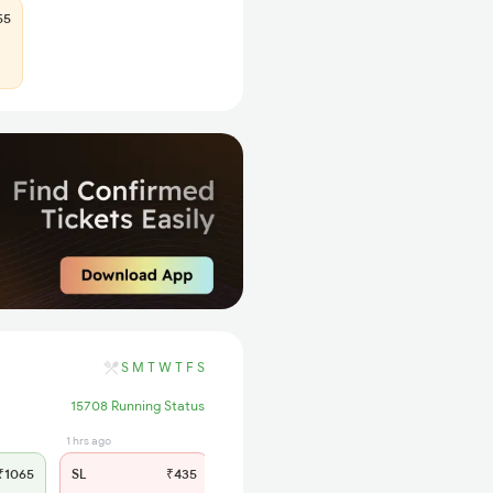
55
S
M
T
W
T
F
S
15708 Running Status
1 hrs ago
1065
SL
₹435