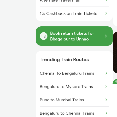
Alternate Travel Plan
1% Cashback on Train Tickets
Book return tickets for
Bhagalpur to Unnao
Trending Train Routes
Chennai to Bengaluru Trains
N
Bengaluru to Mysore Trains
Pune to Mumbai Trains
Bengaluru to Chennai Trains