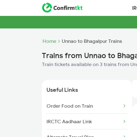
I
Home
Unnao to Bhagalpur Trains
Trains from Unnao to Bhag
Train tickets available on 3 trains from 
Useful Links
Order Food on Train
IRCTC Aadhaar Link