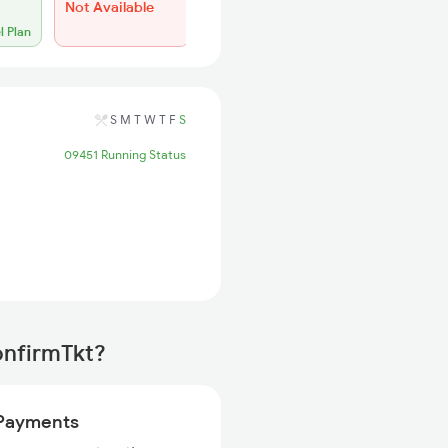
Not Available
l Plan
S
M
T
W
T
F
S
09451 Running Status
onfirmTkt?
Payments