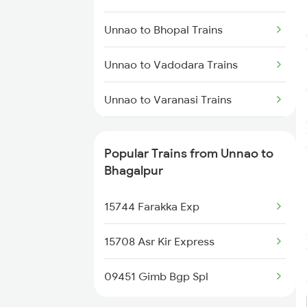
Bhagalpur to Barharwa Trains
Unnao to Bhopal Trains
Bhagalpur to Kahalgaon Trains
Unnao to Vadodara Trains
Bhagalpur to Mokameh Trains
Unnao to Varanasi Trains
Unnao to Bhusawal Trains
Popular Trains from Unnao to
Unnao to Basti Trains
Bhagalpur
Unnao to Ballia Trains
15744 Farakka Exp
Unnao to Vijayawada Trains
15708 Asr Kir Express
Unnao to Chandigarh Trains
09451 Gimb Bgp Spl