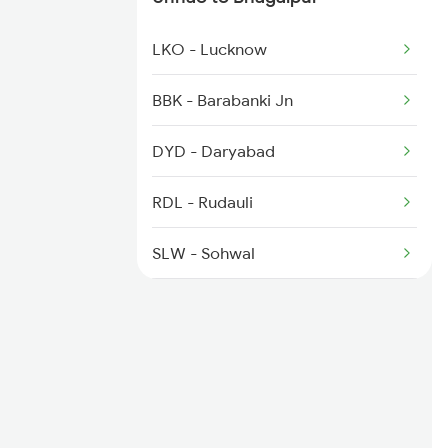
3071 Hwh Jmp Exp Spl
LKO - Lucknow
3072 Jmp Hwh Spl
BBK - Barabanki Jn
3401 Bgp Dnr Special
DYD - Daryabad
3402 Dnr Bgp Spl
RDL - Rudauli
3403 Rnc Bgp Spl
SLW - Sohwal
AYC - Ayodhya Cantt
ACND - Acharya Narendra Dev
Nagar
AY - Ayodhya