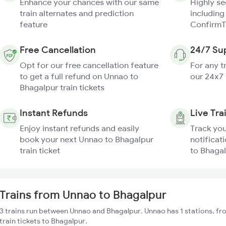
Enhance your chances with our same
Highly s
train alternates and prediction
including
feature
ConfirmT
Free Cancellation
24/7 Su
Opt for our free cancellation feature
For any t
to get a full refund on Unnao to
our 24x7
Bhagalpur train tickets
Instant Refunds
Live Tra
Enjoy instant refunds and easily
Track you
book your next Unnao to Bhagalpur
notificat
train ticket
to Bhagal
Trains from Unnao to Bhagalpur
3 trains run between Unnao and Bhagalpur. Unnao has 1 stations, fr
train tickets to Bhagalpur.