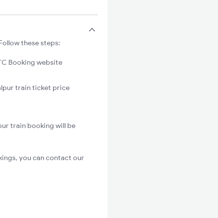
Follow these steps:
C Booking website
pur train ticket price
ur train booking will be
kings, you can contact our