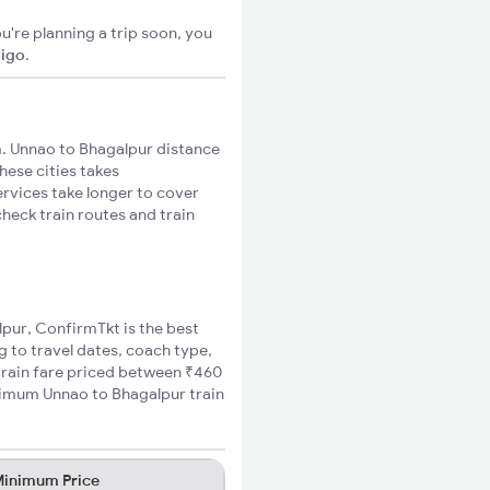
u're planning a trip soon, you
xigo
.
. Unnao to Bhagalpur distance
hese cities takes
ervices take longer to cover
heck train routes and train
lpur, ConfirmTkt is the best
g to travel dates, coach type,
 train fare priced between ₹460
inimum Unnao to Bhagalpur train
inimum Price