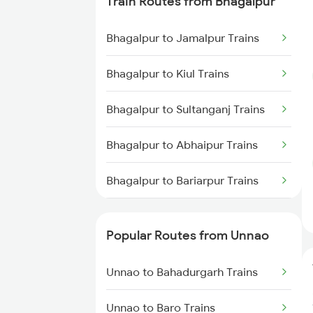
Train Routes from Bhagalpur
Unnao to New Delhi Trains
Bhagalpur to Jamalpur Trains
Unnao to Tundla Trains
Bhagalpur to Kiul Trains
Bhagalpur to Sultanganj Trains
Bhagalpur to Abhaipur Trains
Bhagalpur to Bariarpur Trains
Bhagalpur to Patna Trains
Popular Routes from Unnao
Bhagalpur to Sahibganj Trains
Unnao to Bahadurgarh Trains
Bhagalpur to Bakhtiyarpur Trains
Unnao to Baro Trains