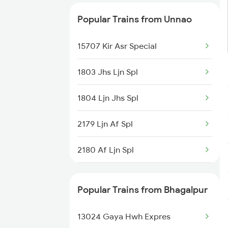
Unnao to Kanpur Trains
Popular Trains from Unnao
Unnao to Darbhanga Trains
15707 Kir Asr Special
1803 Jhs Ljn Spl
1804 Ljn Jhs Spl
2179 Ljn Af Spl
2180 Af Ljn Spl
2225 Kaifiyat Sf Spl
Popular Trains from Bhagalpur
2226 Kaifiyat Sf Spl
13024 Gaya Hwh Expres
2419 Gomti Exp Spl