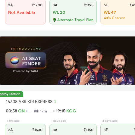
2A
₹1700
3A
₹1195
SL
₹4
Not Available
WL 20
WL 47
48% Chance
Alternate Travel Plan
earby Station
15708 ASR KIR EXPRESS
00:58
ON
19:15
KGG
18h 17m
4 hrs ago
1 days ago
4 days ago
2A
₹1630
3A
₹1150
3E
₹