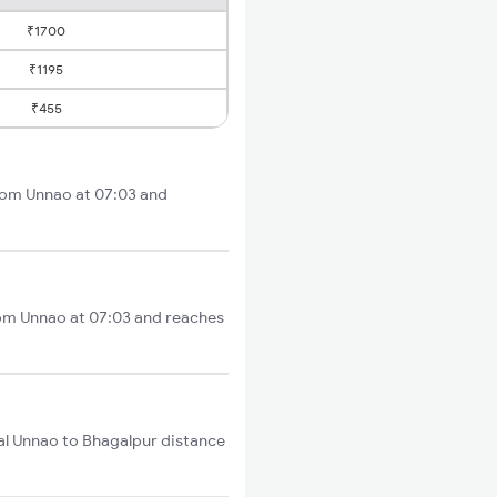
₹1700
₹1195
₹455
from Unnao at 07:03 and
rom Unnao at 07:03 and reaches
al Unnao to Bhagalpur distance