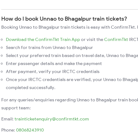
How do I book Unnao to Bhagalpur train tickets?
Booking Unnao to Bhagalpur train tickets is easy with ConfirmTkt. 
Download the ConfirmTkt Train App
or visit the
ConfirmTkt
IRCT
Search for trains from Unnao to Bhagalpur
Select your preferred train based on travel date, Unnao to Bhagal
Enter passenger details and make the payment
After payment, verify your IRCTC credentials
Once your IRCTC credentials are verified, your Unnao to Bhagalp
completed successfully.
For any queries/enquiries regarding Unnao to Bhagalpur train boo
support team:
Email:
trainticketenquiry@confirmtkt.com
Phone:
08068243910