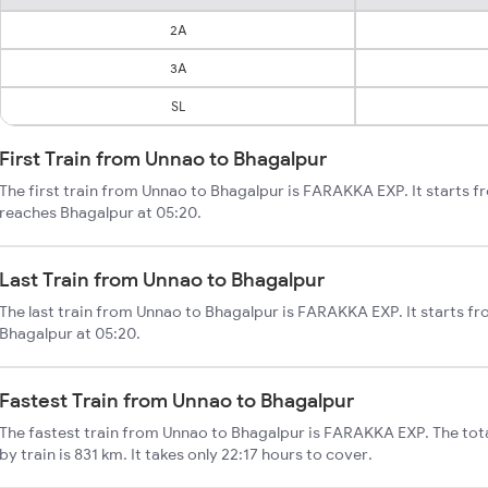
2A
3A
SL
First Train from Unnao to Bhagalpur
The first train from Unnao to Bhagalpur is FARAKKA EXP. It starts 
reaches Bhagalpur at 05:20.
Last Train from Unnao to Bhagalpur
The last train from Unnao to Bhagalpur is FARAKKA EXP. It starts f
Bhagalpur at 05:20.
Fastest Train from Unnao to Bhagalpur
The fastest train from Unnao to Bhagalpur is FARAKKA EXP. The tot
by train is 831 km. It takes only 22:17 hours to cover.