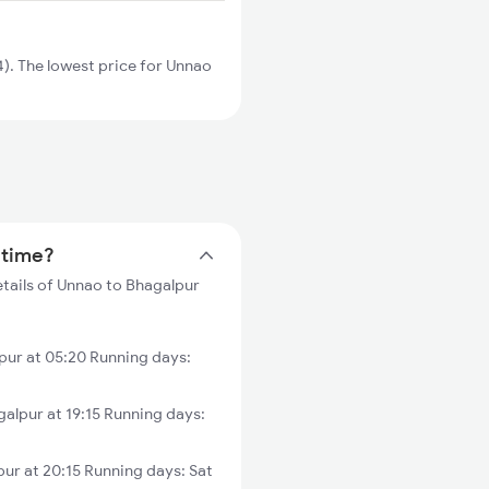
). The lowest price for Unnao
 time?
etails of Unnao to Bhagalpur
ur at 05:20 Running days:
alpur at 19:15 Running days:
ur at 20:15 Running days: Sat