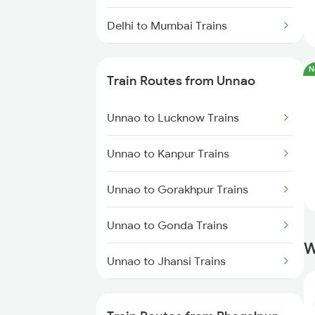
Delhi to Mumbai Trains
Mumbai to Pune Trains
N
Train Routes from Unnao
Delhi to Jammu Trains
Unnao to Lucknow Trains
Mumbai to Delhi Trains
Unnao to Kanpur Trains
Mumbai to Goa Trains
Unnao to Gorakhpur Trains
Chennai to Coimbatore Trains
Unnao to Gonda Trains
W
Unnao to Jhansi Trains
Unnao to Basti Trains