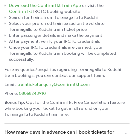
Download the ConfirmTkt Train App
or visit the
ConfirmTkt
IRCTC Booking website
Search for trains from Toranagallu to Kudchi
Select your preferred train based on travel date,
Toranagallu to Kudchi train ticket price
Enter passenger details and make the payment
After payment, verify your IRCTC credentials
Once your IRCTC credentials are verified, your
Toranagallu to Kudchi train booking will be completed
successfully.
For any queries/enquiries regarding Toranagallu to Kudchi
train bookings, you can contact our support team:
Email:
trainticketenquiry@confirmtkt.com
Phone:
08068243910
Bonus Tip:
Opt for the ConfirmTkt Free Cancellation feature
while booking your ticket to get a full refund on your
Toranagallu to Kudchi train fare.
How many days in advance can I book tickets for