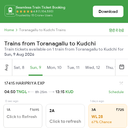
Seamless Train Ticket Booking
Download
4.8 (1,104,530)
Trusted by 15 Crore+ Users
Home
Toranagallu to Kudchi Trains
हिंदी में देखें
Trains from Toranagallu to Kudchi
Train tickets available on 1 train from Toranagallu to Kudchi for
Sun, 9 Aug 2026
Aug
Sat, 8
Sun, 9
Mon, 10
Tue, 11
Wed, 12
Thu, 13
Fr
17415 HARIPRIYA EXP
04:50
TNGL
13:15
KUD
8h 25m
Schedule
0 sec ago
1 days ago
1A
₹1695
3A
₹725
2A
Click to Refresh
WL 28
Click to refresh
67% Chance