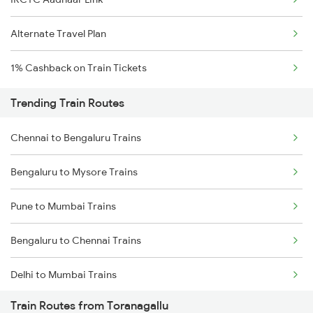
Alternate Travel Plan
1% Cashback on Train Tickets
Trending Train Routes
Chennai to Bengaluru Trains
Bengaluru to Mysore Trains
Pune to Mumbai Trains
Bengaluru to Chennai Trains
Delhi to Mumbai Trains
Train Routes from Toranagallu
Mumbai to Pune Trains