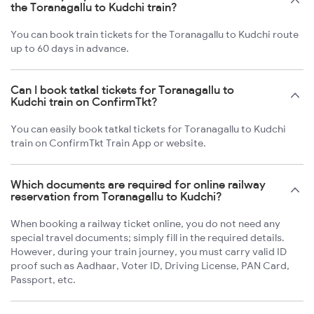
the Toranagallu to Kudchi train?
You can book train tickets for the Toranagallu to Kudchi route
up to 60 days in advance.
Can I book tatkal tickets for Toranagallu to
Kudchi train on ConfirmTkt?
You can easily book tatkal tickets for Toranagallu to Kudchi
train on ConfirmTkt Train App or website.
Which documents are required for online railway
reservation from Toranagallu to Kudchi?
When booking a railway ticket online, you do not need any
special travel documents; simply fill in the required details.
However, during your train journey, you must carry valid ID
proof such as Aadhaar, Voter ID, Driving License, PAN Card,
Passport, etc.