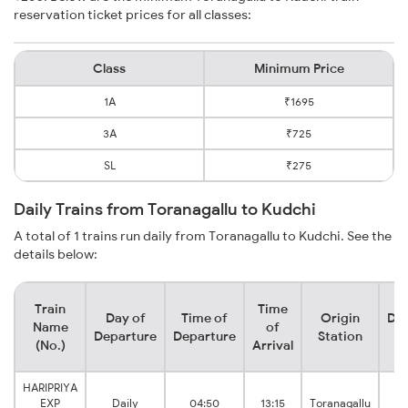
reservation ticket prices for all classes:
Class
Minimum Price
1A
₹1695
3A
₹725
SL
₹275
Daily Trains from Toranagallu to Kudchi
A total of 1 trains run daily from Toranagallu to Kudchi. See the
details below:
Train
Time
Day of
Time of
Origin
Des
Name
of
Departure
Departure
Station
S
(No.)
Arrival
HARIPRIYA
EXP
Daily
04:50
13:15
Toranagallu
K