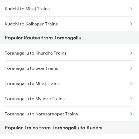
Kudchi to Miraj Trains
Toranagallu to Daroji Trains
Kudchi to Kolhapur Trains
Toranagallu to Dhone Trains
Popular Routes from Toranagallu
Kudchi to Arsikere Trains
Toranagallu to Guntur Trains
Toranagallu to Khurdha Trains
Kudchi to Bellary Trains
Toranagallu to Vijayawada Trains
Toranagallu to Goa Trains
Kudchi to Pune Trains
Toranagallu to Maddikera Trains
Toranagallu to Miraj Trains
Kudchi to Birur Trains
Toranagallu to Markapur Trains
Toranagallu to Mysore Trains
Kudchi to Bengaluru Trains
Toranagallu to Narasaraopet Trains
Kudchi to Tumkur Trains
Popular Trains from Toranagallu to Kudchi
Toranagallu to Raibag Trains