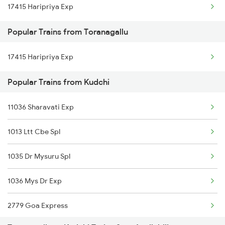
17415 Haripriya Exp
Toranagallu to Renigunta Trains
Popular Trains from Toranagallu
Toranagallu to Bengaluru Trains
17415 Haripriya Exp
Toranagallu to Hyderabad Trains
Popular Trains from Kudchi
Toranagallu to Tadepalligudem Trains
Toranagallu to Tirupati Trains
11036 Sharavati Exp
Toranagallu to Hubli Trains
1013 Ltt Cbe Spl
Toranagallu to Vikarabad Trains
1035 Dr Mysuru Spl
Toranagallu to Visakhapatnam Trains
1036 Mys Dr Exp
Toranagallu to Vizianagaram Trains
2779 Goa Express