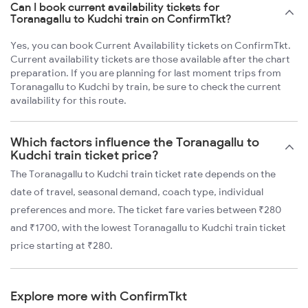
Can I book current availability tickets for
Toranagallu to Kudchi train on ConfirmTkt?
Yes, you can book Current Availability tickets on ConfirmTkt.
Current availability tickets are those available after the chart
preparation. If you are planning for last moment trips from
Toranagallu to Kudchi by train, be sure to check the current
availability for this route.
Which factors influence the Toranagallu to
Kudchi train ticket price?
The Toranagallu to Kudchi train ticket rate depends on the
date of travel, seasonal demand, coach type, individual
preferences and more. The ticket fare varies between ₹280
and ₹1700, with the lowest Toranagallu to Kudchi train ticket
price starting at ₹280.
Explore more with ConfirmTkt