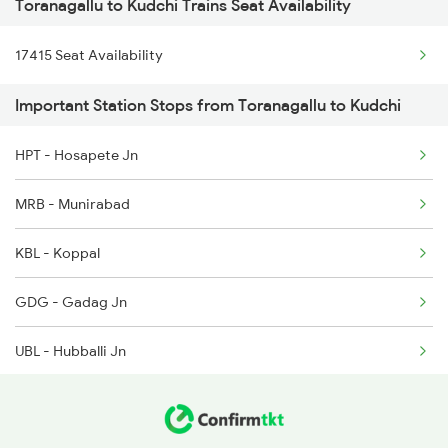
Toranagallu to Kudchi Trains Seat Availability
2780 Goa Express Spl
17415 Seat Availability
7318 Ubl Festival Spl
Important Station Stops from Toranagallu to Kudchi
7415 Tpty Kop Spl
HPT - Hosapete Jn
7416 Kop Tpty Spl
MRB - Munirabad
17416 Haripriya Exp
KBL - Koppal
7333 Ubl Mas Spl
GDG - Gadag Jn
7334 Mas Ubl Express
UBL - Hubballi Jn
11005 Puducherry Exp
DWR - Dharwad
11006 Chalukya Exp