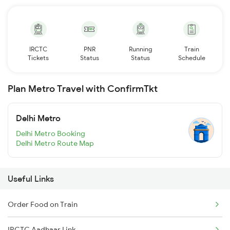
IRCTC
PNR
Running
Train
Tickets
Status
Status
Schedule
Plan Metro Travel with ConfirmTkt
Delhi Metro
Delhi Metro Booking
Delhi Metro Route Map
Useful Links
Order Food on Train
IRCTC Aadhaar Link