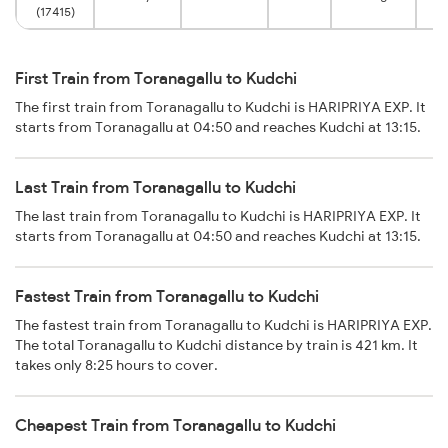
(17415)
First Train from Toranagallu to Kudchi
The first train from Toranagallu to Kudchi is HARIPRIYA EXP. It
starts from Toranagallu at 04:50 and reaches Kudchi at 13:15.
Last Train from Toranagallu to Kudchi
The last train from Toranagallu to Kudchi is HARIPRIYA EXP. It
starts from Toranagallu at 04:50 and reaches Kudchi at 13:15.
Fastest Train from Toranagallu to Kudchi
The fastest train from Toranagallu to Kudchi is HARIPRIYA EXP.
The total Toranagallu to Kudchi distance by train is 421 km. It
takes only 8:25 hours to cover.
Cheapest Train from Toranagallu to Kudchi