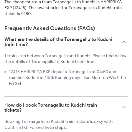
The cheapest train from Toranagallu to Kudchi is HARIPRIYA
EXP (17415). The lowest price for Toranagallu to Kudchi train
ticket is ₹280.
Frequently Asked Questions (FAQs)
What are the details of the Toranagallu to Kudchi
train time?
1 trains run between Toranagallu and Kudchi. Please find below
the details of Toranagallu to Kudchi train time:
17415 HARIPRIYA EXP departs Toranagallu at 04:50 and
reaches Kudchi at 13:15 Running days: Sun Mon Tue Wed Thu
Fri Sat
How do I book Toranagallu to Kudchi train
tickets?
Booking Toranagallu to Kudchi train tickets is easy with
ConfirmTkt. Follow these steps: