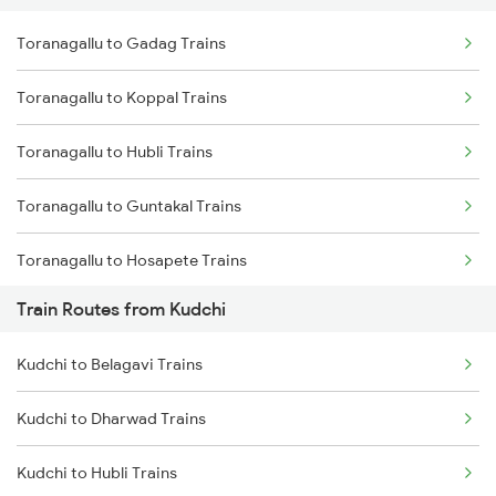
Toranagallu to Gadag Trains
Delhi to Jammu Trains
Toranagallu to Koppal Trains
Mumbai to Delhi Trains
Toranagallu to Hubli Trains
Mumbai to Goa Trains
Toranagallu to Guntakal Trains
Chennai to Coimbatore Trains
Toranagallu to Hosapete Trains
Train Routes from Kudchi
Toranagallu to Bellary Trains
Kudchi to Belagavi Trains
Toranagallu to Gooty Trains
Kudchi to Dharwad Trains
Toranagallu to Dharwad Trains
Kudchi to Hubli Trains
Toranagallu to Goa Trains