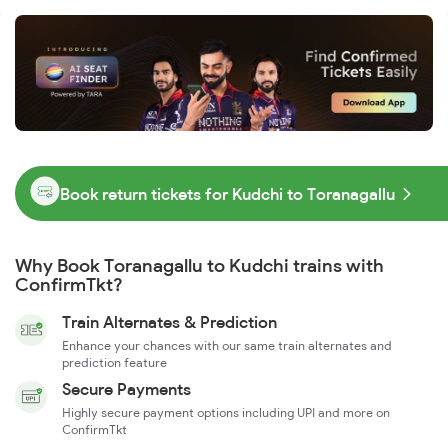
Book return tickets for Kudchi to Toranagallu
Why Book Toranagallu to Kudchi trains with
ConfirmTkt?
Train Alternates & Prediction
Enhance your chances with our same train alternates and
prediction feature
Secure Payments
Highly secure payment options including UPI and more on
ConfirmTkt