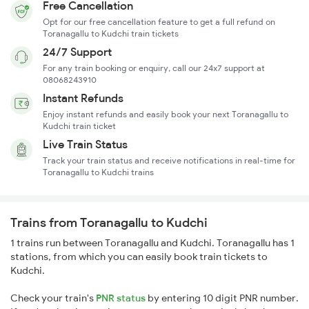
Free Cancellation
Opt for our free cancellation feature to get a full refund on
Toranagallu to Kudchi train tickets
24/7 Support
For any train booking or enquiry, call our 24x7 support at
08068243910
Instant Refunds
Enjoy instant refunds and easily book your next Toranagallu to
Kudchi train ticket
Live Train Status
Track your train status and receive notifications in real-time for
Toranagallu to Kudchi trains
Trains from Toranagallu to Kudchi
1 trains run between Toranagallu and Kudchi. Toranagallu has 1
stations, from which you can easily book train tickets to
Kudchi.
Check your train's
PNR status
by entering 10 digit PNR number.