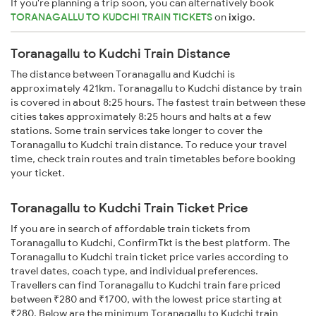
If you're planning a trip soon, you can alternatively book
TORANAGALLU TO KUDCHI TRAIN TICKETS
on
ixigo
.
Toranagallu to Kudchi Train Distance
The distance between Toranagallu and Kudchi is
approximately 421km. Toranagallu to Kudchi distance by train
is covered in about 8:25 hours. The fastest train between these
cities takes approximately 8:25 hours and halts at a few
stations. Some train services take longer to cover the
Toranagallu to Kudchi train distance. To reduce your travel
time, check train routes and train timetables before booking
your ticket.
Toranagallu to Kudchi Train Ticket Price
If you are in search of affordable train tickets from
Toranagallu to Kudchi, ConfirmTkt is the best platform. The
Toranagallu to Kudchi train ticket price varies according to
travel dates, coach type, and individual preferences.
Travellers can find Toranagallu to Kudchi train fare priced
between ₹280 and ₹1700, with the lowest price starting at
₹280. Below are the minimum Toranagallu to Kudchi train