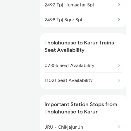
2497 Tpj Humsafar Spl
2080 Jan Shatabdi Exp
2498 Tpj Sgnr Spl
2497 Tpj Humsafar Spl
2651 Mas Pgt Spl
2498 Tpj Sgnr Spl
Tholahunase to Karur Trains
2652 Pgt Mas Spl
Seat Availability
2667 Ncj Cbe Spl
07355 Seat Availability
2668 Cbe Ncj Spl
11021 Seat Availability
2687 Mdu Cdg Express
Important Station Stops from
2688 Cdg Mdu Sf Spl
Tholahunase to Karur
6188 Ers Karaikal Exp
JRU - Chikjajur Jn