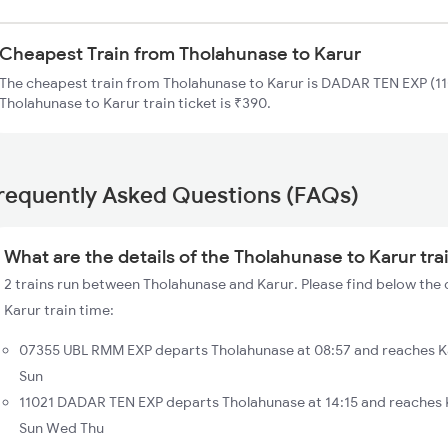
Cheapest Train from Tholahunase to Karur
The cheapest train from Tholahunase to Karur is DADAR TEN EXP (110
Tholahunase to Karur train ticket is ₹390.
requently Asked Questions (FAQs)
What are the details of the Tholahunase to Karur tra
2 trains run between Tholahunase and Karur. Please find below the 
Karur train time:
07355 UBL RMM EXP departs Tholahunase at 08:57 and reaches Ka
Sun
11021 DADAR TEN EXP departs Tholahunase at 14:15 and reaches K
Sun Wed Thu