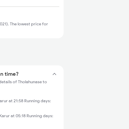
21). The lowest price for
in time?
details of Tholahunase to
rur at 21:58 Running days:
arur at 05:18 Running days: