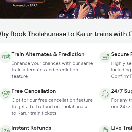
hy Book Tholahunase to Karur trains with 
Train Alternates & Prediction
Secure 
Enhance your chances with our same
Highly s
train alternates and prediction
including
feature
ConfirmT
Free Cancellation
24/7 Su
Opt for our free cancellation feature
For any t
to get a full refund on Tholahunase
our 24x7
to Karur train tickets
Instant Refunds
Live Tra