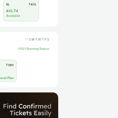
SL
₹475
AVL 74
Available
S
M
T
W
T
F
S
11021 Running Status
₹380
ravel Plan