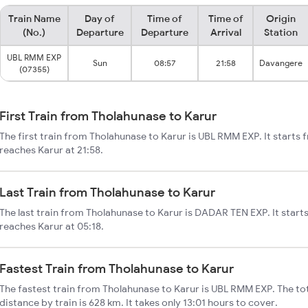
Train Name
Day of
Time of
Time of
Origin
(No.)
Departure
Departure
Arrival
Station
UBL RMM EXP
Sun
08:57
21:58
Davangere
(07355)
First Train from Tholahunase to Karur
The first train from Tholahunase to Karur is UBL RMM EXP. It starts
reaches Karur at 21:58.
Last Train from Tholahunase to Karur
The last train from Tholahunase to Karur is DADAR TEN EXP. It start
reaches Karur at 05:18.
Fastest Train from Tholahunase to Karur
The fastest train from Tholahunase to Karur is UBL RMM EXP. The to
distance by train is 628 km. It takes only 13:01 hours to cover.