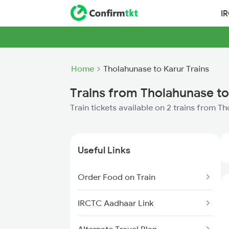
I
Home
Tholahunase to Karur Trains
Trains from Tholahunase to
Train tickets available on 2 trains from T
Useful Links
Order Food on Train
IRCTC Aadhaar Link