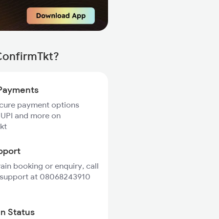
ConfirmTkt?
Payments
ecure payment options
 UPI and more on
kt
pport
rain booking or enquiry, call
 support at 08068243910
in Status