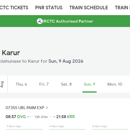
RCTC TICKETS
PNR STATUS
TRAIN SCHEDULE
TRAIN
IRCTC Authorised Partner
 Karur
holahunase to Karur for
Sun, 9 Aug 2026
Aug
Thu, 6
Fri, 7
Sat, 8
Sun, 9
Mon, 10
07355 UBL RMM EXP
08:57
DVG
21:58
KRR
13h 01m
3 days ago
4 days ago
4 days ago