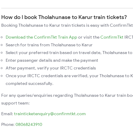
How do I book Tholahunase to Karur train tickets?
Booking Tholahunase to Karur train tickets is easy with ConfirmTkt
Download the ConfirmTkt Train App
or visit the
ConfirmTkt
IRCT
Search for trains from Tholahunase to Karur
Select your preferred train based on travel date, Tholahunase to 
Enter passenger details and make the payment
After payment, verify your IRCTC credentials
Once your IRCTC credentials are verified, your Tholahunase to Ka
completed successfully.
For any queries/enquiries regarding Tholahunase to Karur train bo
support team:
Email:
trainticketenquiry@confirmtkt.com
Phone:
08068243910