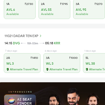
1A
₹2730
2A
₹1795
3A
₹1270
AVL 6
AVL 55
AVL 95
Available
Available
Available
11021 DADAR TEN EXP
14:15
DVG
05:18
KRR
15h 03m
7 days ago
6 days ago
1 days ago
2A
₹1410
3A
₹1000
SL
WL 3
WL 3
WL 38
Alternate Travel Plan
Alternate Travel Plan
Alternate T