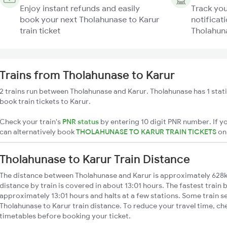
Enjoy instant refunds and easily
Track you
book your next Tholahunase to Karur
notificati
train ticket
Tholahuna
Trains from Tholahunase to Karur
2 trains run between Tholahunase and Karur. Tholahunase has 1 stat
book train tickets to Karur.
Check your train's
PNR status
by entering 10 digit PNR number. If yo
can alternatively book
THOLAHUNASE TO KARUR TRAIN TICKETS
o
Tholahunase to Karur Train Distance
The distance between Tholahunase and Karur is approximately 628
distance by train is covered in about 13:01 hours. The fastest train 
approximately 13:01 hours and halts at a few stations. Some train s
Tholahunase to Karur train distance. To reduce your travel time, che
timetables before booking your ticket.