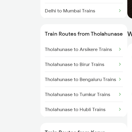
Delhi to Mumbai Trains
Mumbai to Pune Trains
W
Train Routes from Tholahunase
Delhi to Jammu Trains
Tholahunase to Arsikere Trains
Mumbai to Delhi Trains
Tholahunase to Birur Trains
Mumbai to Goa Trains
Tholahunase to Bengaluru Trains
Chennai to Coimbatore Trains
Tholahunase to Tumkur Trains
Tholahunase to Hubli Trains
Tholahunase to Ranibennur
Trains