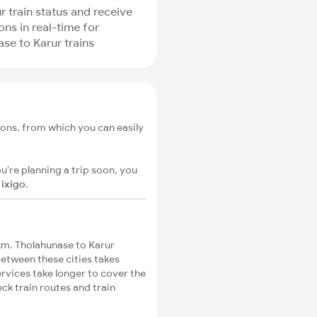
r train status and receive
ons in real-time for
se to Karur trains
ions, from which you can easily
u're planning a trip soon, you
n
ixigo
.
km. Tholahunase to Karur
between these cities takes
ervices take longer to cover the
ck train routes and train