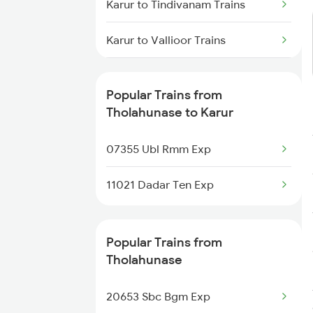
Karur to Tindivanam Trains
Tholahunase to New Delhi Trains
Karur to Vallioor Trains
Tholahunase to Pondicherry
Trains
Karur to Dharwad Trains
Popular Trains from
Karur to Raichur Trains
Tholahunase to Karur
Karur to Virudhunagar Trains
07355 Ubl Rmm Exp
Karur to Tiruvallur Trains
11021 Dadar Ten Exp
Karur to Vadakara Trains
Popular Trains from
Tholahunase
20653 Sbc Bgm Exp