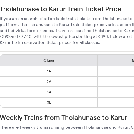
Tholahunase to Karur Train Ticket Price
If you are in search of affordable train tickets from Tholahunase to
platform. The Tholahunase to Karur train ticket price varies accordi
and individual preferences. Travellers can find Tholahunase to Karu
₹390 and ₹2740, with the lowest price starting at ₹390. Below are
Karur train reservation ticket prices for all classes:
Class
M
1A
2A
3A
SL
Weekly Trains from Tholahunase to Karur
There are 1 weekly trains running between Tholahunase and Karur. C