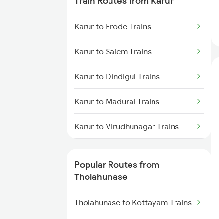
Train Routes from Karur
Tholahunase to Haveri Trains
Karur to Erode Trains
Tholahunase to Tiptur Trains
Karur to Salem Trains
Karur to Dindigul Trains
Karur to Madurai Trains
Karur to Virudhunagar Trains
Karur to Kovilpatti Trains
Popular Routes from
Karur to Coimbatore Trains
Tholahunase
Karur to Tiruppur Trains
Tholahunase to Kottayam Trains