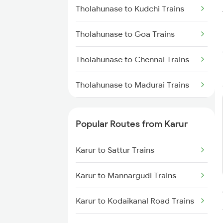
Karur to Sattur Trains
Tholahunase to Kudchi Trains
Karur to Tirunelveli Trains
Tholahunase to Goa Trains
Karur to Bengaluru Trains
Tholahunase to Chennai Trains
Tholahunase to Madurai Trains
Tholahunase to Marwar Trains
Popular Routes from Karur
Tholahunase to Manmad Trains
Karur to Sattur Trains
Tholahunase to Miraj Trains
Karur to Mannargudi Trains
Tholahunase to Mandya Trains
Karur to Kodaikanal Road Trains
Tholahunase to Mysore Trains