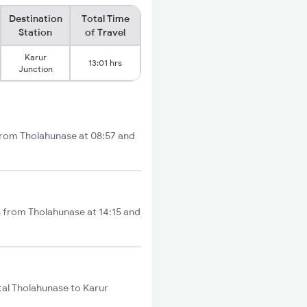
Destination
Total Time
Station
of Travel
Karur
13:01 hrs
Junction
 from Tholahunase at 08:57 and
s from Tholahunase at 14:15 and
tal Tholahunase to Karur