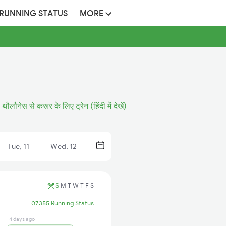
 RUNNING STATUS
MORE
थौलौनेस से करूर के लिए ट्रेन (हिंदी में देखें)
Tue, 11
Wed, 12
S
M
T
W
T
F
S
07355 Running Status
4 days ago