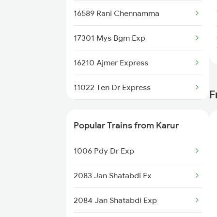
16589 Rani Chennamma
17301 Mys Bgm Exp
16210 Ajmer Express
11022 Ten Dr Express
F
22498 Sgnr Humsafar
Popular Trains from Karur
1013 Ltt Cbe Spl
1006 Pdy Dr Exp
1035 Dr Mysuru Spl
2083 Jan Shatabdi Ex
1036 Mys Dr Exp
2084 Jan Shatabdi Exp
2079 Janshatabdi Exp