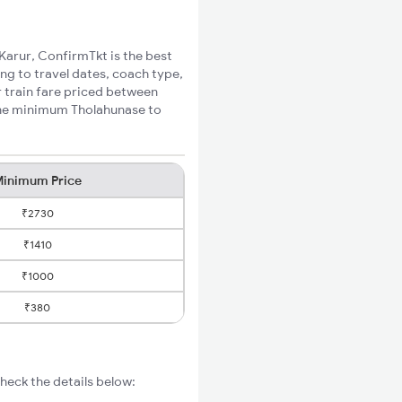
 Karur, ConfirmTkt is the best
ng to travel dates, coach type,
r train fare priced between
 the minimum Tholahunase to
inimum Price
₹2730
₹1410
₹1000
₹380
heck the details below: