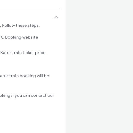
. Follow these steps:
C Booking website
Karur train ticket price
rur train booking will be
okings, you can contact our