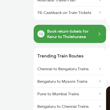
Alternate Travel Plan
1% Cashback on Train Tickets
Book return tickets for
Karur to Tholahunase
Trending Train Routes
Chennai to Bengaluru Trains
Bengaluru to Mysore Trains
Pune to Mumbai Trains
Bengaluru to Chennai Trains