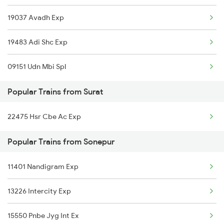
19037 Avadh Exp
Sonepur to Vyara Trains
19483 Adi Shc Exp
Sonepur to Ghazipur Trains
09151 Udn Mbi Spl
Sonepur to Salem Trains
Popular Trains from Surat
Sonepur to Roorkee Trains
22475 Hsr Cbe Ac Exp
Popular Trains from Sonepur
11401 Nandigram Exp
13226 Intercity Exp
15550 Pnbe Jyg Int Ex