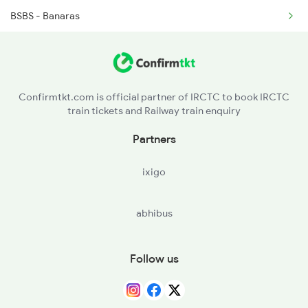
BSBS - Banaras
4015 Rxl Anvt Spl
GYN - Gyanpur Road
4016 Sadhbhawna Spl
PRYJ - Prayagraj Jn.
4533 Harihar Exp Spl
Confirmtkt.com is official partner of IRCTC to book IRCTC
train tickets and Railway train enquiry
FTP - Fatehpur
Partners
CNB - Kanpur Central
ixigo
ETW - Etawah
abhibus
BIX - Bhind
SONI - Soni
Follow us
GWL - Gwalior Jn