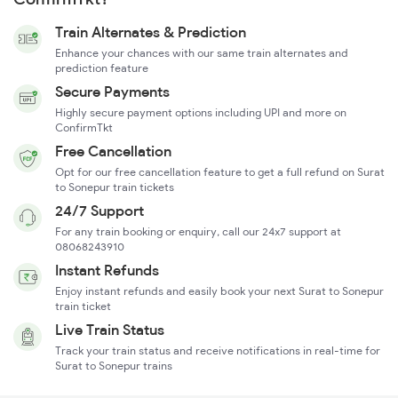
Train Alternates & Prediction
Enhance your chances with our same train alternates and
prediction feature
Secure Payments
Highly secure payment options including UPI and more on
ConfirmTkt
Free Cancellation
Opt for our free cancellation feature to get a full refund on Surat
to Sonepur train tickets
24/7 Support
For any train booking or enquiry, call our 24x7 support at
08068243910
Instant Refunds
Enjoy instant refunds and easily book your next Surat to Sonepur
train ticket
Live Train Status
Track your train status and receive notifications in real-time for
Surat to Sonepur trains