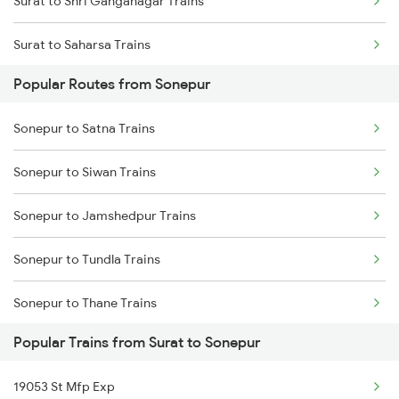
Surat to Shri Ganganagar Trains
Surat to Saharsa Trains
Popular Routes from Sonepur
Surat to Shahganj Trains
Sonepur to Satna Trains
Surat to Siddhpur Trains
Sonepur to Siwan Trains
Surat to Samkhiyali Trains
Sonepur to Jamshedpur Trains
Surat to Suraimanpur Trains
Sonepur to Tundla Trains
Surat to Sirpur Kagazngr Trains
Sonepur to Thane Trains
Surat to Sangli Trains
Popular Trains from Surat to Sonepur
Sonepur to Ujjain Trains
Surat to Samarlakota Trains
19053 St Mfp Exp
Sonepur to Malkalipur Trains
Surat to Shrimadhopur Trains