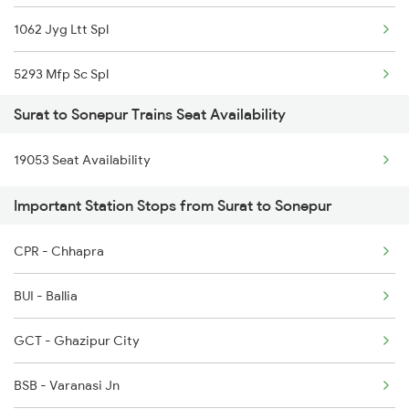
1062 Jyg Ltt Spl
5293 Mfp Sc Spl
Surat to Sonepur Trains Seat Availability
2521 Bju Ers Spl
19053 Seat Availability
2522 Ers Bju Express
Important Station Stops from Surat to Sonepur
2553 Shc Ndls Special
CPR - Chhapra
2561 Jyg Ndls Spl
BUI - Ballia
2562 Swatantrta S Spl
GCT - Ghazipur City
2566 Bihar S K Spl
BSB - Varanasi Jn
4006 Anvt Smi Spl