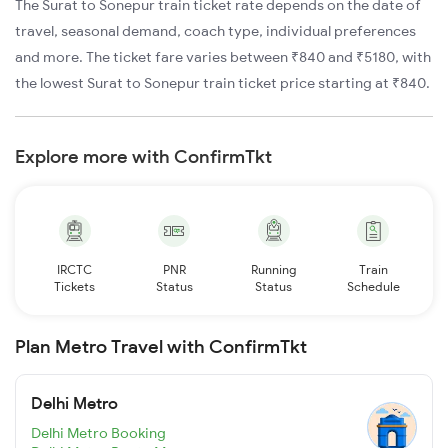
The Surat to Sonepur train ticket rate depends on the date of
travel, seasonal demand, coach type, individual preferences
and more. The ticket fare varies between ₹840 and ₹5180, with
the lowest Surat to Sonepur train ticket price starting at ₹840.
Explore more with ConfirmTkt
IRCTC
PNR
Running
Train
Tickets
Status
Status
Schedule
Plan Metro Travel with ConfirmTkt
Delhi Metro
Delhi Metro Booking