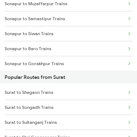
Sonepur to Muzaffarpur Trains
Sonepur to Samastipur Trains
Sonepur to Siwan Trains
Sonepur to Baro Trains
Sonepur to Gorakhpur Trains
Popular Routes from Surat
Sonepur to Lucknow Trains
Surat to Shegaon Trains
Sonepur to Deoria Trains
Surat to Songadh Trains
Sonepur to Dighwara Trains
Surat to Sultanganj Trains
Sonepur to Gonda Trains