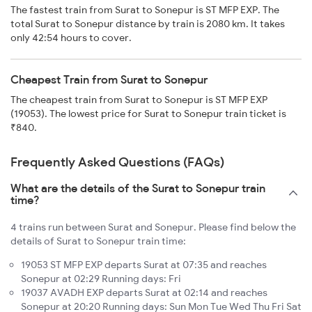
The fastest train from Surat to Sonepur is ST MFP EXP. The
total Surat to Sonepur distance by train is 2080 km. It takes
only 42:54 hours to cover.
Cheapest Train from Surat to Sonepur
The cheapest train from Surat to Sonepur is ST MFP EXP
(19053). The lowest price for Surat to Sonepur train ticket is
₹840.
Frequently Asked Questions (FAQs)
What are the details of the Surat to Sonepur train
time?
4 trains run between Surat and Sonepur. Please find below the
details of Surat to Sonepur train time:
19053 ST MFP EXP departs Surat at 07:35 and reaches
Sonepur at 02:29 Running days: Fri
19037 AVADH EXP departs Surat at 02:14 and reaches
Sonepur at 20:20 Running days: Sun Mon Tue Wed Thu Fri Sat