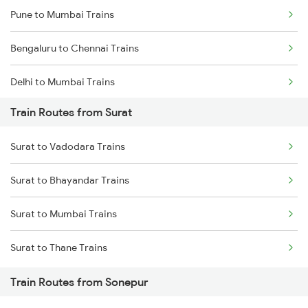
Pune to Mumbai Trains
Bengaluru to Chennai Trains
Delhi to Mumbai Trains
Train Routes from Surat
Mumbai to Pune Trains
Surat to Vadodara Trains
Delhi to Jammu Trains
Surat to Bhayandar Trains
Mumbai to Delhi Trains
Surat to Mumbai Trains
Mumbai to Goa Trains
Surat to Thane Trains
Chennai to Coimbatore Trains
Train Routes from Sonepur