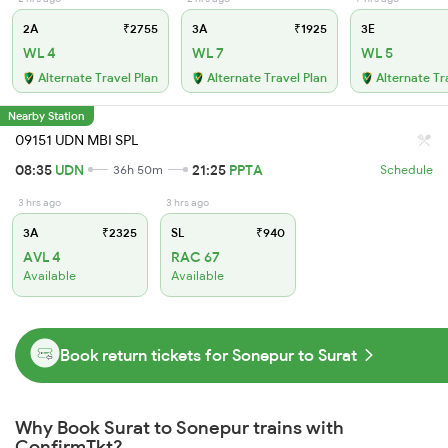
2A
₹2755
3A
₹1925
3E
WL 4
WL 7
WL 5
Alternate Travel Plan
Alternate Travel Plan
Alternate Tr
Nearby Station
09151 UDN MBI SPL
08:35
UDN
21:25
PPTA
36h 50m
Schedule
3 hrs ago
3 hrs ago
3A
₹2325
SL
₹940
AVL 4
RAC 67
Available
Available
Book return tickets for Sonepur to Surat
Why Book Surat to Sonepur trains with
ConfirmTkt?