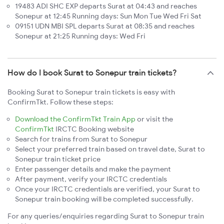
19483 ADI SHC EXP departs Surat at 04:43 and reaches
Sonepur at 12:45 Running days: Sun Mon Tue Wed Fri Sat
09151 UDN MBI SPL departs Surat at 08:35 and reaches
Sonepur at 21:25 Running days: Wed Fri
How do I book Surat to Sonepur train tickets?
Booking Surat to Sonepur train tickets is easy with
ConfirmTkt. Follow these steps:
Download the ConfirmTkt Train App
or visit the
ConfirmTkt
IRCTC Booking website
Search for trains from Surat to Sonepur
Select your preferred train based on travel date, Surat to
Sonepur train ticket price
Enter passenger details and make the payment
After payment, verify your IRCTC credentials
Once your IRCTC credentials are verified, your Surat to
Sonepur train booking will be completed successfully.
For any queries/enquiries regarding Surat to Sonepur train