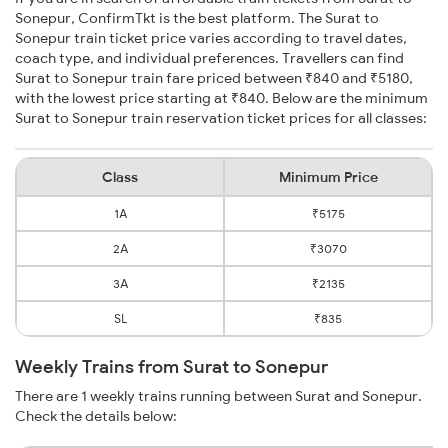
Sonepur, ConfirmTkt is the best platform. The Surat to
Sonepur train ticket price varies according to travel dates,
coach type, and individual preferences. Travellers can find
Surat to Sonepur train fare priced between ₹840 and ₹5180,
with the lowest price starting at ₹840. Below are the minimum
Surat to Sonepur train reservation ticket prices for all classes:
Class
Minimum Price
1A
₹5175
2A
₹3070
3A
₹2135
SL
₹835
Weekly Trains from Surat to Sonepur
There are 1 weekly trains running between Surat and Sonepur.
Check the details below: