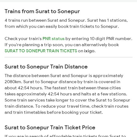
Trains from Surat to Sonepur
4 trains run between Surat and Sonepur. Surat has 1 stations,
from which you can easily book train tickets to Sonepur.
Check your train's
PNR status
by entering 10 digit PNR number.
If you're planning a trip soon, you can alternatively book
SURAT TO SONEPUR TRAIN TICKETS
on
ixigo
.
Surat to Sonepur Train Distance
The distance between Surat and Sonepur is approximately
2080km. Surat to Sonepur distance by train is covered in
about 42:54 hours. The fastest train between these cities
takes approximately 42:54 hours and halts at a few stations.
Some train services take longer to cover the Surat to Sonepur
train distance. To reduce your travel time, check train routes
and train timetables before booking your ticket.
Surat to Sonepur Train Ticket Price
If you are in search of affordable train tickets from Surat to