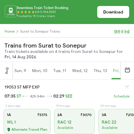
Seamless Train Ticket Booking
Download
4.8 (1,104,530)
Trusted by 15 Crore+ Users
Home
Surat to Sonepur Trains
हिंदी में देखें
Trains from Surat to Sonepur
Train tickets available on 4 trains from Surat to Sonepur for
Fri, 14 Aug 2026
Aug
Sun, 9
Mon, 10
Tue, 11
Wed, 12
Thu, 13
Fri, 14
S
19053 ST MFP EXP
07:35
ST
02:29
SEE
42h 54m
Schedule
2 days ago
15 hrs ago
30 min ago
1A
₹5175
2A
₹3070
3A
₹213
WL 1
RAC 12
RAC 22
Available
Available
Alternate Travel Plan