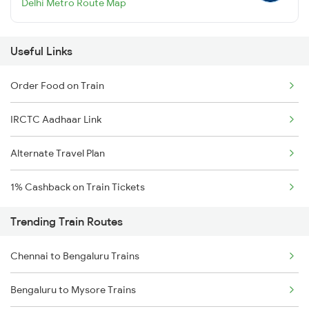
Delhi Metro Route Map
Useful Links
Order Food on Train
IRCTC Aadhaar Link
Alternate Travel Plan
1% Cashback on Train Tickets
Trending Train Routes
Chennai to Bengaluru Trains
Bengaluru to Mysore Trains