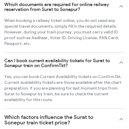
Which documents are required for online railway
reservation from Surat to Sonepur?
When booking a railway ticket online, you do not need any
special travel documents; simply fill in the required details.
However, during your train journey, you must carry valid ID
proof such as Aadhaar, Voter ID, Driving License, PAN Card,
Passport, etc.
Can I book current availability tickets for Surat to
Sonepur train on ConfirmTkt?
Yes, you can book Current Availability tickets on ConfirmTkt.
Current availability tickets are those available after the chart
preparation. If you are planning for last moment trips from
Surat to Sonepur by train, be sure to check the current
availability for this route.
Which factors influence the Surat to
Sonepur train ticket price?