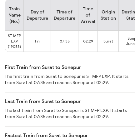
Train
Time
Day of
Time of
Origin
Destinat
Name
of
Departure
Departure
Station
Statio
(No.)
Arrival
ST MFP
Sonpur
EXP
Fri
07:35
02:29
Surat
Junctio
(19053)
First Train from Surat to Sonepur
The first train from Surat to Sonepur is ST MFP EXP. It starts
from Surat at 07:35 and reaches Sonepur at 02:29.
Last Train from Surat to Sonepur
The last train from Surat to Sonepur is ST MFP EXP. It starts
from Surat at 07:35 and reaches Sonepur at 02:29.
Fastest Train from Surat to Sonepur