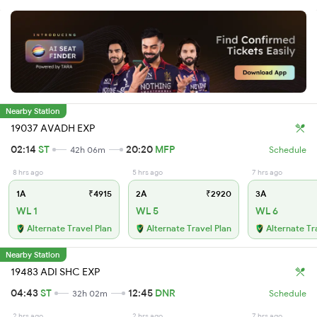
Nearby Station
19037 AVADH EXP
02:14
ST
20:20
MFP
42h 06m
Schedule
8 hrs ago
5 hrs ago
7 hrs ago
1A
₹4915
2A
₹2920
3A
WL 1
WL 5
WL 6
Alternate Travel Plan
Alternate Travel Plan
Alternate Tr
Nearby Station
19483 ADI SHC EXP
04:43
ST
12:45
DNR
32h 02m
Schedule
2 hrs ago
2 hrs ago
7 hrs ago