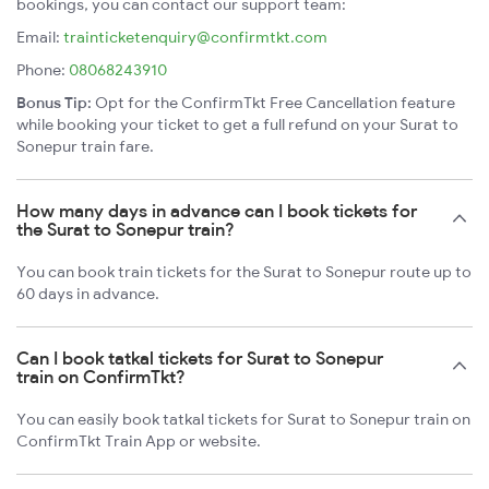
bookings, you can contact our support team:
Email:
trainticketenquiry@confirmtkt.com
Phone:
08068243910
Bonus Tip:
Opt for the ConfirmTkt Free Cancellation feature
while booking your ticket to get a full refund on your Surat to
Sonepur train fare.
How many days in advance can I book tickets for
the Surat to Sonepur train?
You can book train tickets for the Surat to Sonepur route up to
60 days in advance.
Can I book tatkal tickets for Surat to Sonepur
train on ConfirmTkt?
You can easily book tatkal tickets for Surat to Sonepur train on
ConfirmTkt Train App or website.