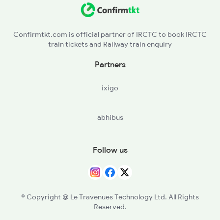
12649 Sampark Kranti
Confirmtkt.com is official partner of IRCTC to book IRCTC
train tickets and Railway train enquiry
12192 Jbp Nzm Sf Exp
Partners
1057 Csmt Asr Special
ixigo
1058 Asr Csmt Spl
abhibus
1077 Pune Jat Spl
1078 Jhelum Covid
Follow us
1841 Kurj Kkde Spl
© Copyright @ Le Travenues Technology Ltd. All Rights
Reserved.