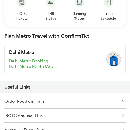
IRCTC
PNR
Running
Train
Tickets
Status
Status
Schedule
Plan Metro Travel with ConfirmTkt
Delhi Metro
Delhi Metro Booking
Delhi Metro Route Map
Useful Links
Order Food on Train
IRCTC Aadhaar Link
Alternate Travel Plan