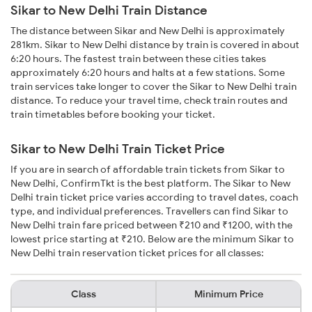
Sikar to New Delhi Train Distance
The distance between Sikar and New Delhi is approximately
281km. Sikar to New Delhi distance by train is covered in about
6:20 hours. The fastest train between these cities takes
approximately 6:20 hours and halts at a few stations. Some
train services take longer to cover the Sikar to New Delhi train
distance. To reduce your travel time, check train routes and
train timetables before booking your ticket.
Sikar to New Delhi Train Ticket Price
If you are in search of affordable train tickets from Sikar to
New Delhi, ConfirmTkt is the best platform. The Sikar to New
Delhi train ticket price varies according to travel dates, coach
type, and individual preferences. Travellers can find Sikar to
New Delhi train fare priced between ₹210 and ₹1200, with the
lowest price starting at ₹210. Below are the minimum Sikar to
New Delhi train reservation ticket prices for all classes:
Class
Minimum Price