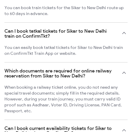
You can book train tickets for the Sikar to New Delhi route up
to 60 days in advance.
Can I book tatkal tickets for Sikar to New Delhi
train on ConfirmTkt?
You can easily book tatkal tickets for Sikar to New Delhi train
on ConfirmTkt Train App or website.
Which documents are required for online railway
reservation from Sikar to New Delhi?
When booking a railway ticket online, you do not need any
special travel documents; simply fill in the required details.
However, during your train journey, you must carry valid ID
proof such as Aadhaar, Voter ID, Driving License, PAN Card,
Passport, etc.
Can I book current availability tickets for Sikar to