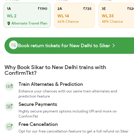
1A
₹1190
2A
₹725
3E
₹52
WL 2
WL 14
WL 33
66% Chance
48% Chance
Alternate Travel Plan
Book return tickets for New Delhi to Sikar
Why Book Sikar to New Delhi trains with
ConfirmTkt?
Train Alternates & Prediction
Enhance your chances with our same train alternates and
prediction feature
Secure Payments
Highly secure payment options including UPI and more on
ConfirmTkt
Free Cancellation
Opt for our free cancellation feature to get a full refund on Sikar