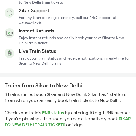
to New Delhi train tickets
24/7 Support
For any train booking or enquiry, call our 24x7 support at
08068243910
Instant Refunds
Enjoy instant refunds and easily book your next Sikar to New
Delhi train ticket
Live Train Status
Track your train status and receive notifications in real-time for
Sikar to New Delhi trains
Trains from Sikar to New Delhi
3 trains run between Sikar and New Delhi. Sikar has 1 stations,
from which you can easily book train tickets to New Delhi.
Check your train's
PNR status
by entering 10 digit PNR number.
If you're planning a trip soon, you can alternatively book
SIKAR
TO NEW DELHI TRAIN TICKETS
on
ixigo
.