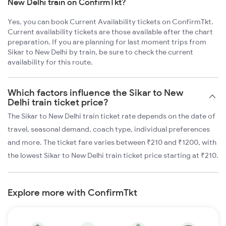
New Delhi train on ConfirmTkt?
Yes, you can book Current Availability tickets on ConfirmTkt.
Current availability tickets are those available after the chart
preparation. If you are planning for last moment trips from
Sikar to New Delhi by train, be sure to check the current
availability for this route.
Which factors influence the Sikar to New
Delhi train ticket price?
The Sikar to New Delhi train ticket rate depends on the date of
travel, seasonal demand, coach type, individual preferences
and more. The ticket fare varies between ₹210 and ₹1200, with
the lowest Sikar to New Delhi train ticket price starting at ₹210.
Explore more with ConfirmTkt