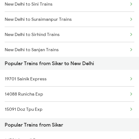
New Delhi to Sini Trains
Sikar to Nua Trains
New Delhi to Suraimanpur Trains
Sikar to Bhilwara Trains
New Delhi to Sirhind Trains
Sikar to Ajmer Trains
New Delhi to Sanjan Trains
Sikar to Bikaner Trains
Popular Trains from Sikar to New Delhi
New Delhi to Sujanpur Trains
19701 Sainik Express
New Delhi to Shujalpur Trains
14088 Runicha Exp
New Delhi to Shikohabad Trains
15091 Doz Tpu Exp
New Delhi to Sakri Trains
Popular Trains from Sikar
New Delhi to Badlapur Trains