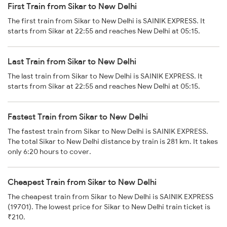
First Train from Sikar to New Delhi
The first train from Sikar to New Delhi is SAINIK EXPRESS. It
starts from Sikar at 22:55 and reaches New Delhi at 05:15.
Last Train from Sikar to New Delhi
The last train from Sikar to New Delhi is SAINIK EXPRESS. It
starts from Sikar at 22:55 and reaches New Delhi at 05:15.
Fastest Train from Sikar to New Delhi
The fastest train from Sikar to New Delhi is SAINIK EXPRESS.
The total Sikar to New Delhi distance by train is 281 km. It takes
only 6:20 hours to cover.
Cheapest Train from Sikar to New Delhi
The cheapest train from Sikar to New Delhi is SAINIK EXPRESS
(19701). The lowest price for Sikar to New Delhi train ticket is
₹210.