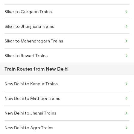
Sikar to Gurgaon Trains
Mumbai to Delhi Trains
Sikar to Jhunjhunu Trains
Mumbai to Goa Trains
Sikar to Mahendragarh Trains
Chennai to Coimbatore Trains
Sikar to Rewari Trains
Train Routes from New Delhi
Sikar to Reengus Trains
New Delhi to Kanpur Trains
Sikar to Ratlam Trains
New Delhi to Mathura Trains
Sikar to Sadulshahr Trains
New Delhi to Jhansi Trains
Sikar to Shri Ganganagar Trains
New Delhi to Agra Trains