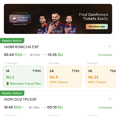
Nearby Station
14088 RUNICHA EXP
05:44
RGS
10:35
DLI
4h 51m
Schedule
17 hrs ago
1 hrs ago
1 hrs ago
1A
₹1190
2A
₹725
3A
₹52
WL 2
WL 8
WL 22
59% Chance
44% Chance
Alternate Travel Plan
Nearby Station
15091 DOZ TPU EXP
18:45
RGS
00:10
DLI
5h 25m
Schedule
17 hrs ago
1 hrs ago
1 hrs ago