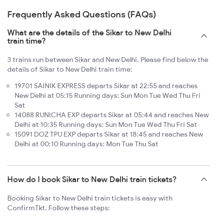
Frequently Asked Questions (FAQs)
What are the details of the Sikar to New Delhi
train time?
3 trains run between Sikar and New Delhi. Please find below the
details of Sikar to New Delhi train time:
19701 SAINIK EXPRESS departs Sikar at 22:55 and reaches
New Delhi at 05:15 Running days: Sun Mon Tue Wed Thu Fri
Sat
14088 RUNICHA EXP departs Sikar at 05:44 and reaches New
Delhi at 10:35 Running days: Sun Mon Tue Wed Thu Fri Sat
15091 DOZ TPU EXP departs Sikar at 18:45 and reaches New
Delhi at 00:10 Running days: Mon Tue Thu Sat
How do I book Sikar to New Delhi train tickets?
Booking Sikar to New Delhi train tickets is easy with
ConfirmTkt. Follow these steps: