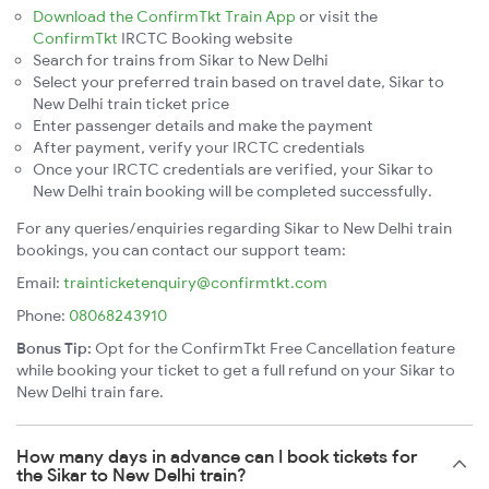
Download the ConfirmTkt Train App
or visit the
ConfirmTkt
IRCTC Booking website
Search for trains from Sikar to New Delhi
Select your preferred train based on travel date, Sikar to
New Delhi train ticket price
Enter passenger details and make the payment
After payment, verify your IRCTC credentials
Once your IRCTC credentials are verified, your Sikar to
New Delhi train booking will be completed successfully.
For any queries/enquiries regarding Sikar to New Delhi train
bookings, you can contact our support team:
Email:
trainticketenquiry@confirmtkt.com
Phone:
08068243910
Bonus Tip:
Opt for the ConfirmTkt Free Cancellation feature
while booking your ticket to get a full refund on your Sikar to
New Delhi train fare.
How many days in advance can I book tickets for
the Sikar to New Delhi train?