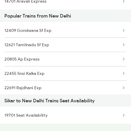
14701 Aravali Express
New Delhi to Sakti Trains
Popular Trains from New Delhi
New Delhi to Sirpur Kagazngr Trains
New Delhi to Sakaldiha Trains
12409 Gondwana Sf Exp
New Delhi to Simaluguri Trains
12621 Tamilnadu Sf Exp
New Delhi to Sangli Trains
20805 Ap Express
22455 Snsi Kalka Exp
22691 Rajdhani Exp
Sikar to New Delhi Trains Seat Availability
12723 Telangana Exp
19701 Seat Availability
12155 Rkmp Nzm Sf Exp
12627 Karnataka Exp