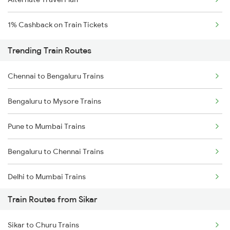
1% Cashback on Train Tickets
Trending Train Routes
Chennai to Bengaluru Trains
Bengaluru to Mysore Trains
Pune to Mumbai Trains
Bengaluru to Chennai Trains
Delhi to Mumbai Trains
Train Routes from Sikar
Mumbai to Pune Trains
Sikar to Churu Trains
Delhi to Jammu Trains