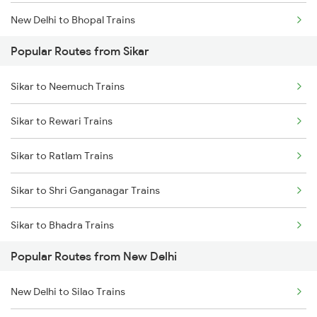
New Delhi to Bhopal Trains
Popular Routes from Sikar
New Delhi to Mughal Sarai Trains
Sikar to Neemuch Trains
Sikar to Rewari Trains
Sikar to Ratlam Trains
Sikar to Shri Ganganagar Trains
Sikar to Bhadra Trains
Popular Routes from New Delhi
Sikar to Reengus Trains
New Delhi to Silao Trains
Sikar to Sadulshahr Trains