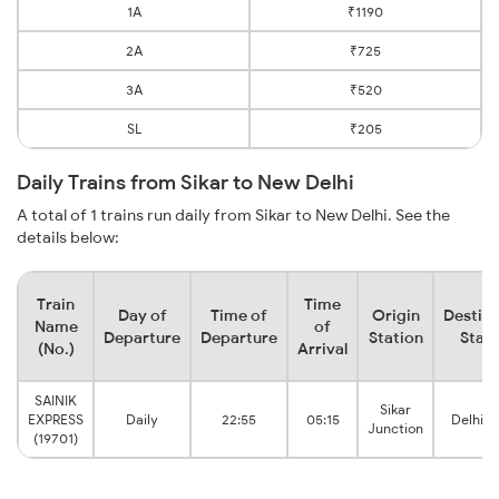
1A
₹1190
2A
₹725
3A
₹520
SL
₹205
Daily Trains from Sikar to New Delhi
A total of 1 trains run daily from Sikar to New Delhi. See the
details below:
Train
Time
Day of
Time of
Origin
Destina
Name
of
Departure
Departure
Station
Stati
(No.)
Arrival
SAINIK
Sikar
EXPRESS
Daily
22:55
05:15
Delhi C
Junction
(19701)