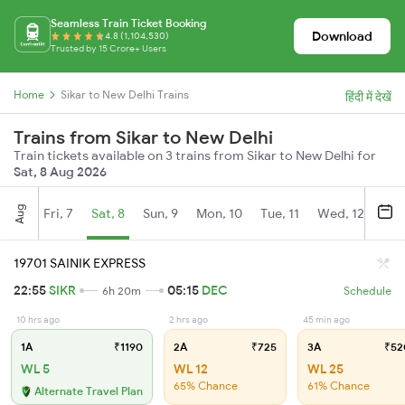
Seamless Train Ticket Booking
Download
4.8 (1,104,530)
Trusted by 15 Crore+ Users
Home
Sikar to New Delhi Trains
हिंदी में देखें
Trains from Sikar to New Delhi
Train tickets available on 3 trains from Sikar to New Delhi for
Sat, 8 Aug 2026
Aug
Fri, 7
Sat, 8
Sun, 9
Mon, 10
Tue, 11
Wed, 12
Thu
19701 SAINIK EXPRESS
22:55
SIKR
05:15
DEC
6h 20m
Schedule
10 hrs ago
2 hrs ago
45 min ago
1A
₹1190
2A
₹725
3A
₹52
WL 5
WL 12
WL 25
65% Chance
61% Chance
Alternate Travel Plan