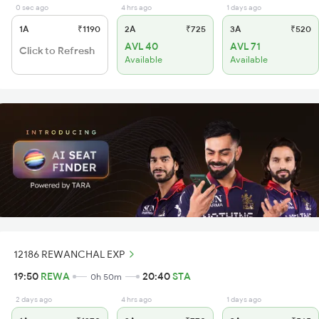
0 sec ago
4 hrs ago
1 days ago
1A
₹1190
2A
₹725
3A
₹520
AVL 40
AVL 71
Click to Refresh
Available
Available
12186 REWANCHAL EXP
19:50
REWA
20:40
STA
0h 50m
2 days ago
4 hrs ago
1 days ago