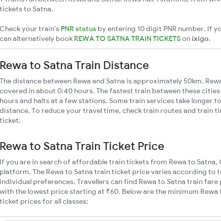
tickets to Satna.
Check your train's
PNR status
by entering 10 digit PNR number. If yo
can alternatively book
REWA TO SATNA TRAIN TICKETS
on
ixigo
.
Rewa to Satna Train Distance
The distance between Rewa and Satna is approximately 50km. Rewa t
covered in about 0:40 hours. The fastest train between these citie
hours and halts at a few stations. Some train services take longer t
distance. To reduce your travel time, check train routes and train 
ticket.
Rewa to Satna Train Ticket Price
If you are in search of affordable train tickets from Rewa to Satna,
platform. The Rewa to Satna train ticket price varies according to 
individual preferences. Travellers can find Rewa to Satna train far
with the lowest price starting at ₹60. Below are the minimum Rewa 
ticket prices for all classes: