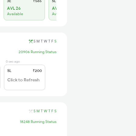
3E
₹565
SL
₹180
AVL 26
AVL 145
Available
Available
S
M
T
W
T
F
S
20906 Running Status
0 sec ago
SL
₹200
Click to Refresh
S
M
T
W
T
F
S
18248 Running Status