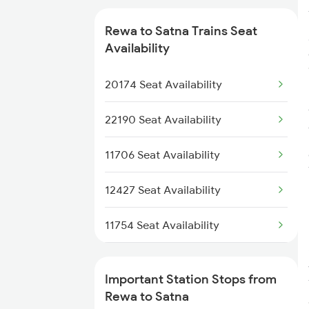
8248 Rewa Bsp Special
Rewa to Satna Trains Seat
Availability
9105 Kdcy Rewa Spl
20174 Seat Availability
9237 Rajkot Rewa Spl
22190 Seat Availability
9238 Rewa Rjt Special
11706 Seat Availability
2181 Rewa Udz Spl
12427 Seat Availability
2182 Udz Rewa Spl
11754 Seat Availability
12186 Seat Availability
Important Station Stops from
20906 Seat Availability
Rewa to Satna