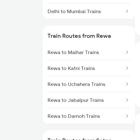
Delhi to Mumbai Trains
Mumbai to Pune Trains
Train Routes from Rewa
Delhi to Jammu Trains
Rewa to Maihar Trains
Mumbai to Delhi Trains
Rewa to Katni Trains
Mumbai to Goa Trains
Rewa to Uchahera Trains
Chennai to Coimbatore Trains
Rewa to Jabalpur Trains
Rewa to Damoh Trains
Rewa to Khurai Trains