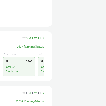
S
M
T
W
T
F
S
12427 Running Status
1 days ago
58 min ago
3E
₹565
SL
₹180
AVL 51
AVL 94
Available
Available
S
M
T
W
T
F
S
11754 Running Status