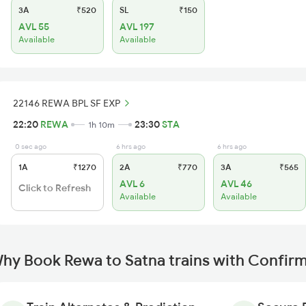
3A
₹520
SL
₹150
AVL 55
AVL 197
Available
Available
22146 REWA BPL SF EXP
22:20
REWA
23:30
STA
1h 10m
0 sec ago
6 hrs ago
6 hrs ago
1A
₹1270
2A
₹770
3A
₹565
AVL 6
AVL 46
Click to Refresh
Available
Available
hy Book Rewa to Satna trains with Confir