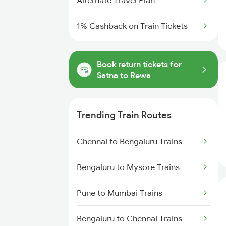
Alternate Travel Plan
1% Cashback on Train Tickets
Book return tickets for
Satna to Rewa
Trending Train Routes
Chennai to Bengaluru Trains
Bengaluru to Mysore Trains
Pune to Mumbai Trains
Bengaluru to Chennai Trains