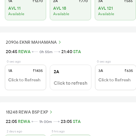
1A
₹1270
2A
₹770
3A
₹565
AVL 11
AVL 18
AVL 121
Available
Available
Available
20906 EKNR MAHAMANA
20:45
REWA
21:40
STA
0h 55m
0 sec ago
0 sec ago
1A
₹1435
3A
₹635
2A
Click to Refresh
Click to Refresh
Click to refresh
18248 REWA BSP EXP
22:05
REWA
23:05
STA
1h 00m
2 days ago
5 hrs ago