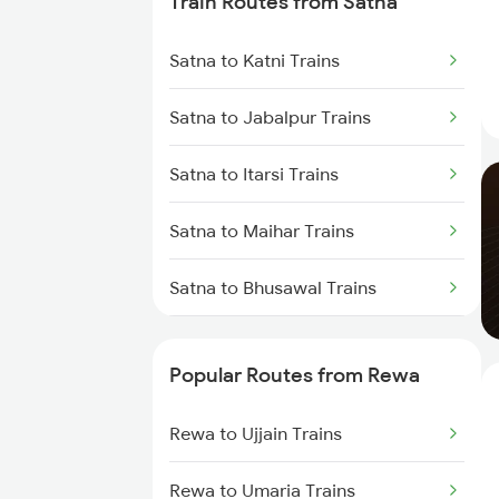
Train Routes from Satna
Rewa to Mandi Bamora Trains
Satna to Katni Trains
Rewa to Amlai Trains
Satna to Jabalpur Trains
Rewa to Anuppur Trains
Satna to Itarsi Trains
Rewa to Vidisha Trains
Satna to Maihar Trains
Rewa to Bina Trains
Satna to Bhusawal Trains
Satna to Khandwa Trains
Popular Routes from Rewa
Rewa to Ujjain Trains
Rewa to Umaria Trains