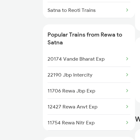
Rewa to Fatehpur Trains
Satna to Reoti Trains
Satna to Ratlam Trains
Popular Trains from Rewa to
Satna to Raxaul Trains
Satna
Satna to Bengaluru Trains
20174 Vande Bharat Exp
Satna to Hyderabad Trains
22190 Jbp Intercity
Satna to Shahdol Trains
11706 Rewa Jbp Exp
Satna to Sonepur Trains
12427 Rewa Anvt Exp
W
Satna to Saugor Trains
11754 Rewa Nitr Exp
12186 Rewanchal Exp