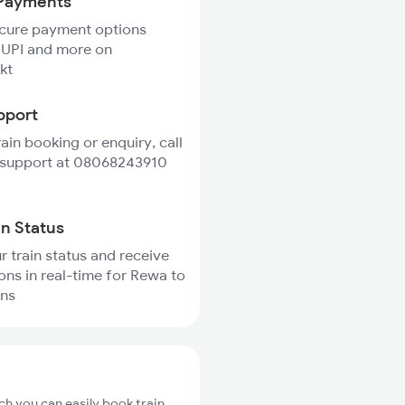
Payments
ecure payment options
 UPI and more on
kt
pport
rain booking or enquiry, call
 support at 08068243910
in Status
r train status and receive
ions in real-time for Rewa to
ins
ch you can easily book train