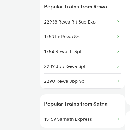
Popular Trains from Rewa
20906 Eknr Mahamana
22938 Rewa Rjt Sup Exp
18248 Rewa Bsp Exp
1753 Itr Rewa Spl
22146 Rewa Bpl Sf Exp
1754 Rewa Itr Spl
2289 Jbp Rewa Spl
2290 Rewa Jbp Spl
2427 Rewa Anvt Exp
Popular Trains from Satna
2428 Anvt Rewa Spl
15159 Sarnath Express
8247 Bsp Rewa Spl