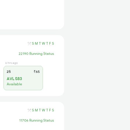
S
M
T
W
T
F
S
22190 Running Status
6 hrs ago
2S
₹65
AVL 583
Available
S
M
T
W
T
F
S
11706 Running Status