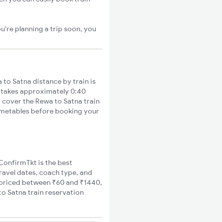
u're planning a trip soon, you
o Satna distance by train is
s takes approximately 0:40
o cover the Rewa to Satna train
timetables before booking your
 ConfirmTkt is the best
travel dates, coach type, and
e priced between ₹60 and ₹1440,
to Satna train reservation