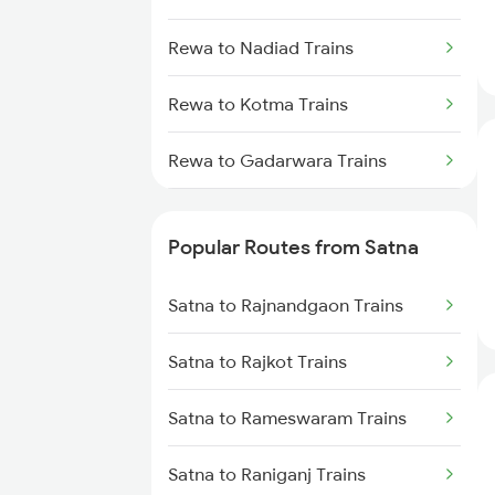
Rewa to Nadiad Trains
Rewa to Kotma Trains
Rewa to Gadarwara Trains
Rewa to Mandi Bamora Trains
Popular Routes from Satna
Rewa to Burhar Trains
Satna to Rajnandgaon Trains
Rewa to Uchahera Trains
Satna to Rajkot Trains
Rewa to Khurai Trains
Satna to Rameswaram Trains
Rewa to Narsinghpur Trains
Satna to Raniganj Trains