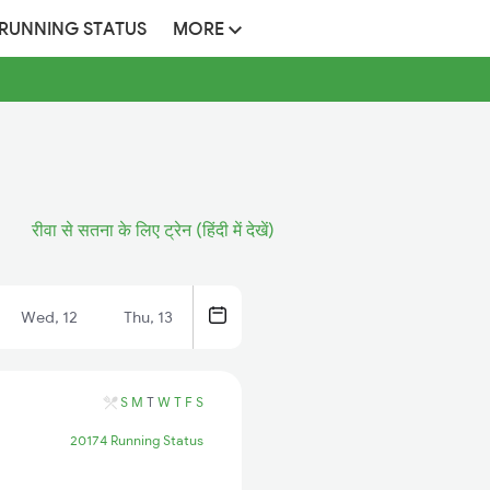
 RUNNING STATUS
MORE
रीवा से सतना के लिए ट्रेन (हिंदी में देखें)
Wed, 12
Thu, 13
S
M
T
W
T
F
S
20174 Running Status