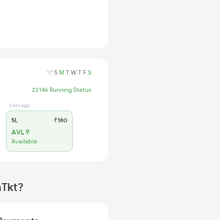
S
M
T
W
T
F
S
22146 Running Status
3 hrs ago
SL
₹180
AVL 9
Available
mTkt?