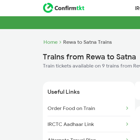
I
Home
Rewa to Satna Trains
Trains from Rewa to Satna
Train tickets available on 9 trains from R
Useful Links
Order Food on Train
IRCTC Aadhaar Link