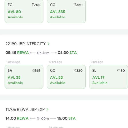
EC
₹705
CC
₹380
AVL 80
AVL 835
Available
Available
22190 JBP INTERCITY
05:45
REWA
06:30
STA
0h 45m
1 days ago
19 hrs ago
3 hrs ago
3A
₹565
CC
₹320
SL
₹180
AVL 38
AVL 53
AVL 19
Available
Available
Available
11706 REWA JBP EXP
14:00
REWA
15:00
STA
1h 00m
1 days ago
58 min ago