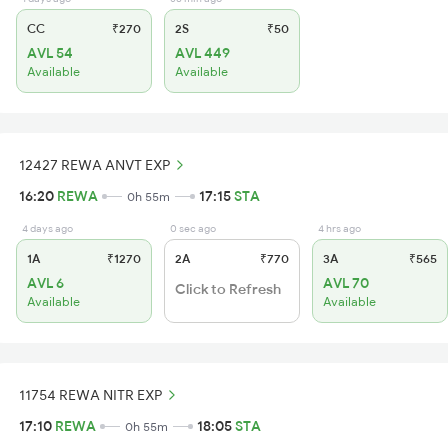
CC
₹270
2S
₹50
AVL 54
AVL 449
Available
Available
12427 REWA ANVT EXP
16:20
REWA
17:15
STA
0h 55m
4 days ago
0 sec ago
4 hrs ago
1A
₹1270
2A
₹770
3A
₹565
AVL 6
AVL 70
Click to Refresh
Available
Available
11754 REWA NITR EXP
17:10
REWA
18:05
STA
0h 55m