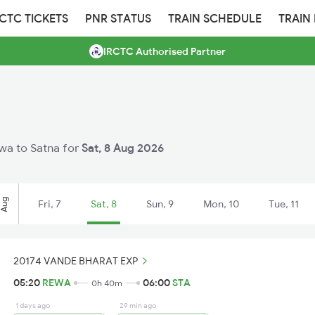
RCTC TICKETS
PNR STATUS
TRAIN SCHEDULE
TRAIN
IRCTC Authorised Partner
ewa to Satna for
Sat, 8 Aug 2026
Aug
Fri, 7
Sat, 8
Sun, 9
Mon, 10
Tue, 11
20174 VANDE BHARAT EXP
05:20
REWA
06:00
STA
0h 40m
1 days ago
29 min ago