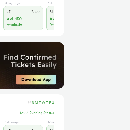
3 days ago
1 days ago
3E
₹520
SL
₹150
AVL 150
AVL 134
Available
Available
S
M
T
W
T
F
S
12186 Running Status
1 days ago
58 min ago