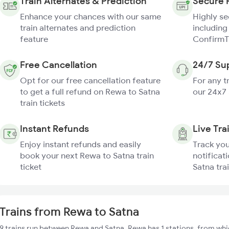
Train Alternates & Prediction
Secure 
Enhance your chances with our same
Highly s
train alternates and prediction
including
feature
ConfirmT
Free Cancellation
24/7 Su
Opt for our free cancellation feature
For any t
to get a full refund on Rewa to Satna
our 24x7
train tickets
Instant Refunds
Live Tra
Enjoy instant refunds and easily
Track you
book your next Rewa to Satna train
notificat
ticket
Satna tra
Trains from Rewa to Satna
9 trains run between Rewa and Satna. Rewa has 1 stations, from whi