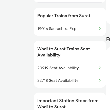
11017 Ltt Karaikal Exp
Popular Trains from Surat
19016 Saurashtra Exp
F
Wadi to Surat Trains Seat
Availability
20919 Seat Availability
22718 Seat Availability
Important Station Stops from
Wadi to Surat