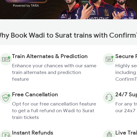
hy Book Wadi to Surat trains with Confirm
Train Alternates & Prediction
Secure 
Enhance your chances with our same
Highly s
train alternates and prediction
including
feature
ConfirmT
Free Cancellation
24/7 Su
Opt for our free cancellation feature
For any t
to get a full refund on Wadi to Surat
our 24x7
train tickets
Instant Refunds
Live Tra