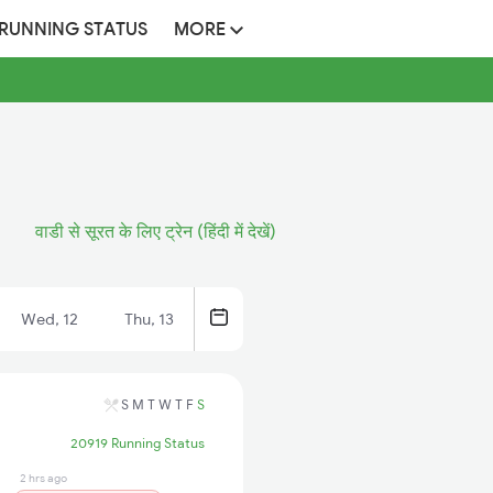
 RUNNING STATUS
MORE
वाडी से सूरत के लिए ट्रेन (हिंदी में देखें)
Wed, 12
Thu, 13
S
M
T
W
T
F
S
20919 Running Status
2 hrs ago