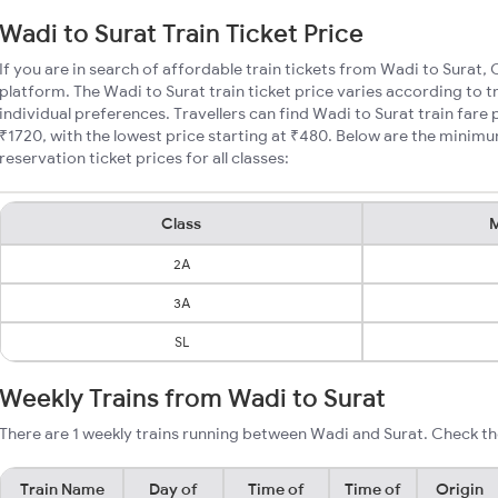
Wadi to Surat Train Ticket Price
If you are in search of affordable train tickets from Wadi to Surat, 
platform. The Wadi to Surat train ticket price varies according to t
individual preferences. Travellers can find Wadi to Surat train far
₹1720, with the lowest price starting at ₹480. Below are the minimu
reservation ticket prices for all classes:
Class
M
2A
3A
SL
Weekly Trains from Wadi to Surat
There are 1 weekly trains running between Wadi and Surat. Check th
Train Name
Day of
Time of
Time of
Origin