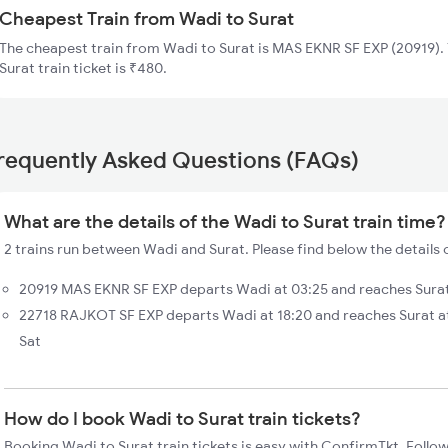
Cheapest Train from Wadi to Surat
The cheapest train from Wadi to Surat is MAS EKNR SF EXP (20919). 
Surat train ticket is ₹480.
requently Asked Questions (FAQs)
What are the details of the Wadi to Surat train time?
2 trains run between Wadi and Surat. Please find below the details 
20919 MAS EKNR SF EXP departs Wadi at 03:25 and reaches Surat 
22718 RAJKOT SF EXP departs Wadi at 18:20 and reaches Surat a
Sat
How do I book Wadi to Surat train tickets?
Booking Wadi to Surat train tickets is easy with ConfirmTkt. Follow