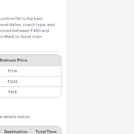
ConfirmTkt is the best
ravel dates, coach type, and
e priced between ₹480 and
m Wadi to Surat train
inimum Price
₹1715
₹1225
₹475
e details below:
Destination
Total Time