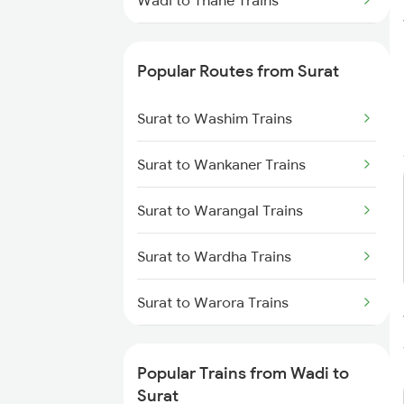
Wadi to Thane Trains
Wadi to Tanuku Trains
Popular Routes from Surat
Wadi to Tirupattur Trains
Surat to Washim Trains
Wadi to Tirupati Trains
Surat to Wankaner Trains
Wadi to Tadipatri Trains
Surat to Warangal Trains
Wadi to Hubli Trains
Surat to Wardha Trains
Wadi to Viramgam Trains
Surat to Warora Trains
Wadi to Visakhapatnam Trains
Surat to Jam Wanthali Trains
Wadi to Vizianagaram Trains
Popular Trains from Wadi to
Surat to Yamunanagar Trains
Surat