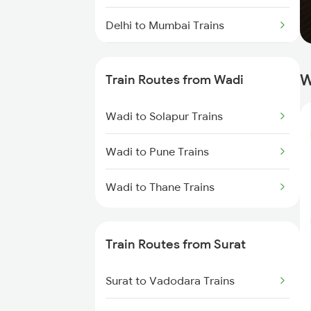
Delhi to Mumbai Trains
Mumbai to Pune Trains
W
Train Routes from Wadi
Delhi to Jammu Trains
Wadi to Solapur Trains
Mumbai to Delhi Trains
Wadi to Pune Trains
Mumbai to Goa Trains
Wadi to Thane Trains
Chennai to Coimbatore Trains
Train Routes from Surat
Surat to Vadodara Trains