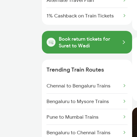
Alternate Travel Plan
1% Cashback on Train Tickets
Book return tickets for
Surat to Wadi
Trending Train Routes
Chennai to Bengaluru Trains
Bengaluru to Mysore Trains
Pune to Mumbai Trains
Bengaluru to Chennai Trains