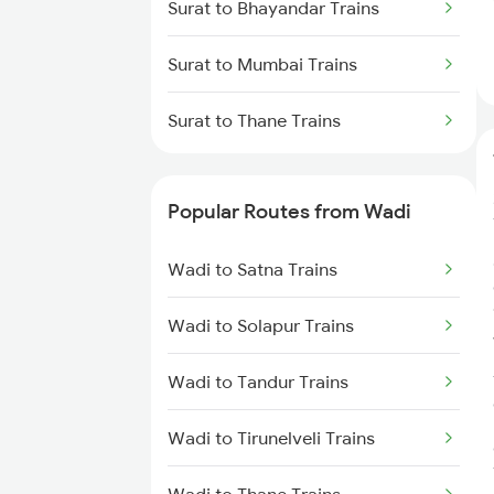
Surat to Bhayandar Trains
Surat to Mumbai Trains
Surat to Thane Trains
Popular Routes from Wadi
Wadi to Satna Trains
Wadi to Solapur Trains
Wadi to Tandur Trains
Wadi to Tirunelveli Trains