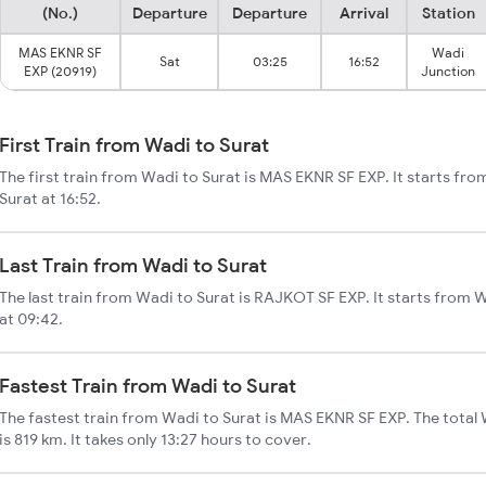
(No.)
Departure
Departure
Arrival
Station
MAS EKNR SF
Wadi
Sat
03:25
16:52
EXP (20919)
Junction
First Train from Wadi to Surat
The first train from Wadi to Surat is MAS EKNR SF EXP. It starts fr
Surat at 16:52.
Last Train from Wadi to Surat
The last train from Wadi to Surat is RAJKOT SF EXP. It starts from 
at 09:42.
Fastest Train from Wadi to Surat
The fastest train from Wadi to Surat is MAS EKNR SF EXP. The total 
is 819 km. It takes only 13:27 hours to cover.