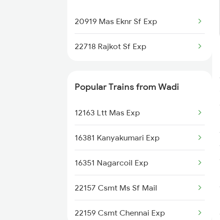
Surat to Varedia Trains
20919 Mas Eknr Sf Exp
Surat to Pulgaon Trains
22718 Rajkot Sf Exp
Surat to Kamptee Trains
Popular Trains from Wadi
12163 Ltt Mas Exp
16381 Kanyakumari Exp
16351 Nagarcoil Exp
22157 Csmt Ms Sf Mail
22159 Csmt Chennai Exp