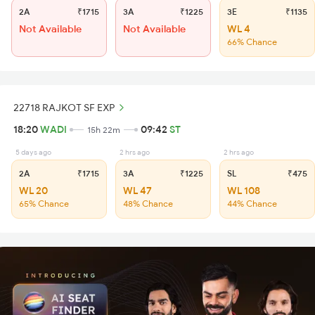
2A
₹1715
3A
₹1225
3E
₹1135
Not Available
Not Available
WL 4
66% Chance
22718 RAJKOT SF EXP
18:20
WADI
09:42
ST
15h 22m
5 days ago
2 hrs ago
2 hrs ago
2A
₹1715
3A
₹1225
SL
₹475
WL 20
WL 47
WL 108
65% Chance
48% Chance
44% Chance