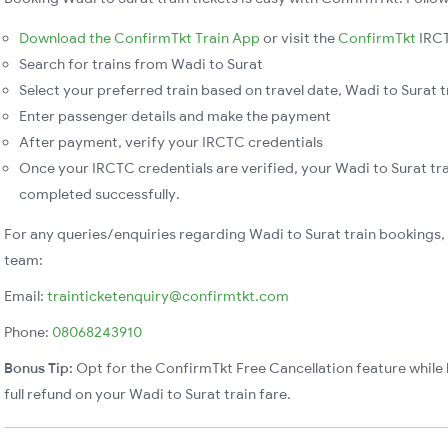
Download the ConfirmTkt Train App
or visit the
ConfirmTkt
IRCT
Search for trains from Wadi to Surat
Select your preferred train based on travel date, Wadi to Surat tr
Enter passenger details and make the payment
After payment, verify your IRCTC credentials
Once your IRCTC credentials are verified, your Wadi to Surat tra
completed successfully.
For any queries/enquiries regarding Wadi to Surat train bookings,
team:
Email:
trainticketenquiry@confirmtkt.com
Phone:
08068243910
Bonus Tip:
Opt for the ConfirmTkt Free Cancellation feature while 
full refund on your Wadi to Surat train fare.