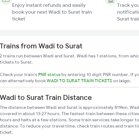
Enjoy instant refunds and easily
Track you
book your next Wadi to Surat train
notificat
ticket
Surat trai
Trains from Wadi to Surat
2 trains run between Wadi and Surat. Wadi has 1 stations, from whic
tickets to Surat.
Check your train's
PNR status
by entering 10 digit PNR number. If yo
can alternatively book
WADI TO SURAT TRAIN TICKETS
on
ixigo
.
Wadi to Surat Train Distance
The distance between Wadi and Surat is approximately 819km. Wadi 
covered in about 13:27 hours. The fastest train between these citie
hours and halts at a few stations. Some train services take longer t
distance. To reduce your travel time, check train routes and train 
ticket.