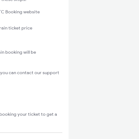
C Booking website
ain ticket price
in booking will be
 you can contact our support
booking your ticket to get a