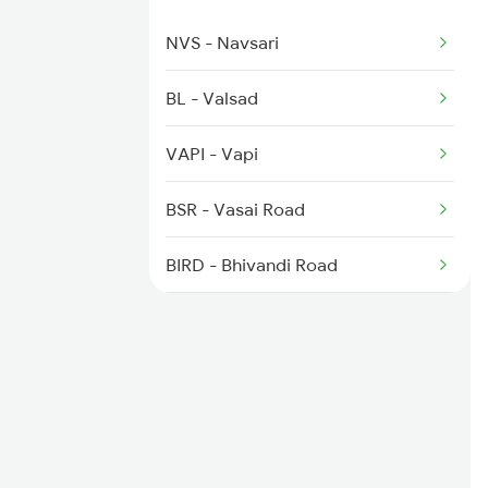
NVS - Navsari
BL - Valsad
VAPI - Vapi
BSR - Vasai Road
BIRD - Bhivandi Road
KYN - Kalyan Jn
LNL - Lonavla
PUNE - Pune Jn
DD - Daund Jn