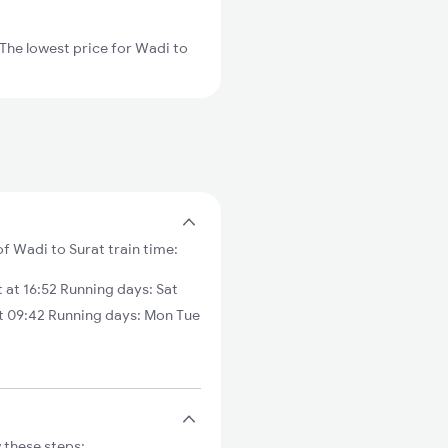
The lowest price for Wadi to
of Wadi to Surat train time:
at 16:52 Running days: Sat
t 09:42 Running days: Mon Tue
 these steps: