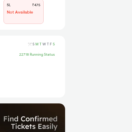
SL
₹475
Not Available
S
M
T
W
T
F
S
22718 Running Status