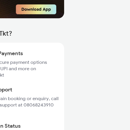
Tkt?
Payments
ecure payment options
 UPI and more on
kt
pport
rain booking or enquiry, call
 support at 08068243910
in Status