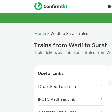
I
Home
Wadi to Surat Trains
Trains from Wadi to Surat
Train tickets available on 2 trains from W
Useful Links
Order Food on Train
IRCTC Aadhaar Link