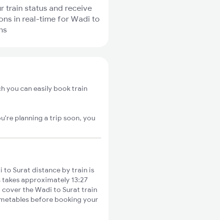
r train status and receive
ions in real-time for Wadi to
ns
h you can easily book train
u're planning a trip soon, you
to Surat distance by train is
s takes approximately 13:27
o cover the Wadi to Surat train
timetables before booking your