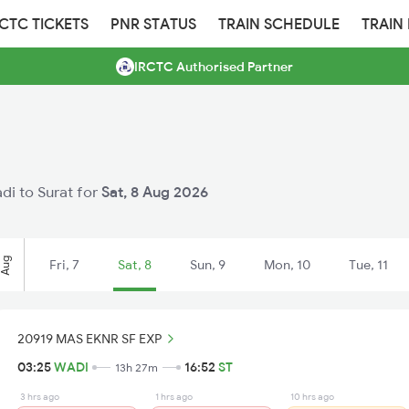
RCTC TICKETS
PNR STATUS
TRAIN SCHEDULE
TRAIN
IRCTC Authorised Partner
adi to Surat for
Sat, 8 Aug 2026
Aug
Fri, 7
Sat, 8
Sun, 9
Mon, 10
Tue, 11
20919 MAS EKNR SF EXP
03:25
WADI
16:52
ST
13h 27m
3 hrs ago
1 hrs ago
10 hrs ago