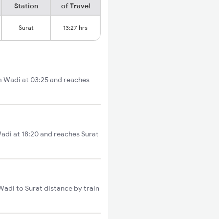
Station
of Travel
Surat
13:27 hrs
om Wadi at 03:25 and reaches
Wadi at 18:20 and reaches Surat
Wadi to Surat distance by train