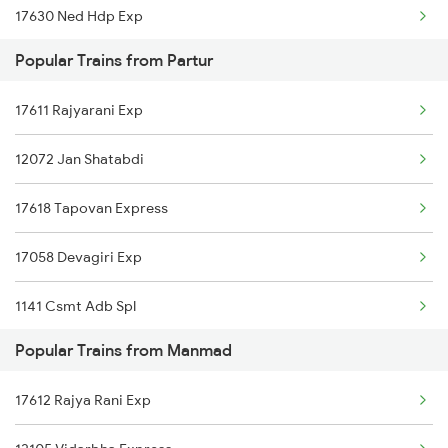
17630 Ned Hdp Exp
Manmad to Ratnagiri Trains
Popular Trains from Partur
11002 Nandigram Exp
Manmad to Rangia Trains
17611 Rajyarani Exp
17058 Devagiri Exp
Manmad to Rohtak Trains
12072 Jan Shatabdi
17618 Tapovan Express
17058 Devagiri Exp
1141 Csmt Adb Spl
Popular Trains from Manmad
2729 Ned Festivl Spl
17612 Rajya Rani Exp
2730 Ned Pune Spl