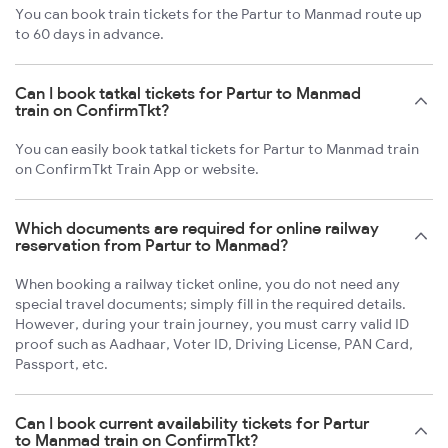
You can book train tickets for the Partur to Manmad route up
to 60 days in advance.
Can I book tatkal tickets for Partur to Manmad
train on ConfirmTkt?
You can easily book tatkal tickets for Partur to Manmad train
on ConfirmTkt Train App or website.
Which documents are required for online railway
reservation from Partur to Manmad?
When booking a railway ticket online, you do not need any
special travel documents; simply fill in the required details.
However, during your train journey, you must carry valid ID
proof such as Aadhaar, Voter ID, Driving License, PAN Card,
Passport, etc.
Can I book current availability tickets for Partur
to Manmad train on ConfirmTkt?