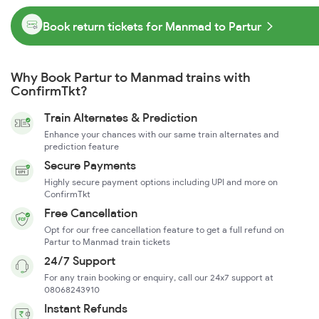
Book return tickets for Manmad to Partur
Why Book Partur to Manmad trains with
ConfirmTkt?
Train Alternates & Prediction
Enhance your chances with our same train alternates and
prediction feature
Secure Payments
Highly secure payment options including UPI and more on
ConfirmTkt
Free Cancellation
Opt for our free cancellation feature to get a full refund on
Partur to Manmad train tickets
24/7 Support
For any train booking or enquiry, call our 24x7 support at
08068243910
Instant Refunds