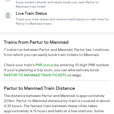
Enjoy instant refunds and easily book your next Partur to
Manmad train ticket
Live Train Status
Track your train status and receive notifications in real-time for
Partur to Manmad trains
Trains from Partur to Manmad
7 trains run between Partur and Manmad. Partur has 1 stations,
from which you can easily book train tickets to Manmad.
Check your train's
PNR status
by entering 10 digit PNR number.
If you're planning a trip soon, you can alternatively book
PARTUR TO MANMAD TRAIN TICKETS
on
ixigo
.
Partur to Manmad Train Distance
The distance between Partur and Manmad is approximately
221km. Partur to Manmad distance by train is covered in about
4:35 hours. The fastest train between these cities takes
approximately 4:15 hours and halts at a few stations. Some