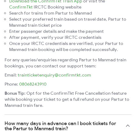
Download the ConfirmTkt Train App
or visit the
ConfirmTkt
IRCTC Booking website
Search for trains from Partur to Manmad
Select your preferred train based on travel date, Partur to
Manmad train ticket price
Enter passenger details and make the payment
After payment, verify your IRCTC credentials
Once your IRCTC credentials are verified, your Partur to
Manmad train booking will be completed successfully.
For any queries/enquiries regarding Partur to Manmad train
bookings, you can contact our support team:
Email:
trainticketenquiry@confirmtkt.com
Phone:
08068243910
Bonus Tip:
Opt for the ConfirmTkt Free Cancellation feature
while booking your ticket to get a full refund on your Partur to
Manmad train fare.
How many days in advance can I book tickets for
the Partur to Manmad train?