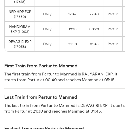
(17618)
NED HDP EXP
Daily
17:47
22:40
Partur
(17630)
NANDIGRAM
Daily
19:10
00:20
Partur
EXP (11002)
DEVAGIRI EXP
Daily
21:30
01:45
Partur
(17058)
First Train from Partur to Manmad
The first train from Partur to Manmad is RAJYARANI EXP. It
starts from Partur at 00:40 and reaches Manmad at 05:15.
Last Train from Partur to Manmad
The last train from Partur to Manmad is DEVAGIRI EXP. It starts
from Partur at 21:30 and reaches Manmad at 01:45.
Fastest Train from Partur to Manmad