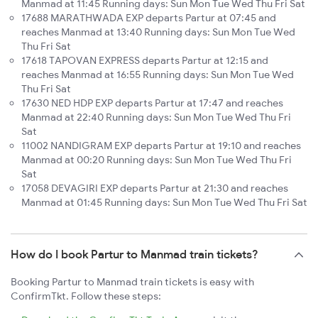
Manmad at 11:45 Running days: Sun Mon Tue Wed Thu Fri Sat
17688 MARATHWADA EXP departs Partur at 07:45 and
reaches Manmad at 13:40 Running days: Sun Mon Tue Wed
Thu Fri Sat
17618 TAPOVAN EXPRESS departs Partur at 12:15 and
reaches Manmad at 16:55 Running days: Sun Mon Tue Wed
Thu Fri Sat
17630 NED HDP EXP departs Partur at 17:47 and reaches
Manmad at 22:40 Running days: Sun Mon Tue Wed Thu Fri
Sat
11002 NANDIGRAM EXP departs Partur at 19:10 and reaches
Manmad at 00:20 Running days: Sun Mon Tue Wed Thu Fri
Sat
17058 DEVAGIRI EXP departs Partur at 21:30 and reaches
Manmad at 01:45 Running days: Sun Mon Tue Wed Thu Fri Sat
How do I book Partur to Manmad train tickets?
Booking Partur to Manmad train tickets is easy with
ConfirmTkt. Follow these steps: