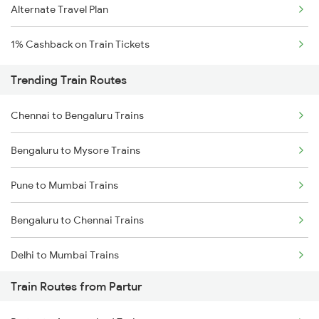
Alternate Travel Plan
1% Cashback on Train Tickets
Trending Train Routes
Chennai to Bengaluru Trains
Bengaluru to Mysore Trains
Pune to Mumbai Trains
Bengaluru to Chennai Trains
Delhi to Mumbai Trains
Train Routes from Partur
Mumbai to Pune Trains