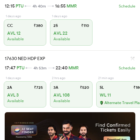
12:15
PTU
16:55
MMR
4h 40m
Schedule
1 days ago
1 days ago
CC
₹380
2S
₹110
AVL 12
AVL 22
Available
Available
17630 NED HDP EXP
17:47
PTU
22:40
MMR
4h 53m
Schedule
1 days ago
2 hrs ago
21 min ago
2A
₹725
3A
₹520
SL
₹18
AVL 3
AVL 108
WL 11
Available
Available
Alternate Travel Pl