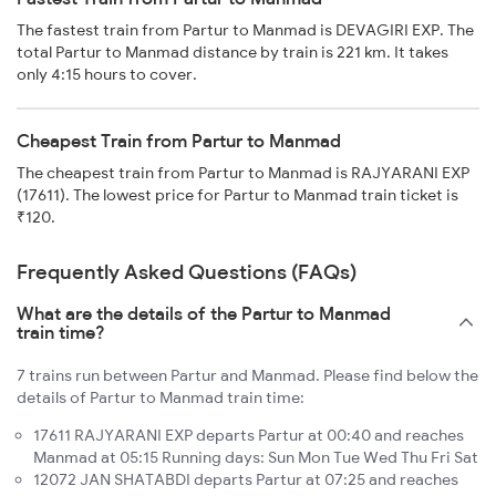
The fastest train from Partur to Manmad is DEVAGIRI EXP. The
total Partur to Manmad distance by train is 221 km. It takes
only 4:15 hours to cover.
Cheapest Train from Partur to Manmad
The cheapest train from Partur to Manmad is RAJYARANI EXP
(17611). The lowest price for Partur to Manmad train ticket is
₹120.
Frequently Asked Questions (FAQs)
What are the details of the Partur to Manmad
train time?
7 trains run between Partur and Manmad. Please find below the
details of Partur to Manmad train time:
17611 RAJYARANI EXP departs Partur at 00:40 and reaches
Manmad at 05:15 Running days: Sun Mon Tue Wed Thu Fri Sat
12072 JAN SHATABDI departs Partur at 07:25 and reaches