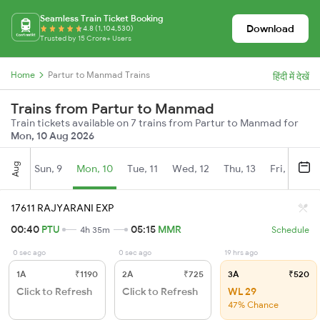
Seamless Train Ticket Booking
Download
4.8 (1,104,530)
Trusted by 15 Crore+ Users
Home
Partur to Manmad Trains
हिंदी में देखें
Trains from Partur to Manmad
Train tickets available on 7 trains from Partur to Manmad for
Mon, 10 Aug 2026
Aug
Sun, 9
Mon, 10
Tue, 11
Wed, 12
Thu, 13
Fri, 14
S
17611 RAJYARANI EXP
00:40
PTU
05:15
MMR
4h 35m
Schedule
0 sec ago
0 sec ago
19 hrs ago
1A
₹1190
2A
₹725
3A
₹520
Click to Refresh
Click to Refresh
WL 29
47% Chance