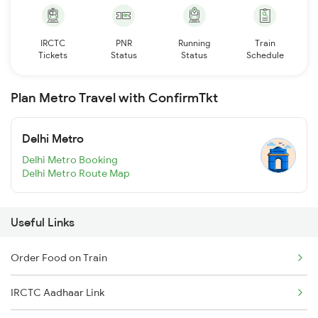
IRCTC
PNR
Running
Train
Tickets
Status
Status
Schedule
Plan Metro Travel with ConfirmTkt
Delhi Metro
Delhi Metro Booking
Delhi Metro Route Map
Useful Links
Order Food on Train
IRCTC Aadhaar Link