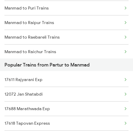
Manmad to Puri Trains
Partur to Tirupati Trains
Manmad to Raipur Trains
Partur to Daund Trains
Manmad to Raebareli Trains
Partur to Parbhani Trains
Manmad to Raichur Trains
Partur to Kinwat Trains
Popular Trains from Partur to Manmad
Manmad to Ramagundam Trains
Partur to Seloo Trains
17611 Rajyarani Exp
Manmad to Raigarh Trains
Partur to Parli Trains
12072 Jan Shatabdi
Manmad to Rajkot Trains
17688 Marathwada Exp
Manmad to Rajahmundry Trains
17618 Tapovan Express
Manmad to Rameswaram Trains