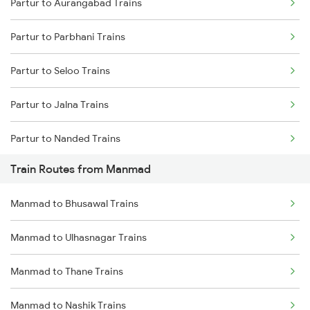
Partur to Aurangabad Trains
Delhi to Jammu Trains
Partur to Parbhani Trains
Mumbai to Delhi Trains
Partur to Seloo Trains
Mumbai to Goa Trains
Partur to Jalna Trains
Chennai to Coimbatore Trains
Partur to Nanded Trains
Train Routes from Manmad
Partur to Purna Trains
Manmad to Bhusawal Trains
Partur to Nashik Trains
Manmad to Ulhasnagar Trains
Partur to Thane Trains
Manmad to Thane Trains
Partur to Hyderabad Trains
Manmad to Nashik Trains
Partur to Parli Trains