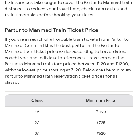
train services take longer to cover the Partur to Manmad train
distance. To reduce your travel time, check train routes and
train timetables before booking your ticket.
Partur to Manmad Train Ticket Price
If you are in search of affordable train tickets from Partur to
Manmad, ConfirmTkt is the best platform. The Partur to
Manmad train ticket price varies according to travel dates,
coach type, and individual preferences. Travellers can find
Partur to Manmad train fare priced between ₹120 and ₹1200,
with the lowest price starting at ₹120. Below are the minimum
Partur to Manmad train reservation ticket prices for all
classes:
Class
Minimum Price
1A
₹1190
2A
₹725
3A
₹520