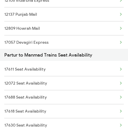
12105 Vidarbha Express
7001 Snsi Sc Spl
12137 Punjab Mail
7049 Hyb Awb Spl
12809 Howrah Mail
7050 Awb Hyb Spl
17057 Devagiri Express
7057 Csmt Sc Spl
Partur to Manmad Trains Seat Availability
12131 Dr Sainagar Exp
7205 Snsi Coa Spl
17611 Seat Availability
18029 Ltt Shalimar Exp
7208 Bza Festival Spl
12072 Seat Availability
12322 Kolkata Mail
7417 Tpty Snsi Spl
17688 Seat Availability
11057 Csmt Asr Express
17618 Seat Availability
12141 Patliputra Exp
17630 Seat Availability
1039 Kop Gondia Spl