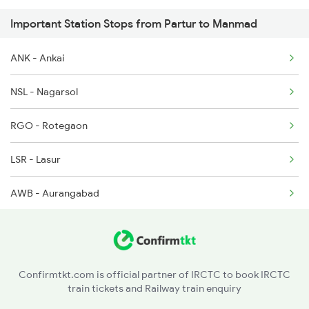
Important Station Stops from Partur to Manmad
11002 Seat Availability
1057 Csmt Asr Special
ANK - Ankai
17058 Seat Availability
1058 Asr Csmt Spl
NSL - Nagarsol
1062 Jyg Ltt Spl
RGO - Rotegaon
LSR - Lasur
AWB - Aurangabad
MKDD - Mukunda Wadi H
BDU - Badnapur
Confirmtkt.com is official partner of IRCTC to book IRCTC
train tickets and Railway train enquiry
J - Jalna