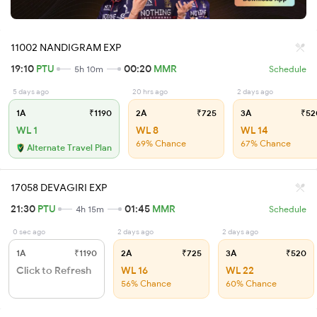
11002 NANDIGRAM EXP
19:10
PTU
00:20
MMR
5h 10m
Schedule
5 days ago
20 hrs ago
2 days ago
1A
₹1190
2A
₹725
3A
₹52
WL 1
WL 8
WL 14
69% Chance
67% Chance
Alternate Travel Plan
17058 DEVAGIRI EXP
21:30
PTU
01:45
MMR
4h 15m
Schedule
0 sec ago
2 days ago
2 days ago
1A
₹1190
2A
₹725
3A
₹520
Click to Refresh
WL 16
WL 22
56% Chance
60% Chance