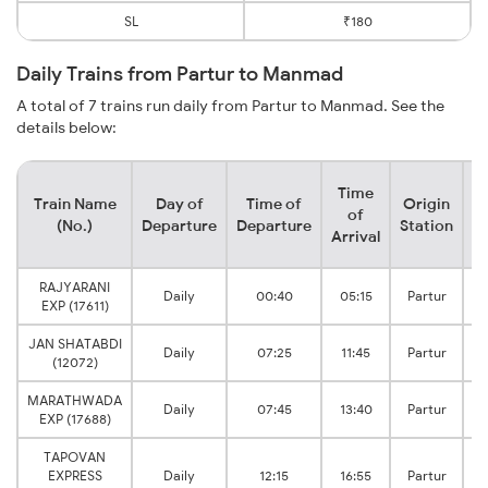
SL
₹180
Daily Trains from Partur to Manmad
A total of 7 trains run daily from Partur to Manmad. See the
details below:
Time
Train Name
Day of
Time of
Origin
D
of
(No.)
Departure
Departure
Station
Arrival
RAJYARANI
Daily
00:40
05:15
Partur
EXP (17611)
JAN SHATABDI
Daily
07:25
11:45
Partur
(12072)
MARATHWADA
Daily
07:45
13:40
Partur
EXP (17688)
TAPOVAN
EXPRESS
Daily
12:15
16:55
Partur