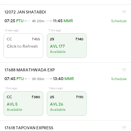
12072 JAN SHATABDI
07:25
PTU
11:45
MMR
4h 20m
Schedule
0 sec ago
7 hrs ago
CC
₹455
2S
₹140
Click to Refresh
AVL 177
Available
17688 MARATHWADA EXP
07:45
PTU
13:40
MMR
5h 55m
Schedule
1 hrs ago
1 days ago
CC
₹380
2S
₹110
AVL 5
AVL 26
Available
Available
17618 TAPOVAN EXPRESS