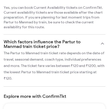
Yes, you can book Current Availability tickets on ConfirmTkt.
Current availability tickets are those available after the chart
preparation. If you are planning for last moment trips from
Partur to Manmad by train, be sure to check the current
availability for this route.
Which factors influence the Partur to
Manmad train ticket price?
The Partur to Manmad train ticket rate depends on the date of
travel, seasonal demand, coach type, individual preferences
and more. The ticket fare varies between ₹120 and ₹1200, with
the lowest Partur to Manmad train ticket price starting at
₹120.
Explore more with ConfirmTkt