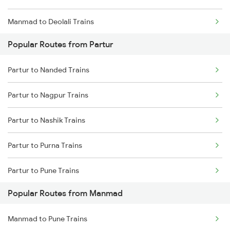
Manmad to Deolali Trains
Popular Routes from Partur
Partur to Nanded Trains
Partur to Nagpur Trains
Partur to Nashik Trains
Partur to Purna Trains
Partur to Pune Trains
Popular Routes from Manmad
Partur to Hyderabad Trains
Manmad to Pune Trains
Partur to Thane Trains