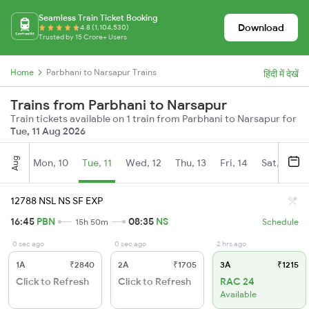
Seamless Train Ticket Booking
Download
4.8 (1,104,530)
Trusted by 15 Crore+ Users
Home
Parbhani to Narsapur Trains
हिंदी में देखें
Trains from Parbhani to Narsapur
Train tickets available on 1 train from Parbhani to Narsapur for
Tue, 11 Aug 2026
Aug
Mon, 10
Tue, 11
Wed, 12
Thu, 13
Fri, 14
Sat, 15
12788 NSL NS SF EXP
16:45
PBN
08:35
NS
15h 50m
Schedule
0 sec ago
0 sec ago
2 hrs ago
1A
₹2840
2A
₹1705
3A
₹1215
Click to Refresh
Click to Refresh
RAC 24
Available