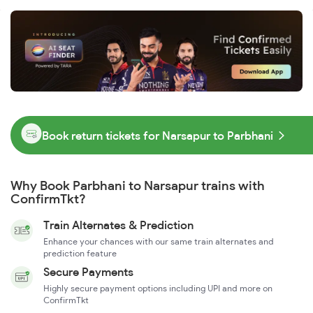
Book return tickets for Narsapur to Parbhani
Why Book Parbhani to Narsapur trains with
ConfirmTkt?
Train Alternates & Prediction
Enhance your chances with our same train alternates and
prediction feature
Secure Payments
Highly secure payment options including UPI and more on
ConfirmTkt