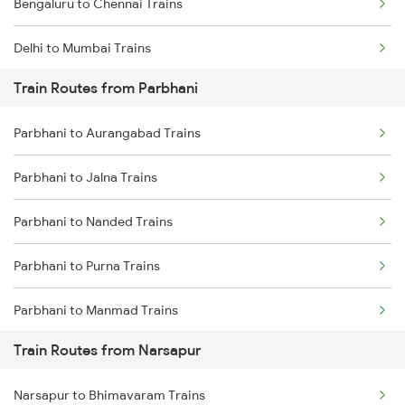
Bengaluru to Chennai Trains
Delhi to Mumbai Trains
Train Routes from Parbhani
Mumbai to Pune Trains
Parbhani to Aurangabad Trains
Delhi to Jammu Trains
Parbhani to Jalna Trains
Mumbai to Delhi Trains
Parbhani to Nanded Trains
Mumbai to Goa Trains
Parbhani to Purna Trains
Chennai to Coimbatore Trains
Parbhani to Manmad Trains
Train Routes from Narsapur
Parbhani to Partur Trains
Narsapur to Bhimavaram Trains
Parbhani to Seloo Trains