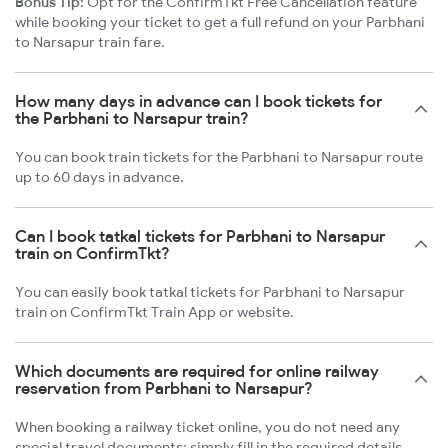
Bonus Tip:
Opt for the ConfirmTkt Free Cancellation feature
while booking your ticket to get a full refund on your Parbhani
to Narsapur train fare.
How many days in advance can I book tickets for
the Parbhani to Narsapur train?
You can book train tickets for the Parbhani to Narsapur route
up to 60 days in advance.
Can I book tatkal tickets for Parbhani to Narsapur
train on ConfirmTkt?
You can easily book tatkal tickets for Parbhani to Narsapur
train on ConfirmTkt Train App or website.
Which documents are required for online railway
reservation from Parbhani to Narsapur?
When booking a railway ticket online, you do not need any
special travel documents; simply fill in the required details.