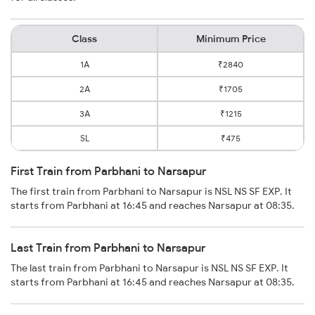
Class
Minimum Price
1A
₹2840
2A
₹1705
3A
₹1215
SL
₹475
First Train from Parbhani to Narsapur
The first train from Parbhani to Narsapur is NSL NS SF EXP. It
starts from Parbhani at 16:45 and reaches Narsapur at 08:35.
Last Train from Parbhani to Narsapur
The last train from Parbhani to Narsapur is NSL NS SF EXP. It
starts from Parbhani at 16:45 and reaches Narsapur at 08:35.