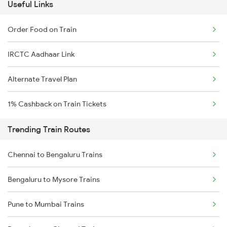
Useful Links
Order Food on Train
IRCTC Aadhaar Link
Alternate Travel Plan
1% Cashback on Train Tickets
Trending Train Routes
Chennai to Bengaluru Trains
Bengaluru to Mysore Trains
Pune to Mumbai Trains