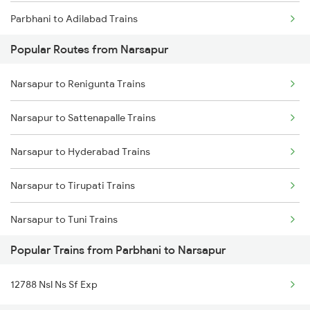
Parbhani to Adilabad Trains
Narsapur to Annavaram Trains
Popular Routes from Narsapur
Parbhani to Ahmedabad Trains
Narsapur to Renigunta Trains
Parbhani to Agra Trains
Narsapur to Sattenapalle Trains
Parbhani to Ajmer Trains
Narsapur to Hyderabad Trains
Parbhani to Akola Trains
Narsapur to Tirupati Trains
Parbhani to Amravati Trains
Narsapur to Tuni Trains
Parbhani to Ahmednagar Trains
Popular Trains from Parbhani to Narsapur
Narsapur to Vishnupuram Trains
12788 Nsl Ns Sf Exp
Narsapur to Visakhapatnam Trains