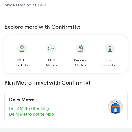
price starting at ₹480.
Explore more with ConfirmTkt
IRCTC
PNR
Running
Train
Tickets
Status
Status
Schedule
Plan Metro Travel with ConfirmTkt
Delhi Metro
Delhi Metro Booking
Delhi Metro Route Map