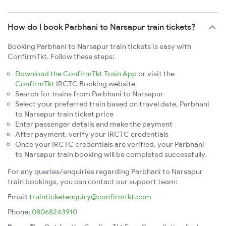
How do I book Parbhani to Narsapur train tickets?
Booking Parbhani to Narsapur train tickets is easy with
ConfirmTkt. Follow these steps:
Download the ConfirmTkt Train App
or visit the
ConfirmTkt
IRCTC Booking website
Search for trains from Parbhani to Narsapur
Select your preferred train based on travel date, Parbhani
to Narsapur train ticket price
Enter passenger details and make the payment
After payment, verify your IRCTC credentials
Once your IRCTC credentials are verified, your Parbhani
to Narsapur train booking will be completed successfully.
For any queries/enquiries regarding Parbhani to Narsapur
train bookings, you can contact our support team:
Email:
trainticketenquiry@confirmtkt.com
Phone:
08068243910