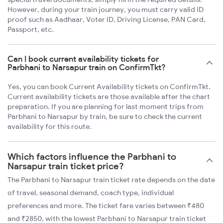
However, during your train journey, you must carry valid ID
proof such as Aadhaar, Voter ID, Driving License, PAN Card,
Passport, etc.
Can I book current availability tickets for
Parbhani to Narsapur train on ConfirmTkt?
Yes, you can book Current Availability tickets on ConfirmTkt.
Current availability tickets are those available after the chart
preparation. If you are planning for last moment trips from
Parbhani to Narsapur by train, be sure to check the current
availability for this route.
Which factors influence the Parbhani to
Narsapur train ticket price?
The Parbhani to Narsapur train ticket rate depends on the date
of travel, seasonal demand, coach type, individual
preferences and more. The ticket fare varies between ₹480
and ₹2850, with the lowest Parbhani to Narsapur train ticket