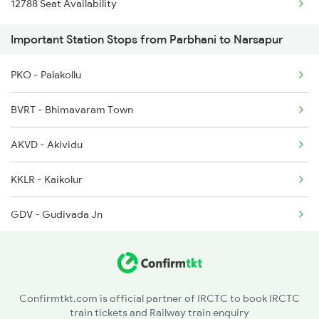
12788 Seat Availability
2714 Nsl Ns Spl
Important Station Stops from Parbhani to Narsapur
7247 Ns Dmm Spl
PKO - Palakollu
7248 Dmm Ns Spl
BVRT - Bhimavaram Town
7455 Ns Sc Spl
AKVD - Akividu
7612 Csmt Ned Spl
KKLR - Kaikolur
7613 Ned Festival Spl
GDV - Gudivada Jn
7119 Ns Ktym Spl
BZA - Vijayawada Jn
7120 Ktym Ns Spl
MAG - Mangalagiri
Confirmtkt.com is official partner of IRCTC to book IRCTC
train tickets and Railway train enquiry