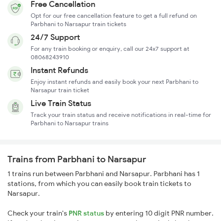
Free Cancellation
Opt for our free cancellation feature to get a full refund on
Parbhani to Narsapur train tickets
24/7 Support
For any train booking or enquiry, call our 24x7 support at
08068243910
Instant Refunds
Enjoy instant refunds and easily book your next Parbhani to
Narsapur train ticket
Live Train Status
Track your train status and receive notifications in real-time for
Parbhani to Narsapur trains
Trains from Parbhani to Narsapur
1 trains run between Parbhani and Narsapur. Parbhani has 1
stations, from which you can easily book train tickets to
Narsapur.
Check your train's
PNR status
by entering 10 digit PNR number.