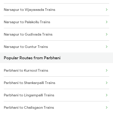
Narsapur to Vijayawada Trains
Parbhani to Manwath Trains
Narsapur to Palakollu Trains
Parbhani to Nagarsul Trains
Narsapur to Gudivada Trains
Parbhani to Rotegaon Trains
Narsapur to Guntur Trains
Parbhani to Parli Trains
Popular Routes from Parbhani
Narsapur to Hyderabad Trains
Parbhani to Latur Trains
Parbhani to Kurnool Trains
Narsapur to Lingampalli Trains
Parbhani to Hyderabad Trains
Parbhani to Shankarpalli Trains
Narsapur to Sattenapalle Trains
Parbhani to Gangakhed Trains
Parbhani to Lingampalli Trains
Narsapur to Renigunta Trains
Parbhani to Chalisgaon Trains
Narsapur to Anakapalle Trains