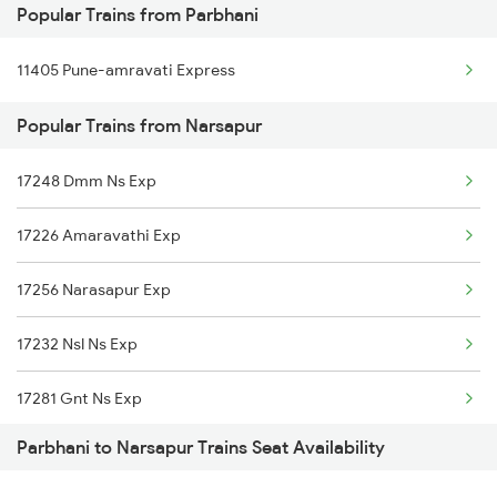
Popular Trains from Parbhani
Narsapur to Warangal Trains
11405 Pune-amravati Express
Narsapur to Kamareddi Trains
Popular Trains from Narsapur
Narsapur to Annavaram Trains
Narsapur to Palakollu Trains
17248 Dmm Ns Exp
Narsapur to Tanuku Trains
17226 Amaravathi Exp
Narsapur to Pileru Trains
17256 Narasapur Exp
Narsapur to Vayalpadu Trains
17232 Nsl Ns Exp
17281 Gnt Ns Exp
Parbhani to Narsapur Trains Seat Availability
2713 Ns Nsl Spl