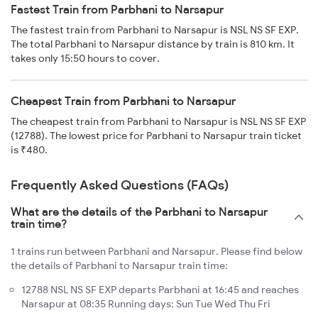
Fastest Train from Parbhani to Narsapur
The fastest train from Parbhani to Narsapur is NSL NS SF EXP.
The total Parbhani to Narsapur distance by train is 810 km. It
takes only 15:50 hours to cover.
Cheapest Train from Parbhani to Narsapur
The cheapest train from Parbhani to Narsapur is NSL NS SF EXP
(12788). The lowest price for Parbhani to Narsapur train ticket
is ₹480.
Frequently Asked Questions (FAQs)
What are the details of the Parbhani to Narsapur
train time?
1 trains run between Parbhani and Narsapur. Please find below
the details of Parbhani to Narsapur train time:
12788 NSL NS SF EXP departs Parbhani at 16:45 and reaches
Narsapur at 08:35 Running days: Sun Tue Wed Thu Fri