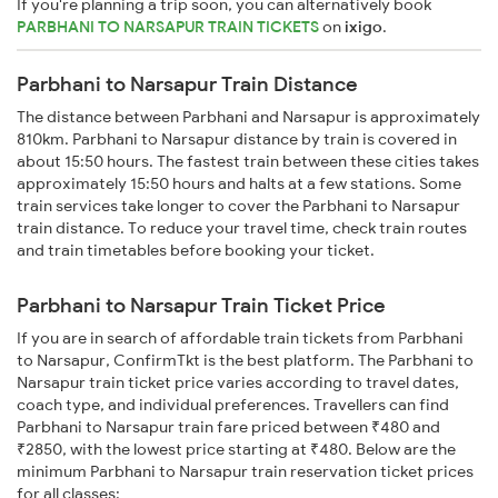
If you're planning a trip soon, you can alternatively book
PARBHANI TO NARSAPUR TRAIN TICKETS
on
ixigo
.
Parbhani to Narsapur Train Distance
The distance between Parbhani and Narsapur is approximately
810km. Parbhani to Narsapur distance by train is covered in
about 15:50 hours. The fastest train between these cities takes
approximately 15:50 hours and halts at a few stations. Some
train services take longer to cover the Parbhani to Narsapur
train distance. To reduce your travel time, check train routes
and train timetables before booking your ticket.
Parbhani to Narsapur Train Ticket Price
If you are in search of affordable train tickets from Parbhani
to Narsapur, ConfirmTkt is the best platform. The Parbhani to
Narsapur train ticket price varies according to travel dates,
coach type, and individual preferences. Travellers can find
Parbhani to Narsapur train fare priced between ₹480 and
₹2850, with the lowest price starting at ₹480. Below are the
minimum Parbhani to Narsapur train reservation ticket prices
for all classes: