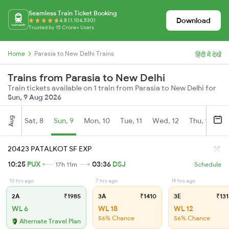
Seamless Train Ticket Booking
Download
4.8 (1,104,530)
Trusted by 15 Crore+ Users
Home
Parasia to New Delhi Trains
हिंदी में देखें
Trains from Parasia to New Delhi
Train tickets available on 1 train from Parasia to New Delhi for
Sun, 9 Aug 2026
Aug
Sat, 8
Sun, 9
Mon, 10
Tue, 11
Wed, 12
Thu, 13
Fr
20423 PATALKOT SF EXP
10:25
PUX
03:36
DSJ
17h 11m
Schedule
10 hrs ago
7 hrs ago
19 hrs ago
2A
₹1985
3A
₹1410
3E
₹131
WL 6
WL 18
WL 12
56% Chance
56% Chance
Alternate Travel Plan