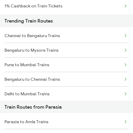
1% Cashback on Train Tickets
Trending Train Routes
Chennai to Bengaluru Trains
Bengaluru to Mysore Trains
Pune to Mumbai Trains
Bengaluru to Chennai Trains
Delhi to Mumbai Trains
Train Routes from Parasia
Mumbai to Pune Trains
Parasia to Amla Trains
Delhi to Jammu Trains