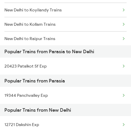
New Delhi to Koyilandy Trains
Parasia to Hoshangabad Trains
New Delhi to Kollam Trains
Parasia to Indore Trains
New Delhi to Raipur Trains
Parasia to Jhansi Trains
Popular Trains from Parasia to New Delhi
New Delhi to Barara Trains
20423 Patalkot Sf Exp
New Delhi to Redhakhol Trains
Popular Trains from Parasia
New Delhi to Rani Trains
19344 Panchvalley Exp
New Delhi to Raibag Trains
Popular Trains from New Delhi
New Delhi to Raebareli Trains
New Delhi to Raichur Trains
12721 Dakshin Exp