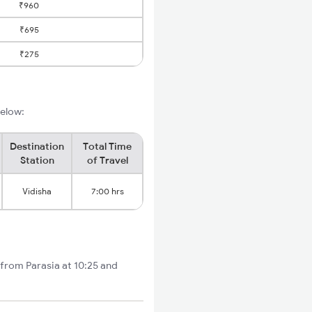
₹960
₹695
₹275
below:
Destination
Total Time
Station
of Travel
Vidisha
7:00 hrs
 from Parasia at 10:25 and