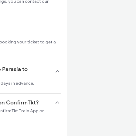
ngs, you can contact our
booking your ticket to get a
 Parasia to
0 days in advance.
n on ConfirmTkt?
ConfirmTkt Train App or