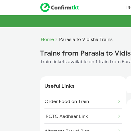
I
Home
Parasia to Vidisha Trains
Trains from Parasia to Vidi
Train tickets available on 1 train from Par
Useful Links
Order Food on Train
IRCTC Aadhaar Link