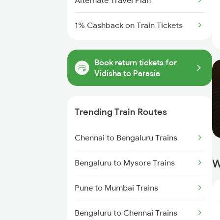
Alternate Travel Plan
1% Cashback on Train Tickets
Book return tickets for
Vidisha to Parasia
Trending Train Routes
Chennai to Bengaluru Trains
W
Bengaluru to Mysore Trains
Pune to Mumbai Trains
Bengaluru to Chennai Trains