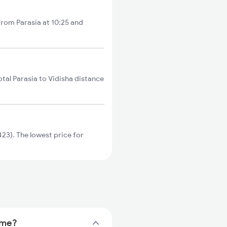
 from Parasia at 10:25 and
otal Parasia to Vidisha distance
23). The lowest price for
time?