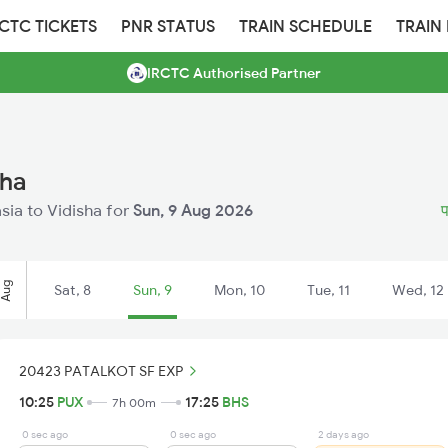
RCTC TICKETS
PNR STATUS
TRAIN SCHEDULE
TRAIN
IRCTC Authorised Partner
sha
asia to Vidisha for
Sun, 9 Aug 2026
प
Aug
Sat, 8
Sun, 9
Mon, 10
Tue, 11
Wed, 12
20423 PATALKOT SF EXP
10:25
PUX
17:25
BHS
7h 00m
0 sec ago
0 sec ago
2 days ago