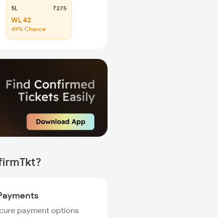
SL
₹275
WL 42
49% Chance
firmTkt?
Payments
ecure payment options