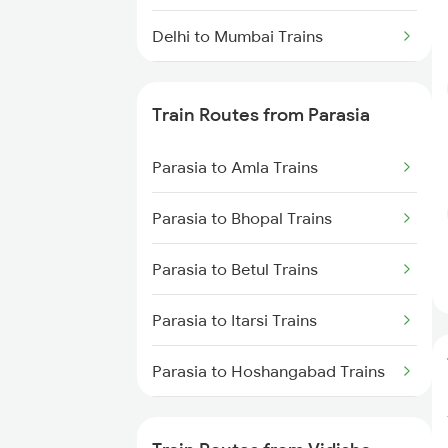
Delhi to Mumbai Trains
Mumbai to Pune Trains
Train Routes from Parasia
Delhi to Jammu Trains
Parasia to Amla Trains
Mumbai to Delhi Trains
Parasia to Bhopal Trains
Mumbai to Goa Trains
Parasia to Betul Trains
Chennai to Coimbatore Trains
Parasia to Itarsi Trains
Parasia to Hoshangabad Trains
Parasia to Jhansi Trains