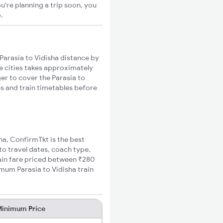
u're planning a trip soon, you
o
.
Parasia to Vidisha distance by
se cities takes approximately
ger to cover the Parasia to
es and train timetables before
sha, ConfirmTkt is the best
to travel dates, coach type,
rain fare priced between ₹280
imum Parasia to Vidisha train
inimum Price