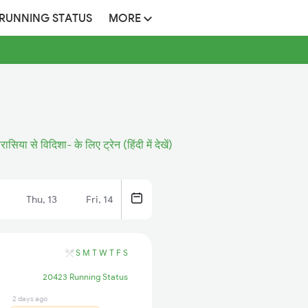
 RUNNING STATUS
MORE
रासिया से विदिशा- के लिए ट्रेन (हिंदी में देखें)
Thu, 13
Fri, 14
S
M
T
W
T
F
S
20423 Running Status
2 days ago