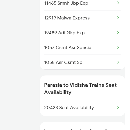
11465 Smnh Jbp Exp
Vidisha to Singrauli Trains
12919 Malwa Express
Vidisha to Shujalpur Trains
19489 Adi Gkp Exp
1057 Csmt Asr Special
1058 Asr Csmt Spl
1071 Ltt Bsb Spl
Parasia to Vidisha Trains Seat
1072 Kamayani Exp Spl
Availability
1077 Pune Jat Spl
20423 Seat Availability
1078 Jhelum Covid