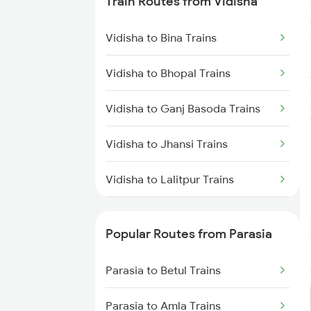
Train Routes from Vidisha
Parasia to Lalitpur Trains
Vidisha to Bina Trains
Parasia to New Delhi Trains
Vidisha to Bhopal Trains
Parasia to Indore Trains
Vidisha to Ganj Basoda Trains
Parasia to Gorakhpur Trains
Vidisha to Jhansi Trains
Parasia to Amritsar Trains
Vidisha to Lalitpur Trains
Vidisha to Agra Trains
Popular Routes from Parasia
Vidisha to Itarsi Trains
Parasia to Betul Trains
Vidisha to Mandi Bamora Trains
Parasia to Amla Trains