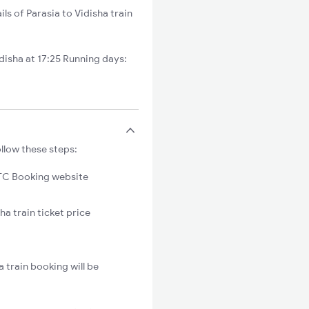
ls of Parasia to Vidisha train
isha at 17:25 Running days:
ollow these steps:
C Booking website
ha train ticket price
 train booking will be