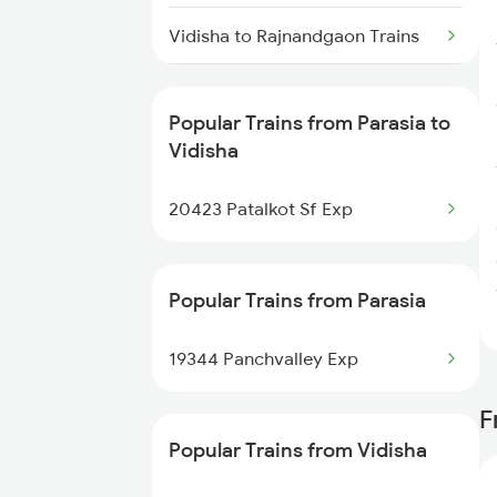
Parasia to Lalitpur Trains
Vidisha to Rajnandgaon Trains
Vidisha to Rajkot Trains
Popular Trains from Parasia to
Vidisha to Rajahmundry Trains
Vidisha
Vidisha to Ratlam Trains
20423 Patalkot Sf Exp
Vidisha to Hyderabad Trains
Popular Trains from Parasia
Vidisha to Shegaon Trains
19344 Panchvalley Exp
Vidisha to Sevagram Trains
F
Vidisha to Sehore Trains
Popular Trains from Vidisha
Vidisha to Saugor Trains