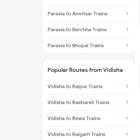
Vidisha to New Delhi Trains
Parasia to Amritsar Trains
Parasia to Berchha Trains
Parasia to Bhopal Trains
Parasia to Itarsi Trains
Popular Routes from Vidisha
Parasia to Gorakhpur Trains
Vidisha to Raipur Trains
Parasia to Hoshangabad Trains
Vidisha to Raebareli Trains
Parasia to Indore Trains
Vidisha to Rewa Trains
Parasia to Jhansi Trains
Vidisha to Raigarh Trains