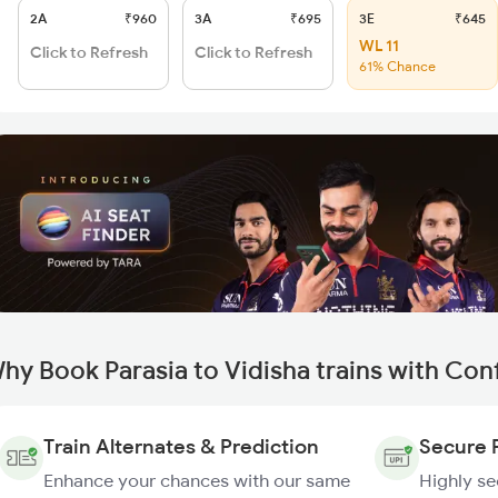
2A
₹960
3A
₹695
3E
₹645
WL 11
Click to Refresh
Click to Refresh
61% Chance
hy Book Parasia to Vidisha trains with Con
Train Alternates & Prediction
Secure 
Enhance your chances with our same
Highly s