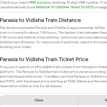
Check your train's
PNR status
by entering 10 digit PNR number. If yo
can alternatively book
PARASIA TO VIDISHA TRAIN TICKETS
on
ixig
Parasia to Vidisha Train Distance
The distance between Parasia and Vidisha is approximately 367km. 
train is covered in about 7:00 hours. The fastest train between the
7:00 hours and halts at a few stations. Some train services take lon
Vidisha train distance. To reduce your travel time, check train rout
booking your ticket.
Parasia to Vidisha Train Ticket Price
If you are in search of affordable train tickets from Parasia to Vidi
platform. The Parasia to Vidisha train ticket price varies according 
and individual preferences. Travellers can find Parasia to Vidisha t
and ₹970, with the lowest price starting at ₹280. Below are the min
reservation ticket prices for all classes:
Class
M