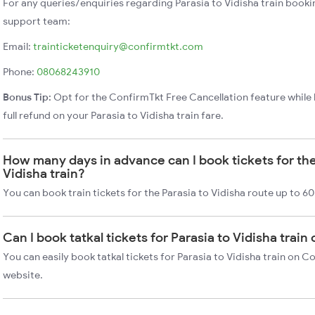
For any queries/enquiries regarding Parasia to Vidisha train booki
support team:
Email:
trainticketenquiry@confirmtkt.com
Phone:
08068243910
Bonus Tip:
Opt for the ConfirmTkt Free Cancellation feature while 
full refund on your Parasia to Vidisha train fare.
How many days in advance can I book tickets for the
Vidisha train?
You can book train tickets for the Parasia to Vidisha route up to 6
Can I book tatkal tickets for Parasia to Vidisha trai
You can easily book tatkal tickets for Parasia to Vidisha train on 
website.