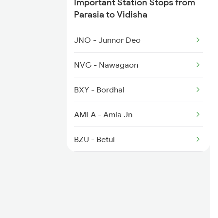
Important Station Stops from
1079 Gkp Festival Spl
Parasia to Vidisha
1163 Kurj Mhamana Spl
JNO - Junnor Deo
1271 Et Bpl Special
NVG - Nawagaon
1272 Bpl Et Special
BXY - Bordhal
1465 Smnh Jbp Spl
AMLA - Amla Jn
1466 Jbp Somnath Spl
BZU - Betul
GDYA - Ghoradongri
ET - Itarsi Jn
HBD - Hoshangabad