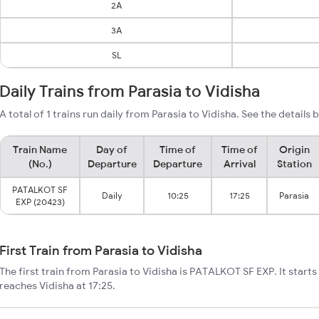
2A
3A
SL
Daily Trains from Parasia to Vidisha
A total of 1 trains run daily from Parasia to Vidisha. See the details 
Train Name
Day of
Time of
Time of
Origin
(No.)
Departure
Departure
Arrival
Station
PATALKOT SF
Daily
10:25
17:25
Parasia
EXP (20423)
First Train from Parasia to Vidisha
The first train from Parasia to Vidisha is PATALKOT SF EXP. It starts
reaches Vidisha at 17:25.