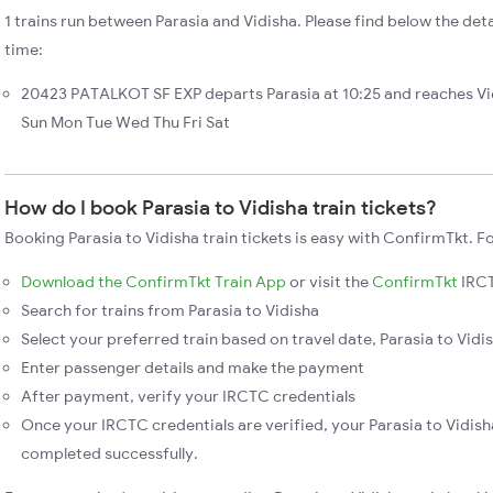
1 trains run between Parasia and Vidisha. Please find below the detai
time:
20423 PATALKOT SF EXP departs Parasia at 10:25 and reaches Vid
Sun Mon Tue Wed Thu Fri Sat
How do I book Parasia to Vidisha train tickets?
Booking Parasia to Vidisha train tickets is easy with ConfirmTkt. F
Download the ConfirmTkt Train App
or visit the
ConfirmTkt
IRCT
Search for trains from Parasia to Vidisha
Select your preferred train based on travel date, Parasia to Vidis
Enter passenger details and make the payment
After payment, verify your IRCTC credentials
Once your IRCTC credentials are verified, your Parasia to Vidisha
completed successfully.