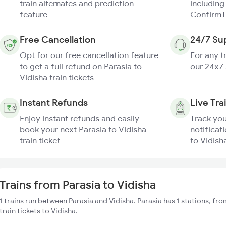
train alternates and prediction
including
feature
ConfirmT
Free Cancellation
24/7 Su
Opt for our free cancellation feature
For any t
to get a full refund on Parasia to
our 24x7
Vidisha train tickets
Instant Refunds
Live Tra
Enjoy instant refunds and easily
Track you
book your next Parasia to Vidisha
notificati
train ticket
to Vidisha
Trains from Parasia to Vidisha
1 trains run between Parasia and Vidisha. Parasia has 1 stations, fr
train tickets to Vidisha.