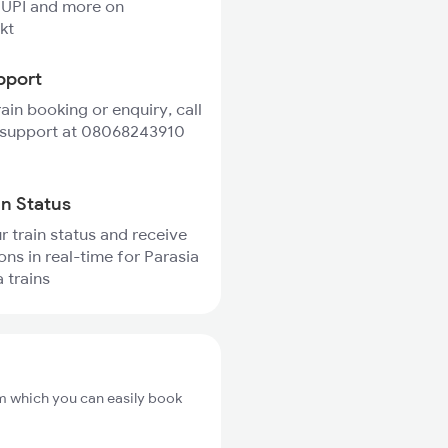
 UPI and more on
kt
pport
rain booking or enquiry, call
 support at 08068243910
in Status
r train status and receive
ons in real-time for Parasia
 trains
om which you can easily book