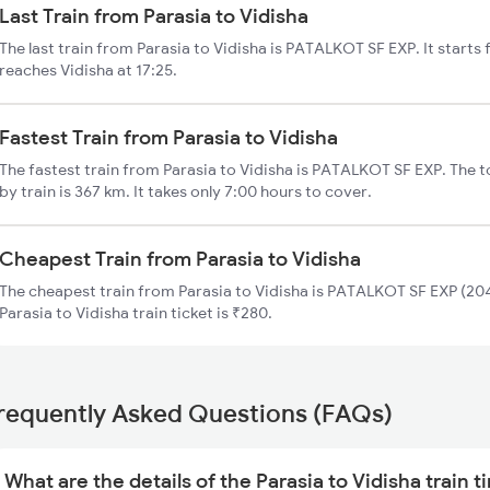
Last Train from Parasia to Vidisha
The last train from Parasia to Vidisha is PATALKOT SF EXP. It starts
reaches Vidisha at 17:25.
Fastest Train from Parasia to Vidisha
The fastest train from Parasia to Vidisha is PATALKOT SF EXP. The t
by train is 367 km. It takes only 7:00 hours to cover.
Cheapest Train from Parasia to Vidisha
The cheapest train from Parasia to Vidisha is PATALKOT SF EXP (204
Parasia to Vidisha train ticket is ₹280.
requently Asked Questions (FAQs)
What are the details of the Parasia to Vidisha train 